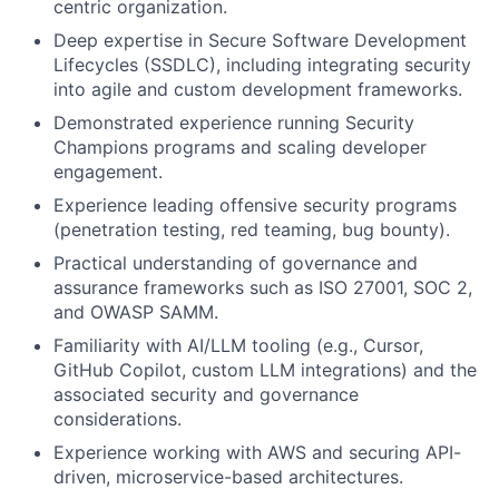
centric organization.
Deep expertise in Secure Software Development
Lifecycles (SSDLC), including integrating security
into agile and custom development frameworks.
Demonstrated experience running Security
Champions programs and scaling developer
engagement.
Experience leading offensive security programs
(penetration testing, red teaming, bug bounty).
Practical understanding of governance and
assurance frameworks such as ISO 27001, SOC 2,
and OWASP SAMM.
Familiarity with AI/LLM tooling (e.g., Cursor,
GitHub Copilot, custom LLM integrations) and the
associated security and governance
considerations.
Experience working with AWS and securing API-
driven, microservice-based architectures.