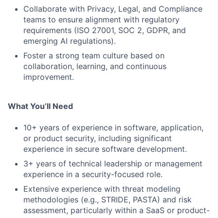
Collaborate with Privacy, Legal, and Compliance
teams to ensure alignment with regulatory
requirements (ISO 27001, SOC 2, GDPR, and
emerging AI regulations).
Foster a strong team culture based on
collaboration, learning, and continuous
improvement.
What You’ll Need
10+ years of experience in software, application,
or product security, including significant
experience in secure software development.
3+ years of technical leadership or management
experience in a security-focused role.
Extensive experience with threat modeling
methodologies (e.g., STRIDE, PASTA) and risk
assessment, particularly within a SaaS or product-