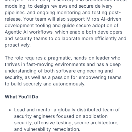
modeling, to design reviews and secure delivery
pipelines, and ongoing monitoring and testing post-
release. Your team will also support Miro’s AI-driven
development tooling and guide secure adoption of
Agentic AI workflows, which enable both developers
and security teams to collaborate more efficiently and
proactively.
The role requires a pragmatic, hands-on leader who
thrives in fast-moving environments and has a deep
understanding of both software engineering and
security, as well as a passion for empowering teams
to build securely and autonomously.
What You’ll Do
Lead and mentor a globally distributed team of
security engineers focused on application
security, offensive testing, secure architecture,
and vulnerability remediation.