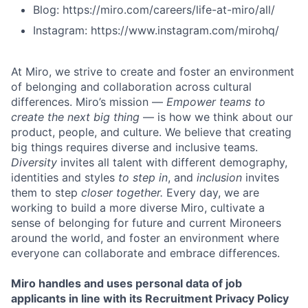
Blog: https://miro.com/careers/life-at-miro/all/
Instagram: https://www.instagram.com/mirohq/
At Miro, we strive to create and foster an environment
of belonging and collaboration across cultural
differences. Miro’s mission —
Empower teams to
create the next big thing
— is how we think about our
product, people, and culture. We believe that creating
big things requires diverse and inclusive teams.
Diversity
invites all talent with different demography,
identities and styles
to step in
, and
inclusion
invites
them to step
closer together.
Every day, we are
working to build a more diverse Miro, cultivate a
sense of belonging for future and current Mironeers
around the world, and foster an environment where
everyone can collaborate and embrace differences.
Miro handles and uses personal data of job
applicants in line with its Recruitment Privacy Policy