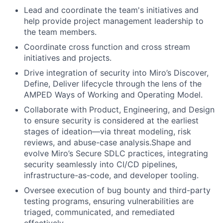
Lead and coordinate the team's initiatives and
help provide project management leadership to
the team members.
Coordinate cross function and cross stream
initiatives and projects.
Drive integration of security into Miro’s Discover,
Define, Deliver lifecycle through the lens of the
AMPED Ways of Working and Operating Model.
Collaborate with Product, Engineering, and Design
to ensure security is considered at the earliest
stages of ideation—via threat modeling, risk
reviews, and abuse-case analysis.Shape and
evolve Miro’s Secure SDLC practices, integrating
security seamlessly into CI/CD pipelines,
infrastructure-as-code, and developer tooling.
Oversee execution of bug bounty and third-party
testing programs, ensuring vulnerabilities are
triaged, communicated, and remediated