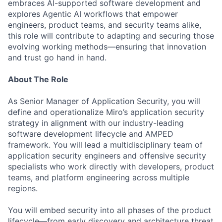
embraces AI-supported software development and
explores Agentic AI workflows that empower
engineers, product teams, and security teams alike,
this role will contribute to adapting and securing those
evolving working methods—ensuring that innovation
and trust go hand in hand.
About The Role
As Senior Manager of Application Security, you will
define and operationalize Miro’s application security
strategy in alignment with our industry-leading
software development lifecycle and AMPED
framework. You will lead a multidisciplinary team of
application security engineers and offensive security
specialists who work directly with developers, product
teams, and platform engineering across multiple
regions.
You will embed security into all phases of the product
lifecycle—from early discovery and architecture threat