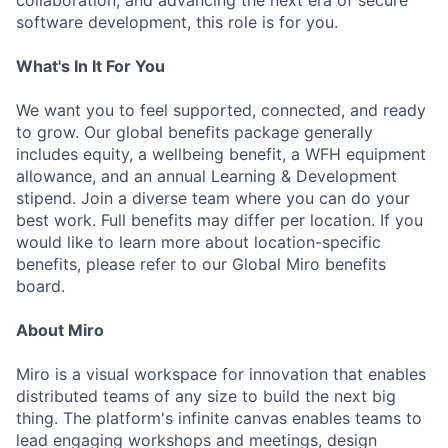
collaboration, and advancing the next era of secure
software development, this role is for you.
What's In It For You
We want you to feel supported, connected, and ready
to grow. Our global benefits package generally
includes equity, a wellbeing benefit, a WFH equipment
allowance, and an annual Learning & Development
stipend. Join a diverse team where you can do your
best work. Full benefits may differ per location. If you
would like to learn more about location-specific
benefits, please refer to our Global Miro benefits
board.
About Miro
Miro is a visual workspace for innovation that enables
distributed teams of any size to build the next big
thing. The platform's infinite canvas enables teams to
lead engaging workshops and meetings, design