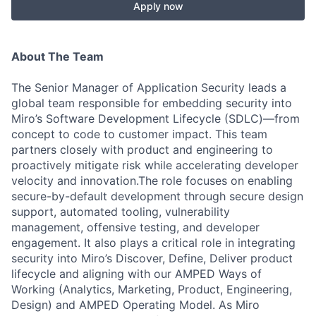
Apply now
About The Team
The Senior Manager of Application Security leads a
global team responsible for embedding security into
Miro’s Software Development Lifecycle (SDLC)—from
concept to code to customer impact. This team
partners closely with product and engineering to
proactively mitigate risk while accelerating developer
velocity and innovation.The role focuses on enabling
secure-by-default development through secure design
support, automated tooling, vulnerability
management, offensive testing, and developer
engagement. It also plays a critical role in integrating
security into Miro’s Discover, Define, Deliver product
lifecycle and aligning with our AMPED Ways of
Working (Analytics, Marketing, Product, Engineering,
Design) and AMPED Operating Model. As Miro