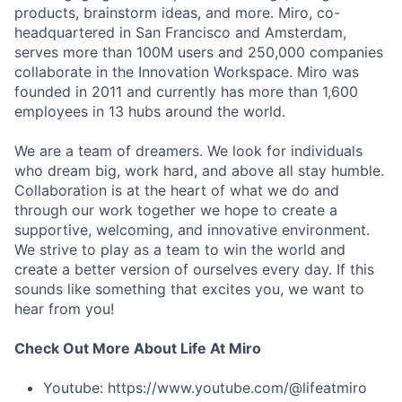
products, brainstorm ideas, and more. Miro, co-
headquartered in San Francisco and Amsterdam,
serves more than 100M users and 250,000 companies
collaborate in the Innovation Workspace. Miro was
founded in 2011 and currently has more than 1,600
employees in 13 hubs around the world.
We are a team of dreamers. We look for individuals
who dream big, work hard, and above all stay humble.
Collaboration is at the heart of what we do and
through our work together we hope to create a
supportive, welcoming, and innovative environment.
We strive to play as a team to win the world and
create a better version of ourselves every day. If this
sounds like something that excites you, we want to
hear from you!
Check Out More About Life At Miro
Youtube: https://www.youtube.com/@lifeatmiro