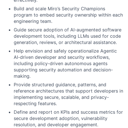
effectively.
Build and scale Miro’s Security Champions
program to embed security ownership within each
engineering team.
Guide secure adoption of AI-augmented software
development tools, including LLMs used for code
generation, reviews, or architectural assistance.
Help envision and safely operationalize Agentic
AI-driven developer and security workflows,
including policy-driven autonomous agents
supporting security automation and decision-
making.
Provide structured guidance, patterns, and
reference architectures that support developers in
implementing secure, scalable, and privacy-
respecting features.
Define and report on KPIs and success metrics for
secure development adoption, vulnerability
resolution, and developer engagement.