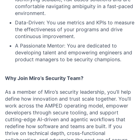
comfortable navigating ambiguity in a fast-paced
environment.
Data-Driven: You use metrics and KPIs to measure
the effectiveness of your programs and drive
continuous improvement.
A Passionate Mentor: You are dedicated to
developing talent and empowering engineers and
product managers to be security champions.
Why Join Miro’s Security Team?
As a member of Miro’s security leadership, you’ll help
define how innovation and trust scale together. You’ll
work across the AMPED operating model, empower
developers through secure tooling, and support
cutting-edge AI-driven and agentic workflows that
redefine how software and teams are built. If you
thrive on technical depth, cross-functional