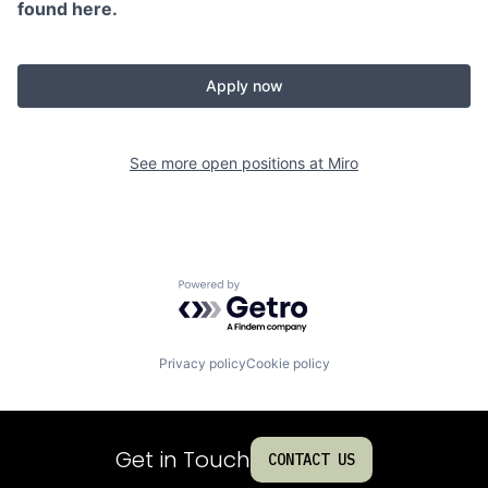
found here.
Apply now
See more open positions at
Miro
Powered by Getro.com
Privacy policy
Cookie policy
Get in Touch
CONTACT US