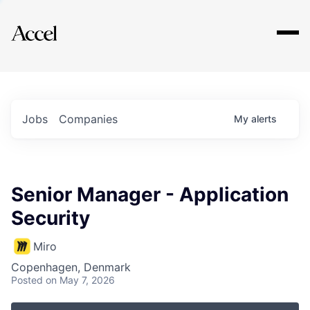
Explore
Jobs
Companies
My
alerts
Senior Manager - Application
Security
Miro
Copenhagen, Denmark
Posted
on May 7, 2026