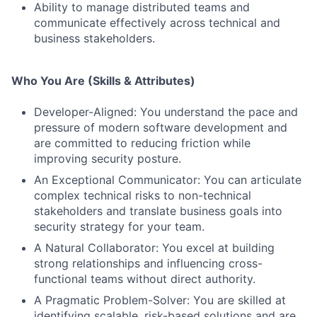
Ability to manage distributed teams and
communicate effectively across technical and
business stakeholders.
Who You Are (Skills & Attributes)
Developer-Aligned: You understand the pace and
pressure of modern software development and
are committed to reducing friction while
improving security posture.
An Exceptional Communicator: You can articulate
complex technical risks to non-technical
stakeholders and translate business goals into
security strategy for your team.
A Natural Collaborator: You excel at building
strong relationships and influencing cross-
functional teams without direct authority.
A Pragmatic Problem-Solver: You are skilled at
identifying scalable, risk-based solutions and are