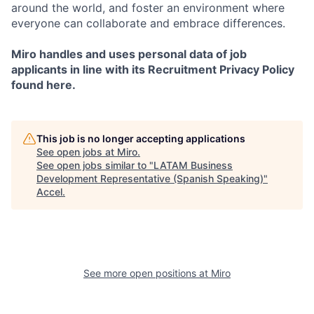
around the world, and foster an environment where
everyone can collaborate and embrace differences.
Miro handles and uses personal data of job
applicants in line with its Recruitment Privacy Policy
found here.
This job is no longer accepting applications
See open jobs at
Miro
.
See open jobs similar to "
LATAM Business
Development Representative (Spanish Speaking)
"
Accel
.
See more open positions at
Miro