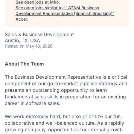
See open jobs at
Miro
.
See open jobs similar to "
LATAM Business
Development Representative (Spanish Speaking)
"
Accel
.
Sales & Business Development
Austin, TX, USA
Posted
on May 10, 2026
About The Team
The Business Development Representative is a critical
component of our go-to-market pipeline strategy and
presents an outstanding opportunity to learn
fundamental sales skills in preparation for an exciting
career in software sales.
We work extremely hard, but also prioritize our fun,
collaborative and well-balanced culture. As a rapidly
growing company, opportunities for internal growth