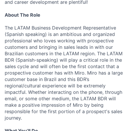
and career development are plentiful!
About The Role
The LATAM Business Development Representative
(Spanish speaking) is an ambitious and organized
professional who loves working with prospective
customers and bringing in sales leads in with our
Brazilian customers in the LATAM region. The LATAM
BDR (Spanish-speaking) will play a critical role in the
sales cycle and will often be the first contact that a
prospective customer has with Miro. Miro has a large
customer base in Brazil and this BDR’s
regional/cultural experience will be extremely
impactful. Whether interacting on the phone, through
email, or some other medium, the LATAM BDR will
make a positive impression of Miro by being
responsible for the first portion of a prospect's sales
journey.
What You’ll Do