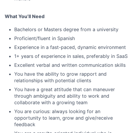
What You’ll Need
Bachelors or Masters degree from a university
Proficient/fluent in Spanish
Experience in a fast-paced, dynamic environment
1+ years of experience in sales, preferably in SaaS
Excellent verbal and written communication skills
You have the ability to grow rapport and
relationships with potential clients
You have a great attitude that can maneuver
through ambiguity and ability to work and
collaborate with a growing team
You are curious: always looking for an
opportunity to learn, grow and give/receive
feedback