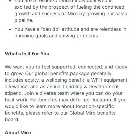
You are a results-oriented individual who is
excited by the prospect of fueling the continued
growth and success of Miro by growing our sales
pipeline.
You have a “can do” attitude and are relentless in
pursuing goals and solving problems
What's In It For You
We want you to feel supported, connected, and ready
to grow. Our global benefits package generally
includes equity, a wellbeing benefit, a WFH equipment
allowance, and an annual Learning & Development
stipend. Join a diverse team where you can do your
best work. Full benefits may differ per location. If you
would like to learn more about location-specific
benefits, please refer to our Global Miro benefits
board.
About Miro