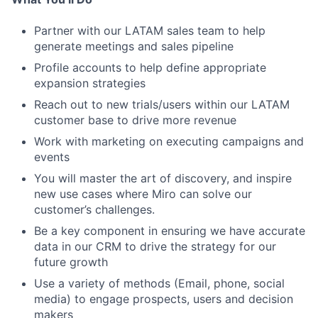
Partner with our LATAM sales team to help
generate meetings and sales pipeline
Profile accounts to help define appropriate
expansion strategies
Reach out to new trials/users within our LATAM
customer base to drive more revenue
Work with marketing on executing campaigns and
events
You will master the art of discovery, and inspire
new use cases where Miro can solve our
customer’s challenges.
Be a key component in ensuring we have accurate
data in our CRM to drive the strategy for our
future growth
Use a variety of methods (Email, phone, social
media) to engage prospects, users and decision
makers