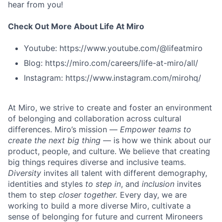
hear from you!
Check Out More About Life At Miro
Youtube: https://www.youtube.com/@lifeatmiro
Blog: https://miro.com/careers/life-at-miro/all/
Instagram: https://www.instagram.com/mirohq/
At Miro, we strive to create and foster an environment
of belonging and collaboration across cultural
differences. Miro’s mission —
Empower teams to
create the next big thing
— is how we think about our
product, people, and culture. We believe that creating
big things requires diverse and inclusive teams.
Diversity
invites all talent with different demography,
identities and styles
to step in
, and
inclusion
invites
them to step
closer together.
Every day, we are
working to build a more diverse Miro, cultivate a
sense of belonging for future and current Mironeers