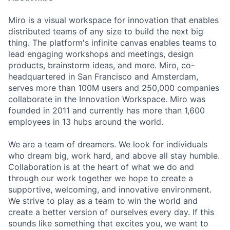
Miro is a visual workspace for innovation that enables
distributed teams of any size to build the next big
thing. The platform's infinite canvas enables teams to
lead engaging workshops and meetings, design
products, brainstorm ideas, and more. Miro, co-
headquartered in San Francisco and Amsterdam,
serves more than 100M users and 250,000 companies
collaborate in the Innovation Workspace. Miro was
founded in 2011 and currently has more than 1,600
employees in 13 hubs around the world.
We are a team of dreamers. We look for individuals
who dream big, work hard, and above all stay humble.
Collaboration is at the heart of what we do and
through our work together we hope to create a
supportive, welcoming, and innovative environment.
We strive to play as a team to win the world and
create a better version of ourselves every day. If this
sounds like something that excites you, we want to