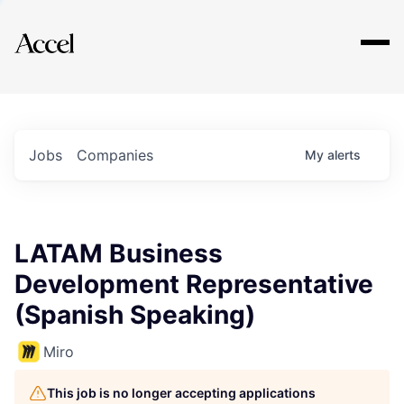
Explore
Jobs
Companies
My
alerts
LATAM Business
Development Representative
(Spanish Speaking)
Miro
This job is no longer accepting applications