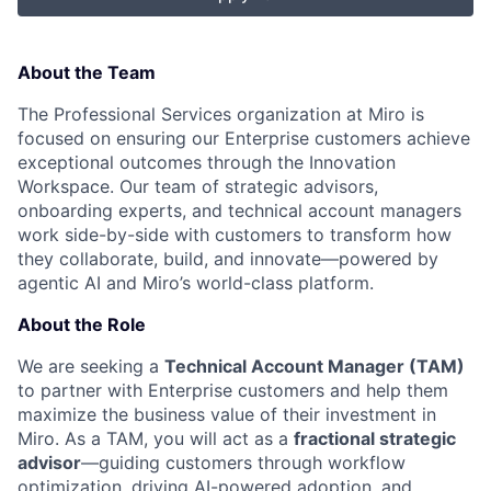
About the Team
The Professional Services organization at Miro is
focused on ensuring our Enterprise customers achieve
exceptional outcomes through the Innovation
Workspace. Our team of strategic advisors,
onboarding experts, and technical account managers
work side-by-side with customers to transform how
they collaborate, build, and innovate—powered by
agentic AI and Miro’s world-class platform.
About the Role
We are seeking a
Technical Account Manager (TAM)
to partner with Enterprise customers and help them
maximize the business value of their investment in
Miro. As a TAM, you will act as a
fractional strategic
advisor
—guiding customers through workflow
optimization, driving AI-powered adoption, and