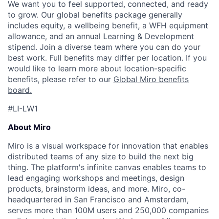
We want you to feel supported, connected, and ready
to grow. Our global benefits package generally
includes equity, a wellbeing benefit, a WFH equipment
allowance, and an annual Learning & Development
stipend. Join a diverse team where you can do your
best work. Full benefits may differ per location. If you
would like to learn more about location-specific
benefits, please refer to our
Global Miro benefits
board
.
#LI-LW1
About Miro
Miro is a visual workspace for innovation that enables
distributed teams of any size to build the next big
thing. The platform's infinite canvas enables teams to
lead engaging workshops and meetings, design
products, brainstorm ideas, and more. Miro, co-
headquartered in San Francisco and Amsterdam,
serves more than 100M users and 250,000 companies