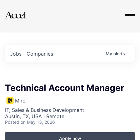
Explore
Jobs
Companies
My
alerts
Technical Account Manager
Miro
IT, Sales & Business Development
Austin, TX, USA · Remote
Posted
on May 13, 2026
Apply now