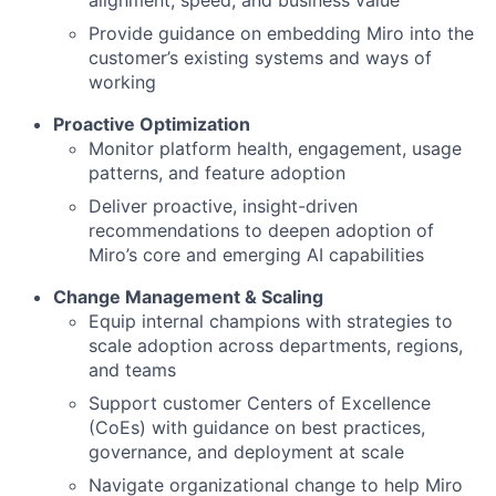
alignment, speed, and business value
Provide guidance on embedding Miro into the
customer’s existing systems and ways of
working
Proactive Optimization
Monitor platform health, engagement, usage
patterns, and feature adoption
Deliver proactive, insight-driven
recommendations to deepen adoption of
Miro’s core and emerging AI capabilities
Change Management & Scaling
Equip internal champions with strategies to
scale adoption across departments, regions,
and teams
Support customer Centers of Excellence
(CoEs) with guidance on best practices,
governance, and deployment at scale
Navigate organizational change to help Miro