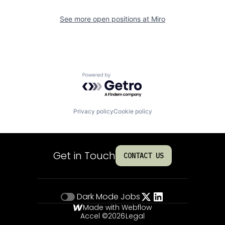
See more open positions at
Miro
Powered by Getro.com
Privacy policy
Cookie policy
Get in Touch
CONTACT US
Dark Mode
Jobs
Made with Webflow
Accel ©
2026
Legal