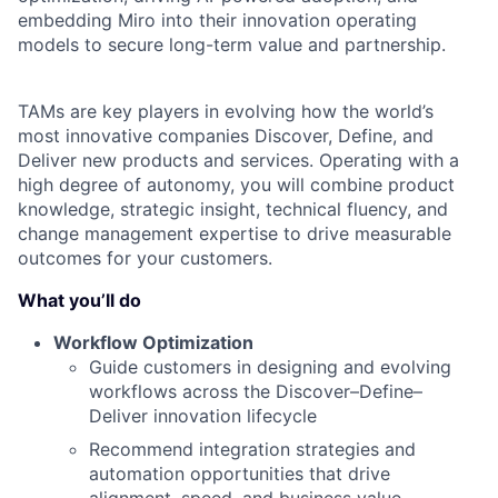
embedding Miro into their innovation operating
models to secure long-term value and partnership.
TAMs are key players in evolving how the world’s
most innovative companies Discover, Define, and
Deliver new products and services. Operating with a
high degree of autonomy, you will combine product
knowledge, strategic insight, technical fluency, and
change management expertise to drive measurable
outcomes for your customers.
What you’ll do
Workflow Optimization
Guide customers in designing and evolving
workflows across the Discover–Define–
Deliver innovation lifecycle
Recommend integration strategies and
automation opportunities that drive