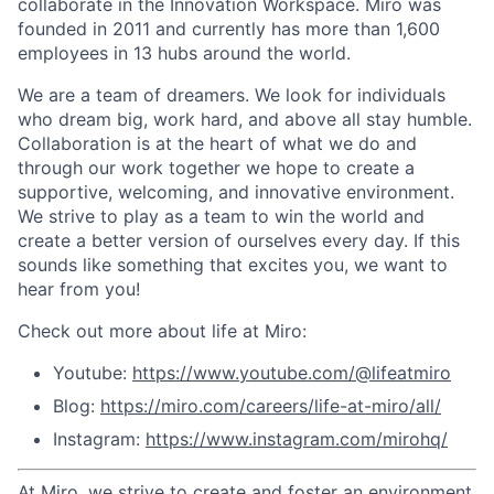
collaborate in the Innovation Workspace. Miro was
founded in 2011 and currently has more than 1,600
employees in 13 hubs around the world.
We are a team of dreamers. We look for individuals
who dream big, work hard, and above all stay humble.
Collaboration is at the heart of what we do and
through our work together we hope to create a
supportive, welcoming, and innovative environment.
We strive to play as a team to win the world and
create a better version of ourselves every day. If this
sounds like something that excites you, we want to
hear from you!
Check out more about life at Miro:
Youtube:
https://www.youtube.com/@lifeatmiro
Blog:
https://miro.com/careers/life-at-miro/all/
Instagram:
https://www.instagram.com/mirohq/
At Miro, we strive to create and foster an environment