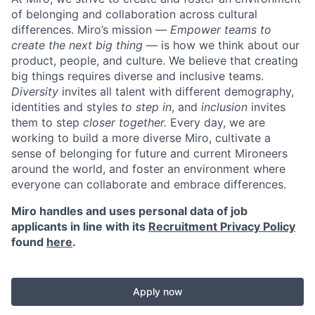
of belonging and collaboration across cultural
differences.
Miro’s mission —
Empower teams to
create the next big thing
— is how we think about our
product, people, and culture.
We believe that creating
big things requires diverse and inclusive teams.
Diversity
invites all talent with different demography,
identities and styles
to step in
, and
inclusion
invites
them to step
closer together.
Every day, we are
working to build a more diverse Miro, cultivate a
sense of belonging for future and current Mironeers
around the world, and foster an environment where
everyone can collaborate and embrace differences.
Miro handles and uses personal data of job
applicants in line with its
Recruitment Privacy Policy
found
here
.
Apply now