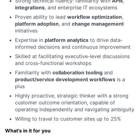
Strong technical fluency: familiarity with
APIs
,
integrations
, and enterprise IT ecosystems
Proven ability to lead
workflow optimization
,
platform adoption
, and
change management
initiatives
Expertise in
platform analytics
to drive data-
informed decisions and continuous improvement
Skilled at facilitating executive-level discussions
and cross-functional workshops
Familiarity with
collaboration tooling
and
product/service development workflows
is a
plus
Highly proactive, strategic thinker with a strong
customer outcome orientation, capable of
operating independently and navigating ambiguity
Willing to travel to customer sites up to 25%
What's in it for you