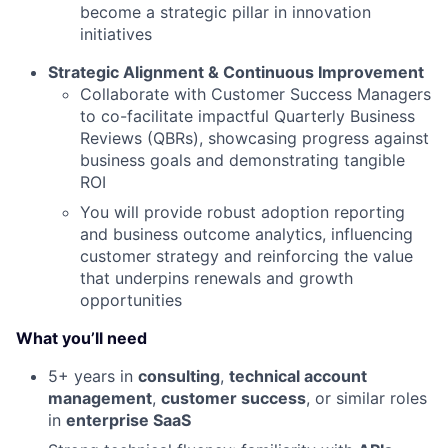
become a strategic pillar in innovation
initiatives
Strategic Alignment & Continuous Improvement
Collaborate with Customer Success Managers
to co-facilitate impactful Quarterly Business
Reviews (QBRs), showcasing progress against
business goals and demonstrating tangible
ROI
You will provide robust adoption reporting
and business outcome analytics, influencing
customer strategy and reinforcing the value
that underpins renewals and growth
opportunities
What you’ll need
5+ years in
consulting
,
technical account
management
,
customer success
, or similar roles
in
enterprise SaaS