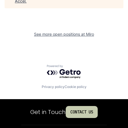
Accel
.
See more open positions at
Miro
Powered by Getro.com
Privacy policy
Cookie policy
Get in Touch
CONTACT US