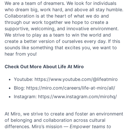
We are a team of dreamers. We look for individuals
who dream big, work hard, and above all stay humble.
Collaboration is at the heart of what we do and
through our work together we hope to create a
supportive, welcoming, and innovative environment.
We strive to play as a team to win the world and
create a better version of ourselves every day. If this
sounds like something that excites you, we want to
hear from you!
Check Out More About Life At Miro
Youtube: https://www.youtube.com/@lifeatmiro
Blog: https://miro.com/careers/life-at-miro/all/
Instagram: https://www.instagram.com/mirohq/
At Miro, we strive to create and foster an environment
of belonging and collaboration across cultural
differences. Miro’s mission —
Empower teams to