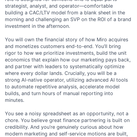
strategist, analyst, and operator—comfortable
building a CAC/LTV model from a blank sheet in the
morning and challenging an SVP on the ROI of a brand
investment in the afternoon.
You will own the financial story of how Miro acquires
and monetizes customers end-to-end. You’ll bring
rigor to how we prioritize investments, build the unit
economics that explain how our marketing pays back,
and partner with leaders to systematically optimize
where every dollar lands. Crucially, you will be a
strong AI-native operator, utilizing advanced AI tools
to automate repetitive analysis, accelerate model
builds, and turn hours of manual reporting into
minutes.
You see a noisy spreadsheet as an opportunity, not a
chore. You believe great finance partnering is built on
credibility. And you’re genuinely curious about how
modern marketing and self-service motions are built,