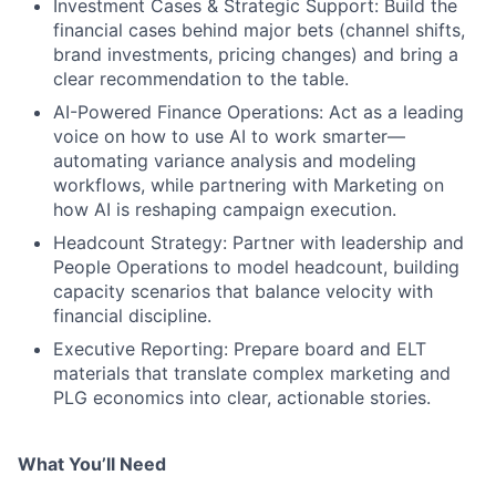
Investment Cases & Strategic Support: Build the
financial cases behind major bets (channel shifts,
brand investments, pricing changes) and bring a
clear recommendation to the table.
AI-Powered Finance Operations: Act as a leading
voice on how to use AI to work smarter—
automating variance analysis and modeling
workflows, while partnering with Marketing on
how AI is reshaping campaign execution.
Headcount Strategy: Partner with leadership and
People Operations to model headcount, building
capacity scenarios that balance velocity with
financial discipline.
Executive Reporting: Prepare board and ELT
materials that translate complex marketing and
PLG economics into clear, actionable stories.
What You’ll Need