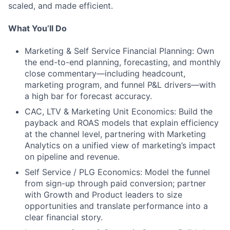
scaled, and made efficient.
What You’ll Do
Marketing & Self Service Financial Planning: Own
the end-to-end planning, forecasting, and monthly
close commentary—including headcount,
marketing program, and funnel P&L drivers—with
a high bar for forecast accuracy.
CAC, LTV & Marketing Unit Economics: Build the
payback and ROAS models that explain efficiency
at the channel level, partnering with Marketing
Analytics on a unified view of marketing’s impact
on pipeline and revenue.
Self Service / PLG Economics: Model the funnel
from sign-up through paid conversion; partner
with Growth and Product leaders to size
opportunities and translate performance into a
clear financial story.