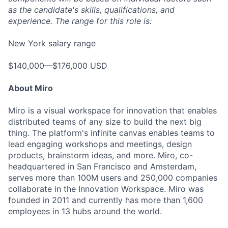
as the candidate's skills, qualifications, and
experience. The range for this role is:
New York salary range
$140,000—$176,000 USD
About Miro
Miro is a visual workspace for innovation that enables
distributed teams of any size to build the next big
thing. The platform's infinite canvas enables teams to
lead engaging workshops and meetings, design
products, brainstorm ideas, and more. Miro, co-
headquartered in San Francisco and Amsterdam,
serves more than 100M users and 250,000 companies
collaborate in the Innovation Workspace. Miro was
founded in 2011 and currently has more than 1,600
employees in 13 hubs around the world.