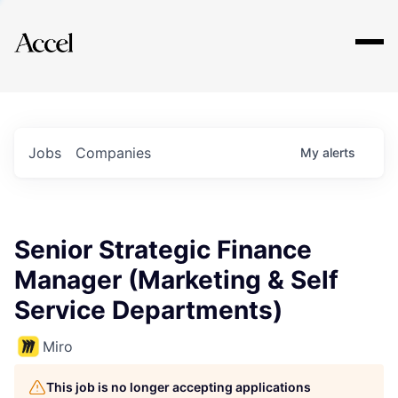
Explore
Jobs
Companies
My
alerts
Senior Strategic Finance
Manager (Marketing & Self
Service Departments)
Miro
This job is no longer accepting applications