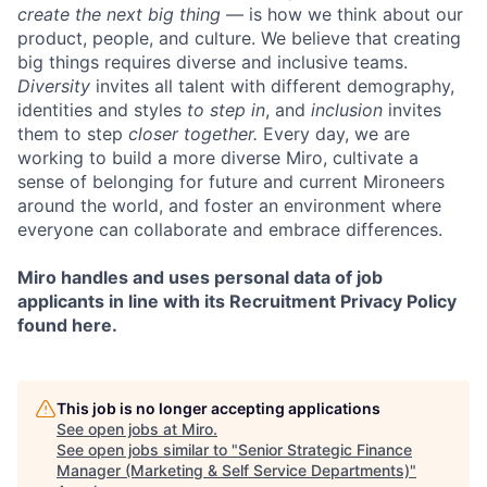
create the next big thing
— is how we think about our
product, people, and culture. We believe that creating
big things requires diverse and inclusive teams.
Diversity
invites all talent with different demography,
identities and styles
to step in
, and
inclusion
invites
them to step
closer together.
Every day, we are
working to build a more diverse Miro, cultivate a
sense of belonging for future and current Mironeers
around the world, and foster an environment where
everyone can collaborate and embrace differences.
Miro handles and uses personal data of job
applicants in line with its Recruitment Privacy Policy
found here.
This job is no longer accepting applications
See open jobs at
Miro
.
See open jobs similar to "
Senior Strategic Finance
Manager (Marketing & Self Service Departments)
"