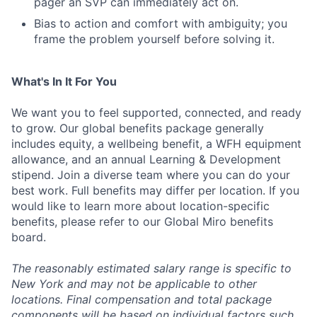
pager an SVP can immediately act on.
Bias to action and comfort with ambiguity; you
frame the problem yourself before solving it.
What's In It For You
We want you to feel supported, connected, and ready
to grow. Our global benefits package generally
includes equity, a wellbeing benefit, a WFH equipment
allowance, and an annual Learning & Development
stipend. Join a diverse team where you can do your
best work. Full benefits may differ per location. If you
would like to learn more about location-specific
benefits, please refer to our Global Miro benefits
board.
The reasonably estimated salary range is specific to
New York and may not be applicable to other
locations. Final compensation and total package
components will be based on individual factors such