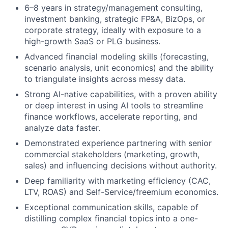
6–8 years in strategy/management consulting,
investment banking, strategic FP&A, BizOps, or
corporate strategy, ideally with exposure to a
high-growth SaaS or PLG business.
Advanced financial modeling skills (forecasting,
scenario analysis, unit economics) and the ability
to triangulate insights across messy data.
Strong AI-native capabilities, with a proven ability
or deep interest in using AI tools to streamline
finance workflows, accelerate reporting, and
analyze data faster.
Demonstrated experience partnering with senior
commercial stakeholders (marketing, growth,
sales) and influencing decisions without authority.
Deep familiarity with marketing efficiency (CAC,
LTV, ROAS) and Self-Service/freemium economics.
Exceptional communication skills, capable of
distilling complex financial topics into a one-