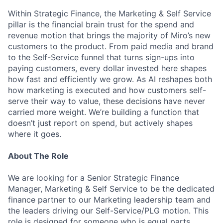
Within Strategic Finance, the Marketing & Self Service
pillar is the financial brain trust for the spend and
revenue motion that brings the majority of Miro’s new
customers to the product. From paid media and brand
to the Self-Service funnel that turns sign-ups into
paying customers, every dollar invested here shapes
how fast and efficiently we grow. As AI reshapes both
how marketing is executed and how customers self-
serve their way to value, these decisions have never
carried more weight. We’re building a function that
doesn’t just report on spend, but actively shapes
where it goes.
About The Role
We are looking for a Senior Strategic Finance
Manager, Marketing & Self Service to be the dedicated
finance partner to our Marketing leadership team and
the leaders driving our Self-Service/PLG motion. This
role is designed for someone who is equal parts