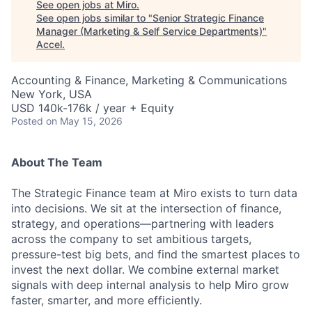
See open jobs at
Miro
.
See open jobs similar to "
Senior Strategic Finance
Manager (Marketing & Self Service Departments)
"
Accel
.
Accounting & Finance, Marketing & Communications
New York, USA
USD 140k-176k / year + Equity
Posted
on May 15, 2026
About The Team
The Strategic Finance team at Miro exists to turn data
into decisions. We sit at the intersection of finance,
strategy, and operations—partnering with leaders
across the company to set ambitious targets,
pressure-test big bets, and find the smartest places to
invest the next dollar. We combine external market
signals with deep internal analysis to help Miro grow
faster, smarter, and more efficiently.