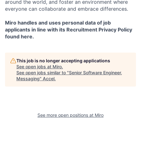
around the world, and foster an environment where
everyone can collaborate and embrace differences.
Miro handles and uses personal data of job
applicants in line with its Recruitment Privacy Policy
found here.
This job is no longer accepting applications
See open jobs at
Miro
.
See open jobs similar to "
Senior Software Engineer,
Messaging
"
Accel
.
See more open positions at
Miro