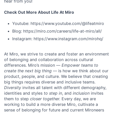
hear from you!
Check Out More About Life At Miro
Youtube: https://www.youtube.com/@lifeatmiro
Blog: https://miro.com/careers/life-at-miro/all/
Instagram: https://www.instagram.com/mirohq/
At Miro, we strive to create and foster an environment
of belonging and collaboration across cultural
differences. Miro’s mission —
Empower teams to
create the next big thing
— is how we think about our
product, people, and culture. We believe that creating
big things requires diverse and inclusive teams.
Diversity
invites all talent with different demography,
identities and styles
to step in
, and
inclusion
invites
them to step
closer together.
Every day, we are
working to build a more diverse Miro, cultivate a
sense of belonging for future and current Mironeers