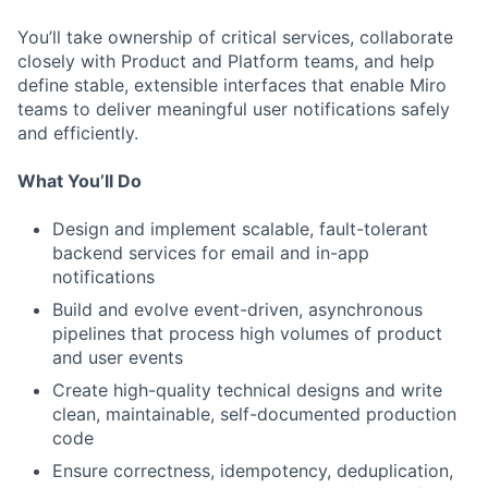
You’ll take ownership of critical services, collaborate
closely with Product and Platform teams, and help
define stable, extensible interfaces that enable Miro
teams to deliver meaningful user notifications safely
and efficiently.
What You’ll Do
Design and implement scalable, fault-tolerant
backend services for email and in-app
notifications
Build and evolve event-driven, asynchronous
pipelines that process high volumes of product
and user events
Create high-quality technical designs and write
clean, maintainable, self-documented production
code
Ensure correctness, idempotency, deduplication,