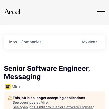
Explore
Jobs
Companies
My
alerts
Senior Software Engineer,
Messaging
Miro
This job is no longer accepting applications
See open jobs at
Miro
.
See open jobs similar to "
Senior Software Engineer,