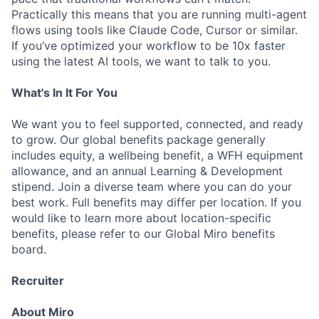
Practically this means that you are running multi-agent
flows using tools like Claude Code, Cursor or similar.
If you’ve optimized your workflow to be 10x faster
using the latest AI tools, we want to talk to you.
What's In It For You
We want you to feel supported, connected, and ready
to grow. Our global benefits package generally
includes equity, a wellbeing benefit, a WFH equipment
allowance, and an annual Learning & Development
stipend. Join a diverse team where you can do your
best work. Full benefits may differ per location. If you
would like to learn more about location-specific
benefits, please refer to our Global Miro benefits
board.
Recruiter
About Miro