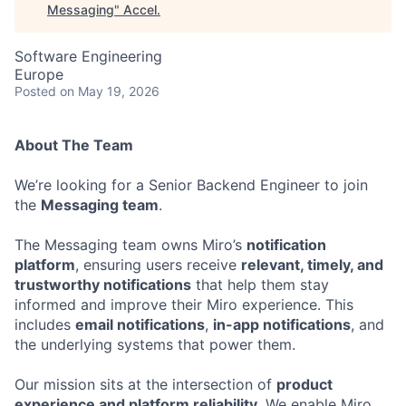
Messaging
"
Accel
.
Software Engineering
Europe
Posted
on May 19, 2026
About The Team
We’re looking for a Senior Backend Engineer to join
the
Messaging team
.
The Messaging team owns Miro’s
notification
platform
, ensuring users receive
relevant, timely, and
trustworthy notifications
that help them stay
informed and improve their Miro experience. This
includes
email notifications
,
in-app notifications
, and
the underlying systems that power them.
Our mission sits at the intersection of
product
experience and platform reliability
. We enable Miro