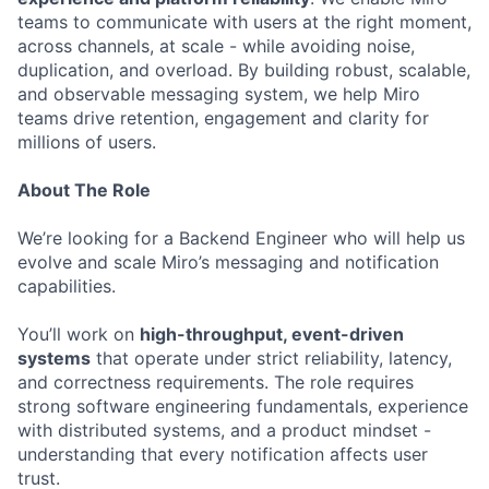
teams to communicate with users at the right moment,
across channels, at scale - while avoiding noise,
duplication, and overload. By building robust, scalable,
and observable messaging system, we help Miro
teams drive retention, engagement and clarity for
millions of users.
About The Role
We’re looking for a Backend Engineer who will help us
evolve and scale Miro’s messaging and notification
capabilities.
You’ll work on
high-throughput, event-driven
systems
that operate under strict reliability, latency,
and correctness requirements. The role requires
strong software engineering fundamentals, experience
with distributed systems, and a product mindset -
understanding that every notification affects user
trust.