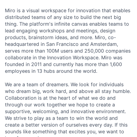
Miro is a visual workspace for innovation that enables
distributed teams of any size to build the next big
thing. The platform's infinite canvas enables teams to
lead engaging workshops and meetings, design
products, brainstorm ideas, and more. Miro, co-
headquartered in San Francisco and Amsterdam,
serves more than 100M users and 250,000 companies
collaborate in the Innovation Workspace. Miro was
founded in 2011 and currently has more than 1,600
employees in 13 hubs around the world.
We are a team of dreamers. We look for individuals
who dream big, work hard, and above all stay humble.
Collaboration is at the heart of what we do and
through our work together we hope to create a
supportive, welcoming, and innovative environment.
We strive to play as a team to win the world and
create a better version of ourselves every day. If this
sounds like something that excites you, we want to