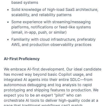
based systems
Solid knowledge of high-load SaaS architecture,
scalability, and reliability patterns
Some experience with streaming/messaging
platforms, notifications or feed-like systems
(email, in-app, push, or similar)
Familiarity with cloud infrastructure, preferably
AWS, and production observability practices
AI-First Proficiency
We embrace AI-first development. Our ideal candidate
has moved way beyond basic Copilot usage, and
integrated AI agents into their entire SDLC—from
autonomous debugging and log analysis to rapid
prototyping and shipping features to production. We
expect you to be an expert "pilot" who can
orchestrate AI tools to deliver high-quality code at a
pace that traditional workflows can't match.