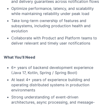
and delivery guarantees across notification flows
Optimize performance, latency, and scalability
while maintaining reliability under peak load
Take long-term ownership of features and
subsystems, including production health and
evolution
Collaborate with Product and Platform teams to
deliver relevant and timely user notifications
What You’ll Need
6+ years of backend development experience
(Java 17, Kotlin, Spring / Spring Boot)
At least 4+ years of experience building and
operating distributed systems in production
environments
Strong understanding of event-driven
architectures, async processing, and message-