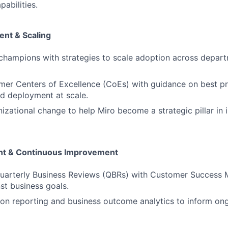
abilities.
nt & Scaling
 champions with strategies to scale adoption across depar
er Centers of Excellence (CoEs) with guidance on best pr
d deployment at scale.
izational change to help Miro become a strategic pillar in 
ent & Continuous Improvement
Quarterly Business Reviews (QBRs) with Customer Success 
st business goals.
on reporting and business outcome analytics to inform ong