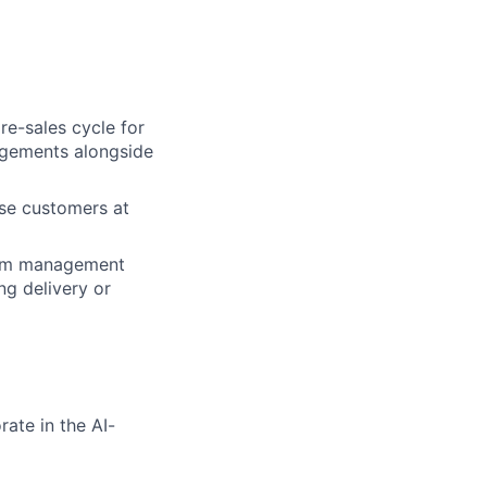
re-sales cycle for
gagements alongside
ise customers at
gram management
ng delivery or
ate in the AI-