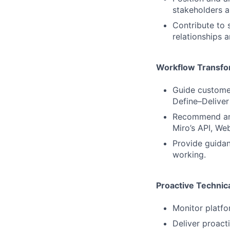
stakeholders a
Contribute to 
relationships 
Workflow Transfo
Guide customer
Define–Deliver 
Recommend and 
Miro’s API, We
Provide guidan
working.
Proactive Technic
Monitor platfo
Deliver proact