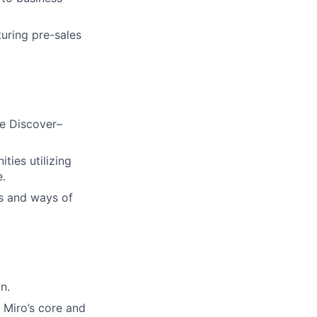
turing pre-sales
he Discover–
ies utilizing
e.
s and ways of
n.
 Miro’s core and