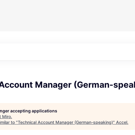
 Account Manager (German-spea
longer accepting applications
t
Miro
.
milar to "
Technical Account Manager (German-speaking)
"
Accel
.