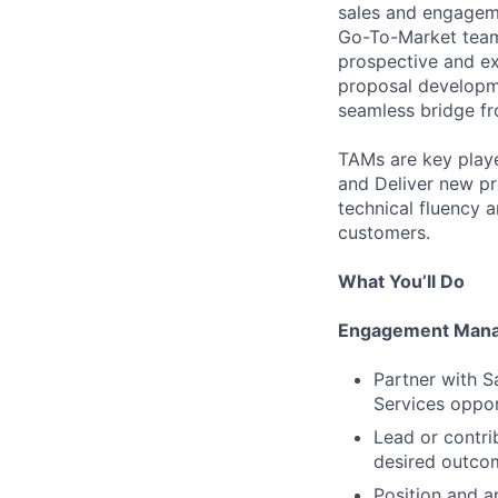
sales and engagem
Go-To-Market team 
prospective and ex
proposal developm
seamless bridge fr
TAMs are key playe
and Deliver new pr
technical fluency
customers.
What You’ll Do
Engagement Mana
Partner with Sa
Services oppor
Lead or contri
desired outcom
Position and ar