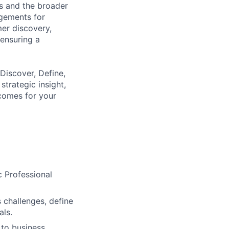
s and the broader
gements for
er discovery,
ensuring a
Discover, Define,
trategic insight,
comes for your
c Professional
 challenges, define
als.
 to business