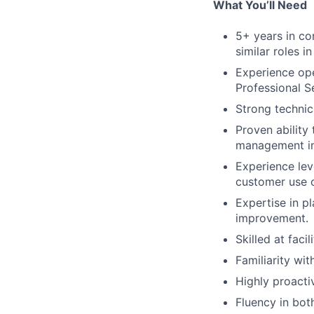
What You’ll Need
5+ years in co
similar roles i
Experience ope
Professional 
Strong technica
Proven ability
management ini
Experience lev
customer use c
Expertise in p
improvement.
Skilled at fac
Familiarity wi
Highly proacti
Fluency in bot