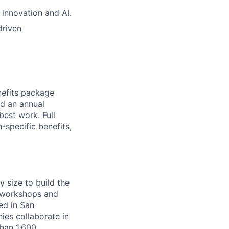
 innovation and AI.
driven
nefits package
nd an annual
est work. Full
-specific benefits,
y size to build the
g workshops and
ed in San
es collaborate in
han 1,600