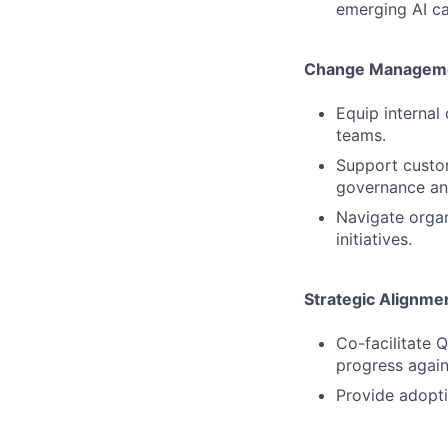
emerging AI cap
Change Manageme
Equip internal
teams.
Support custom
governance an
Navigate organ
initiatives.
Strategic Alignm
Co-facilitate 
progress again
Provide adopti