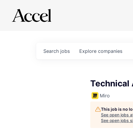
Search
jobs
Explore
companies
Technical
Miro
This job is no 
See open jobs a
See open jobs si