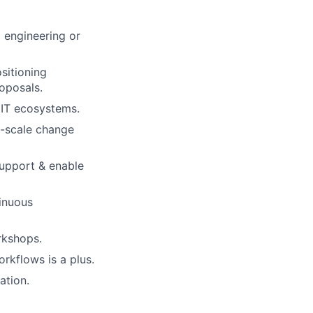
 engineering or
sitioning
oposals.
e IT ecosystems.
e-scale change
support & enable
tinuous
orkshops.
rkflows is a plus.
ation.