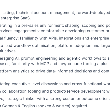
nsulting, technical account management, forward-deployed
n enterprise SaaS.
rating in a pre-sales environment: shaping, scoping and po
Services engagements; comfortable developing customer pr
l fluency: familiarity with APIs, integrations and enterpris
 to lead workflow optimisation, platform adoption and larg
tiatives.
eraging AI, prompt engineering and agentic workflows to 
ases; familiarity with MCP and low/no code tooling a plus.
latform analytics to drive data-informed decisions and con
ilitating executive-level discussions and cross-functional w
th collaboration tooling and product/service development wo
ve, strategic thinker with a strong customer outcome orient
h German & English (spoken & written) required.