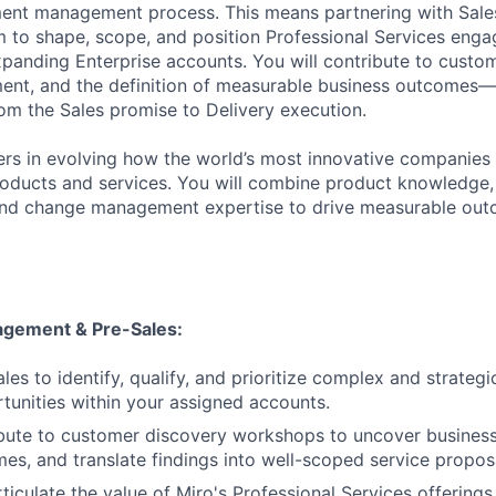
ent management process. This means partnering with Sale
to shape, scope, and position Professional Services enga
panding Enterprise accounts. You will contribute to custom
ent, and the definition of measurable business outcomes—
om the Sales promise to Delivery execution.
rs in evolving how the world’s most innovative companies 
oducts and services. You will combine product knowledge, s
 and change management expertise to drive measurable out
gement & Pre-Sales:
les to identify, qualify, and prioritize complex and strategi
tunities within your assigned accounts.
bute to customer discovery workshops to uncover business
es, and translate findings into well-scoped service propos
ticulate the value of Miro's Professional Services offerings