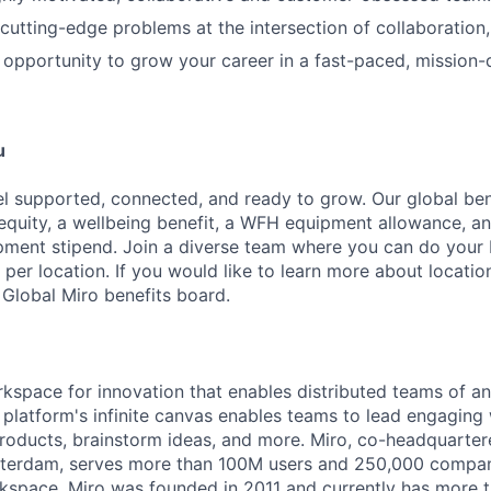
 cutting-edge problems at the intersection of collaboration,
e opportunity to grow your career in a fast-paced, mission-
u
l supported, connected, and ready to grow. Our global be
 equity, a wellbeing benefit, a WFH equipment allowance, a
ment stipend. Join a diverse team where you can do your b
 per location. If you would like to learn more about location
 Global Miro benefits board.
rkspace for innovation that enables distributed teams of an
e platform's infinite canvas enables teams to lead engagin
roducts, brainstorm ideas, and more. Miro, co-headquarter
terdam, serves more than 100M users and 250,000 compani
kspace. Miro was founded in 2011 and currently has more t