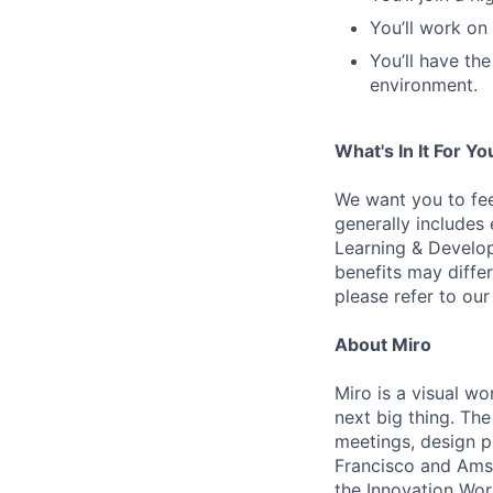
You’ll work on
You’ll have th
environment.
What's In It For Yo
We want you to fee
generally includes
Learning & Develop
benefits may differ
please refer to our
About Miro
Miro is a visual wo
next big thing. Th
meetings, design p
Francisco and Ams
the Innovation Wor