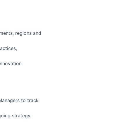
tments, regions and
actices,
innovation
Managers to track
oing strategy.