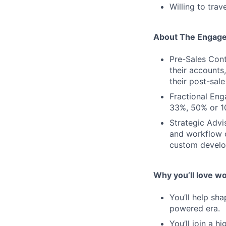
Willing to trav
About The Engag
Pre-Sales Cont
their accounts
their post-sale
Fractional Eng
33%, 50% or 10
Strategic Advi
and workflow o
custom develo
Why you’ll love w
You’ll help sh
powered era.
You’ll join a 