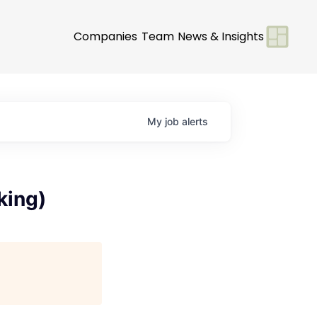
Companies
Team
News & Insights
My
job
alerts
king)