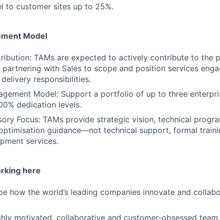
el to customer sites up to 25%.
ement Model
ribution: TAMs are expected to actively contribute to the p
, partnering with Sales to scope and position services en
 delivery responsibilities.
agement Model: Support a portfolio of up to three enterpr
0% dedication levels.
sory Focus: TAMs provide strategic vision, technical pro
ptimisation guidance—not technical support, formal traini
pment services.
orking here
ape how the world’s leading companies innovate and collabor
highly motivated, collaborative and customer-obsessed team.