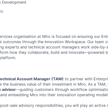
ss Development
26
ervices organisation at Miro is focused on ensuring our En
l outcomes through the Innovation Workspace. Our team of
ng experts and technical account managers work side-by-s
sform how they collaborate, build and innovate—powered b
platform.
echnical Account Manager (TAM)
to partner with Enterpr
 the business value of their investment in Miro. As a TAM, y
c advisor
—guiding customers through workflow optimisation
and embedding Miro into their innovation operating model
 post-sale advisory responsibilities, you will play an active r