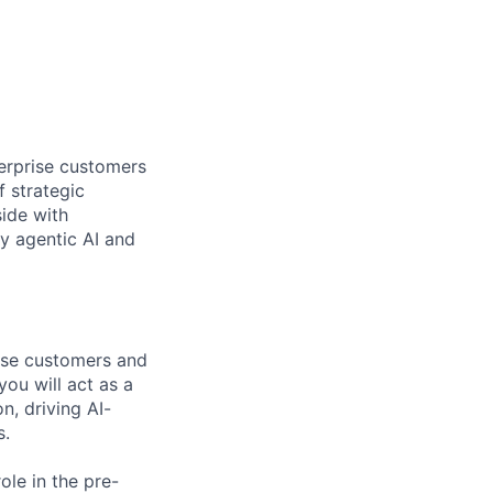
terprise customers
 strategic
ide with
y agentic AI and
ise customers and
ou will act as a
, driving AI-
s.
ole in the pre-