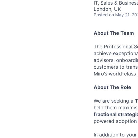
IT, Sales & Busine
London, UK
Posted
on May 21, 20
About The Team
The Professional S
achieve exceptiona
advisors, onboardi
customers to tran
Miro’s world-class 
About The Role
We are seeking a
T
help them maximise
fractional strategi
powered adoption 
In addition to your