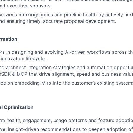
nd executive sponsors.
services bookings goals and pipeline health by actively nur
and ensuring timely, accurate proposal development.
rmation
s in designing and evolving AI-driven workflows across t
innovation lifecycle.
architect integration strategies and automation opportunit
bSDK & MCP that drive alignment, speed and business valu
ce on embedding Miro into the customer’s existing system
al Optimization
rm health, engagement, usage patterns and feature adoptio
ive, insight-driven recommendations to deepen adoption of