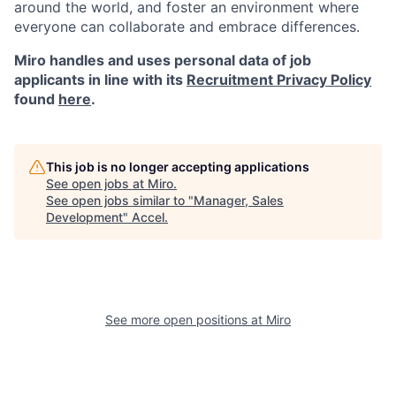
around the world, and foster an environment where
everyone can collaborate and embrace differences.
Miro handles and uses personal data of job
applicants in line with its
Recruitment Privacy Policy
found
here
.
This job is no longer accepting applications
See open jobs at
Miro
.
See open jobs similar to "
Manager, Sales
Development
"
Accel
.
See more open positions at
Miro