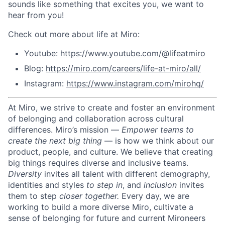
sounds like something that excites you, we want to
hear from you!
Check out more about life at Miro:
Youtube:
https://www.youtube.com/@lifeatmiro
Blog:
https://miro.com/careers/life-at-miro/all/
Instagram:
https://www.instagram.com/mirohq/
At Miro, we strive to create and foster an environment
of belonging and collaboration across cultural
differences.
Miro’s mission —
Empower teams to
create the next big thing
— is how we think about our
product, people, and culture.
We believe that creating
big things requires diverse and inclusive teams.
Diversity
invites all talent with different demography,
identities and styles
to step in
, and
inclusion
invites
them to step
closer together.
Every day, we are
working to build a more diverse Miro, cultivate a
sense of belonging for future and current Mironeers