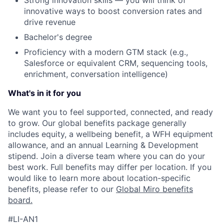
Strong innovation skills — you will think of
innovative ways to boost conversion rates and
drive revenue
Bachelor's degree
Proficiency with a modern GTM stack (e.g.,
Salesforce or equivalent CRM, sequencing tools,
enrichment, conversation intelligence)
What's in it for you
We want you to feel supported, connected, and ready
to grow. Our global benefits package generally
includes equity, a wellbeing benefit, a WFH equipment
allowance, and an annual Learning & Development
stipend. Join a diverse team where you can do your
best work. Full benefits may differ per location. If you
would like to learn more about location-specific
benefits, please refer to our
Global Miro benefits
board
.
#LI-AN1