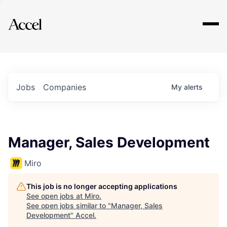
Explore
Jobs
Companies
My
alerts
Manager, Sales Development
Miro
This job is no longer accepting applications
See open jobs at
Miro
.
See open jobs similar to "
Manager, Sales
Development
"
Accel
.