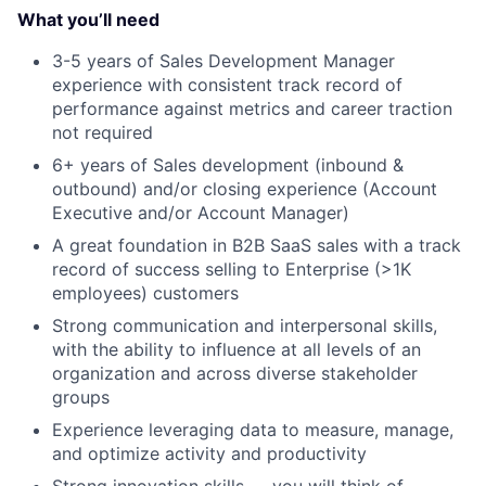
What you’ll need
3-5 years of Sales Development Manager
experience with consistent track record of
performance against metrics and career traction
not required
6+ years of Sales development (inbound &
outbound) and/or closing experience (Account
Executive and/or Account Manager)
A great foundation in B2B SaaS sales with a track
record of success selling to Enterprise (>1K
employees) customers
Strong communication and interpersonal skills,
with the ability to influence at all levels of an
organization and across diverse stakeholder
groups
Experience leveraging data to measure, manage,
and optimize activity and productivity