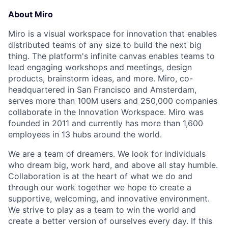
About Miro
Miro is a visual workspace for innovation that enables
distributed teams of any size to build the next big
thing. The platform's infinite canvas enables teams to
lead engaging workshops and meetings, design
products, brainstorm ideas, and more. Miro, co-
headquartered in San Francisco and Amsterdam,
serves more than 100M users and 250,000 companies
collaborate in the Innovation Workspace. Miro was
founded in 2011 and currently has more than 1,600
employees in 13 hubs around the world.
We are a team of dreamers. We look for individuals
who dream big, work hard, and above all stay humble.
Collaboration is at the heart of what we do and
through our work together we hope to create a
supportive, welcoming, and innovative environment.
We strive to play as a team to win the world and
create a better version of ourselves every day. If this