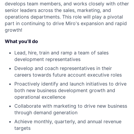
develops team members, and works closely with other
senior leaders across the sales, marketing, and
operations departments. This role will play a pivotal
part in continuing to drive Miro's expansion and rapid
growth!
What you’ll do
Lead, hire, train and ramp a team of sales
development representatives
Develop and coach representatives in their
careers towards future account executive roles
Proactively identify and launch initiatives to drive
both new business development growth and
operational excellence
Collaborate with marketing to drive new business
through demand generation
Achieve monthly, quarterly, and annual revenue
targets