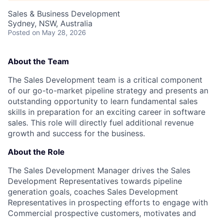
Sales & Business Development
Sydney, NSW, Australia
Posted
on May 28, 2026
About the Team
The Sales Development team is a critical component
of our go-to-market pipeline strategy and presents an
outstanding opportunity to learn fundamental sales
skills in preparation for an exciting career in software
sales. This role will directly fuel additional revenue
growth and success for the business.
About the Role
The Sales Development Manager drives the Sales
Development Representatives towards pipeline
generation goals, coaches Sales Development
Representatives in prospecting efforts to engage with
Commercial prospective customers, motivates and