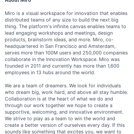
About Miro
Miro is a visual workspace for innovation that enables
distributed teams of any size to build the next big
thing. The platform's infinite canvas enables teams to
lead engaging workshops and meetings, design
products, brainstorm ideas, and more. Miro, co-
headquartered in San Francisco and Amsterdam,
serves more than 100M users and 250,000 companies
collaborate in the Innovation Workspace. Miro was
founded in 2011 and currently has more than 1,600
employees in 13 hubs around the world.
We are a team of dreamers. We look for individuals
who dream big, work hard, and above all stay humble.
Collaboration is at the heart of what we do and
through our work together we hope to create a
supportive, welcoming, and innovative environment.
We strive to play as a team to win the world and
create a better version of ourselves every day. If this
sounds like something that excites you, we want to