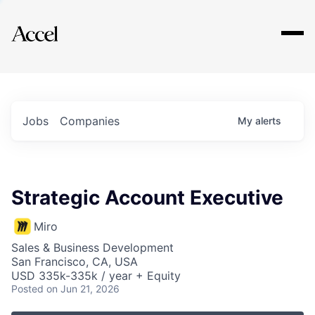
Explore
Jobs
Companies
My
alerts
Strategic Account Executive
Miro
Sales & Business Development
San Francisco, CA, USA
USD 335k-335k / year + Equity
Posted
on Jun 21, 2026