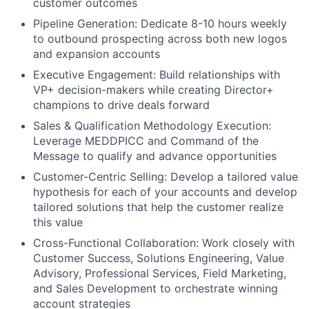
customer outcomes
Pipeline Generation: Dedicate 8-10 hours weekly
to outbound prospecting across both new logos
and expansion accounts
Executive Engagement: Build relationships with
VP+ decision-makers while creating Director+
champions to drive deals forward
Sales & Qualification Methodology Execution:
Leverage MEDDPICC and Command of the
Message to qualify and advance opportunities
Customer-Centric Selling: Develop a tailored value
hypothesis for each of your accounts and develop
tailored solutions that help the customer realize
this value
Cross-Functional Collaboration: Work closely with
Customer Success, Solutions Engineering, Value
Advisory, Professional Services, Field Marketing,
and Sales Development to orchestrate winning
account strategies