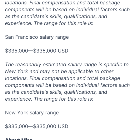
locations. Final compensation and total package
components will be based on individual factors such
as the candidate's skills, qualifications, and
experience. The range for this role is:
San Francisco salary range
$335,000—$335,000 USD
The reasonably estimated salary range is specific to
New York and may not be applicable to other
locations. Final compensation and total package
components will be based on individual factors such
as the candidate's skills, qualifications, and
experience. The range for this role is:
New York salary range
$335,000—$335,000 USD