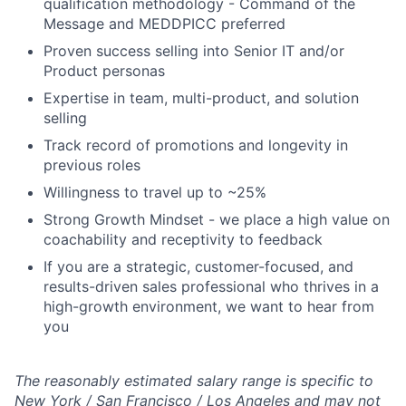
qualification methodology - Command of the
Message and MEDDPICC preferred
Proven success selling into Senior IT and/or
Product personas
Expertise in team, multi-product, and solution
selling
Track record of promotions and longevity in
previous roles
Willingness to travel up to ~25%
Strong Growth Mindset - we place a high value on
coachability and receptivity to feedback
If you are a strategic, customer-focused, and
results-driven sales professional who thrives in a
high-growth environment, we want to hear from
you
The reasonably estimated salary range is specific to
New York / San Francisco / Los Angeles and may not