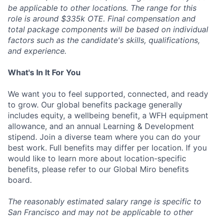
be applicable to other locations. The range for this
role is around $335k OTE. Final compensation and
total package components will be based on individual
factors such as the candidate's skills, qualifications,
and experience.
What's In It For You
We want you to feel supported, connected, and ready
to grow. Our global benefits package generally
includes equity, a wellbeing benefit, a WFH equipment
allowance, and an annual Learning & Development
stipend. Join a diverse team where you can do your
best work. Full benefits may differ per location. If you
would like to learn more about location-specific
benefits, please refer to our Global Miro benefits
board.
The reasonably estimated salary range is specific to
San Francisco and may not be applicable to other