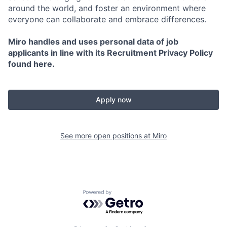
around the world, and foster an environment where
everyone can collaborate and embrace differences.
Miro handles and uses personal data of job
applicants in line with its Recruitment Privacy Policy
found here.
Apply now
See more open positions at
Miro
Powered by Getro.com