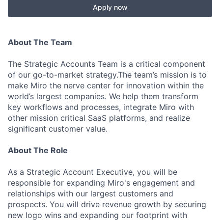
Apply now
About The Team
The Strategic Accounts Team is a critical component
of our go-to-market strategy.The team’s mission is to
make Miro the nerve center for innovation within the
world’s largest companies. We help them transform
key workflows and processes, integrate Miro with
other mission critical SaaS platforms, and realize
significant customer value.
About The Role
As a Strategic Account Executive, you will be
responsible for expanding Miro's engagement and
relationships with our largest customers and
prospects. You will drive revenue growth by securing
new logo wins and expanding our footprint with