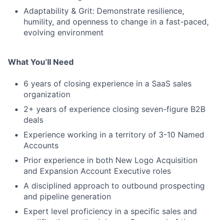
Adaptability & Grit: Demonstrate resilience,
humility, and openness to change in a fast-paced,
evolving environment
What You’ll Need
6 years of closing experience in a SaaS sales
organization
2+ years of experience closing seven-figure B2B
deals
Experience working in a territory of 3-10 Named
Accounts
Prior experience in both New Logo Acquisition
and Expansion Account Executive roles
A disciplined approach to outbound prospecting
and pipeline generation
Expert level proficiency in a specific sales and