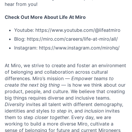
hear from you!
Check Out More About Life At Miro
Youtube: https://www.youtube.com/@lifeatmiro
Blog: https://miro.com/careers/life-at-miro/all/
Instagram: https://www.instagram.com/mirohq/
At Miro, we strive to create and foster an environment
of belonging and collaboration across cultural
differences. Miro’s mission —
Empower teams to
create the next big thing
— is how we think about our
product, people, and culture. We believe that creating
big things requires diverse and inclusive teams.
Diversity
invites all talent with different demography,
identities and styles
to step in
, and
inclusion
invites
them to step
closer together.
Every day, we are
working to build a more diverse Miro, cultivate a
sense of belonging for future and current Mironeers