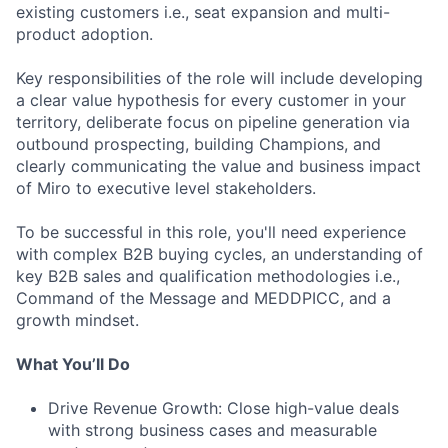
existing customers i.e., seat expansion and multi-
product adoption.
Key responsibilities of the role will include developing
a clear value hypothesis for every customer in your
territory, deliberate focus on pipeline generation via
outbound prospecting, building Champions, and
clearly communicating the value and business impact
of Miro to executive level stakeholders.
To be successful in this role, you'll need experience
with complex B2B buying cycles, an understanding of
key B2B sales and qualification methodologies i.e.,
Command of the Message and MEDDPICC, and a
growth mindset.
What You’ll Do
Drive Revenue Growth: Close high-value deals
with strong business cases and measurable