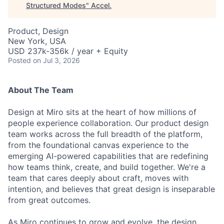
Structured Modes
"
Accel
.
Product, Design
New York, USA
USD 237k-356k / year + Equity
Posted
on Jul 3, 2026
About The Team
Design at Miro sits at the heart of how millions of
people experience collaboration. Our product design
team works across the full breadth of the platform,
from the foundational canvas experience to the
emerging AI-powered capabilities that are redefining
how teams think, create, and build together. We're a
team that cares deeply about craft, moves with
intention, and believes that great design is inseparable
from great outcomes.
As Miro continues to grow and evolve, the design