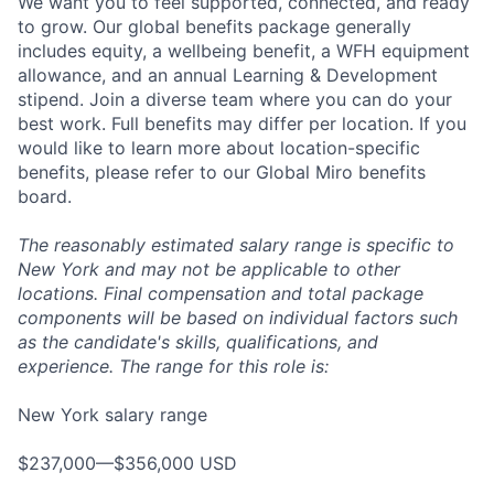
We want you to feel supported, connected, and ready
to grow. Our global benefits package generally
includes equity, a wellbeing benefit, a WFH equipment
allowance, and an annual Learning & Development
stipend. Join a diverse team where you can do your
best work. Full benefits may differ per location. If you
would like to learn more about location-specific
benefits, please refer to our Global Miro benefits
board.
The reasonably estimated salary range is specific to
New York and may not be applicable to other
locations. Final compensation and total package
components will be based on individual factors such
as the candidate's skills, qualifications, and
experience. The range for this role is:
New York salary range
$237,000—$356,000 USD