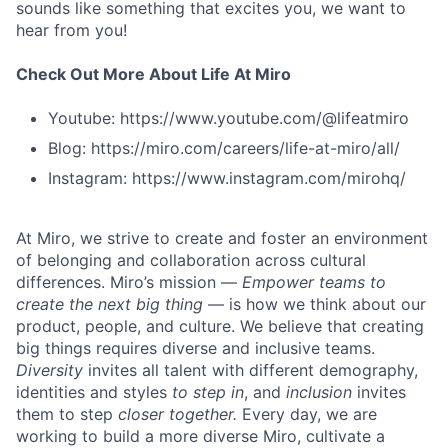
sounds like something that excites you, we want to
hear from you!
Check Out More About Life At Miro
Youtube: https://www.youtube.com/@lifeatmiro
Blog: https://miro.com/careers/life-at-miro/all/
Instagram: https://www.instagram.com/mirohq/
At Miro, we strive to create and foster an environment
of belonging and collaboration across cultural
differences. Miro’s mission —
Empower teams to
create the next big thing
— is how we think about our
product, people, and culture. We believe that creating
big things requires diverse and inclusive teams.
Diversity
invites all talent with different demography,
identities and styles
to step in
, and
inclusion
invites
them to step
closer together.
Every day, we are
working to build a more diverse Miro, cultivate a