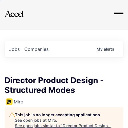
Explore
Jobs
Companies
My
alerts
Director Product Design -
Structured Modes
Miro
This job is no longer accepting applications
See open jobs at
Miro
.
See open jobs similar to "
Director Product Design -