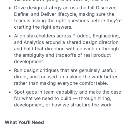
Drive design strategy across the full Discover,
Define, and Deliver lifecycle, making sure the
team is asking the right questions before they're
crafting the right answers.
Align stakeholders across Product, Engineering,
and Analytics around a shared design direction,
and hold that direction with conviction through
the ambiguity and tradeoffs of real product
development.
Run design critiques that are genuinely useful:
direct, and focused on making the work better
rather than making everyone comfortable.
Spot gaps in team capability and make the case
for what we need to build — through hiring,
development, or how we structure the work.
What You’ll Need