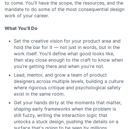
to come. You'll have the scope, the resources, and the
mandate to do some of the most consequential design
work of your career.
What You’ll Do
Set the creative vision for your product area and
hold the bar for it — not just in words, but in the
work itself. You'll define what good looks like,
then stay close enough to the craft to know when
you're getting there and when you're not.
Lead, mentor, and grow a team of product
designers across multiple levels, building a culture
where rigorous critique and psychological safety
exist in the same room.
Get your hands dirty at the moments that matter,
shaping early frameworks when the problem is
still fuzzy, writing the interaction logic that
unlocks a stuck design, pushing the details on a
surface that's going to be seen by millions.