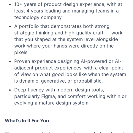
10+ years of product design experience, with at
least 4 years leading and managing teams in a
technology company.
A portfolio that demonstrates both strong
strategic thinking and high-quality craft — work
that you shaped at the system level alongside
work where your hands were directly on the
pixels.
Proven experience designing AI-powered or AI-
adjacent product experiences, with a clear point
of view on what good looks like when the system
is dynamic, generative, or probabilistic.
Deep fluency with modern design tools,
particularly Figma, and comfort working within or
evolving a mature design system.
What's In It For You