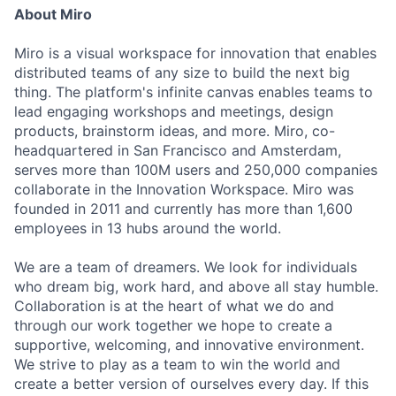
About Miro
Miro is a visual workspace for innovation that enables
distributed teams of any size to build the next big
thing. The platform's infinite canvas enables teams to
lead engaging workshops and meetings, design
products, brainstorm ideas, and more. Miro, co-
headquartered in San Francisco and Amsterdam,
serves more than 100M users and 250,000 companies
collaborate in the Innovation Workspace. Miro was
founded in 2011 and currently has more than 1,600
employees in 13 hubs around the world.
We are a team of dreamers. We look for individuals
who dream big, work hard, and above all stay humble.
Collaboration is at the heart of what we do and
through our work together we hope to create a
supportive, welcoming, and innovative environment.
We strive to play as a team to win the world and
create a better version of ourselves every day. If this