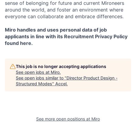
sense of belonging for future and current Mironeers
around the world, and foster an environment where
everyone can collaborate and embrace differences.
Miro handles and uses personal data of job
applicants in line with its Recruitment Privacy Policy
found here.
This job is no longer accepting applications
See open jobs at
Miro
.
See open jobs similar to "
Director Product Design -
Structured Modes
"
Accel
.
See more open positions at
Miro