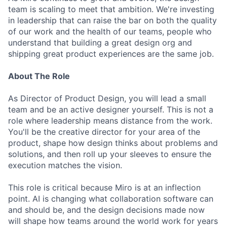
team is scaling to meet that ambition. We're investing
in leadership that can raise the bar on both the quality
of our work and the health of our teams, people who
understand that building a great design org and
shipping great product experiences are the same job.
About The Role
As Director of Product Design, you will lead a small
team and be an active designer yourself. This is not a
role where leadership means distance from the work.
You'll be the creative director for your area of the
product, shape how design thinks about problems and
solutions, and then roll up your sleeves to ensure the
execution matches the vision.
This role is critical because Miro is at an inflection
point. AI is changing what collaboration software can
and should be, and the design decisions made now
will shape how teams around the world work for years