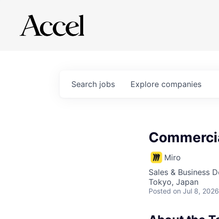
Search
jobs
Explore
companies
Commercia
Miro
Sales & Business 
Tokyo, Japan
Posted
on Jul 8, 2026