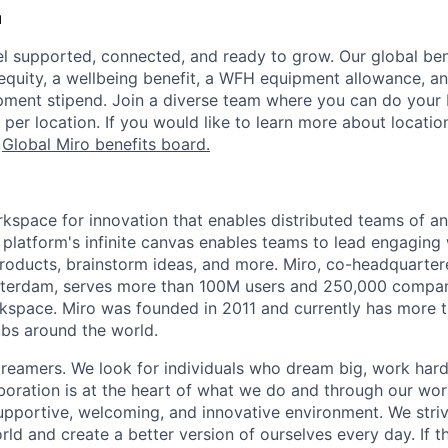
u
l supported, connected, and ready to grow. Our global be
 equity, a wellbeing benefit, a WFH equipment allowance, a
ment stipend. Join a diverse team where you can do your b
 per location. If you would like to learn more about location
r
Global Miro benefits board
.
rkspace for innovation that enables distributed teams of an
e platform's infinite canvas enables teams to lead engagin
roducts, brainstorm ideas, and more. Miro, co-headquarter
terdam, serves more than 100M users and 250,000 compani
kspace. Miro was founded in 2011 and currently has more t
bs around the world.
reamers. We look for individuals who dream big, work hard
boration is at the heart of what we do and through our wo
upportive, welcoming, and innovative environment. We striv
ld and create a better version of ourselves every day. If th