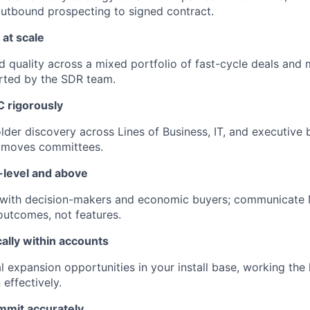
utbound prospecting to signed contract.
at scale
 quality across a mixed portfolio of fast-cycle deals and 
rted by the SDR team.
 rigorously
der discovery across Lines of Business, IT, and executive b
t moves committees.
-level and above
s with decision-makers and economic buyers; communicate M
outcomes, not features.
ally within accounts
al expansion opportunities in your install base, working the
effectively.
mmit accurately