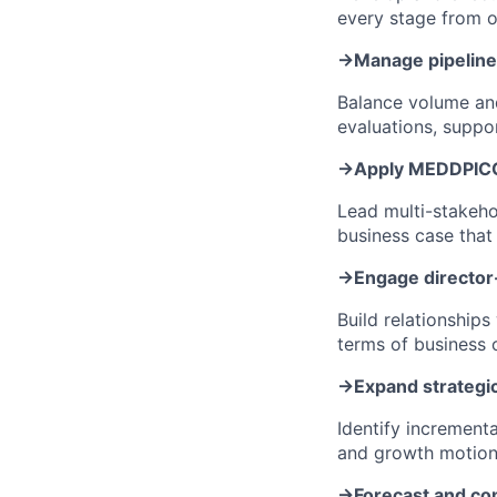
every stage from o
→
Manage pipeline 
Balance volume and
evaluations, suppo
→
Apply MEDDPICC
Lead multi-stakehol
business case tha
→
Engage director
Build relationship
terms of business 
→
Expand strategic
Identify increment
and growth motion 
→
Forecast and co