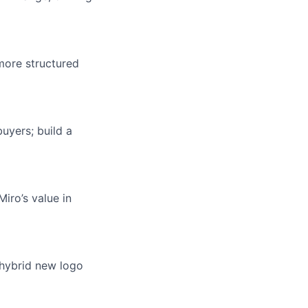
more structured
uyers; build a
iro’s value in
 hybrid new logo