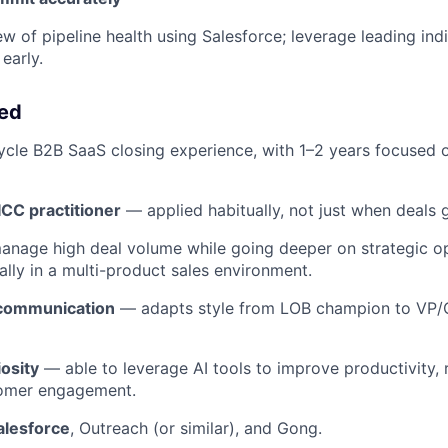
ew of pipeline health using Salesforce; leverage leading ind
early.
eed
cycle B2B SaaS closing experience, with 1–2 years focused
CC practitioner
— applied habitually, not just when deals 
anage high deal volume while going deeper on strategic op
ally in a multi-product sales environment.
 communication
— adapts style from LOB champion to VP/C
iosity
— able to leverage AI tools to improve productivity, 
tomer engagement.
alesforce
, Outreach (or similar), and Gong.