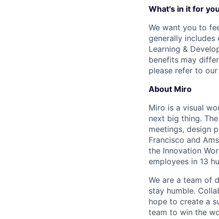
What's in it for yo
We want you to fee
generally includes
Learning & Develop
benefits may differ
please refer to ou
About Miro
Miro is a visual wo
next big thing. Th
meetings, design p
Francisco and Ams
the Innovation Wor
employees in 13 hu
We are a team of d
stay humble. Colla
hope to create a s
team to win the wor