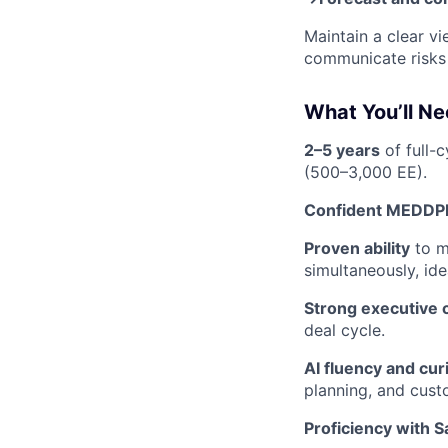
Maintain a clear vi
communicate risks 
What You’ll N
2–5 years
of full-
(500–3,000 EE).
Confident MEDDPI
Proven ability
to m
simultaneously, ide
Strong executive
deal cycle.
AI fluency and cur
planning, and cus
Proficiency with S