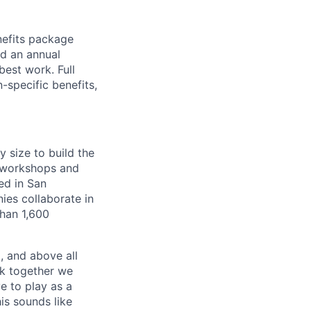
nefits package
nd an annual
est work. Full
-specific benefits,
y size to build the
g workshops and
ed in San
es collaborate in
han 1,600
, and above all
rk together we
e to play as a
is sounds like