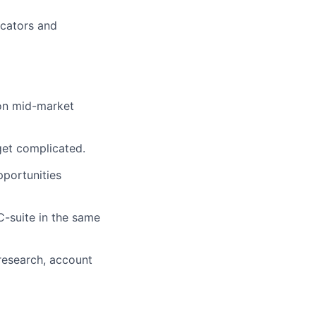
icators and
 on mid-market
get complicated.
portunities
-suite in the same
research, account