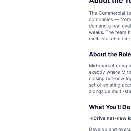
About the 
The Commercial tea
companies — from 
demand a real eval
weeks. The team bl
multi-stakeholder s
About the Role
Mid-market compani
exactly where Miro
closing net-new lo
set of existing acc
alongside multi-st
What You’ll Do
→
Drive net-new lo
Develop and execut