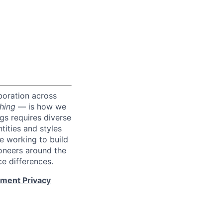
boration across
hing
— is how we
ngs requires diverse
tities and styles
e working to build
roneers around the
e differences.
tment Privacy