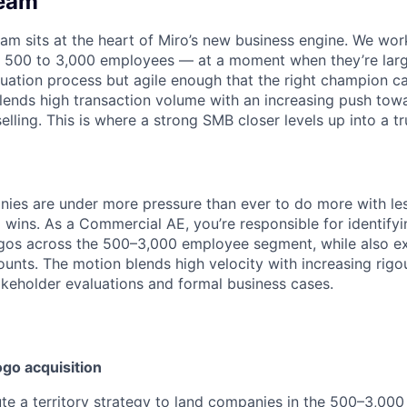
Team
m sits at the heart of Miro’s new business engine. We wo
500 to 3,000 employees — at a moment when they’re lar
uation process but agile enough that the right champion c
ends high transaction volume with an increasing push towa
elling. This is where a strong SMB closer levels up into a tru
es are under more pressure than ever to do more with les
 wins. As a Commercial AE, you’re responsible for identify
gos across the 500–3,000 employee segment, while also ex
ounts. The motion blends high velocity with increasing rigou
akeholder evaluations and formal business cases.
go acquisition
e a territory strategy to land companies in the 500–3,000