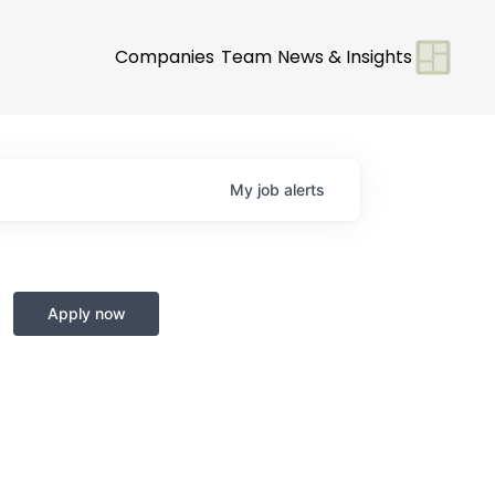
Companies
Team
News & Insights
My
job
alerts
Apply now