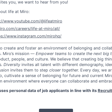
ites you, we want to hear from you!
ut life at Miro:
s://www.youtube.com/@lifeatmiro
iro.com/careers/life-at-miro/all/
ps://www.instagram.com/mirohq/
 to create and foster an environment of belonging and colla
s.
Miro’s mission —
Empower teams to create the next big t
oduct, people, and culture.
We believe that creating big thi
s.
Diversity
invites all talent with different demography, iden
usion
invites them to step
closer together.
Every day, we ar
o, cultivate a sense of belonging for future and current Mi
an environment where everyone can collaborate and embrac
ses personal data of job applicants in line with its
Recrui