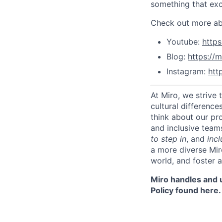
something that exc
Check out more abo
Youtube:
http
Blog:
https://m
Instagram:
htt
At Miro, we strive
cultural difference
think about our pr
and inclusive team
to step in
, and
incl
a more diverse Mir
world, and foster 
Miro handles and u
Policy
found
here
.