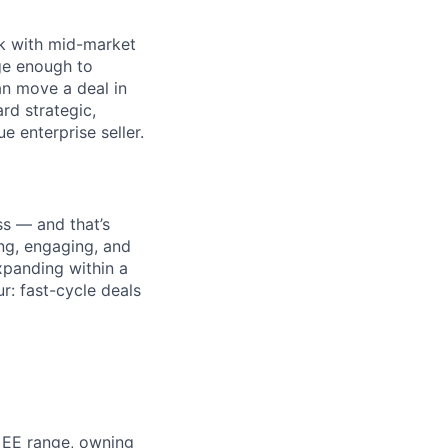
rk with mid-market
ge enough to
an move a deal in
rd strategic,
e enterprise seller.
s — and that’s
ing, engaging, and
panding within a
r: fast-cycle deals
 EE range, owning