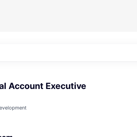
l Account Executive
Development