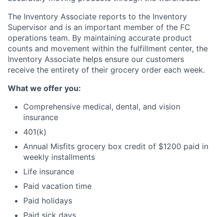
The Inventory Associate reports to the Inventory
Supervisor and is an important member of the FC
operations team. By maintaining accurate product
counts and movement within the fulfillment center, the
Inventory Associate helps ensure our customers
receive the entirety of their grocery order each week.
What we offer you:
Comprehensive medical, dental, and vision
insurance
401(k)
Annual Misfits grocery box credit of $1200 paid in
weekly installments
Life insurance
Paid vacation time
Paid holidays
Paid sick days