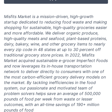
Misfits Market is a mission-driven, high-growth
startup dedicated to reducing food waste and making
shopping for sustainable, high-quality groceries easier
and more affordable. We deliver
organic produce,
high-quality meats and seafood, plant-based proteins,
dairy, bakery, wine, and other grocery items to nearly
every zip code in 48 states at up to 30 percent off
traditional grocery store prices.
In 2022, Misfits
Market acquired sustainable e-grocer Imperfect Foods
and now leverages its in-house transportation
network to deliver directly to consumers with one of
the most carbon-efficient grocery delivery models on
the market.
By tackling inefficiencies in the food
system, our passionate and motivated team of
problem solvers
helps save an average of 500,000
pounds of food per week from waste or lesser
outcomes
,
with an all-time savings of 190+ million
pounds of food