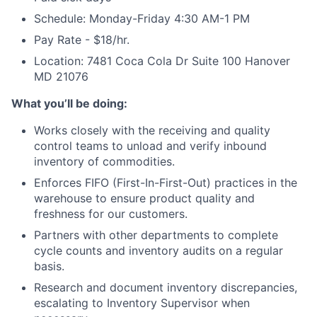
Schedule: Monday-Friday 4:30 AM-1 PM
Pay Rate - $18/hr.
Location: 7481 Coca Cola Dr Suite 100 Hanover
MD 21076
What you’ll be doing:
Works closely with the receiving and quality
control teams to unload and verify inbound
inventory of commodities.
Enforces FIFO (First-In-First-Out) practices in the
warehouse to ensure product quality and
freshness for our customers.
Partners with other departments to complete
cycle counts and inventory audits on a regular
basis.
Research and document inventory discrepancies,
escalating to Inventory Supervisor when