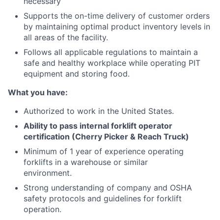
necessary
Supports the on-time delivery of customer orders
by maintaining optimal product inventory levels in
all areas of the facility.
Follows all applicable regulations to maintain a
safe and healthy workplace while operating PIT
equipment and storing food.
What you have:
Authorized to work in the United States.
Ability to pass internal forklift operator
certification (Cherry Picker & Reach Truck)
Minimum of 1 year of experience operating
forklifts in a warehouse or similar
environment.
Strong understanding of company and OSHA
safety protocols and guidelines for forklift
operation.