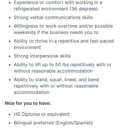
Experience or comfort with working in a
refrigerated environment (36 degrees)
Strong verbal communications skills
Willingness to work overtime and/or possible
weekends if the business needs you to
Ability to thrive in a repetitive and fast-paced
environment
Strong interpersonal skills
Ability to lift up to 50 lbs repetitively with or
without reasonable accommodation
Ability to stand, squat, kneel, and bend
repetitively with or without reasonable
accommodation
Nice for you to have:
HS Diploma or equivalent
Bilingual preferred (English/Spanish)