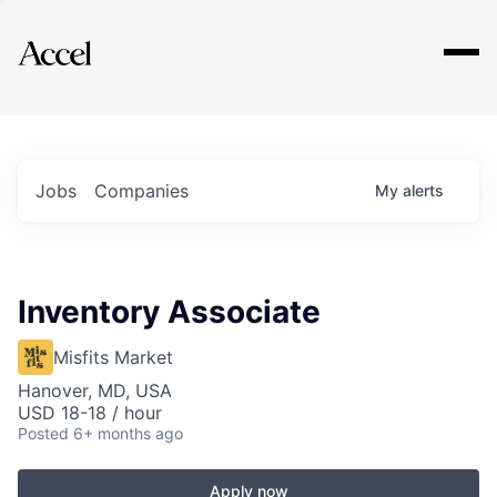
Explore
Jobs
Companies
My
alerts
Inventory Associate
Misfits Market
Hanover, MD, USA
USD 18-18 / hour
Posted
6+ months ago
Apply now