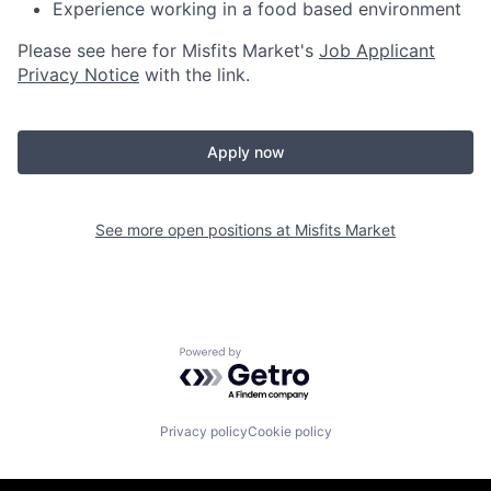
Experience working in a food based environment
Please see here for Misfits Market's
Job Applicant
Privacy Notice
with the link.
Apply now
See more open positions at
Misfits Market
Powered by Getro.com
Privacy policy
Cookie policy