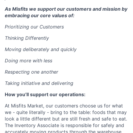
As Misfits we support our customers and mission by
embracing our core values of:
Prioritizing our Customers
Thinking Differently
Moving deliberately and quickly
Doing more with less
Respecting one another
Taking initiative and delivering
How you’ll support our operations:
At Misfits Market, our customers choose us for what
we - quite literally - bring to the table: foods that may
look a little different but are still fresh and safe to eat.
The Inventory Associate is responsible for safely and
accurately moving products through the warehouse.