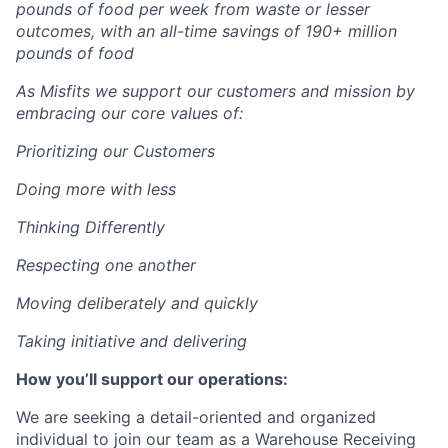
pounds of food per week from waste or lesser
outcomes
,
with an all-time savings of 190+ million
pounds of food
As Misfits we support our customers and mission by
embracing our core values of:
Prioritizing our Customers
Doing more with less
Thinking Differently
Respecting one another
Moving deliberately and quickly
Taking initiative and delivering
How you’ll support our operations:
We are seeking a detail-oriented and organized
individual to join our team as a Warehouse Receiving