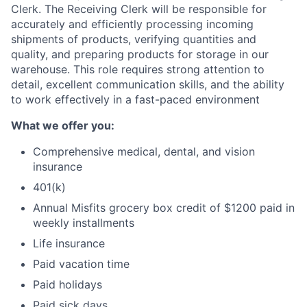
Clerk. The Receiving Clerk will be responsible for
accurately and efficiently processing incoming
shipments of products, verifying quantities and
quality, and preparing products for storage in our
warehouse. This role requires strong attention to
detail, excellent communication skills, and the ability
to work effectively in a fast-paced environment
What we offer you:
Comprehensive medical, dental, and vision
insurance
401(k)
Annual Misfits grocery box credit of $1200 paid in
weekly installments
Life insurance
Paid vacation time
Paid holidays
Paid sick days