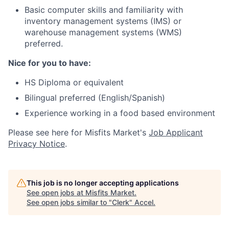
Basic computer skills and familiarity with
inventory management systems (IMS) or
warehouse management systems (WMS)
preferred.
Nice for you to have:
HS Diploma or equivalent
Bilingual preferred (English/Spanish)
Experience working in a food based environment
Please see here for Misfits Market's
Job Applicant
Privacy Notice
.
This job is no longer accepting applications
See open jobs at
Misfits Market
.
See open jobs similar to "
Clerk
"
Accel
.