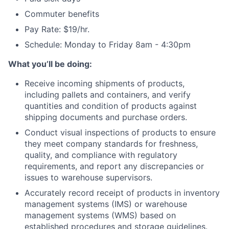
Commuter benefits
Pay Rate: $19/hr.
Schedule: Monday to Friday 8am - 4:30pm
What you’ll be doing:
Receive incoming shipments of products,
including pallets and containers, and verify
quantities and condition of products against
shipping documents and purchase orders.
Conduct visual inspections of products to ensure
they meet company standards for freshness,
quality, and compliance with regulatory
requirements, and report any discrepancies or
issues to warehouse supervisors.
Accurately record receipt of products in inventory
management systems (IMS) or warehouse
management systems (WMS) based on
established procedures and storage guidelines.