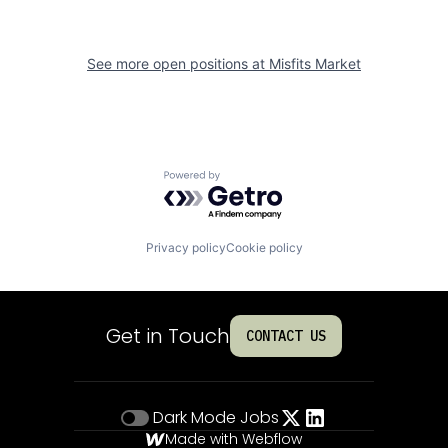
See more open positions at
Misfits Market
Powered by Getro.com
Privacy policy
Cookie policy
Get in Touch
CONTACT US
Dark Mode
Jobs
Made with Webflow