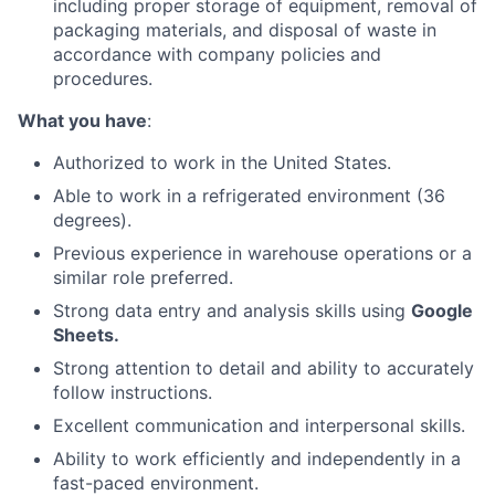
including proper storage of equipment, removal of
packaging materials, and disposal of waste in
accordance with company policies and
procedures.
What you have
:
Authorized to work in the United States.
Able to work in a refrigerated environment (36
degrees).
Previous experience in warehouse operations or a
similar role preferred.
Strong data entry and analysis skills using
Google
Sheets.
Strong attention to detail and ability to accurately
follow instructions.
Excellent communication and interpersonal skills.
Ability to work efficiently and independently in a
fast-paced environment.