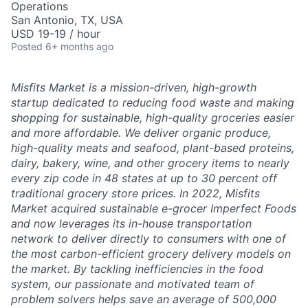
Operations
San Antonio, TX, USA
USD 19-19 / hour
Posted
6+ months ago
Misfits Market is a mission-driven, high-growth
startup dedicated to reducing food waste and making
shopping for sustainable, high-quality groceries easier
and more affordable. We deliver
organic produce,
high-quality meats and seafood, plant-based proteins,
dairy, bakery, wine, and other grocery items to nearly
every zip code in 48 states at up to 30 percent off
traditional grocery store prices.
In 2022, Misfits
Market acquired sustainable e-grocer Imperfect Foods
and now leverages its in-house transportation
network to deliver directly to consumers with one of
the most carbon-efficient grocery delivery models on
the market.
By tackling inefficiencies in the food
system, our passionate and motivated team of
problem solvers
helps save an average of 500,000