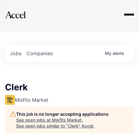
Explore
Jobs
Companies
My
alerts
Clerk
Misfits Market
This job is no longer accepting applications
See open jobs at
Misfits Market
.
See open jobs similar to "
Clerk
"
Accel
.