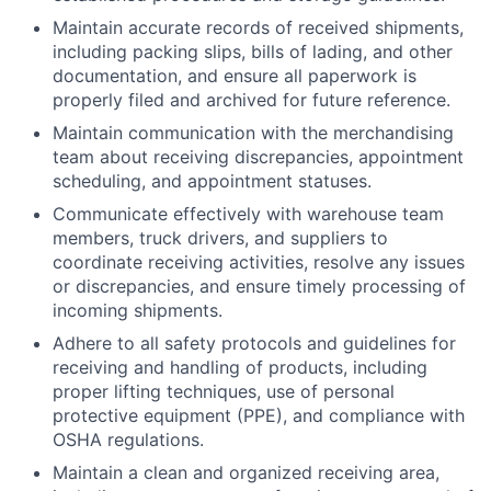
Maintain accurate records of received shipments,
including packing slips, bills of lading, and other
documentation, and ensure all paperwork is
properly filed and archived for future reference.
Maintain communication with the merchandising
team about receiving discrepancies, appointment
scheduling, and appointment statuses.
Communicate effectively with warehouse team
members, truck drivers, and suppliers to
coordinate receiving activities, resolve any issues
or discrepancies, and ensure timely processing of
incoming shipments.
Adhere to all safety protocols and guidelines for
receiving and handling of products, including
proper lifting techniques, use of personal
protective equipment (PPE), and compliance with
OSHA regulations.
Maintain a clean and organized receiving area,