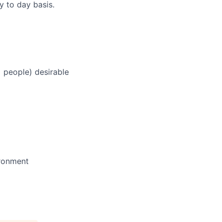
ay to day basis.
+ people) desirable
ironment