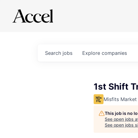
Search
jobs
Explore
companies
1st Shift T
Misfits Market
This job is no 
See open jobs a
See open jobs si