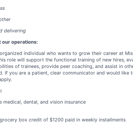
ss
other
nd delivering
 our operations:
organized individual who wants to grow their career at Mis
his role will support the functional training of new hires, eva
lities of trainees, provide peer coaching, and assist in ot
d. If you are a patient, clear communicator and would like t
pply.
:
medical, dental, and vision insurance
 grocery box credit of $1200 paid in weekly installments