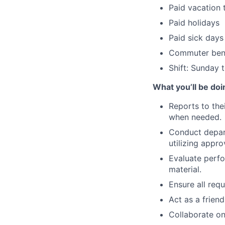
Paid vacation 
Paid holidays
Paid sick days
Commuter bene
Shift: Sunday
What you’ll be doi
Reports to the
when needed.
Conduct depart
utilizing appro
Evaluate perf
material.
Ensure all req
Act as a frien
Collaborate on