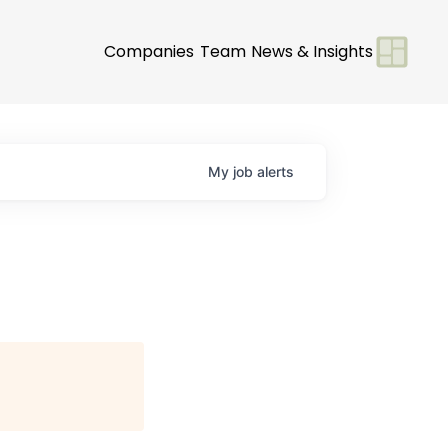
Companies
Team
News & Insights
My
job
alerts