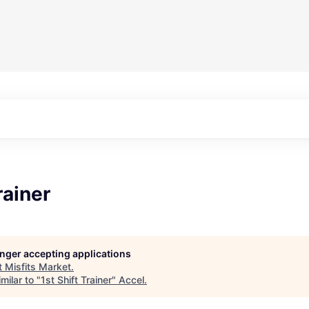
rainer
longer accepting applications
t
Misfits Market
.
milar to "
1st Shift Trainer
"
Accel
.