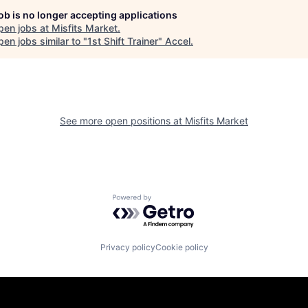
job is no longer accepting applications
pen jobs at
Misfits Market
.
en jobs similar to "
1st Shift Trainer
"
Accel
.
See more open positions at
Misfits Market
Powered by Getro.com
Privacy policy
Cookie policy