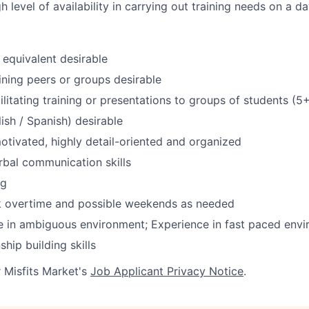
h level of availability in carrying out training needs on a d
equivalent desirable
ining peers or groups desirable
ilitating training or presentations to groups of students (5
lish / Spanish) desirable
otivated, highly detail-oriented and organized
rbal communication skills
ng
rk overtime and possible weekends as needed
ive in ambiguous environment; Experience in fast paced env
ship building skills
r Misfits Market's
Job Applicant Privacy Notice
.