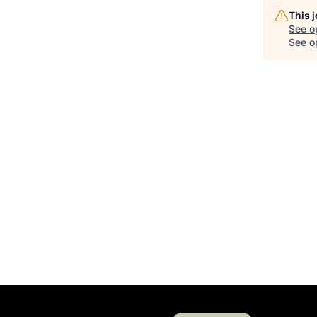
This 
See o
See op