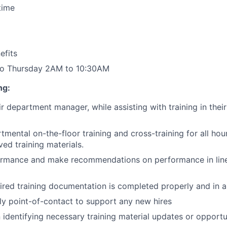
time
fits
 to Thursday 2AM to 10:30AM
ng:
ir department manager, while assisting with training in th
mental on-the-floor training and cross-training for all hou
ved training materials.
ormance and make recommendations on performance in line 
uired training documentation is completed properly and in a
dly point-of-contact to support any new hires
 identifying necessary training material updates or opportun