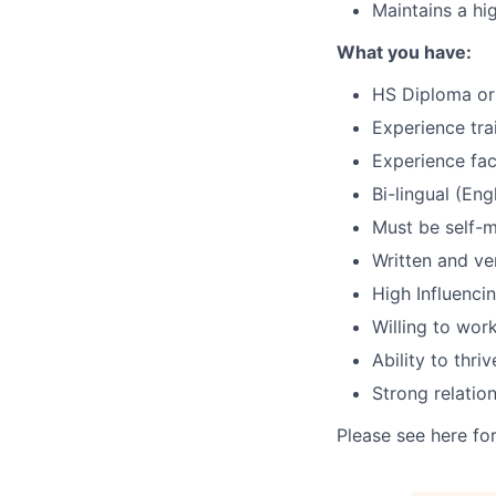
Maintains a hig
What you have:
HS Diploma or 
Experience tra
Experience fac
Bi-lingual (Eng
Must be self-m
Written and ve
High Influenci
Willing to wo
Ability to thr
Strong relation
Please see here fo