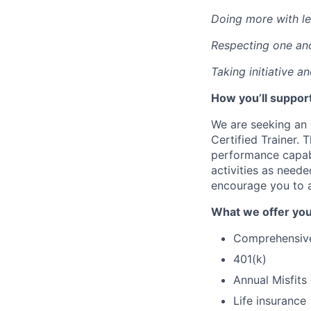
Doing more with le
Respecting one an
Taking initiative a
How you’ll support
We are seeking an 
Certified Trainer. T
performance capabi
activities as neede
encourage you to a
What we offer you
Comprehensive 
401(k)
Annual Misfits
Life insurance