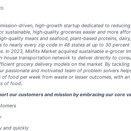
26
a mission-driven, high-growth startup dedicated to reducin
r sustainable, high-quality groceries easier and more affor
igh-quality meats and seafood, plant-based proteins, dairy,
 to nearly every zip code in 48 states at up to 30 percent o
es.
In 2023, Misfits Market acquired sustainable e-grocer 
in-house transportation network to deliver directly to cons
ficient grocery delivery models on the market.
By tackling 
ur passionate and motivated team of problem solvers
help
 of food per week from waste or lesser outcomes
,
with an
s of food
.
port our customers and mission by embracing our core va
ustomers
y
y and quickly