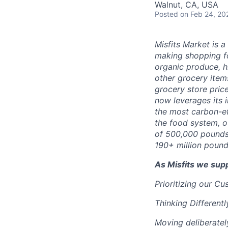
Walnut, CA, USA
Posted
on Feb 24, 20
Misfits Market is 
making shopping fo
organic produce, h
other grocery items
grocery store pric
now leverages its 
the most carbon-ef
the food system, o
of 500,000 pounds
190+ million pound
As Misfits we sup
Prioritizing our C
Thinking Differentl
Moving deliberatel