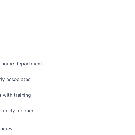
eir home department
rly associates
with training
 timely manner.
ities.