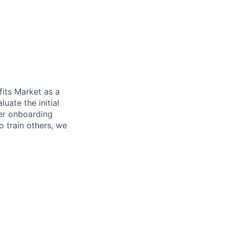
fits Market as a
luate the initial
her onboarding
o train others, we