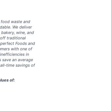
g food waste and
dable. We deliver
 bakery, wine, and
ff traditional
Imperfect Foods and
umers with one of
inefficiencies in
s save an average
 all-time savings of
lues of: