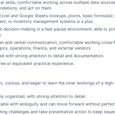
cal skills; comfortable working across multiple data sources
ndations, and act on them.
Excel and Google Sheets (lookups, pivots, basic formulas); f
nt, or inventory management systems is a plus.
nt decision-making in a fast-paced environment; able to prio
.
ten and verbal communication; comfortable working cross-f
gory, operations, finance, and external vendors.
ed with strong attention to detail and documentation.
ree or equivalent practical experience.
ic, curious, and eager to learn the inner workings of a hig
y organized, with strong attention to detail.
able with ambiguity and can move forward without perfect
ing challenges and take preventative action to keep issues