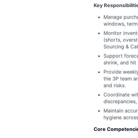
Key Responsibiliti
Manage purchas
windows, terms
Monitor invento
(shorts, overs
Sourcing & Ca
Support foreca
shrink, and hit
Provide weekly
the 3P team an
and risks.
Coordinate wit
discrepancies, 
Maintain accur
hygiene acros
Core Competenci