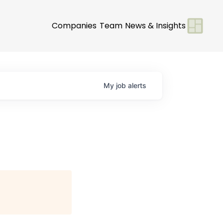
Companies
Team
News & Insights
My
job
alerts