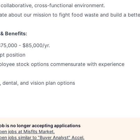
 collaborative, cross-functional environment.
ate about our mission to fight food waste and build a bett
 & Benefits:
$75,000 - $85,000/yr.
pt position
ployee stock options commensurate with experience
, dental, and vision plan options
job is no longer accepting applications
pen jobs at
Misfits Market
.
en jobs similar to "
Buyer Analyst
"
Accel
.