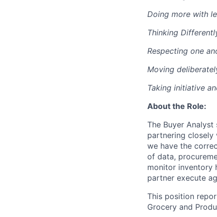
Doing more with le
Thinking Differentl
Respecting one an
Moving deliberatel
Taking initiative a
About the Role:
The Buyer Analyst 
partnering closely
we have the correct
of data, procureme
monitor inventory 
partner execute ag
This position repo
Grocery and Produc