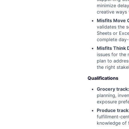
minimize delay
creative ways 
Misfits Move Q
validates the 
Sheets or Exce
complete day-
Misfits Think
issues for the
plan to addres
the right stak
Qualifications
Grocery track
planning, inve
exposure prefe
Produce track
fulfillment-ce
knowledge of f