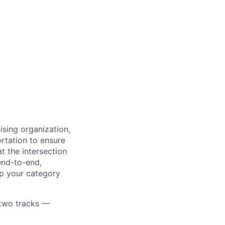
ising organization,
rtation to ensure
t the intersection
end-to-end,
lp your category
n two tracks —