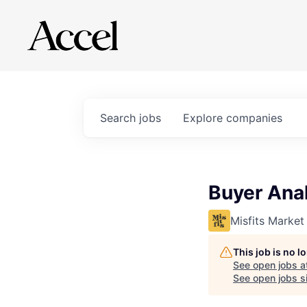
Search
jobs
Explore
companies
Buyer Ana
Misfits Market
This job is no 
See open jobs a
See open jobs si