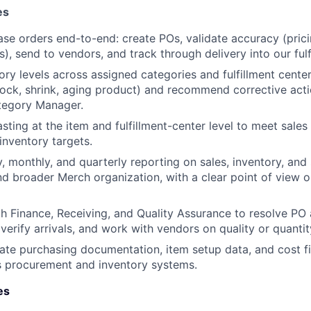
es
e orders end-to-end: create POs, validate accuracy (prici
), send to vendors, and track through delivery into our fulf
ry levels across assigned categories and fulfillment centers
tock, shrink, aging product) and recommend corrective acti
tegory Manager.
sting at the item and fulfillment-center level to meet sales
 inventory targets.
, monthly, and quarterly reporting on sales, inventory, and 
d broader Merch organization, with a clear point of view o
h Finance, Receiving, and Quality Assurance to resolve PO 
verify arrivals, and work with vendors on quality or quantit
ate purchasing documentation, item setup data, and cost fi
s procurement and inventory systems.
es