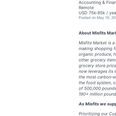
Accounting & Finan
Remote
USD 75k-85k / yea
Posted
on May 19, 2
About Misfits Mar
Misfits Market is 
making shopping fo
organic produce, h
other grocery items
grocery store pric
now leverages its 
the most carbon-eff
the food system, o
of 500,000 pounds 
190+ million pound
As Misfits we sup
Prioritizing our C