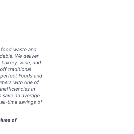
g food waste and
dable. We deliver
 bakery, wine, and
ff traditional
Imperfect Foods and
umers with one of
nefficiencies in
s save an average
ll-time savings of
lues of