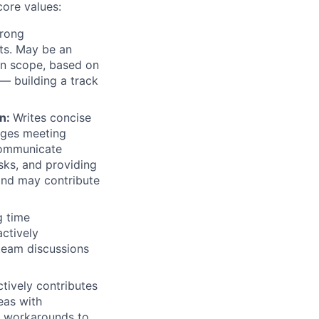
core values:
trong
ts. May be an
hin scope, based on
— building a track
on:
Writes concise
ages meeting
 communicate
sks, and providing
and may contribute
g time
ctively
team discussions
tively contributes
eas with
ds workarounds to