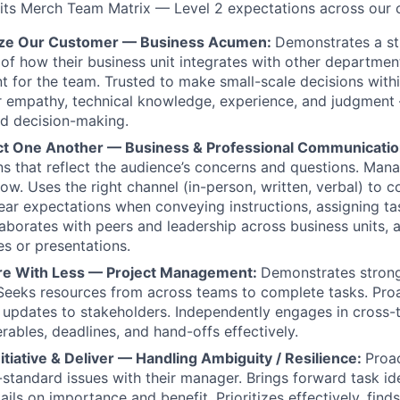
fits Merch Team Matrix — Level 2 expectations across our 
itize Our Customer — Business Acumen:
Demonstrates a s
of how their business unit integrates with other departmen
nt for the team. Trusted to make small-scale decisions wit
 empathy, technical knowledge, experience, and judgment 
d decision-making.
ct One Another — Business & Professional Communicati
 that reflect the audience’s concerns and questions. Man
ow. Uses the right channel (in-person, written, verbal) to
clear expectations when conveying instructions, assigning ta
aborates with peers and leadership across business units, 
s or presentations.
re With Less — Project Management:
Demonstrates stron
eeks resources from across teams to complete tasks. Proa
updates to stakeholders. Independently engages in cross-
erables, deadlines, and hand-offs effectively.
nitiative & Deliver — Handling Ambiguity / Resilience:
Proac
-standard issues with their manager. Brings forward task id
ails on importance and benefit. Prioritizes effectively, fin