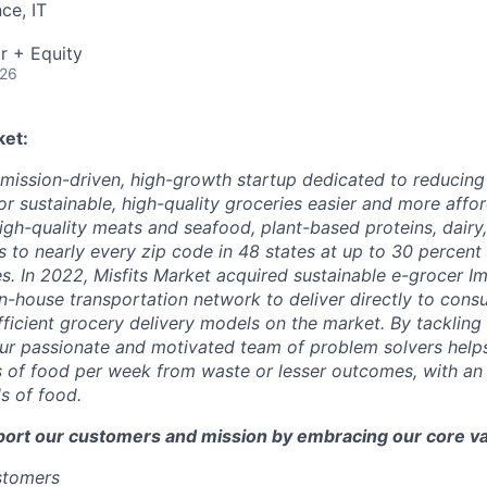
ce, IT
r + Equity
026
ket:
a mission-driven, high-growth startup dedicated to reducin
r sustainable, high-quality groceries easier and more affor
igh-quality meats and seafood, plant-based proteins, dairy,
 to nearly every zip code in 48 states at up to 30 percent o
es. In 2022, Misfits Market acquired sustainable e-grocer 
in-house transportation network to deliver directly to cons
icient grocery delivery models on the market. By tackling i
ur passionate and motivated team of problem solvers help
of food per week from waste or lesser outcomes, with an a
s of food.
port our customers and mission by embracing our core va
ustomers