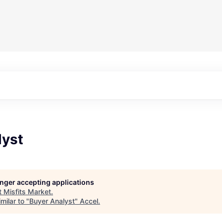
lyst
longer accepting applications
t
Misfits Market
.
milar to "
Buyer Analyst
"
Accel
.