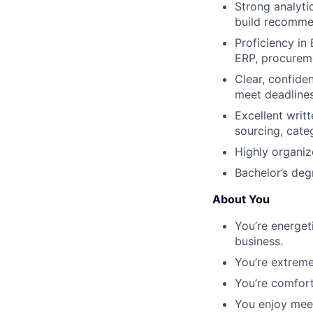
Strong analyti
build recomme
Proficiency in 
ERP, procureme
Clear, confide
meet deadlines
Excellent writ
sourcing, cate
Highly organiz
Bachelor’s deg
About You
You’re energet
business.
You’re extremel
You’re comfort
You enjoy meet