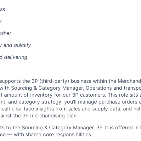
ss
y
other
y and quickly
nd delivering
supports the 3P (third-party) business within the Merchand
 with Sourcing & Category Manager, Operations and transpo
 amount of inventory for our 3P customers. This role sits a
nt, and category strategy: you’ll manage purchase orders 
health, surface insights from sales and supply data, and he
ainst the 3P merchandising plan.
rts to the Sourcing & Category Manager, 3P. It is offered i
e — with shared core responsibilities.