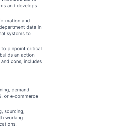
ems and develops
nformation and
 department data in
nal systems to
to pinpoint critical
builds an action
 and cons, includes
nning, demand
PG, or e-commerce
, sourcing,
ith working
cations.