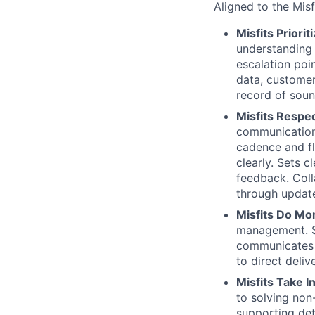
Aligned to the Mis
Misfits Prior
understanding 
escalation poi
data, customer
record of soun
Misfits Respe
communications
cadence and fl
clearly. Sets 
feedback. Coll
through update
Misfits Do Mo
management. S
communicates 
to direct deliv
Misfits Take I
to solving non
supporting det