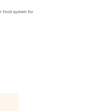
er food system for