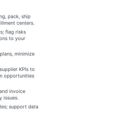
ng, pack, ship
illment centers.
; flag risks
ons to your
 plans, minimize
supplier KPIs to
n opportunities
and invoice
y issues.
les; support data