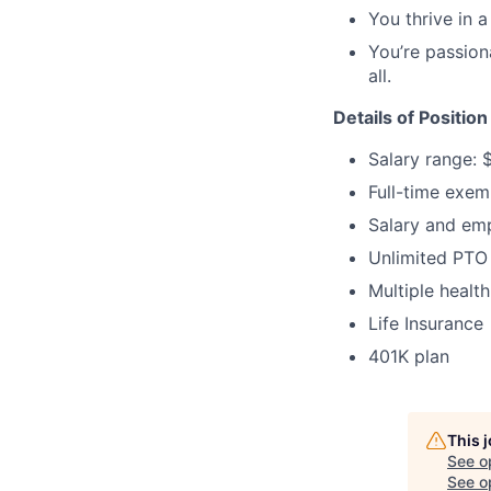
You thrive in a
You’re passion
all.
Details of Position
Salary range: 
Full-time exem
Salary and em
Unlimited PTO
Multiple health
Life Insurance
401K plan
This 
See o
See op