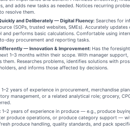
s, and adds new tasks as needed. Notices recurring probl
to resolve them.
uickly and Deliberately — Digital Fluency:
Searches for i
source (SOPs, trusted websites, SMEs). Accurately updates
l and performs basic calculations. Comfortable using inter
to-day procurement and reporting tasks.
 Differently — Innovation & Improvement:
Has the foresight 
 next 1–3 months within their scope. With manager support, 
s them. Researches problems, identifies solutions with pros
eholders, and informs those affected by decisions.
:
1–2 years of experience in procurement, merchandise pla
ntory management, or a related analytical role; grocery, C
rred.
:
1–2 years of experience in produce — e.g., produce buying
nter produce operations, or produce category support — w
resh produce handling, quality standards, and pack specifi