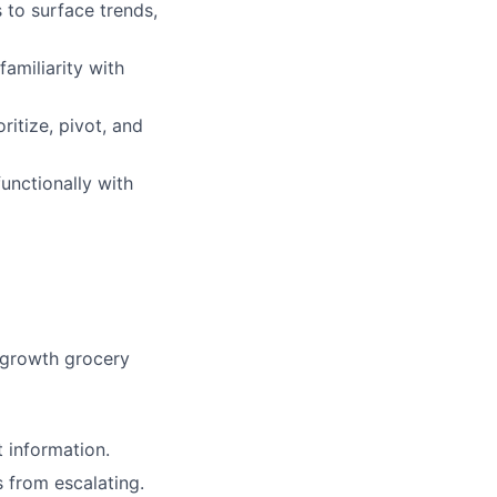
 to surface trends,
amiliarity with
ritize, pivot, and
unctionally with
h-growth grocery
 information.
 from escalating.