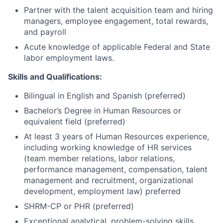
Partner with the talent acquisition team and hiring
managers, employee engagement, total rewards,
and payroll
Acute knowledge of applicable Federal and State
labor employment laws.
Skills and Qualifications:
Bilingual in English and Spanish (preferred)
Bachelor’s Degree in Human Resources or
equivalent field (preferred)
At least 3 years of Human Resources experience,
including working knowledge of HR services
(team member relations, labor relations,
performance management, compensation, talent
management and recruitment, organizational
development, employment law) preferred
SHRM-CP or PHR (preferred)
Exceptional analytical, problem-solving skills,