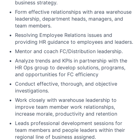
business strategy.
Form effective relationships with area warehouse
leadership, department heads, managers, and
team members.
Resolving Employee Relations issues and
providing HR guidance to employees and leaders.
Mentor and coach FC/Distribution leadership.
Analyze trends and KPIs in partnership with the
HR Ops group to develop solutions, programs,
and opportunities for FC efficiency
Conduct effective, thorough, and objective
investigations.
Work closely with warehouse leadership to
improve team member work relationships,
increase morale, productivity and retention
Leads professional development sessions for
team members and people leaders within their
regional line of business assigned.