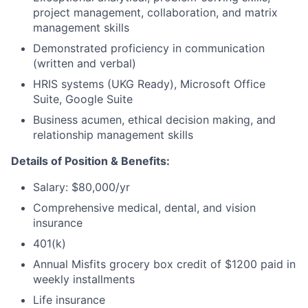
project management, collaboration, and matrix
management skills
Demonstrated proficiency in communication
(written and verbal)
HRIS systems (UKG Ready), Microsoft Office
Suite, Google Suite
Business acumen, ethical decision making, and
relationship management skills
Details of Position & Benefits:
Salary: $80,000/yr
Comprehensive medical, dental, and vision
insurance
401(k)
Annual Misfits grocery box credit of $1200 paid in
weekly installments
Life insurance