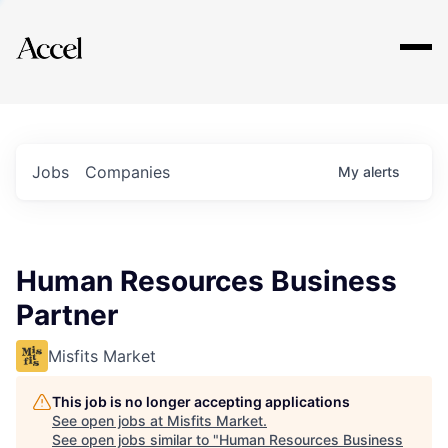
Explore
Jobs
Companies
My
alerts
Human Resources Business
Partner
Misfits Market
This job is no longer accepting applications
See open jobs at
Misfits Market
.
See open jobs similar to "
Human Resources Business