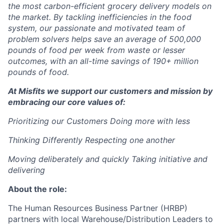
the most carbon-efficient grocery delivery models on
the market. By tackling inefficiencies in the food
system, our passionate and motivated team of
problem solvers helps save an average of 500,000
pounds of food per week from waste or lesser
outcomes, with an all-time savings of 190+ million
pounds of food.
At Misfits we support our customers and mission by
embracing our core values of:
Prioritizing our Customers Doing more with less
Thinking Differently
Respecting one another
Moving deliberately and quickly Taking initiative and
delivering
About the role:
The Human Resources Business Partner (HRBP)
partners with local Warehouse/Distribution Leaders to