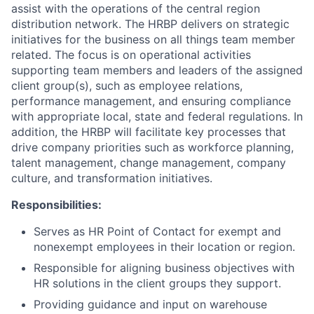
assist with the operations of the central region
distribution network. The HRBP delivers on strategic
initiatives for the business on all things team member
related. The focus is on operational activities
supporting team members and leaders of the assigned
client group(s), such as employee relations,
performance management, and ensuring compliance
with appropriate local, state and federal regulations. In
addition, the HRBP will facilitate key processes that
drive company priorities such as workforce planning,
talent management, change management, company
culture, and transformation initiatives.
Responsibilities:
Serves as HR Point of Contact for exempt and
nonexempt employees in their location or region.
Responsible for aligning business objectives with
HR solutions in the client groups they support.
Providing guidance and input on warehouse