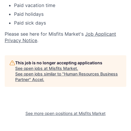
Paid vacation time
Paid holidays
Paid sick days
Please see here for Misfits Market's
Job Applicant
Privacy Notice
.
This job is no longer accepting applications
See open jobs at
Misfits Market
.
See open jobs similar to "
Human Resources Business
Partner
"
Accel
.
See more open positions at
Misfits Market