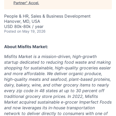
Partner
"
Accel
.
People & HR, Sales & Business Development
Hanover, MD, USA
USD 80k-80k / year
Posted
on May 19, 2026
About Misfits Market:
Misfits Market is a mission-driven, high-growth
startup dedicated to reducing food waste and making
shopping for sustainable, high-quality groceries easier
and more affordable. We deliver organic produce,
high-quality meats and seafood, plant-based proteins,
dairy, bakery, wine, and other grocery items to nearly
every zip code in 48 states at up to 30 percent off
traditional grocery store prices. In 2022, Misfits
Market acquired sustainable e-grocer Imperfect Foods
and now leverages its in-house transportation
network to deliver directly to consumers with one of