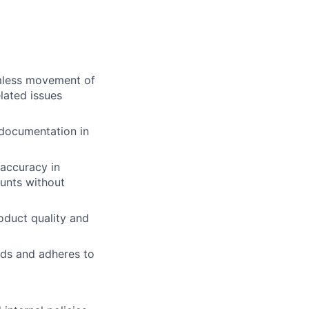
amless movement of
elated issues
 documentation in
 accuracy in
unts without
roduct quality and
nds and adheres to