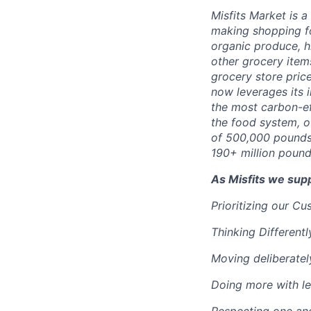
Misfits Market is 
making shopping fo
organic produce, h
other grocery items
grocery store pric
now leverages its 
the most carbon-ef
the food system, o
of 500,000 pounds
190+ million pound
As Misfits we sup
Prioritizing our C
Thinking Differentl
Moving deliberatel
Doing more with le