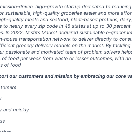
a mission-driven, high-growth startup dedicated to reducin
r sustainable, high-quality groceries easier and more affor
igh-quality meats and seafood, plant-based proteins, dairy,
 to nearly every zip code in 48 states at up to 30 percent o
es.
In 2022, Misfits Market acquired sustainable e-grocer 
in-house transportation network to deliver directly to cons
ficient grocery delivery models on the market.
By tackling 
ur passionate and motivated team of problem solvers
help
 of food per week from waste or lesser outcomes
,
with an
s of food
port our customers and mission by embracing our core va
ustomers
y
y and quickly
ss