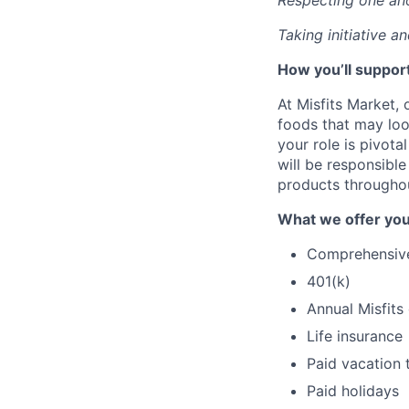
Respecting one an
Taking initiative a
How you’ll support
At Misfits Market, 
foods that may look
your role is pivota
will be responsible
products througho
What we offer you
Comprehensive 
401(k)
Annual Misfits
Life insurance
Paid vacation 
Paid holidays