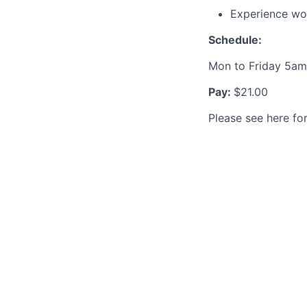
Experience wo
Schedule:
Mon to Friday 5am
Pay:
$21.00
Please see here fo