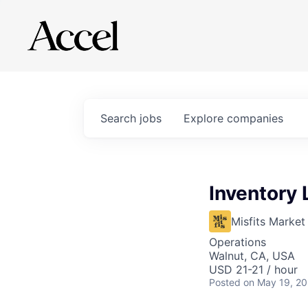
Search
jobs
Explore
companies
Inventory
Misfits Market
Operations
Walnut, CA, USA
USD 21-21 / hour
Posted
on May 19, 2