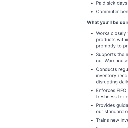
Paid sick days
Commuter bene
What you’ll be doi
Works closely 
products within
promptly to pr
Supports the 
our Warehous
Conducts regul
inventory reco
disrupting dail
Enforces FIFO 
freshness for 
Provides guida
our standard o
Trains new Inv