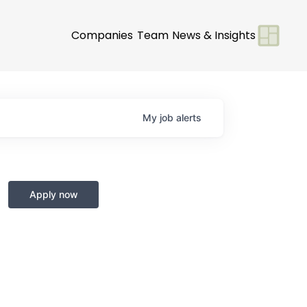
Companies
Team
News & Insights
My
job
alerts
Apply now