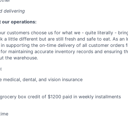
other
nd delivering
 our operations:
our customers choose us for what we - quite literally - bring
 a little different but are still fresh and safe to eat. As an
l in supporting the on-time delivery of all customer orders
 for maintaining accurate inventory records and ensuring th
ut the warehouse.
:
medical, dental, and vision insurance
 grocery box credit of $1200 paid in weekly installments
time