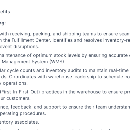
fits
ng:
with receiving, packing, and shipping teams to ensure se
 the Fulfillment Center. Identifies and resolves inventory-r
event disruptions.
maintenance of optimum stock levels by ensuring accurate
e Management System (WMS).
ar cycle counts and inventory audits to maintain real-time
rds. Coordinates with warehouse leadership to schedule co
y operations.
(First-In-First-Out) practices in the warehouse to ensure p
our customers.
nce, feedback, and support to ensure their team understa
perating procedures.
entory associates.