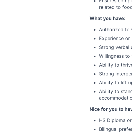
Ensures compli
related to foo
What you have:
Authorized to 
Experience or 
Strong verbal 
Willingness to
Ability to thri
Strong interper
Ability to lif
Ability to stan
accommodati
Nice for you to ha
HS Diploma or
Bilingual prefe