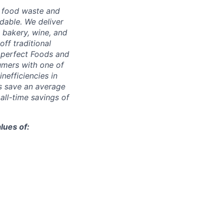
g food waste and
dable. We deliver
 bakery, wine, and
ff traditional
Imperfect Foods and
umers with one of
inefficiencies in
s save an average
 all-time savings of
lues of: