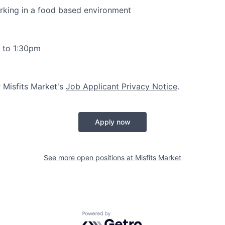
rking in a food based environment
 to 1:30pm
r Misfits Market's
Job Applicant Privacy Notice
.
Apply now
See more open positions at
Misfits Market
Powered by Getro.com