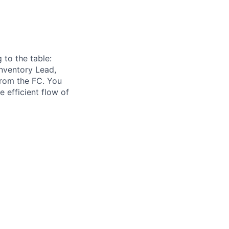
 to the table:
 Inventory Lead,
 from the FC. You
e efficient flow of