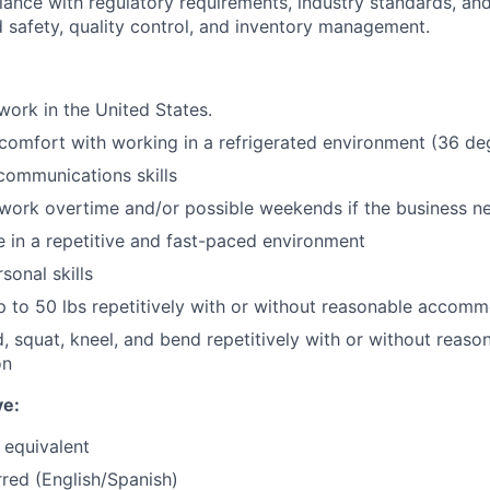
ance with regulatory requirements, industry standards, and 
d safety, quality control, and inventory management.
work in the United States.
comfort with working in a refrigerated environment (36 de
communications skills
 work overtime and/or possible weekends if the business n
ve in a repetitive and fast-paced environment
sonal skills
t up to 50 lbs repetitively with or without reasonable accom
d, squat, kneel, and bend repetitively with or without reaso
on
ve:
 equivalent
rred (English/Spanish)