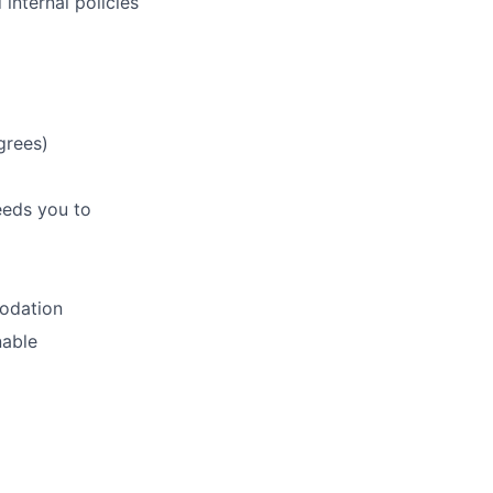
internal policies
grees)
eeds you to
modation
nable