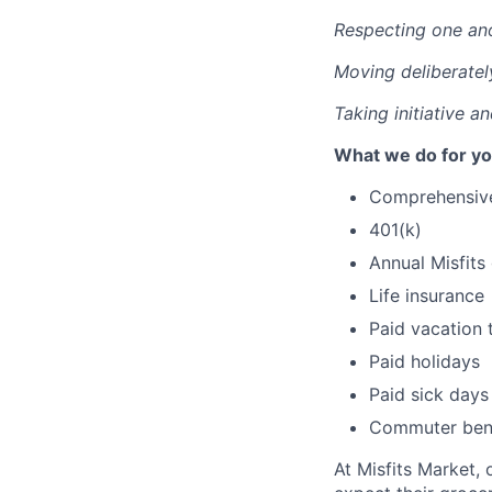
Respecting one an
Moving deliberatel
Taking initiative a
What we do for yo
Comprehensive 
401(k)
Annual Misfits
Life insurance
Paid vacation 
Paid holidays
Paid sick days
Commuter bene
At Misfits Market, 