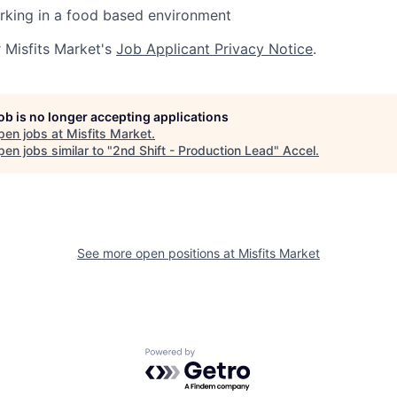
rking in a food based environment
r Misfits Market's
Job Applicant Privacy Notice
.
job is no longer accepting applications
pen jobs at
Misfits Market
.
en jobs similar to "
2nd Shift - Production Lead
"
Accel
.
See more open positions at
Misfits Market
Powered by Getro.com