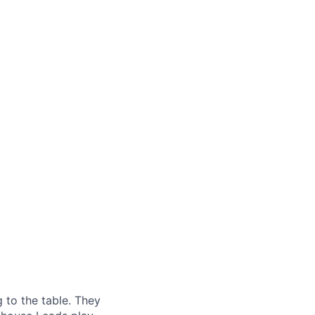
g to the table. They