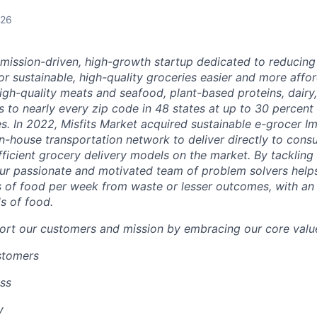
026
a mission-driven, high-growth startup dedicated to reducin
r sustainable, high-quality groceries easier and more affor
igh-quality meats and seafood, plant-based proteins, dairy,
 to nearly every zip code in 48 states at up to 30 percent o
es.
In 2022, Misfits Market acquired sustainable e-grocer 
in-house transportation network to deliver directly to cons
ficient grocery delivery models on the market.
By tackling 
ur passionate and motivated team of problem solvers
help
 of food per week from waste or lesser outcomes
,
with an
s of food.
ort our customers and mission by embracing our core value
ustomers
ss
y