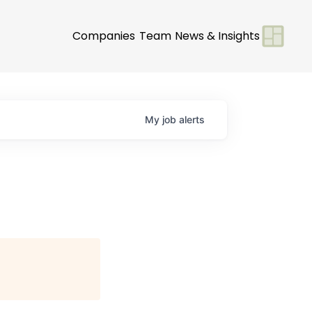
Companies
Team
News & Insights
My
job
alerts