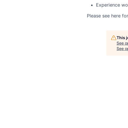
Experience wo
Please see here fo
This 
See o
See op