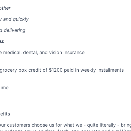
other
y and quickly
nd delivering
u:
medical, dental, and vision insurance
 grocery box credit of $1200 paid in weekly installments
time
fits
our customers choose us for what we - quite literally - brin