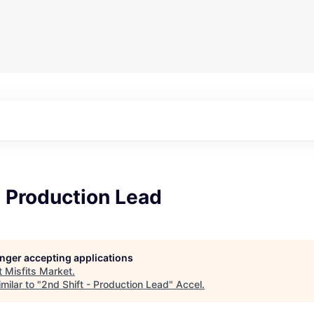
- Production Lead
longer accepting applications
t
Misfits Market
.
milar to "
2nd Shift - Production Lead
"
Accel
.