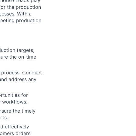
rehouse Leads play
 for the production
cesses. With a
 meeting production
uction targets,
sure the on-time
n process. Conduct
 and address any
tunities for
e workflows.
nsure the timely
rts.
d effectively
tomers orders.