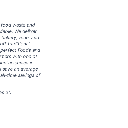
g food waste and
dable. We deliver
 bakery, wine, and
ff traditional
Imperfect Foods and
umers with one of
inefficiencies in
s save an average
 all-time savings of
s of: