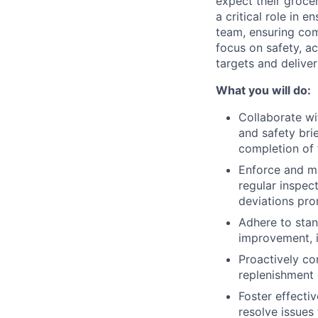
expect their groce
a critical role in 
team, ensuring com
focus on safety, ac
targets and delive
What you will do:
Collaborate wi
and safety bri
completion of 
Enforce and ma
regular inspec
deviations pro
Adhere to stan
improvement, i
Proactively co
replenishment 
Foster effecti
resolve issues