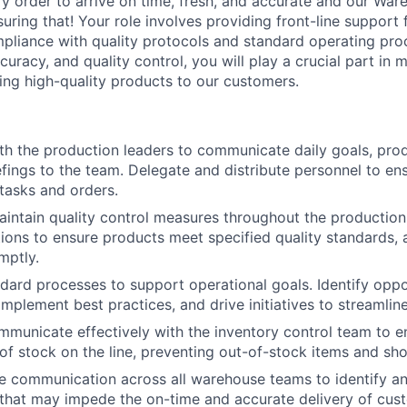
ry order to arrive on time, fresh, and accurate and our Wa
ensuring that! Your role involves providing front-line support
pliance with quality protocols and standard operating pro
curacy, and quality control, you will play a crucial part in
ring high-quality products to our customers.
th the production leaders to communicate daily goals, prod
efings to the team. Delegate and distribute personnel to en
tasks and orders.
intain quality control measures throughout the productio
tions to ensure products meet specified quality standards,
mptly.
dard processes to support operational goals. Identify oppor
mplement best practices, and drive initiatives to streamlin
mmunicate effectively with the inventory control team to e
of stock on the line, preventing out-of-stock items and sho
ve communication across all warehouse teams to identify an
 that may impede the on-time and accurate delivery of cus