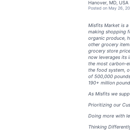
Hanover, MD, USA
Posted
on May 26, 2
Misfits Market is 
making shopping fo
organic produce, h
other grocery items
grocery store pric
now leverages its 
the most carbon-ef
the food system, o
of 500,000 pounds
190+ million pound
As Misfits we supp
Prioritizing our C
Doing more with le
Thinking Differentl