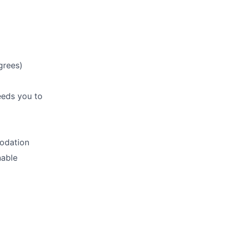
grees)
eeds you to
modation
nable