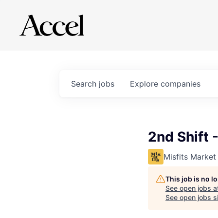
Search
jobs
Explore
companies
2nd Shift 
Misfits Market
This job is no 
See open jobs a
See open jobs si