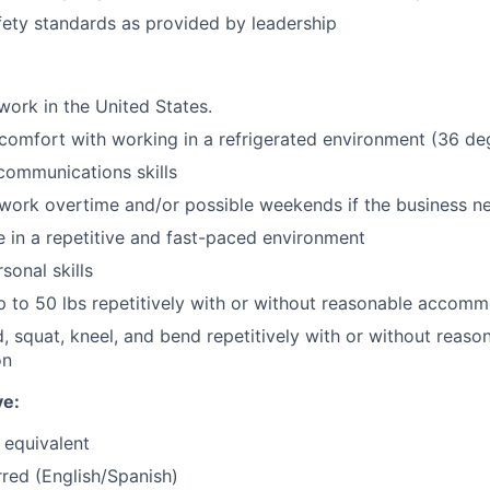
afety standards as provided by leadership
work in the United States.
comfort with working in a refrigerated environment (36 de
communications skills
 work overtime and/or possible weekends if the business n
ve in a repetitive and fast-paced environment
sonal skills
t up to 50 lbs repetitively with or without reasonable accom
d, squat, kneel, and bend repetitively with or without reaso
on
ve:
 equivalent
rred (English/Spanish)