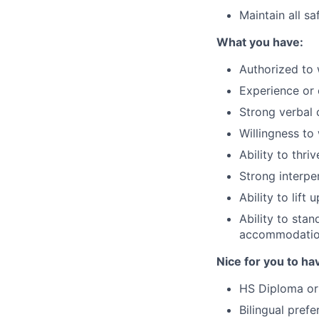
Maintain all s
What you have:
Authorized to 
Experience or 
Strong verbal 
Willingness to
Ability to thri
Strong interper
Ability to lif
Ability to stan
accommodati
Nice for you to ha
HS Diploma or
Bilingual prefe