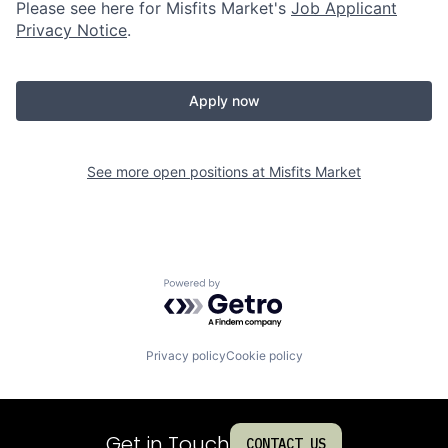
Please see here for Misfits Market's
Job Applicant
Privacy Notice
.
Apply now
See more open positions at
Misfits Market
Powered by Getro.com
Privacy policy
Cookie policy
Get in Touch
CONTACT US