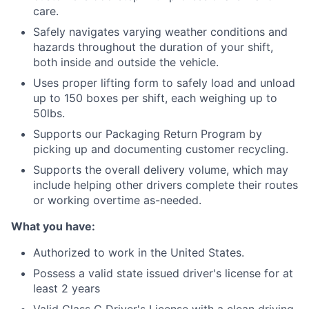
care.
Safely navigates varying weather conditions and
hazards throughout the duration of your shift,
both inside and outside the vehicle.
Uses proper lifting form to safely load and unload
up to 150 boxes per shift, each weighing up to
50lbs.
Supports our Packaging Return Program by
picking up and documenting customer recycling.
Supports the overall delivery volume, which may
include helping other drivers complete their routes
or working overtime as-needed.
What you have:
Authorized to work in the United States.
Possess a valid state issued driver's license for at
least 2 years