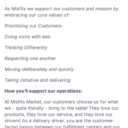
As Misfits we support our customers and mission by
embracing our core values of:
Prioritizing our Customers
Doing more with less
Thinking Differently
Respecting one another
Moving deliberately and quickly
Taking initiative and delivering
How you’ll support our operations:
At Misfits Market, our customers choose us for what
we - quite literally - bring to the table! They love our
products, they love our service, and they love our
drivers! As a delivery driver, you are the customer-
facing liaison between our fulfillment centers and our