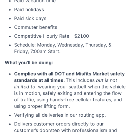
Paid vacation time
Paid holidays
Paid sick days
Commuter benefits
Competitive Hourly Rate - $21.00
Schedule: Monday, Wednesday, Thursday, &
Friday, 7:00am Start.
What you’ll be doing:
Complies with all DOT and Misfits Market safety
standards at all times.
This includes
but is not
limited to
: wearing your seatbelt when the vehicle
is in motion, safely exiting and entering the flow
of traffic, using hands-free cellular features, and
using proper lifting form.
Verifying all deliveries in our routing app.
Delivers customer orders directly to our
customer’s doorstep with professionalism and