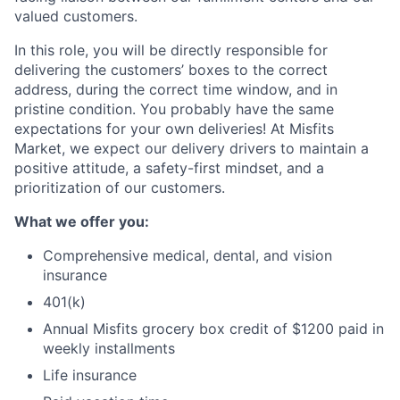
valued customers.
In this role, you will be directly responsible for
delivering the customers’ boxes to the correct
address, during the correct time window, and in
pristine condition. You probably have the same
expectations for your own deliveries! At Misfits
Market, we expect our delivery drivers to maintain a
positive attitude, a safety-first mindset, and a
prioritization of our customers.
What we offer you:
Comprehensive medical, dental, and vision
insurance
401(k)
Annual Misfits grocery box credit of $1200 paid in
weekly installments
Life insurance