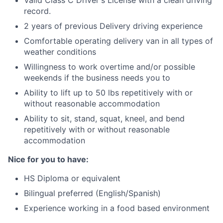
Valid Class C Driver's License with a clean driving
record.
2 years of previous Delivery driving experience
Comfortable operating delivery van in all types of
weather conditions
Willingness to work overtime and/or possible
weekends if the business needs you to
Ability to lift up to 50 lbs repetitively with or
without reasonable accommodation
Ability to sit, stand, squat, kneel, and bend
repetitively with or without reasonable
accommodation
Nice for you to have:
HS Diploma or equivalent
Bilingual preferred (English/Spanish)
Experience working in a food based environment