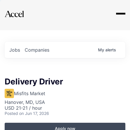
Explore
Jobs
Companies
My
alerts
Delivery Driver
Misfits Market
Hanover, MD, USA
USD 21-21 / hour
Posted
on Jun 17, 2026
Apply now