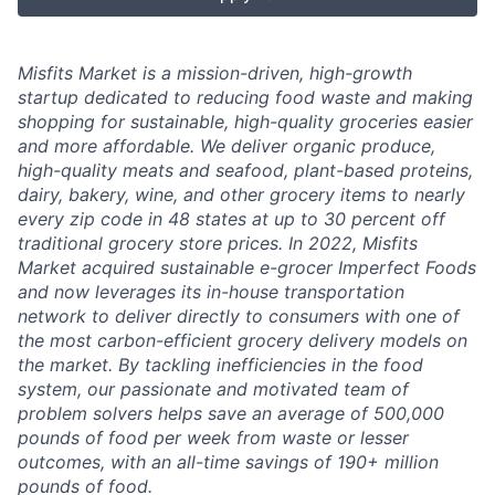
Misfits Market is a mission-driven, high-growth
startup dedicated to reducing food waste and making
shopping for sustainable, high-quality groceries easier
and more affordable. We deliver
organic produce,
high-quality meats and seafood, plant-based proteins,
dairy, bakery, wine, and other grocery items to nearly
every zip code in 48 states at up to 30 percent off
traditional grocery store prices.
In 2022, Misfits
Market acquired sustainable e-grocer Imperfect Foods
and now leverages its in-house transportation
network to deliver directly to consumers with one of
the most carbon-efficient grocery delivery models on
the market.
By tackling inefficiencies in the food
system, our passionate and motivated team of
problem solvers
helps save an average of 500,000
pounds of food per week from waste or lesser
outcomes
,
with an all-time savings of 190+ million
pounds of food.