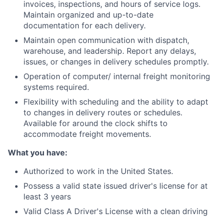
invoices, inspections, and hours of service logs.
Maintain organized and up-to-date
documentation for each delivery.
Maintain open communication with dispatch,
warehouse, and leadership. Report any delays,
issues, or changes in delivery schedules promptly.
Operation of computer/ internal freight monitoring
systems required.
Flexibility with scheduling and the ability to adapt
to changes in delivery routes or schedules.
Available for around the clock shifts to
accommodate freight movements.
What you have:
Authorized to work in the United States.
Possess a valid state issued driver's license for at
least 3 years
Valid Class A Driver's License with a clean driving