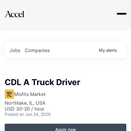
Explore
Jobs
Companies
My
alerts
CDL A Truck Driver
Misfits Market
Northlake, IL, USA
USD 30-30 / hour
Posted
on Jun 24, 2026
Apply now