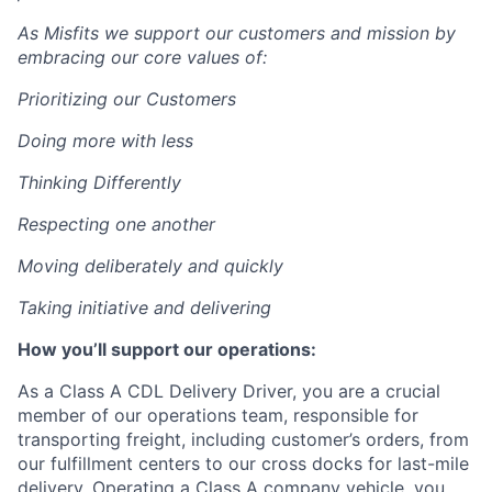
As Misfits we support our customers and mission by
embracing our core values of:
Prioritizing our Customers
Doing more with less
Thinking Differently
Respecting one another
Moving deliberately and quickly
Taking initiative and delivering
How you’ll support our operations:
As a Class A CDL Delivery Driver, you are a crucial
member of our operations team, responsible for
transporting freight, including customer’s orders, from
our fulfillment centers to our cross docks for last-mile
delivery. Operating a Class A company vehicle, you