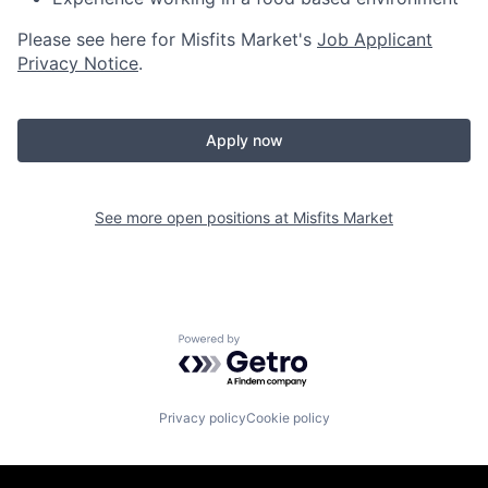
Please see here for Misfits Market's
Job Applicant
Privacy Notice
.
Apply now
See more open positions at
Misfits Market
Powered by Getro.com
Privacy policy
Cookie policy