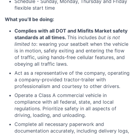
Schedule - Sunday, Monday, Thursday and Friday
flexible start time
What you’ll be doing:
Complies with all DOT and Misfits Market safety
standards at all times.
This includes
but is not
limited to
: wearing your seatbelt when the vehicle
is in motion, safely exiting and entering the flow
of traffic, using hands-free cellular features, and
obeying all traffic laws.
Act as a representative of the company, operating
a company-provided tractor-trailer with
professionalism and courtesy to other drivers.
Operate a Class A commercial vehicle in
compliance with all federal, state, and local
regulations. Prioritize safety in all aspects of
driving, loading, and unloading.
Complete all necessary paperwork and
documentation accurately, including delivery logs,