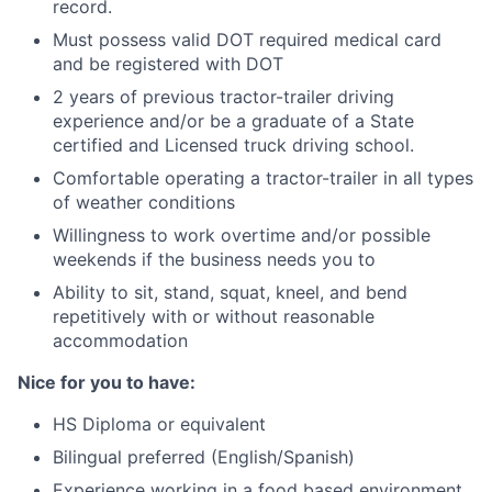
record.
Must possess valid DOT required medical card
and be registered with DOT
2 years of previous tractor-trailer driving
experience and/or be a graduate of a State
certified and Licensed truck driving school.
Comfortable operating a tractor-trailer in all types
of weather conditions
Willingness to work overtime and/or possible
weekends if the business needs you to
Ability to sit, stand, squat, kneel, and bend
repetitively with or without reasonable
accommodation
Nice for you to have:
HS Diploma or equivalent
Bilingual preferred (English/Spanish)
Experience working in a food based environment