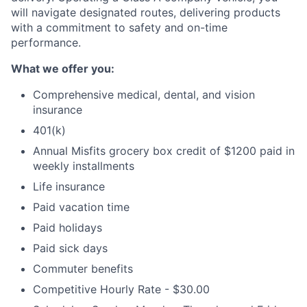
will navigate designated routes, delivering products
with a commitment to safety and on-time
performance.
What we offer you:
Comprehensive medical, dental, and vision
insurance
401(k)
Annual Misfits grocery box credit of $1200 paid in
weekly installments
Life insurance
Paid vacation time
Paid holidays
Paid sick days
Commuter benefits
Competitive Hourly Rate - $30.00