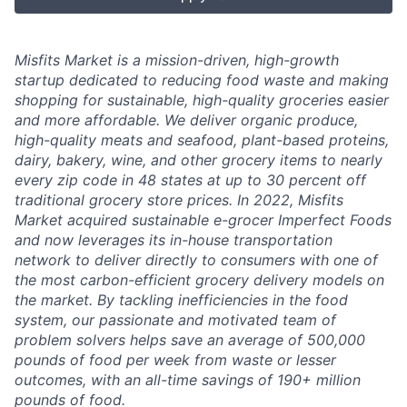
Misfits Market is a mission-driven, high-growth
startup dedicated to reducing food waste and making
shopping for sustainable, high-quality groceries easier
and more affordable. We deliver
organic produce,
high-quality meats and seafood, plant-based proteins,
dairy, bakery, wine, and other grocery items to nearly
every zip code in 48 states at up to 30 percent off
traditional grocery store prices.
In 2022, Misfits
Market acquired sustainable e-grocer Imperfect Foods
and now leverages its in-house transportation
network to deliver directly to consumers with one of
the most carbon-efficient grocery delivery models on
the market.
By tackling inefficiencies in the food
system, our passionate and motivated team of
problem solvers
helps save an average of 500,000
pounds of food per week from waste or lesser
outcomes
,
with an all-time savings of 190+ million
pounds of food.