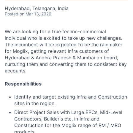
Hyderabad, Telangana, India
Posted
on Mar 13, 2026
We are looking for a true techno-commercial
individual who is excited to take up new challenges.
The incumbent will be expected to be the rainmaker
for Moglix, getting relevant Infra customers of
Hyderabad & Andhra Pradesh & Mumbai on board,
nurturing them and converting them to consistent key
accounts.
Responsibilities
Identify and target existing Infra and Construction
sites in the region.
Direct Project Sales with Large EPCs, Mid-Level
Contractors, Builder's etc, in Infra and
Construction for the Moglix range of RM / MRO
products.