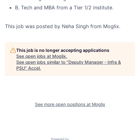
B. Tech and MBA from a Tier 1/2 institute.
This job was posted by Neha Singh from Moglix.
This job is no longer accepting applications
See open jobs at
Moglix
.
See open jobs similar to "
Deputy Manager - Infra &
PSU
"
Accel
.
See more open positions at
Moglix