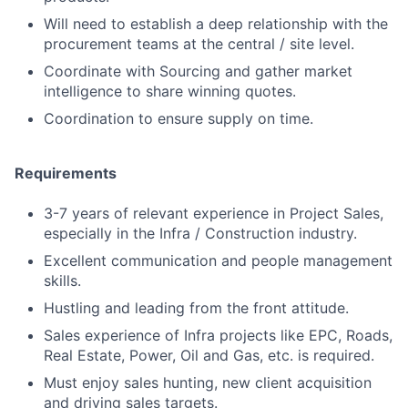
Will need to establish a deep relationship with the
procurement teams at the central / site level.
Coordinate with Sourcing and gather market
intelligence to share winning quotes.
Coordination to ensure supply on time.
Requirements
3-7 years of relevant experience in Project Sales,
especially in the Infra / Construction industry.
Excellent communication and people management
skills.
Hustling and leading from the front attitude.
Sales experience of Infra projects like EPC, Roads,
Real Estate, Power, Oil and Gas, etc. is required.
Must enjoy sales hunting, new client acquisition
and driving sales targets.