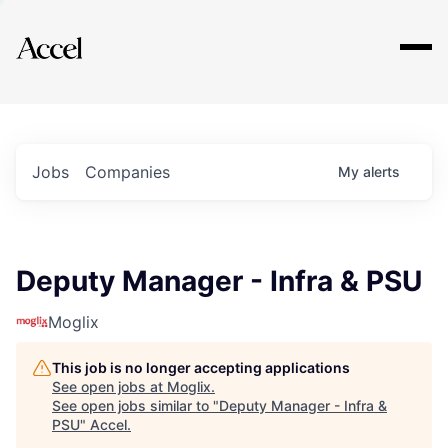
Explore
Jobs
Companies
My
alerts
Deputy Manager - Infra & PSU
Moglix
This job is no longer accepting applications
See open jobs at
Moglix
.
See open jobs similar to "
Deputy Manager - Infra &
PSU
"
Accel
.