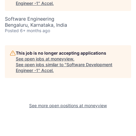
Engineer -1
"
Accel
.
Software Engineering
Bengaluru, Karnataka, India
Posted
6+ months ago
This job is no longer accepting applications
See open jobs at
moneyview
.
See open jobs similar to "
Software Development
Engineer -1
"
Accel
.
See more open positions at
moneyview