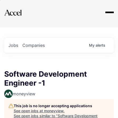
Explore
Jobs
Companies
My
alerts
Software Development
Engineer -1
moneyview
This job is no longer accepting applications
See open jobs at
moneyview
.
See open jobs similar to "
Software Development