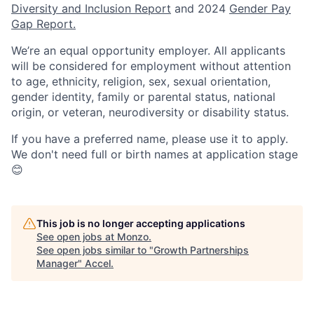
Diversity and Inclusion Report
and 2024
Gender Pay
Gap Report.
We’re an equal opportunity employer. All applicants
will be considered for employment without attention
to age, ethnicity, religion, sex, sexual orientation,
gender identity, family or parental status, national
origin, or veteran, neurodiversity or disability status.
If you have a preferred name, please use it to apply.
We don't need full or birth names at application stage
😊
This job is no longer accepting applications
See open jobs at
Monzo
.
See open jobs similar to "
Growth Partnerships
Manager
"
Accel
.