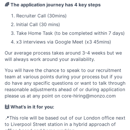
🌈
The application journey has 4 key steps
Recruiter Call (30mins)
Initial Call (30 mins)
Take Home Task (to be completed within 7 days)
x3 interviews via Google Meet (x3 45mins)
Our average process takes around 3-4 weeks but we
will always work around your availability.
You will have the chance to speak to our recruitment
team at various points during your process but if you
do have any specific questions or want to talk through
reasonable adjustments ahead of or during application
please us at any point on
core-hiring@monzo.com
🙌 What’s in it for you:
📍This role will be based out of our London office next
to Liverpool Street station in a hybrid approach of