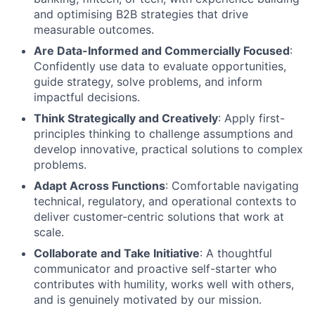
and optimising B2B strategies that drive
measurable outcomes.
Are Data-Informed and Commercially Focused
:
Confidently use data to evaluate opportunities,
guide strategy, solve problems, and inform
impactful decisions.
Think Strategically and Creatively
: Apply first-
principles thinking to challenge assumptions and
develop innovative, practical solutions to complex
problems.
Adapt Across Functions
: Comfortable navigating
technical, regulatory, and operational contexts to
deliver customer-centric solutions that work at
scale.
Collaborate and Take Initiative
: A thoughtful
communicator and proactive self-starter who
contributes with humility, works well with others,
and is genuinely motivated by our mission.