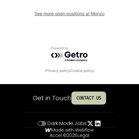
See more open positions at
Monzo
Powered by Getro.com
Privacy policy
Cookie policy
Get in Touch
CONTACT US
Dark Mode
Jobs
Made with Webflow
Accel ©
2026
Legal