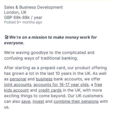
Sales & Business Development
London, UK
GBP 68k-88k / year
Posted
6+ months ago
🚀 We’re on a mission to make money work for
everyone.
We’re waving goodbye to the complicated and
confusing ways of traditional banking.
After starting as a prepaid card, our product offering
has grown a lot in the last 10 years in the UK. As well
as
personal
and
business
bank accounts, we offer
joint accounts
,
accounts for 16-17 year olds
, a
free
kids account
and
credit cards
in the UK, with more
exciting things to come beyond. Our UK customers
can also
save
,
invest
and
combine their pensions
with
us.