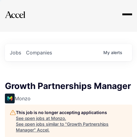
Explore
Jobs
Companies
My
alerts
Growth Partnerships Manager
Monzo
This job is no longer accepting applications
See open jobs at
Monzo
.
See open jobs similar to "
Growth Partnerships
Manager
"
Accel
.