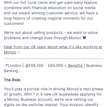
With our hot coral cards and get-paid-early feature,
combined with financial education on social media
and our award winning customer service, we have a
long history of creating magical moments for our
customers!
We’re not about selling products - we want to solve
problems and change lives through Monzo ❤️
Hear from our UK team about what it's like working at
Monzo
✨
📍London | 💰£68,000 - £88,000 +
Benefits
| Business
Banking
The Role
You'll play a pivotal role in driving Monzo's next phase
of growth. With 1 in 6 new UK businesses applying for
a Monzo Business account, we’re now setting our
sights on the switcher market. Your mission: identify