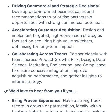
Driving Commercial and Strategic Decisions
:
Develop data-informed business cases and
recommendations to prioritise partnership
opportunities with strong commercial potential.
Accelerating Customer Acquisition
: Design and
implement targeted, high-conversion strategies
focused on acquiring high-value switchers,
optimising for long-term impact.
Collaborating Across Teams
: Partner closely with
teams across Product Growth, Risk, Design, Data
Science, Marketing, Engineering, and Compliance
to ensure cohesive integration, improve
acquisition performance, and gather insights to
inform strategy.
🤝
We’d love to hear from you if you...
Bring Proven Experience
: Have a strong track
record in growth or partnerships, ideally within
banking, fintech, or tech, with experience building