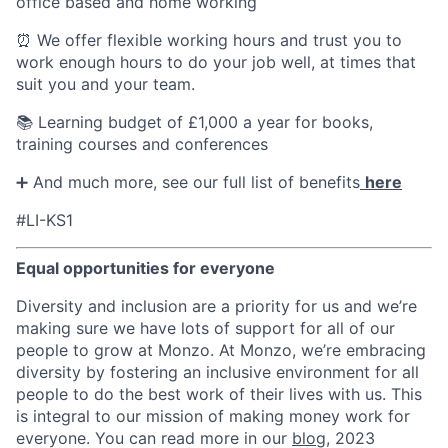
office based and home working
⏰ We offer flexible working hours and trust you to
work enough hours to do your job well, at times that
suit you and your team.
📚 Learning budget of £1,000 a year for books,
training courses and conferences
➕ And much more, see our full list of benefits
here
#LI-KS1
Equal opportunities for everyone
Diversity and inclusion are a priority for us and we’re
making sure we have lots of support for all of our
people to grow at Monzo. At Monzo, we’re embracing
diversity by fostering an inclusive environment for all
people to do the best work of their lives with us. This
is integral to our mission of making money work for
everyone. You can read more in our
blog
, 2023