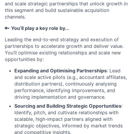
and scale strategic partnerships that unlock growth in
this segment and build sustainable acquisition
channels.
🔑
You’ll play a key role by...
Leading the end-to-end strategy and execution of
partnerships to accelerate growth and deliver value.
You’ll optimise existing relationships and scale new
opportunities by:
Expanding and Optimising Partnerships
: Lead
and scale active pilots (e.g., accountant affiliates,
distribution partners), continuously analysing
performance, identifying improvements, and
driving implementation and governance.
Sourcing and Building Strategic Opportunities
:
Identify, pitch, and cultivate relationships with
scalable, high-impact partners aligned with
strategic objectives, informed by market trends
and competitive insights.