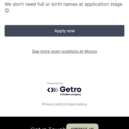
We don't need full or birth names at application stage
😊
Apply now
See more open positions at
Monzo
Powered by Getro.com
Privacy policy
Cookie policy