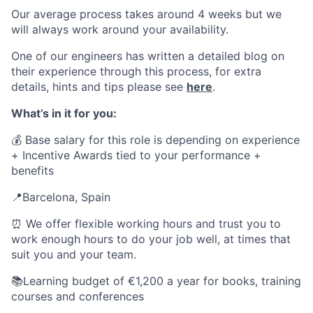
Our average process takes around 4 weeks but we
will always work around your availability.
One of our engineers has written a detailed blog on
their experience through this process, for extra
details, hints and tips please see
here
.
What’s in it for you:
💰 Base salary for this role is depending on experience
+
Incentive Awards tied to your performance
+
benefits
📍Barcelona, Spain
⏰ We offer flexible working hours and trust you to
work enough hours to do your job well, at times that
suit you and your team.
📚Learning budget of €1,200 a year for books, training
courses and conferences