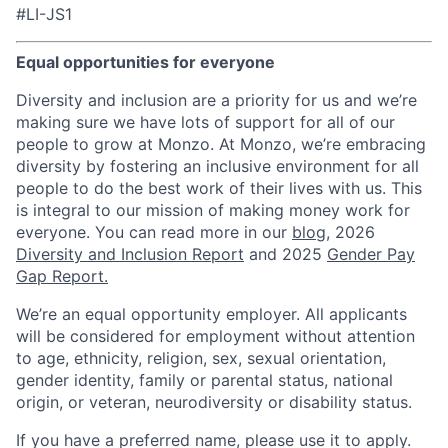
#LI-JS1
Equal opportunities for everyone
Diversity and inclusion are a priority for us and we’re
making sure we have lots of support for all of our
people to grow at Monzo. At Monzo, we’re embracing
diversity by fostering an inclusive environment for all
people to do the best work of their lives with us. This
is integral to our mission of making money work for
everyone. You can read more in our
blog
, 2026
Diversity and Inclusion Report
and 2025
Gender Pay
Gap Report.
We’re an equal opportunity employer. All applicants
will be considered for employment without attention
to age, ethnicity, religion, sex, sexual orientation,
gender identity, family or parental status, national
origin, or veteran, neurodiversity or disability status.
If you have a preferred name, please use it to apply.