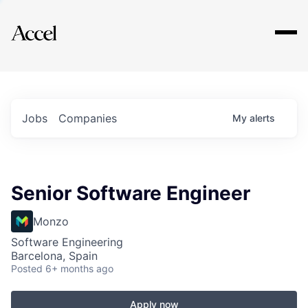
Explore
Jobs
Companies
My
alerts
Senior Software Engineer
Monzo
Software Engineering
Barcelona, Spain
Posted
6+ months ago
Apply now