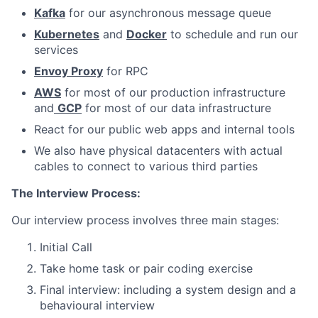
Kafka
for our asynchronous message queue
Kubernetes
and
Docker
to schedule and run our
services
Envoy Proxy
for RPC
AWS
for most of our production infrastructure
and
GCP
for most of our data infrastructure
React for our public web apps and internal tools
We also have physical datacenters with actual
cables to connect to various third parties
The Interview Process:
Our interview process involves three main stages:
Initial Call
Take home task or pair coding exercise
Final interview: including a system design and a
behavioural interview