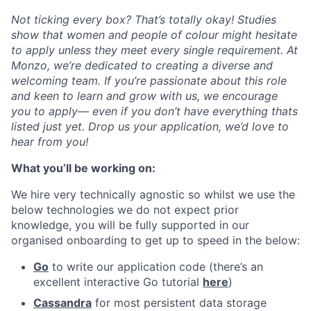
Not ticking every box? That’s totally okay! Studies
show that women and people of colour might hesitate
to apply unless they meet every single requirement. At
Monzo, we’re dedicated to creating a diverse and
welcoming team. If you’re passionate about this role
and keen to learn and grow with us, we encourage
you to apply— even if you don’t have everything thats
listed just yet. Drop us your application, we’d love to
hear from you!
What you’ll be working on:
We hire very technically agnostic so whilst we use the
below technologies we do not expect prior
knowledge, you will be fully supported in our
organised onboarding to get up to speed in the below:
Go
to write our application code (there’s an
excellent interactive Go tutorial
here
)
Cassandra
for most persistent data storage