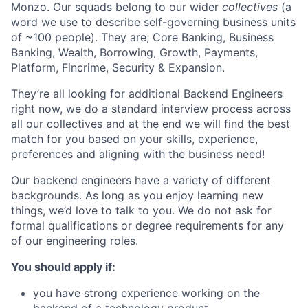
Monzo. Our squads belong to our wider
collectives
(a
word we use to describe self-governing business units
of ~100 people). They are; Core Banking, Business
Banking, Wealth, Borrowing, Growth, Payments,
Platform, Fincrime, Security & Expansion.
They’re all looking for additional Backend Engineers
right now, we do a standard interview process across
all our collectives and at the end we will find the best
match for you based on your skills, experience,
preferences and aligning with the business need!
Our backend engineers have a variety of different
backgrounds. As long as you enjoy learning new
things, we’d love to talk to you. We do not ask for
formal qualifications or degree requirements for any
of our engineering roles.
You should apply if:
you have strong experience working on the