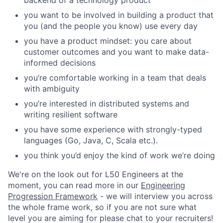
backend of a technology product
you want to be involved in building a product that
you (and the people you know) use every day
you have a product mindset: you care about
customer outcomes and you want to make data-
informed decisions
you’re comfortable working in a team that deals
with ambiguity
you’re interested in distributed systems and
writing resilient software
you have some experience with strongly-typed
languages (Go, Java, C, Scala etc.).
you think you’d enjoy the kind of work we’re doing
We're on the look out for L50 Engineers at the
moment, you can read more in our
Engineering
Progression Framework
- we will interview you across
the whole frame work, so if you are not sure what
level you are aiming for please chat to your recruiters!