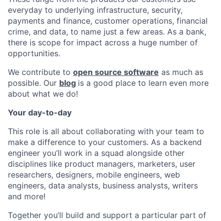
everyday to underlying infrastructure, security,
payments and finance, customer operations, financial
crime, and data, to name just a few areas. As a bank,
there is scope for impact across a huge number of
opportunities.
We contribute to
open source software
as much as
possible. Our
blog
is a good place to learn even more
about what we do!
Your day-to-day
This role is all about collaborating with your team to
make a difference to your customers. As a backend
engineer you’ll work in a squad alongside other
disciplines like product managers, marketers, user
researchers, designers, mobile engineers, web
engineers, data analysts, business analysts, writers
and more!
Together you’ll build and support a particular part of