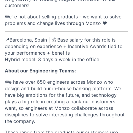
customers!
We’re not about selling products - we want to solve
problems and change lives through Monzo ❤️
📍Barcelona, Spain | 💰 Base salary for this role is
depending on experience +
Incentive Awards tied to
your performance
+ benefits
Hybrid model: 3 days a week in the office
About our Engineering Teams:
We have over 650 engineers across Monzo who
design and build our in-house banking platform. We
have big ambitions for the future, and technology
plays a big role in creating a bank our customers
want, so engineers at Monzo collaborate across
disciplines to solve interesting challenges throughout
the company.
These range from the products our customers use