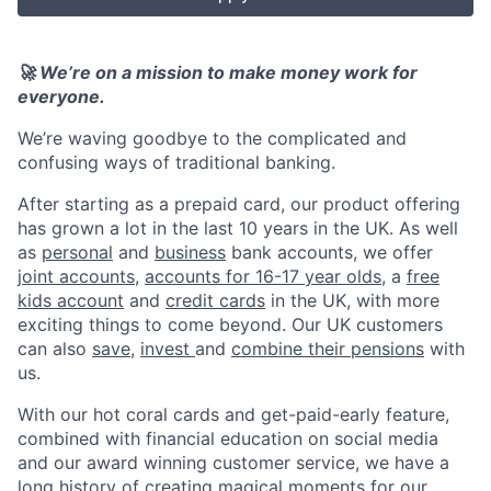
🚀 We’re on a mission to make money work for
everyone.
We’re waving goodbye to the complicated and
confusing ways of traditional banking.
After starting as a prepaid card, our product offering
has grown a lot in the last 10 years in the UK. As well
as
personal
and
business
bank accounts, we offer
joint accounts
,
accounts for 16-17 year olds
, a
free
kids account
and
credit cards
in the UK, with more
exciting things to come beyond. Our UK customers
can also
save
,
invest
and
combine their pensions
with
us.
With our hot coral cards and get-paid-early feature,
combined with financial education on social media
and our award winning customer service, we have a
long history of creating magical moments for our