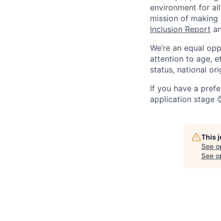
environment for all
mission of making
Inclusion Report
an
We’re an equal opp
attention to age, et
status, national ori
If you have a prefe
application stage 
This 
See o
See op