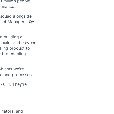
11 million people
 finances.
 squad alongside
duct Managers, QA
n building a
build, and
how
we
nking product to
d to enabling
roblems we're
e and processes.
s 1:1. They’re
inators, and