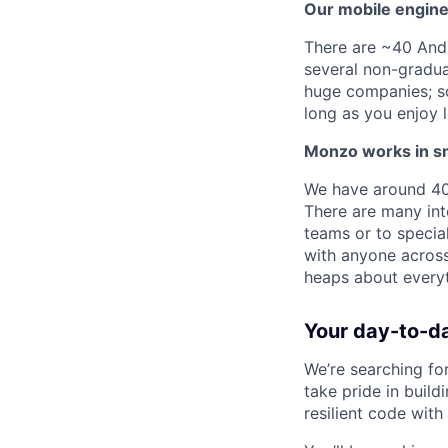
Our mobile engine
There are ~40 Andr
several non-gradua
huge companies; so
long as you enjoy l
Monzo works in sma
We have around 400
There are many int
teams or to specia
with anyone across
heaps about every
Your day-to-d
We’re searching fo
take pride in build
resilient code with