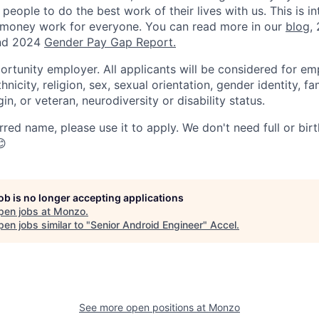
 people to do the best work of their lives with us. This is in
 money work for everyone. You can read more in our
blog
,
d 2024
Gender Pay Gap Report.
ortunity employer. All applicants will be considered for e
hnicity, religion, sex, sexual orientation, gender identity, fa
gin, or veteran, neurodiversity or disability status.
rred name, please use it to apply. We don't need full or bir
😊
job is no longer accepting applications
pen jobs at
Monzo
.
en jobs similar to "
Senior Android Engineer
"
Accel
.
See more open positions at
Monzo