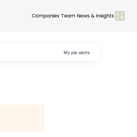
Companies
Team
News & Insights
My
job
alerts