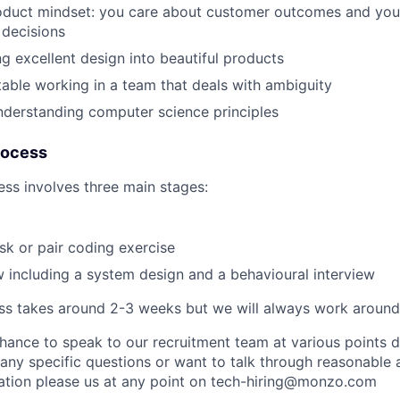
oduct mindset: you care about customer outcomes and yo
 decisions
ng excellent design into beautiful products
able working in a team that deals with ambiguity
derstanding computer science principles
rocess
ess involves three main stages:
k or pair coding exercise
ew including a system design and a behavioural interview
s takes around 2-3 weeks but we will always work around y
chance to speak to our recruitment team at various points 
 any specific questions or want to talk through reasonable
cation please us at any point on
tech-hiring@monzo.com