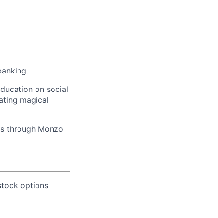
banking.
education on social
ating magical
ves through Monzo
 stock options