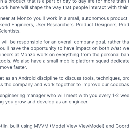
n a product that is a part of day to day life for more than 
ork here will shape the way that people interact with their
neer at Monzo you'll work in a small, autonomous product
kend Engineers, User Researchers, Product Designers, Pro
cientists.
will be responsible for an overall company goal, rather tha
 you'll have the opportunity to have impact on both
what
we 
ngineers at Monzo work on everything from the personal ba
ools. We also have a small mobile platform squad dedicate
 move faster.
 as an Android discipline to discuss tools, techniques, p
ss the company and work together to improve our codebas
n engineering manager who will meet with you every 1-2 week
ng you grow and develop as an engineer.
otlin, built using MVVM (Model View ViewModel) and Coord