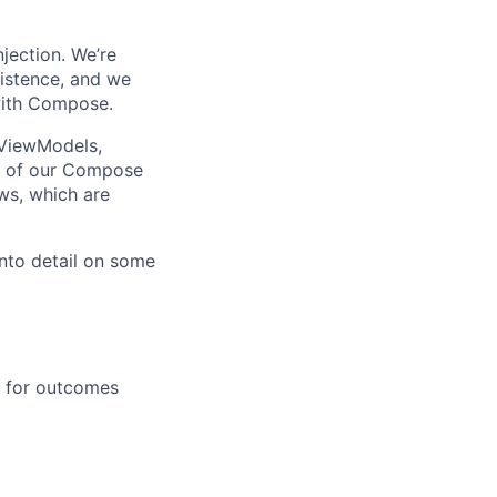
jection. We’re
sistence, and we
 with Compose.
 ViewModels,
ll of our Compose
ws, which are
nto detail on some
e for outcomes