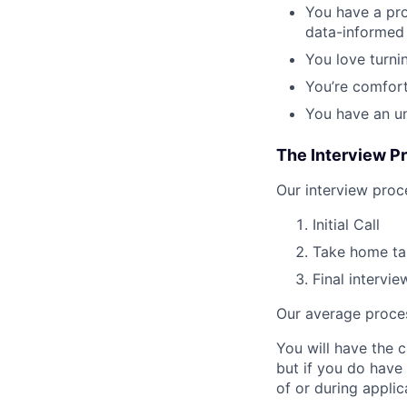
You have a pr
data-informed
You love turni
You’re comfort
You have an un
The Interview P
Our interview proc
Initial Call
Take home tas
Final intervi
Our average proces
You will have the 
but if you do have
of or during appli