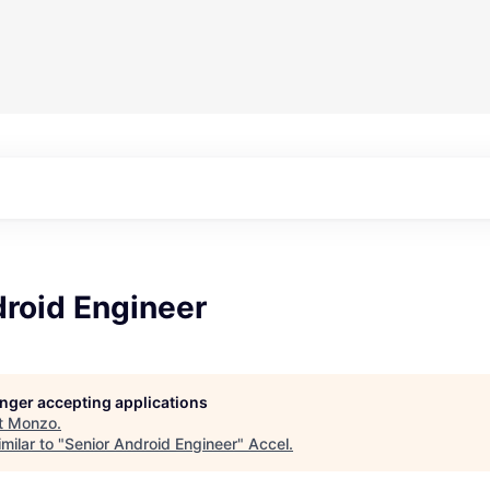
droid Engineer
longer accepting applications
t
Monzo
.
milar to "
Senior Android Engineer
"
Accel
.