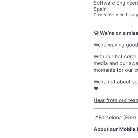
Software Engineer
Spain
Posted
6+ months ag
🚀 We’re on a mis
We’re waving goodb
With our hot coral
media and our awar
moments for our c
We’re not about se
❤️
Hear from our team
📍Barcelona (ESP) 
About our Mobile 