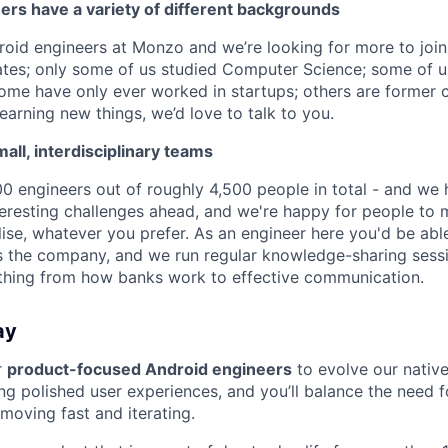
ers have a variety of different backgrounds
oid engineers at Monzo and we’re looking for more to joi
tes; only some of us studied Computer Science; some of u
me have only ever worked in startups; others are former c
earning new things, we’d love to talk to you.
ll, interdisciplinary teams
 engineers out of roughly 4,500 people in total - and we 
eresting challenges ahead, and we're happy for people to
lise, whatever you prefer. As an engineer here you'd be abl
 the company, and we run regular knowledge-sharing sessio
thing from how banks work to effective communication.
ay
r
product-focused Android engineers
to evolve our nativ
ing polished user experiences, and you’ll balance the need f
 moving fast and iterating.