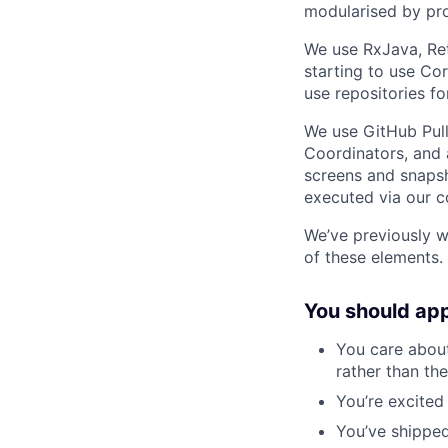
modularised by pro
We use RxJava, Ret
starting to use Co
use repositories f
We use GitHub Pull
Coordinators, and 
screens and snapsh
executed via our c
We’ve previously w
of these elements.
You should app
You care abou
rather than th
You’re excited
You’ve shipped