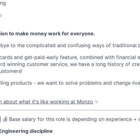
ing
o
sion to make money work for everyone.
ye to the complicated and confusing ways of traditional 
 cards and get-paid-early feature, combined with financial 
d winning customer service, we have a long history of cre
ustomers!
lling products - we want to solve problems and change li
 about what it's like working at Monzo
✨
| 💰 Base salary for this role is depending on experience +
Engineering discipline