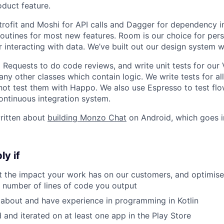
duct feature.
rofit and Moshi for API calls and Dagger for dependency in
routines for most new features. Room is our choice for per
or interacting with data. We’ve built out our design system
 Requests to do code reviews, and write unit tests for our
any other classes which contain logic. We write tests for a
ot test them with Happo. We also use Espresso to test flo
ontinuous integration system.
ritten about
building Monzo Chat
on Android, which goes i
ly if
t the impact your work has on our customers, and optimis
e number of lines of code you output
 about and have experience in programming in Kotlin
 and iterated on at least one app in the Play Store