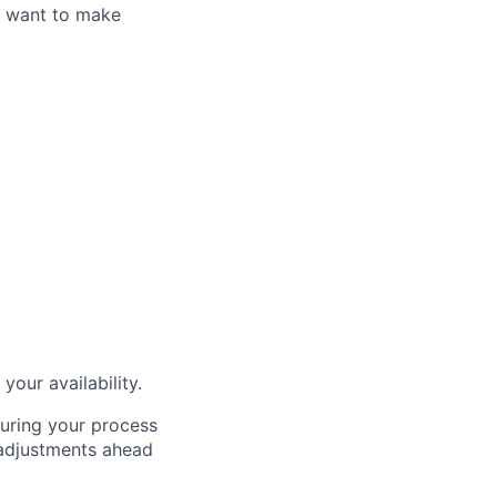
u want to make
our availability.
during your process
 adjustments ahead