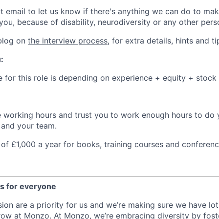
at email to let us know if there's anything we can do to ma
you, because of disability, neurodiversity or any other pers
 blog on
the interview process
, for extra details, hints and ti
:
e for this role is depending on experience + equity + stock
e working hours and trust you to work enough hours to do y
u and your team.
of £1,000 a year for books, training courses and conferen
es for everyone
sion are a priority for us and we’re making sure we have lot
row at Monzo. At Monzo, we’re embracing diversity by foste