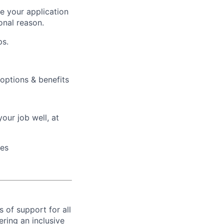
ke your application
onal reason.
ps.
 options & benefits
our job well, at
ces
s of support for all
ring an inclusive