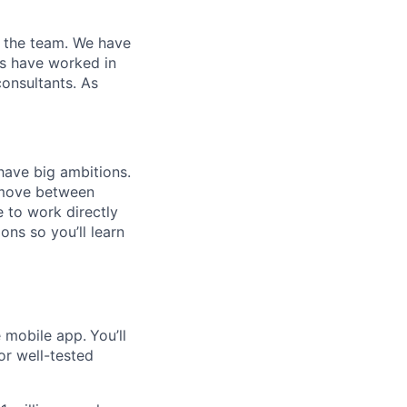
n the team. We have
s have worked in
onsultants. As
have big ambitions.
 move between
e to work directly
ns so you’ll learn
e mobile app.
You’ll
or well-tested