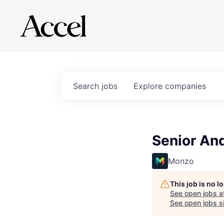
Search
jobs
Explore
companies
Senior An
Monzo
This job is no 
See open jobs a
See open jobs si