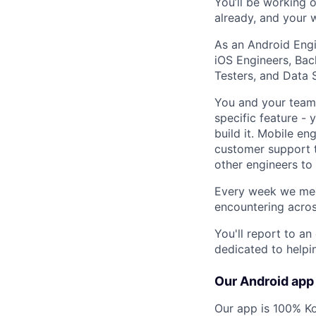
You’ll be working o
already, and your w
As an Android Engi
iOS Engineers, Bac
Testers, and Data S
You and your team 
specific feature -
build it. Mobile e
customer support t
other engineers to
Every week we meet
encountering acro
You'll report to a
dedicated to helpi
Our Android app
Our app is 100% K