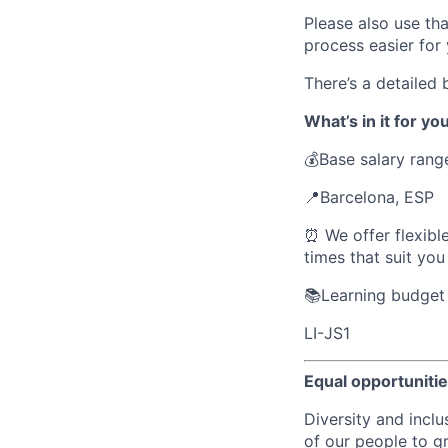
Please also use th
process easier for 
There’s a detailed
What’s in it for you
💰Base salary rang
📍Barcelona, ESP
⏰ We offer flexibl
times that suit yo
📚Learning budget 
LI-JS1
Equal opportuniti
Diversity and inclu
of our people to g