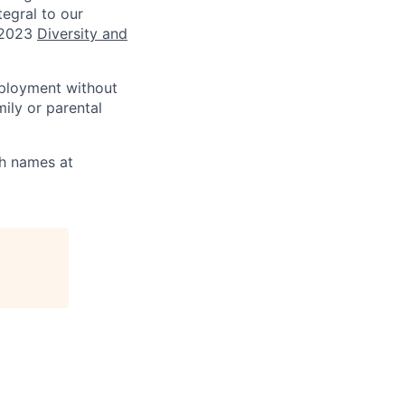
tegral to our
 2023
Diversity and
mployment without
mily or parental
th names at