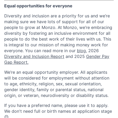
Equal opportunities for everyone
Diversity and inclusion are a priority for us and we’re
making sure we have lots of support for all of our
people to grow at Monzo. At Monzo, we’re embracing
diversity by fostering an inclusive environment for all
people to do the best work of their lives with us. This
is integral to our mission of making money work for
everyone. You can read more in our
blog
, 2026
Diversity and Inclusion Report
and 2025
Gender Pay
Gap Report.
We’re an equal opportunity employer. All applicants
will be considered for employment without attention
to age, ethnicity, religion, sex, sexual orientation,
gender identity, family or parental status, national
origin, or veteran, neurodiversity or disability status.
If you have a preferred name, please use it to apply.
We don't need full or birth names at application stage
😊