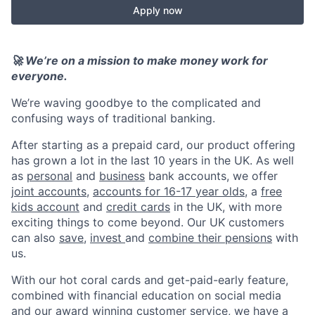
Apply now
🚀 We’re on a mission to make money work for
everyone.
We’re waving goodbye to the complicated and
confusing ways of traditional banking.
After starting as a prepaid card, our product offering
has grown a lot in the last 10 years in the UK. As well
as
personal
and
business
bank accounts, we offer
joint accounts
,
accounts for 16-17 year olds
, a
free
kids account
and
credit cards
in the UK, with more
exciting things to come beyond. Our UK customers
can also
save
,
invest
and
combine their pensions
with
us.
With our hot coral cards and get-paid-early feature,
combined with financial education on social media
and our award winning customer service, we have a