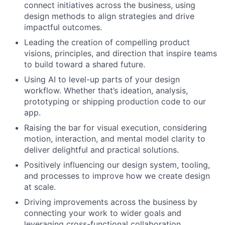
connect initiatives across the business, using
design methods to align strategies and drive
impactful outcomes.
Leading the creation of compelling product
visions, principles, and direction that inspire teams
to build toward a shared future.
Using AI to level-up parts of your design
workflow. Whether that’s ideation, analysis,
prototyping or shipping production code to our
app.
Raising the bar for visual execution, considering
motion, interaction, and mental model clarity to
deliver delightful and practical solutions.
Positively influencing our design system, tooling,
and processes to improve how we create design
at scale.
Driving improvements across the business by
connecting your work to wider goals and
leveraging cross-functional collaboration.