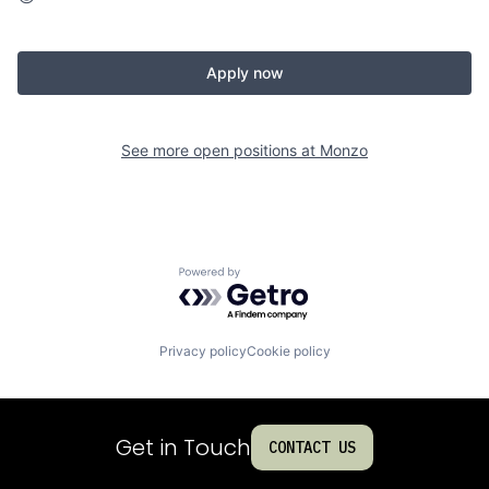
Apply now
See more open positions at
Monzo
Powered by Getro.com
Privacy policy
Cookie policy
Get in Touch
CONTACT US