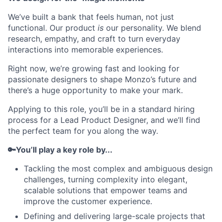
We’ve built a bank that feels human, not just
functional. Our product
is
our personality. We blend
research, empathy, and craft to turn everyday
interactions into memorable experiences.
Right now, we’re growing fast and looking for
passionate designers to shape Monzo’s future and
there’s a huge opportunity to make your mark.
Applying to this role, you’ll be in a standard hiring
process for a Lead Product Designer, and we’ll find
the perfect team for you along the way.
🔑You’ll play a key role by...
Tackling the most complex and ambiguous design
challenges, turning complexity into elegant,
scalable solutions that empower teams and
improve the customer experience.
Defining and delivering large-scale projects that