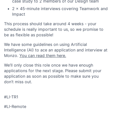
case study to 2 members of our Design team
2 x 45-minute interviews covering Teamwork and
Impact
This process should take around 4 weeks - your
schedule is really important to us, so we promise to
be as flexible as possible!
We have some guidelines on using Artificial
Intelligence (AI) to ace an application and interview at
Monzo.
You can read them here.
We’ll only close this role once we have enough
applications for the next stage. Please submit your
application as soon as possible to make sure you
don’t miss out.
#LI-TR1
#LI-Remote