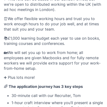
we're open to distributed working within the UK (with
ad hoc meetings in London).
⏰We offer flexible working hours and trust you to
work enough hours to do your job well, and at times
that suit you and your team.
📚£1,000 learning budget each year to use on books,
training courses and conferences.
🏡We will set you up to work from home; all
employees are given Macbooks and for fully remote
workers we will provide extra support for your work-
from-home setup.
➕ Plus lots more!
🌈
The application journey has 3 key steps
30-minute call with our Recruiter, Tom
1-hour craft interview where you’ll present a single