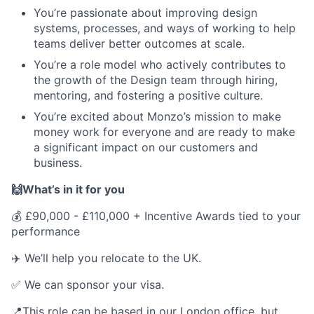
You’re passionate about improving design
systems, processes, and ways of working to help
teams deliver better outcomes at scale.
You’re a role model who actively contributes to
the growth of the Design team through hiring,
mentoring, and fostering a positive culture.
You’re excited about Monzo’s mission to make
money work for everyone and are ready to make
a significant impact on our customers and
business.
🙌What’s in it for you
💰 £90,000 - £110,000 + Incentive Awards tied to your
performance
✈️ We’ll help you relocate to the UK.
✅ We can sponsor your visa.
📍This role can be based in our London office, but