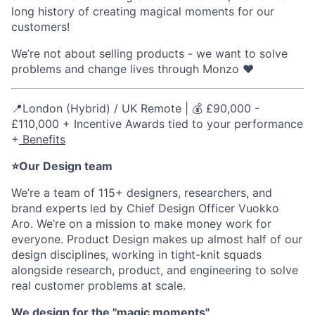
long history of creating magical moments for our
customers!
We’re not about selling products - we want to solve
problems and change lives through Monzo ❤️
📍London (Hybrid) / UK Remote | 💰 £90,000 -
£110,000 + Incentive Awards tied to your performance
+
Benefits
⭐Our Design team
We’re a team of 115+ designers, researchers, and
brand experts led by Chief Design Officer Vuokko
Aro. We’re on a mission to make money work for
everyone. Product Design makes up almost half of our
design disciplines, working in tight-knit squads
alongside research, product, and engineering to solve
real customer problems at scale.
We design for the "magic moments"