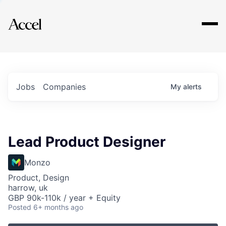
Explore
Jobs
Companies
My
alerts
Lead Product Designer
Monzo
Product, Design
harrow, uk
GBP 90k-110k / year + Equity
Posted
6+ months ago