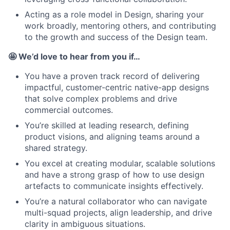
Acting as a role model in Design, sharing your
work broadly, mentoring others, and contributing
to the growth and success of the Design team.
🤩 We’d love to hear from you if…
You have a proven track record of delivering
impactful, customer-centric native-app designs
that solve complex problems and drive
commercial outcomes.
You’re skilled at leading research, defining
product visions, and aligning teams around a
shared strategy.
You excel at creating modular, scalable solutions
and have a strong grasp of how to use design
artefacts to communicate insights effectively.
You’re a natural collaborator who can navigate
multi-squad projects, align leadership, and drive
clarity in ambiguous situations.