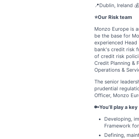
📍Dublin, Ireland 
⭐Our Risk team
Monzo Europe is an
be the base for Mo
experienced Head o
bank's credit risk 
of credit risk poli
Credit Planning & 
Operations & Servi
The senior leaders
prudential regulati
Officer, Monzo Eur
🔑You’ll play a key 
Developing, im
Framework for E
Defining, main