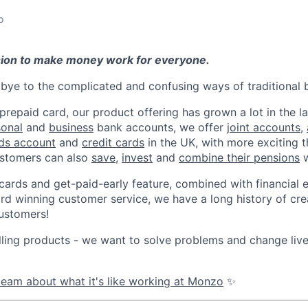
o
sion to make money work for everyone.
ye to the complicated and confusing ways of traditional 
 prepaid card, our product offering has grown a lot in the la
sonal
and
business
bank accounts, we offer
joint accounts
,
ids account
and
credit cards
in the UK, with more exciting 
stomers can also
save
,
invest
and
combine their pensions
w
 cards and get-paid-early feature, combined with financial 
d winning customer service, we have a long history of cre
ustomers!
lling products - we want to solve problems and change li
eam about what it's like working at Monzo
✨