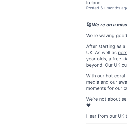
Ireland
Posted
6+ months ag
🚀 We’re on a mis
We’re waving goodb
After starting as a
UK. As well as
per
year olds
, a
free k
beyond. Our UK cu
With our hot coral
media and our awar
moments for our c
We’re not about se
❤️
Hear from our UK t