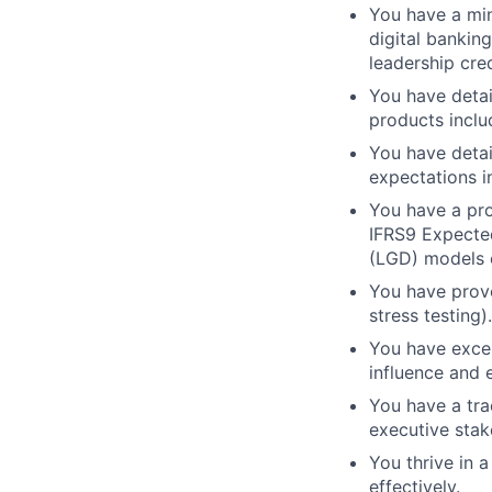
You have a min
digital bankin
leadership cred
You have detai
products inclu
You have detai
expectations i
You have a pro
IFRS9 Expected
(LGD) models e
You have prove
stress testing).
You have excell
influence and 
You have a tra
executive stak
You thrive in 
effectively.