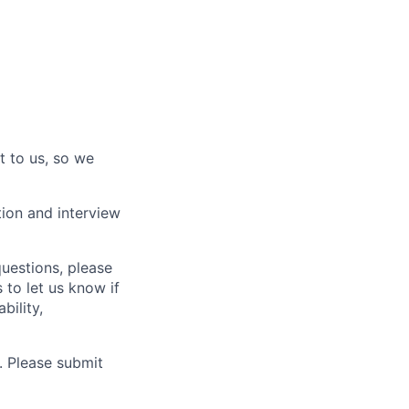
t to us, so we
tion and interview
questions, please
 to let us know if
bility,
. Please submit