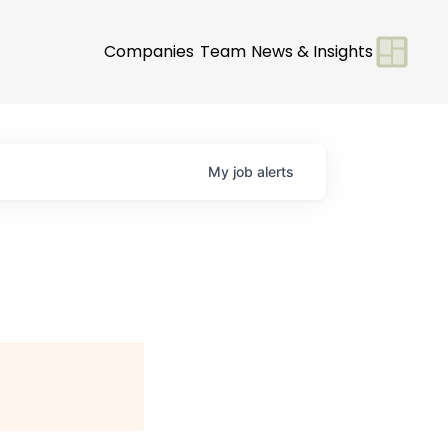
Companies
Team
News & Insights
My
job
alerts