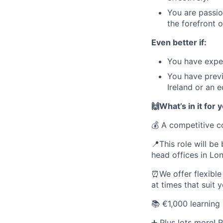
You are passio
the forefront 
Even better if:
You have experi
You have previo
Ireland or an e
🙌What’s in it for 
💰 A competitive 
📍This role will be
head offices in Lo
⏰We offer flexible
at times that suit 
📚 €1,000 learning
➕ Plus lots more!
R