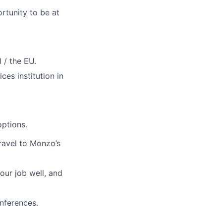
rtunity to be at
 / the EU.
ces institution in
ptions.
travel to Monzo’s
our job well, and
nferences.