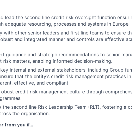
d lead the second line credit risk oversight function ensuri
gh adequate resourcing, processes and systems in Europe
 with other senior leaders and first line teams to ensure tha
obust and integrated manner and controls are effective ac
ert guidance and strategic recommendations to senior ma
t risk matters, enabling informed decision-making.
key internal and external stakeholders, including Group fu
ensure that the entity’s credit risk management practices in
arent, effective, and compliant.
 robust credit risk management culture through comprehens
ogrammes.
o the second line Risk Leadership Team (RLT), fostering a c
ross the organisation.
ar from you if…