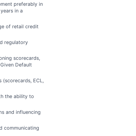
ement preferably in
 years in a
 of retail credit
d regulatory
ioning scorecards,
 Given Default
s (scorecards, ECL,
h the ability to
ms and influencing
and communicating