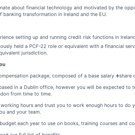
nate about financial technology and motivated by the oppo
of banking transformation in Ireland and the EU.
ence setting up and running credit risk functions in Ireland
usly held a PCF-22 role or equivalent with a financial servi
quivalent jurisdiction.
you
compensation package, composed of a base salary ➕share o
 based in a Dublin office, however you will be expected to 
ndon from time to time.
 working hours and trust you to work enough hours to do y
you and your team.
 budget each year to use on books, training courses and co
ead our full list of benefits
.