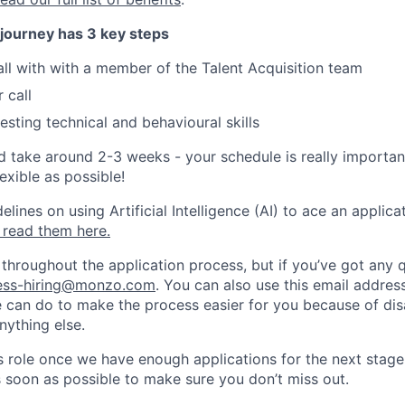
 journey has 3 key steps
all with with a member of the Talent Acquisition team
 call
esting technical and behavioural skills
d take around 2-3 weeks - your schedule is really importan
exible as possible!
ines on using Artificial Intelligence (AI) to ace an applica
 read them here.
 throughout the application process, but if you’ve got any 
ess-hiring@monzo.com
. You can also use this email address
e can do to make the process easier for you because of disa
nything else.
his role once we have enough applications for the next stage
s soon as possible to make sure you don’t miss out.