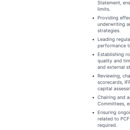
Statement, ens
limits.
Providing effec
underwriting a
strategies.
Leading regular
performance t
Establishing r
quality and ti
and external s
Reviewing, cha
scorecards, IF
capital assess
Chairing and a
Committees, en
Ensuring ongoi
related to PCF
required.