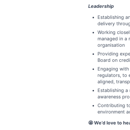
Leadership
Establishing an
delivery throu
Working closely
managed in a r
organisation
Providing exp
Board on credi
Engaging with 
regulators, to 
aligned, transp
Establishing a
awareness pr
Contributing t
environment ac
🤩 We’d love to he