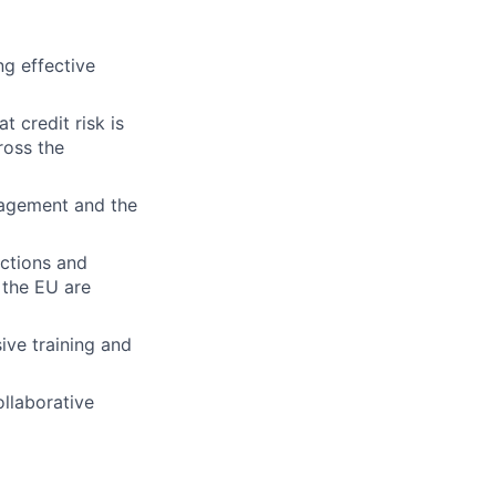
ng effective
t credit risk is
ross the
nagement and the
nctions and
 the EU are
ive training and
ollaborative