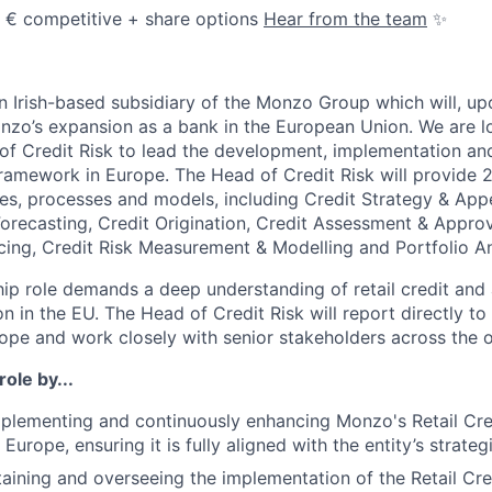
💰 € competitive + share options
Hear from the team
✨
 Irish-based subsidiary of the Monzo Group which will, upo
nzo’s expansion as a bank in the European Union. We are l
f Credit Risk to lead the development, implementation and
framework in Europe. The Head of Credit Risk will provide 2
cies, processes and models, including Credit Strategy & Appe
Forecasting, Credit Origination, Credit Assessment & Approv
cing, Credit Risk Measurement & Modelling and Portfolio An
hip role demands a deep understanding of retail credit and
on in the EU. The Head of Credit Risk will report directly to
ope and work closely with senior stakeholders across the o
role by...
plementing and continuously enhancing Monzo's Retail Cre
urope, ensuring it is fully aligned with the entity’s strateg
taining and overseeing the implementation of the Retail Cre