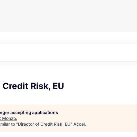
 Credit Risk, EU
longer accepting applications
t
Monzo
.
milar to "
Director of Credit Risk, EU
"
Accel
.