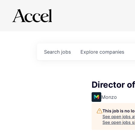
Search
jobs
Explore
companies
Director of
Monzo
This job is no 
See open jobs a
See open jobs si