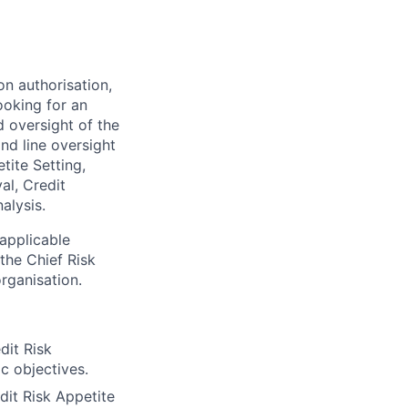
n authorisation,
ooking for an
 oversight of the
nd line oversight
tite Setting,
al, Credit
alysis.
 applicable
 the Chief Risk
rganisation.
dit Risk
ic objectives.
dit Risk Appetite