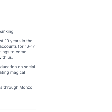
banking.
st 10 years in the
accounts for 16-17
things to come
ith us.
education on social
ating magical
ves through Monzo