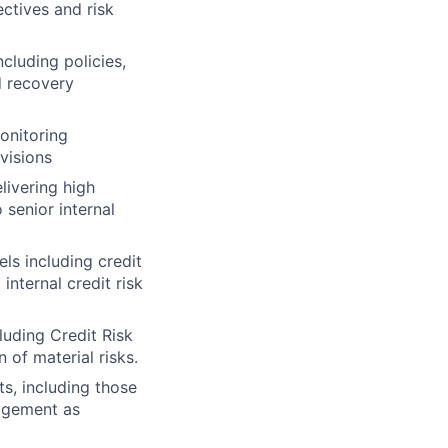
ectives and risk
ncluding policies,
d recovery
monitoring
visions
livering high
 senior internal
els including credit
nternal credit risk
luding Credit Risk
 of material risks.
s, including those
gagement as