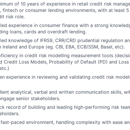
imum of 10 years of experience in retail credit risk manag
g, fintech or consumer lending environments, with at least 5
it risk role.
led experience in consumer finance with a strong knowledge
ding loans, cards and overdraft lending.
led knowledge of IFRS9, CRR/CRD prudential regulation an
n Ireland and Europe (eg. CBI, EBA, ECB/SSM, Basel, etc).
ficiency in credit risk modelling measurement tools (decis
 Credit Loss Models, Probability of Default (PD) and Loss
tc.)
n experience in reviewing and validating credit risk model
ent analytical, verbal and written communication skills, wit
engage senior stakeholders.
ck record of building and leading high-performing risk tea
eholders.
a fast-paced environment, handling complexity with ease 