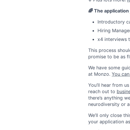
🌈
The application
Introductory c
Hiring Manager
x4 interviews t
This process shoul
promise to be as fl
We have some guidel
at Monzo.
You can
You’ll hear from us
reach out to
busin
there’s anything w
neurodiversity or a
We’ll only close t
your application a