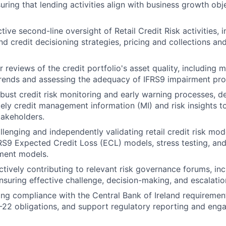
uring that lending activities align with business growth obj
tive second-line oversight of Retail Credit Risk activities, i
nd credit decisioning strategies, pricing and collections an
 reviews of the credit portfolio's asset quality, including 
rends and assessing the adequacy of IFRS9 impairment pro
obust credit risk monitoring and early warning processes, de
mely credit management information (MI) and risk insights to
takeholders.
llenging and independently validating retail credit risk mod
RS9 Expected Credit Loss (ECL) models, stress testing, and i
ment models.
ctively contributing to relevant risk governance forums, inc
suring effective challenge, decision-making, and escalation
ng compliance with the Central Bank of Ireland requirement
-22 obligations, and support regulatory reporting and en