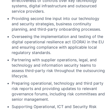
effectiveness of controls over key technology
systems, digital infrastructure and outsourced
service providers.
Providing second line input into our technology
and security strategies, business continuity
planning, and third-party onboarding processes.
Overseeing the implementation and testing of the
digital operational resilience act (DORA) in the EU
and ensuring compliance with applicable local
regulatory standards.
Partnering with supplier operations, legal, and
technology and information security teams to
assess third-party risk throughout the outsourcing
lifecycle.
Preparing operational, technology and third party
risk reports and providing updates to relevant
governance forums, including risk committees and
senior management.
Supporting Operational, ICT and Security Risk