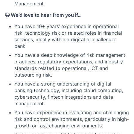
Management
🤩 We’d love to hear from you if…
You have 10+ years’ experience in operational
risk, technology risk or related roles in financial
services, ideally within a digital or challenger
bank.
You have a deep knowledge of risk management
practices, regulatory expectations, and industry
standards related to operational, ICT and
outsourcing risk.
You have a strong understanding of digital
banking technology, including cloud computing,
cybersecurity, fintech integrations and data
management.
You have experience in evaluating and challenging
risk and control environments, particularly in high-
growth or fast-changing environments.