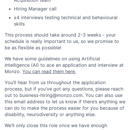
Acquisition team
Hiring Manager call
x4 interviews testing technical and behavioural
skills
This process should take around 2-3 weeks - your
schedule is really important to us, so we promise to
be as flexible as possible!
We have some guidelines on using Artificial
Intelligence (AI) to ace an application and interview at
Monzo.
You can read them here.
You’ll hear from us throughout the application
process, but if you’ve got any questions, please reach
out to
business-hiring@monzo.com
. You can also use
this email address to let us know if there’s anything we
can do to make the process easier for you because of
disability, neurodiversity or anything else.
We’ll only close this role once we have enough