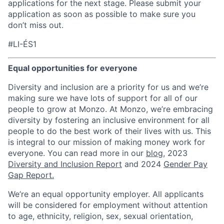
applications for the next stage. Please submit your
application as soon as possible to make sure you
don’t miss out.
#LI-ÉS1
Equal opportunities for everyone
Diversity and inclusion are a priority for us and we’re
making sure we have lots of support for all of our
people to grow at Monzo. At Monzo, we’re embracing
diversity by fostering an inclusive environment for all
people to do the best work of their lives with us. This
is integral to our mission of making money work for
everyone. You can read more in our
blog
, 2023
Diversity and Inclusion Report
and 2024
Gender Pay
Gap Report.
We’re an equal opportunity employer. All applicants
will be considered for employment without attention
to age, ethnicity, religion, sex, sexual orientation,