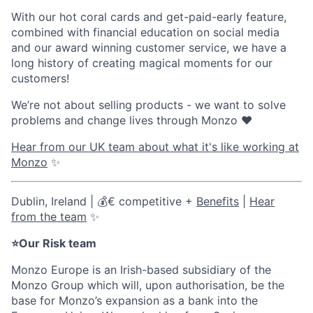
With our hot coral cards and get-paid-early feature,
combined with financial education on social media
and our award winning customer service, we have a
long history of creating magical moments for our
customers!
We’re not about selling products - we want to solve
problems and change lives through Monzo ❤️
Hear from our UK team about what it's like working at
Monzo
✨
Dublin, Ireland | 💰€ competitive +
Benefits
|
Hear
from the team
✨
⭐Our Risk team
Monzo Europe is an Irish-based subsidiary of the
Monzo Group which will, upon authorisation, be the
base for Monzo’s expansion as a bank into the