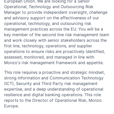
European Union. We are looking for a Senior
Operational, Technology and Outsourcing Risk
Manager to provide independent oversight, challenge
and advisory support on the effectiveness of our
operational, technology, and outsourcing risk
management practices across the EU. You will be a
key member of the second line risk management team
and work closely with senior stakeholders across the
first line, technology, operations, and supplier
operations to ensure risks are proactively identified,
assessed, monitored, and managed in line with
Monzo's risk management framework and appetite.
This role requires a proactive and strategic mindset,
strong Information and Communication Technology
(ICT), Security and Third Party risk management
expertise, and a deep understanding of operational
resilience and digital banking operations. This role
reports to the Director of Operational Risk, Monzo
Europe.