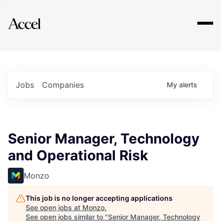
Explore
Jobs
Companies
My
alerts
Senior Manager, Technology
and Operational Risk
Monzo
This job is no longer accepting applications
See open jobs at
Monzo
.
See open jobs similar to "
Senior Manager, Technology