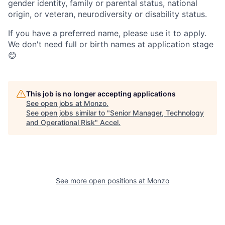
gender identity, family or parental status, national
origin, or veteran, neurodiversity or disability status.
If you have a preferred name, please use it to apply.
We don't need full or birth names at application stage
😊
This job is no longer accepting applications
See open jobs at
Monzo
.
See open jobs similar to "
Senior Manager, Technology
and Operational Risk
"
Accel
.
See more open positions at
Monzo