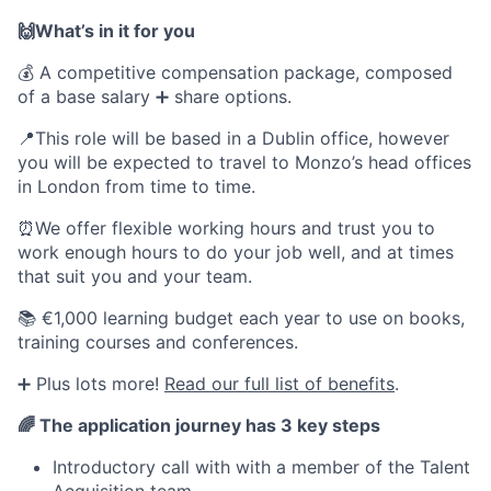
🙌What’s in it for you
💰 A competitive compensation package, composed
of a base salary ➕ share options.
📍This role will be based in a Dublin office, however
you will be expected to travel to Monzo’s head offices
in London from time to time.
⏰We offer flexible working hours and trust you to
work enough hours to do your job well, and at times
that suit you and your team.
📚 €1,000 learning budget each year to use on books,
training courses and conferences.
➕ Plus lots more!
Read our full list of benefits
.
🌈 The application journey has 3 key steps
Introductory call with with a member of the Talent