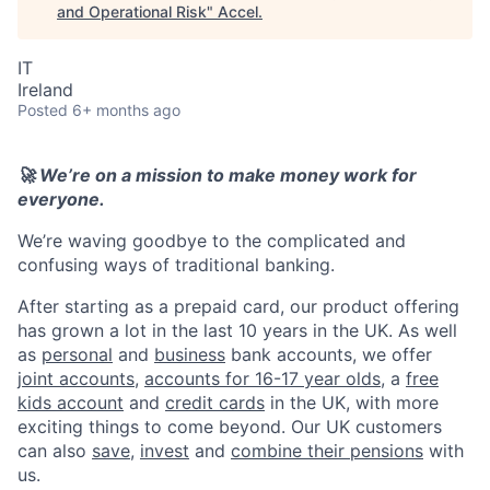
and Operational Risk
"
Accel
.
IT
Ireland
Posted
6+ months ago
🚀 We’re on a mission to make money work for
everyone.
We’re waving goodbye to the complicated and
confusing ways of traditional banking.
After starting as a prepaid card, our product offering
has grown a lot in the last 10 years in the UK. As well
as
personal
and
business
bank accounts, we offer
joint accounts
,
accounts for 16-17 year olds
, a
free
kids account
and
credit cards
in the UK, with more
exciting things to come beyond. Our UK customers
can also
save
,
invest
and
combine their pensions
with
us.