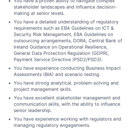
You have a proven ability to navigate complex
stakeholder landscapes and influence decision-
making at senior levels.
You have a detailed understanding of regulatory
requirements such as EBA Guidelines on ICT &
Security Risk Management, EBA Guidelines on
outsourcing arrangements, DORA, Central Bank of
Ireland Guidance on Operational Resilience,
General Data Protection Regulation (GDPR),
Payment Service Directive (PSD2/PSD3).
You have experience conducting Business Impact
Assessments (BIA) and scenario testing.
You have strong analytical, problem-solving and
project management skills.
You have excellent stakeholder management and
communication skills, with the ability to influence
senior leadership.
You have experience working with regulators and
managing regulatory engagements.