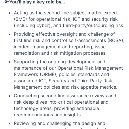
🔑You’ll play a key role by...
Acting as the second line subject matter expert
(SME) for operational risk, ICT and security risk
(including cyber), and third-party/outsourcing risk.
Providing effective oversight and challenge of
first line risk and control self-assessments (RCSA),
incident management and reporting, issue
remediation and risk mitigation processes.
Supporting the ongoing development and
maintenance of our Operational Risk Management
Framework (ORMF), policies, standards and
associated ICT, Security and Third Party Risk
Management policies and risk appetite metrics.
Conducting second line assurance reviews and
risk deep dives into critical operational and
technology areas, providing actionable
recommendations and insights.
Reviewing and challenging the design and