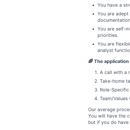
You have a str
You are adept 
documentation
You are self-
priorities.
You are flexib
analyst functio
🌈
The application 
A call with a 
Take-home t
Role-Specifi
Team/Values 
Our average proces
You will have the 
but if you do have 