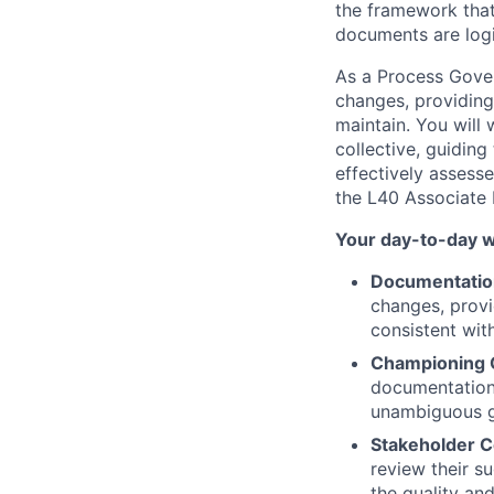
the framework that
documents are logi
As a Process Gover
changes, providing
maintain. You will
collective, guidin
effectively assesse
the L40 Associate 
Your day-to-day wi
Documentatio
changes, provi
consistent wit
Championing O
documentation 
unambiguous gu
Stakeholder C
review their s
the quality and