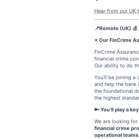
Hear from our UK t
📍Remote (UK) 💰
⭐️ Our FinCrime A
FinCrime Assurance
financial crime co
Our ability to do t
You’ll be joining 
and help the bank i
the foundational d
the highest standa
🔑 You’ll play a key
We are looking for
financial crime pr
operational teams