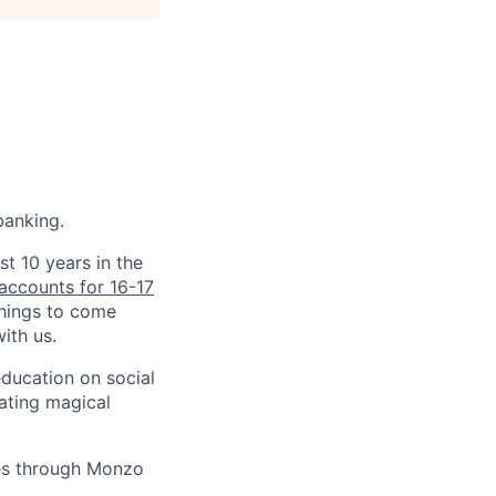
banking.
st 10 years in the
accounts for 16-17
things to come
ith us.
education on social
ating magical
ves through Monzo