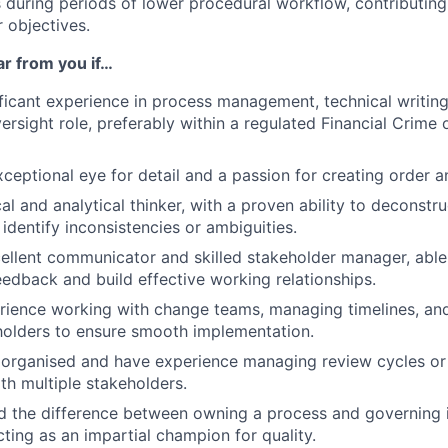
es during periods of lower procedural workflow, contributin
 objectives.
ar from you if…
ficant experience in process management, technical writing
rsight role, preferably within a regulated Financial Crime 
ceptional eye for detail and a passion for creating order an
cal and analytical thinker, with a proven ability to deconst
identify inconsistencies or ambiguities.
ellent communicator and skilled stakeholder manager, able 
eedback and build effective working relationships.
rience working with change teams, managing timelines, an
holders to ensure smooth implementation.
 organised and have experience managing review cycles or
ith multiple stakeholders.
 the difference between owning a process and governing i
ting as an impartial champion for quality.