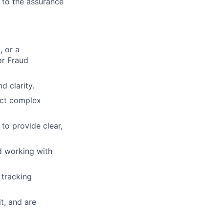
g to the assurance
, or a
or Fraud
d clarity.
ruct complex
to provide clear,
d working with
 tracking
t, and are