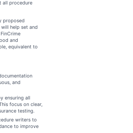
t all procedure
y proposed
will help set and
 FinCrime
tood and
ole, equivalent to
 documentation
uous, and
y ensuring all
This focus on clear,
surance testing.
edure writers to
idance to improve