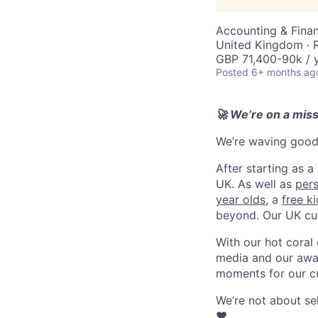
Accounting & Finan
United Kingdom ·
GBP 71,400-90k / y
Posted
6+ months ag
🚀 We’re on a mis
We’re waving goodb
After starting as a
UK. As well as
per
year olds
, a
free k
beyond. Our UK cu
With our hot coral
media and our awar
moments for our c
We’re not about se
❤️