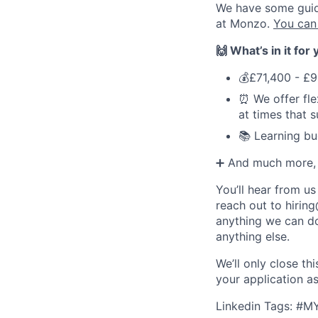
We have some guidel
at Monzo.
You can
🙌 What’s in it for
💰£71,400 - £9
⏰ We offer fle
at times that 
📚 Learning bu
➕ And much more, s
You’ll hear from us
reach out to
hirin
anything we can do
anything else.
We’ll only close t
your application a
Linkedin Tags: #M