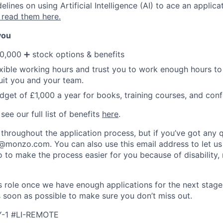
ines on using Artificial Intelligence (AI) to ace an applica
 read them here.
 you
0,000 ➕ stock options & benefits
xible working hours and trust you to work enough hours to 
suit you and your team.
dget of £1,000 a year for books, training courses, and con
ee our full list of benefits
here
.
 throughout the application process, but if you’ve got any 
g@monzo.com
. You can also use this email address to let us
 to make the process easier for you because of disability, 
his role once we have enough applications for the next stage
s soon as possible to make sure you don’t miss out.
Y-1 #LI-REMOTE