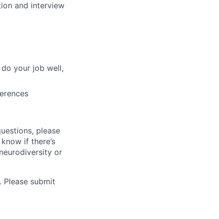
tion and interview
do your job well,
ferences
questions, please
 know if there’s
neurodiversity or
. Please submit