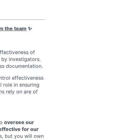
m the team
✨
ffectiveness of
by investigators.
cess documentation.
ntrol effectiveness
l role in ensuring
s rely on are of
to
oversee our
effective for our
s, but you will own