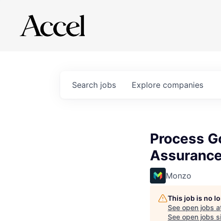
Search
jobs
Explore
companies
Process Go
Assuranc
Monzo
This job is no 
See open jobs a
See open jobs si