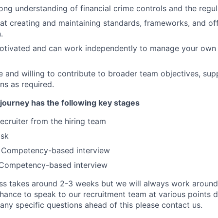
ong understanding of financial crime controls and the regu
at creating and maintaining standards, frameworks, and off
.
motivated and can work independently to manage your own
le and willing to contribute to broader team objectives, sup
ns as required.
journey has the following key stages
recruiter from the hiring team
ask
c Competency-based interview
Competency-based interview
s takes around 2-3 weeks but we will always work around y
chance to speak to our recruitment team at various points 
any specific questions ahead of this please contact us.