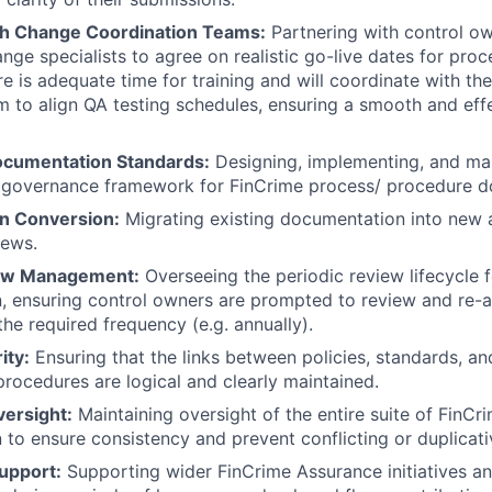
th Change Coordination Teams:
Partnering with control ow
nge specialists to agree on realistic go-live dates for pro
re is adequate time for training and will coordinate with th
 to align QA testing schedules, ensuring a smooth and effec
ocumentation Standards:
Designing, implementing, and mai
 governance framework for FinCrime process/ procedure d
n Conversion:
Migrating existing documentation into new 
iews.
iew Management:
Overseeing the periodic review lifecycle f
 ensuring control owners are prompted to review and re-at
he required frequency (e.g. annually).
ity:
Ensuring that the links between policies, standards, and
rocedures are logical and clearly maintained.
versight:
Maintaining oversight of the entire suite of FinCr
to ensure consistency and prevent conflicting or duplicati
upport:
Supporting wider FinCrime Assurance initiatives an