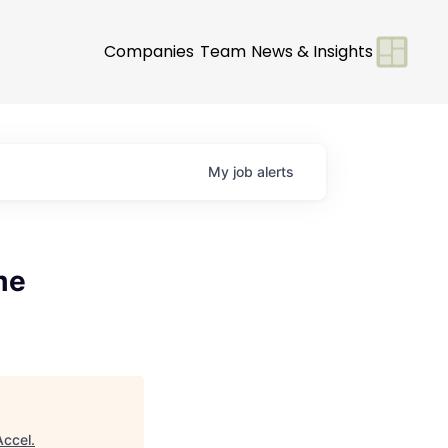
Companies
Team
News & Insights
My
job
alerts
me
Accel
.