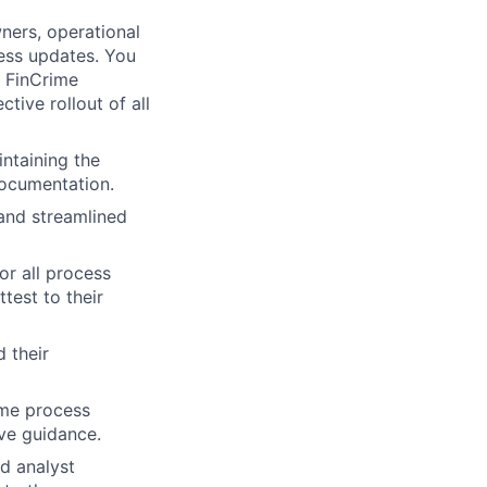
ners, operational
cess updates. You
e FinCrime
tive rollout of all
ntaining the
ocumentation.
and streamlined
or all process
test to their
 their
ime process
ve guidance.
d analyst