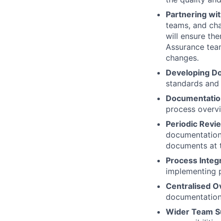
Partnering wi
teams, and cha
will ensure the
Assurance team
changes.
Developing D
standards and
Documentatio
process overv
Periodic Rev
documentation,
documents at t
Process Integr
implementing p
Centralised O
documentation 
Wider Team S