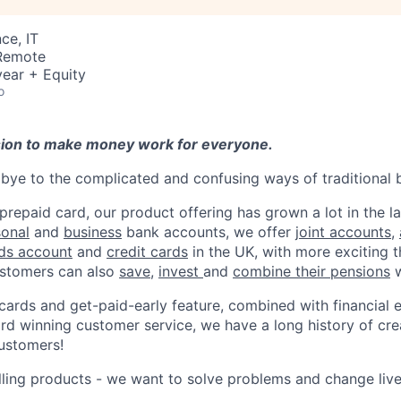
ce, IT
 Remote
ear + Equity
o
sion to make money work for everyone.
ye to the complicated and confusing ways of traditional 
 prepaid card, our product offering has grown a lot in the la
sonal
and
business
bank accounts, we offer
joint accounts
,
ids account
and
credit cards
in the UK, with more exciting 
stomers can also
save
,
invest
and
combine their pensions
w
 cards and get-paid-early feature, combined with financial 
d winning customer service, we have a long history of cre
ustomers!
lling products - we want to solve problems and change li