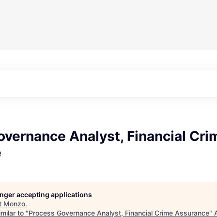
vernance Analyst, Financial Cri
e
longer accepting applications
t
Monzo
.
milar to "
Process Governance Analyst, Financial Crime Assurance
"