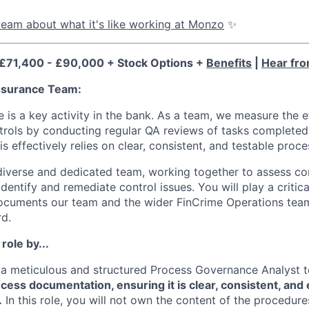
eam about what it's like working at Monzo
✨
 £71,400 - £90,000 + Stock Options +
Benefits
|
Hear fro
ssurance Team:
 is a key activity in the bank. As a team, we measure the e
ntrols by conducting regular QA reviews of tasks completed 
his effectively relies on clear, consistent, and testable pro
a diverse and dedicated team, working together to assess co
dentify and remediate control issues. You will play a critica
ocuments our team and the wider FinCrime Operations team
rd.
 role by...
 a meticulous and structured Process Governance Analyst 
ocess documentation, ensuring it is clear, consistent, and 
.
In this role, you will not own the content of the procedure