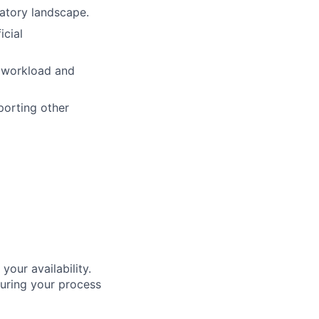
latory landscape.
icial
 workload and
porting other
our availability.
during your process