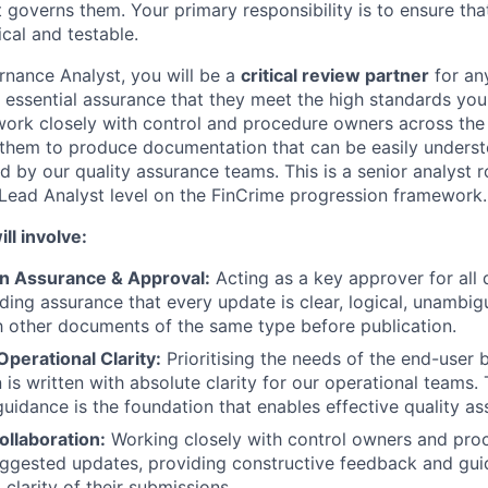
 governs them. Your primary responsibility is to ensure tha
cal and testable.
nance Analyst, you will be a
critical review partner
for an
 essential assurance that they meet the high standards you 
 work closely with control and procedure owners across the
g them to produce documentation that can be easily unders
d by our quality assurance teams. This is a senior analyst r
Lead Analyst level on the FinCrime progression framework.
ll involve:
n Assurance & Approval:
Acting as a key approver for all
ding assurance that every update is clear, logical, unambig
h other documents of the same type before publication.
perational Clarity:
Prioritising the needs of the end-user b
is written with absolute clarity for our operational teams. 
idance is the foundation that enables effective quality as
ollaboration:
Working closely with control owners and proc
uggested updates, providing constructive feedback and gu
 clarity of their submissions.