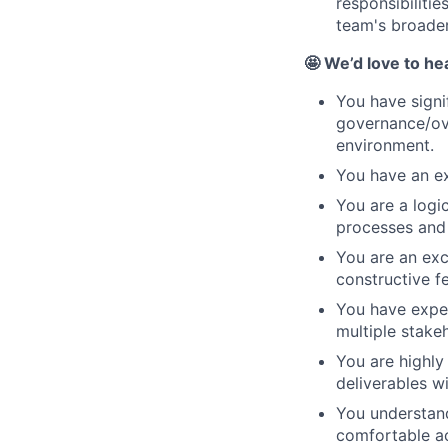
responsibiliti
team's broader
🤩 We’d love to he
You have signi
governance/ove
environment.
You have an ex
You are a logi
processes and 
You are an exc
constructive f
You have expe
multiple stake
You are highly
deliverables w
You understand
comfortable ac