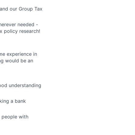
s and our Group Tax
wherever needed -
x policy research!
me experience in
ing would be an
good understanding
aking a bank
r people with