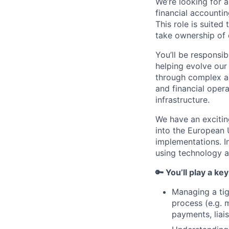
We’re looking for 
financial accountin
This role is suited
take ownership of 
You’ll be responsib
helping evolve our
through complex ac
and financial oper
infrastructure.
We have an excitin
into the European 
implementations. In
using technology a
🔑 You’ll play a key
Managing a tig
process (e.g. 
payments, liai