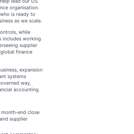
help lead our US
ance organisation.
 who is ready to
iness as we scale.
ontrols, while
s includes working
rseeing supplier
 global finance
usiness, expansion
cant systems
-governed way,
ancial accounting.
t month-end close
and supplier