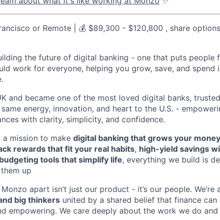
eam about what it's like working at Monzo
✨
ancisco or Remote | 💰 $89,300 - $120,800 , share option
uilding the future of digital banking - one that puts people f
ld work for everyone, helping you grow, save, and spend 
e.
UK and became one of the most loved digital banks, trusted
t same energy, innovation, and heart to the U.S. - empower
ances with clarity, simplicity, and confidence.
n a mission to make
digital banking that grows your money
ck rewards that fit your real habits
,
high-yield savings w
budgeting tools that simplify life
, everything we build is de
p them up
 Monzo apart isn’t just our product - it’s our people. We’re
and big thinkers
united by a shared belief that finance can
 and empowering. We care deeply about the work we do and 