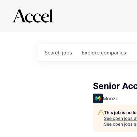
Search
jobs
Explore
companies
Senior Acc
Monzo
This job is no 
See open jobs a
See open jobs si