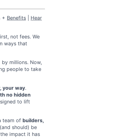
s +
Benefits
|
Hear
irst, not fees. We
in ways that
 by millions. Now,
ing people to take
, your way
.
ith no hidden
signed to lift
 a team of
builders,
 (and should) be
the impact it has