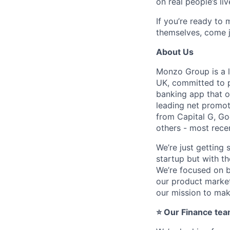
on real people’s liv
If you’re ready to
themselves, come j
About Us
Monzo Group is a l
UK, committed to p
banking app that o
leading net promot
from Capital G, Go
others - most recen
We’re just getting 
startup but with th
We’re focused on b
our product market 
our mission to ma
⭐ Our Finance tea