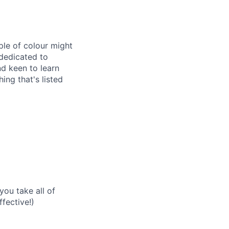
ple of colour might
 dedicated to
nd keen to learn
ng that's listed
you take all of
fective!)