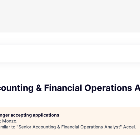
ounting & Financial Operations 
longer accepting applications
t
Monzo
.
milar to "
Senior Accounting & Financial Operations Analyst
"
Accel
.