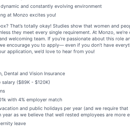
a dynamic and constantly evolving environment
ing at Monzo excites you!
box? That’s totally okay! Studies show that women and peo
unless they meet every single requirement. At Monzo, we’re
 and welcoming team. If you’re passionate about this role a
we encourage you to apply— even if you don’t have everythi
our application, we’d love to hear from you!
h, Dental and Vision Insurance
 salary ($89K - $120K)
ons
01k with 4% employer match
vacation and public holidays per year (and we require that 
 year as we believe that well rested employees are more ef
ernity leave