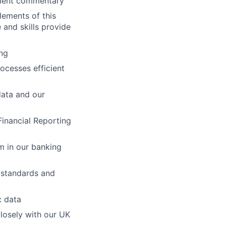
ement commentary
lements of this
 and skills provide
ng
ocesses efficient
data and our
Financial Reporting
m in our banking
 standards and
c data
losely with our UK