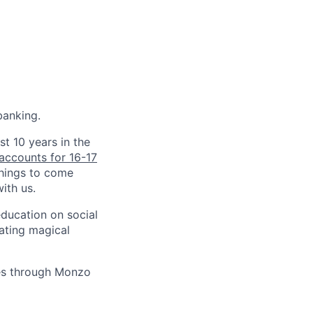
banking.
st 10 years in the
accounts for 16-17
things to come
ith us.
education on social
ating magical
ves through Monzo