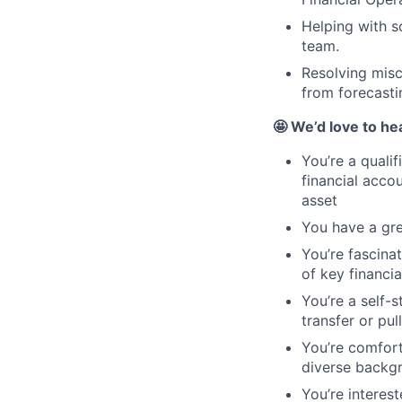
Helping with s
team.
Resolving misc
from forecastin
🤩 We’d love to he
You’re a quali
financial acco
asset
You have a gre
You’re fascina
of key financia
You’re a self-
transfer or pul
You’re comfort
diverse backg
You’re interes