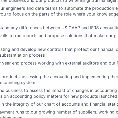
 the business and our products to write insightful manag
ur engineers and data teams to automate the production e
 you to focus on the parts of the role where your knowledge
stand any differences between US GAAP and IFRS accounti
kills to run reports and propose solutions that make our pr
isting and develop new controls that protect our financial 
substantiation process
 year end process working with external auditors and our 
 products, assessing the accounting and implementing the
accounting system
he business to assess the impact of changes in accounting
s on accounting policy matters for new products launched
n the integrity of our chart of accounts and financial stati
ayment runs to our growing number of suppliers, working c
ations team