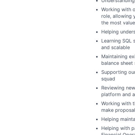
Understanding
Working with o
role, allowing
the most value
Helping under
Learning SQL s
and scalable
Maintaining ex
balance sheet 
Supporting our
squad
Reviewing new
platform and 
Working with t
make proposal
Helping maintai
Helping with p
Financial Oper