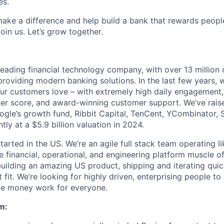
es.
 make a difference and help build a bank that rewards peopl
oin us. Let’s grow together.
eading financial technology company, with over 13 million 
roviding modern banking solutions. In the last few years, w
ur customers love – with extremely high daily engagement,
er score, and award-winning customer support. We’ve raise
ogle’s growth fund, Ribbit Capital, TenCent, YCombinator, 
tly at a $5.9 billion valuation in 2024.
started in the US. We’re an agile full stack team operating l
e financial, operational, and engineering platform muscle o
uilding an amazing US product, shipping and iterating qui
fit. We’re looking for highly driven, enterprising people to
ke money work for everyone.
m: