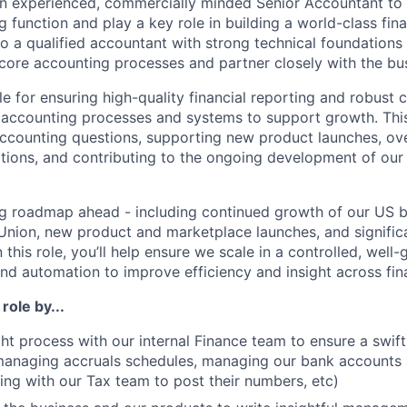
an experienced, commercially minded Senior Accountant to 
g function and play a key role in building a world-class fin
 to a qualified accountant with strong technical foundations
core accounting processes and partner closely with the bus
le for ensuring high-quality financial reporting and robust c
 accounting processes and systems to support growth. Thi
counting questions, supporting new product launches, ove
ations, and contributing to the ongoing development of our
g roadmap ahead - including continued growth of our US b
Union, new product and marketplace launches, and signifi
 this role, you’ll help ensure we scale in a controlled, well
nd automation to improve efficiency and insight across fin
 role by...
ht process with our internal Finance team to ensure a swif
managing accruals schedules, managing our bank accounts 
sing with our Tax team to post their numbers, etc)