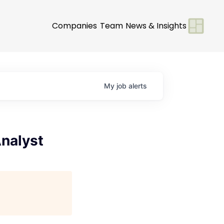
Companies
Team
News & Insights
My
job
alerts
Analyst