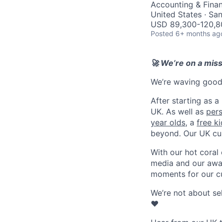
Accounting & Finan
United States · Sa
USD 89,300-120,80
Posted
6+ months ag
🚀 We’re on a mis
We’re waving goodb
After starting as a
UK. As well as
per
year olds
, a
free k
beyond. Our UK cu
With our hot coral
media and our awar
moments for our c
We’re not about se
❤️