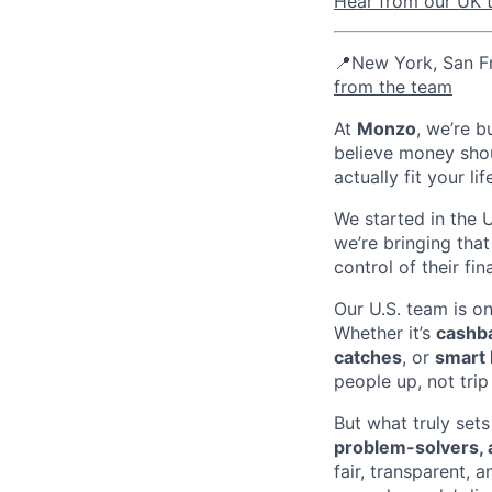
Hear from our UK t
📍New York, San Fr
from the team
At
Monzo
, we’re b
believe money shou
actually fit your lif
We started in the 
we’re bringing tha
control of their fin
Our U.S. team is o
Whether it’s
cashba
catches
, or
smart 
people up, not tri
But what truly sets
problem-solvers, 
fair, transparent,