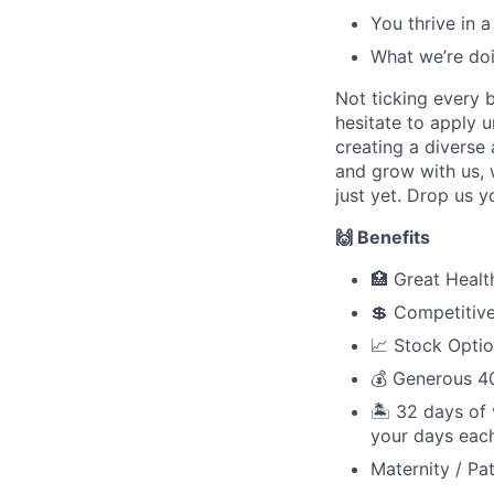
You thrive in 
What we’re do
Not ticking every 
hesitate to apply 
creating a diverse
and grow with us, 
just yet. Drop us y
🙌 Benefits
🏥 Great Healt
💲 Competitive
📈 Stock Opti
💰 Generous 4
🏝 32 days of 
your days each
Maternity / Pat