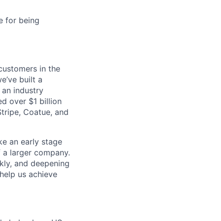
e for being
customers in the
e’ve built a
 an industry
d over $1 billion
Stripe, Coatue, and
ike an early stage
f a larger company.
ckly, and deepening
 help us achieve