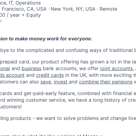
ce, IT, Operations
n Francisco, CA, USA · New York, NY, USA · Remote
0 / year + Equity
o
sion to make money work for everyone.
ye to the complicated and confusing ways of traditional 
 prepaid card, our product offering has grown a lot in the la
sonal
and
business
bank accounts, we offer
joint accounts
,
ids account
and
credit cards
in the UK, with more exciting 
stomers can also
save
,
invest
and
combine their pensions
w
 cards and get-paid-early feature, combined with financial 
d winning customer service, we have a long history of cre
ustomers!
lling products - we want to solve problems and change li