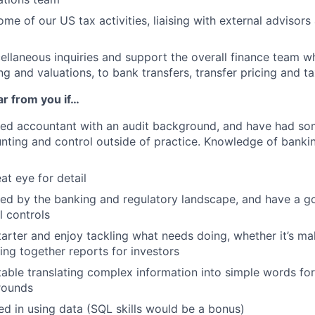
ome of our US tax activities, liaising with external advisor
ellaneous inquiries and support the overall finance team 
g and valuations, to bank transfers, transfer pricing and ta
ar from you if…
fied accountant with an audit background, and have had so
unting and control outside of practice. Knowledge of bank
at eye for detail
ted by the banking and regulatory landscape, and have a 
l controls
starter and enjoy tackling what needs doing, whether it’s m
ling together reports for investors
able translating complex information into simple words fo
rounds
ted in using data (SQL skills would be a bonus)