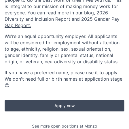
people to do the best work of their lives with us. This
is integral to our mission of making money work for
everyone. You can read more in our
blog
, 2026
Diversity and Inclusion Report
and 2025
Gender Pay
Gap Report.
We’re an equal opportunity employer. All applicants
will be considered for employment without attention
to age, ethnicity, religion, sex, sexual orientation,
gender identity, family or parental status, national
origin, or veteran, neurodiversity or disability status.
If you have a preferred name, please use it to apply.
We don't need full or birth names at application stage
😊
Apply now
See more open positions at
Monzo