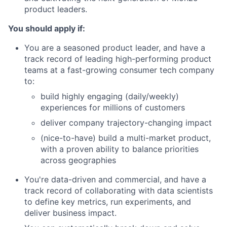
product leaders.
You should apply if:
You are a seasoned product leader, and have a
track record of leading high-performing product
teams at a fast-growing consumer tech company
to:
build highly engaging (daily/weekly)
experiences for millions of customers
deliver company trajectory-changing impact
(nice-to-have) build a multi-market product,
with a proven ability to balance priorities
across geographies
You're data-driven and commercial, and have a
track record of collaborating with data scientists
to define key metrics, run experiments, and
deliver business impact.