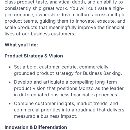
class product taste, analytical depth, and an ability to
consistently ship great work. You will cultivate a high-
performance, ownership-driven culture across multiple
product teams, guiding them to innovate, execute, and
scale products that meaningfully improve the financial
lives of our business customers.
What you'll do:
Product Strategy & Vision
Set a bold, customer-centric, commercially
grounded product strategy for Business Banking.
Develop and articulate a compelling long-term
product vision that positions Monzo as the leader
in differentiated business financial experiences.
Combine customer insights, market trends, and
commercial priorities into a roadmap that delivers
measurable business impact.
Innovation & Differentiation