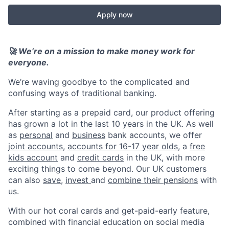
Apply now
🚀 We’re on a mission to make money work for
everyone.
We’re waving goodbye to the complicated and
confusing ways of traditional banking.
After starting as a prepaid card, our product offering
has grown a lot in the last 10 years in the UK. As well
as
personal
and
business
bank accounts, we offer
joint accounts
,
accounts for 16-17 year olds
, a
free
kids account
and
credit cards
in the UK, with more
exciting things to come beyond. Our UK customers
can also
save
,
invest
and
combine their pensions
with
us.
With our hot coral cards and get-paid-early feature,
combined with financial education on social media