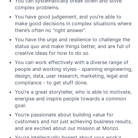
You can systematically break down and solve
complex problems.
You have good judgement, and you’re able to
make good decisions in complex situations where
there’s often no “right answer”.
You have the urge and resilience to challenge the
status quo and make things better, and are full of
creative ideas for how to do so.
You can work effectively with a diverse range of
people and working styles - spanning engineering,
design, data, user research, marketing, legal and
compliance - to get stuff done.
You’re a great storyteller, who is able to motivate,
energise and inspire people towards a common
goal.
You’re passionate about building value for
customers and not just achieving business results,
and are excited about our mission at Monzo.
You’re intellectually honest about your work's