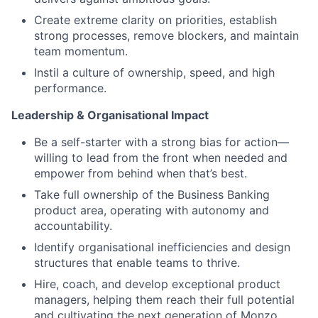
Create extreme clarity on priorities, establish
strong processes, remove blockers, and maintain
team momentum.
Instil a culture of ownership, speed, and high
performance.
Leadership & Organisational Impact
Be a self-starter with a strong bias for action—
willing to lead from the front when needed and
empower from behind when that’s best.
Take full ownership of the Business Banking
product area, operating with autonomy and
accountability.
Identify organisational inefficiencies and design
structures that enable teams to thrive.
Hire, coach, and develop exceptional product
managers, helping them reach their full potential
and cultivating the next generation of Monzo