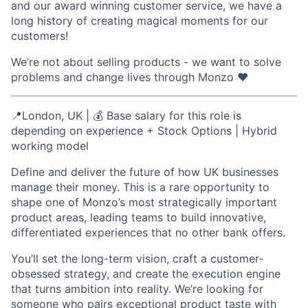
and our award winning customer service, we have a
long history of creating magical moments for our
customers!
We’re not about selling products - we want to solve
problems and change lives through Monzo ❤️
📍London, UK | 💰 Base salary for this role is
depending on experience + Stock Options | Hybrid
working model
Define and deliver the future of how UK businesses
manage their money. This is a rare opportunity to
shape one of Monzo’s most strategically important
product areas, leading teams to build innovative,
differentiated experiences that no other bank offers.
You’ll set the long-term vision, craft a customer-
obsessed strategy, and create the execution engine
that turns ambition into reality. We’re looking for
someone who pairs exceptional product taste with