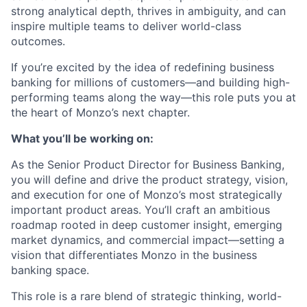
strong analytical depth, thrives in ambiguity, and can
inspire multiple teams to deliver world-class
outcomes.
If you’re excited by the idea of redefining business
banking for millions of customers—and building high-
performing teams along the way—this role puts you at
the heart of Monzo’s next chapter.
What you’ll be working on:
As the Senior Product Director for Business Banking,
you will define and drive the product strategy, vision,
and execution for one of Monzo’s most strategically
important product areas. You’ll craft an ambitious
roadmap rooted in deep customer insight, emerging
market dynamics, and commercial impact—setting a
vision that differentiates Monzo in the business
banking space.
This role is a rare blend of strategic thinking, world-