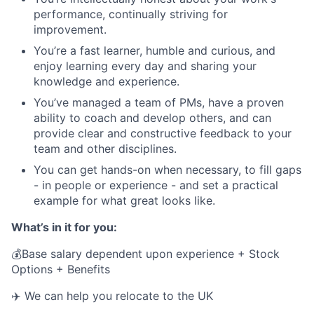
performance, continually striving for
improvement.
You’re a fast learner, humble and curious, and
enjoy learning every day and sharing your
knowledge and experience.
You’ve managed a team of PMs, have a proven
ability to coach and develop others, and can
provide clear and constructive feedback to your
team and other disciplines.
You can get hands-on when necessary, to fill gaps
- in people or experience - and set a practical
example for what great looks like.
What’s in it for you:
💰Base salary dependent upon experience + Stock
Options + Benefits
✈️ We can help you relocate to the UK