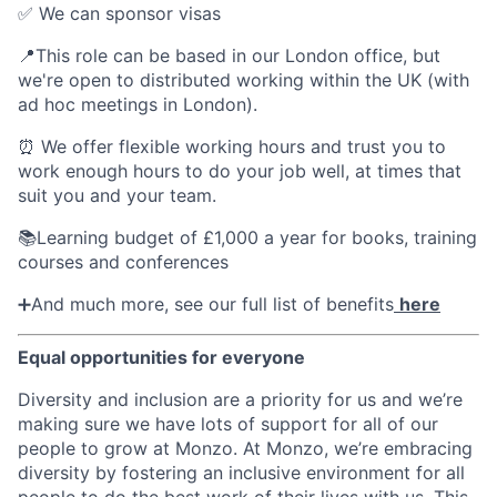
✅ We can sponsor visas
📍This role can be based in our London office, but
we're open to distributed working within the UK (with
ad hoc meetings in London).
⏰ We offer flexible working hours and trust you to
work enough hours to do your job well, at times that
suit you and your team.
📚Learning budget of £1,000 a year for books, training
courses and conferences
➕And much more, see our full list of benefits
here
Equal opportunities for everyone
Diversity and inclusion are a priority for us and we’re
making sure we have lots of support for all of our
people to grow at Monzo. At Monzo, we’re embracing
diversity by fostering an inclusive environment for all