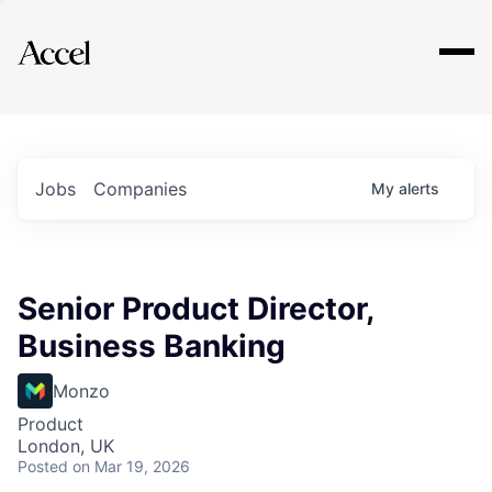
Explore
Jobs
Companies
My
alerts
Senior Product Director,
Business Banking
Monzo
Product
London, UK
Posted
on Mar 19, 2026