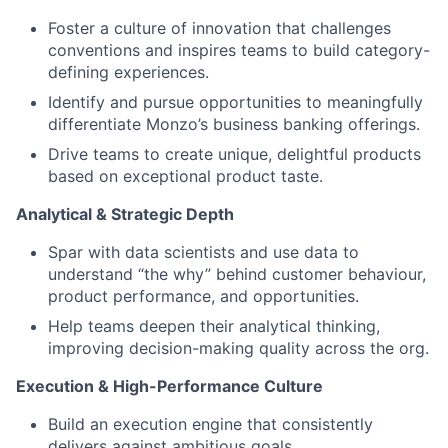
Foster a culture of innovation that challenges
conventions and inspires teams to build category-
defining experiences.
Identify and pursue opportunities to meaningfully
differentiate Monzo’s business banking offerings.
Drive teams to create unique, delightful products
based on exceptional product taste.
Analytical & Strategic Depth
Spar with data scientists and use data to
understand “the why” behind customer behaviour,
product performance, and opportunities.
Help teams deepen their analytical thinking,
improving decision-making quality across the org.
Execution & High-Performance Culture
Build an execution engine that consistently
delivers against ambitious goals.