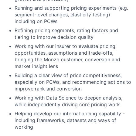
Running and supporting pricing experiments (e.g.
segment-level changes, elasticity testing)
including on PCWs
Refining pricing segments, rating factors and
tiering to improve decision quality
Working with our insurer to evaluate pricing
opportunities, assumptions and trade-offs,
bringing the Monzo customer, conversion and
market insight lens
Building a clear view of price competitiveness,
especially on PCWs, and recommending actions to
improve rank and conversion
Working with Data Science to deepen analysis,
while independently driving core pricing work
Helping develop our internal pricing capability -
including frameworks, datasets and ways of
working