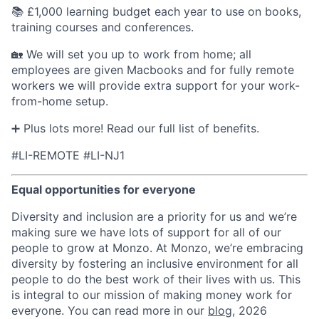
📚 £1,000 learning budget each year to use on books,
training courses and conferences.
🏡 We will set you up to work from home; all
employees are given Macbooks and for fully remote
workers we will provide extra support for your work-
from-home setup.
➕ Plus lots more! Read our full list of benefits.
#LI-REMOTE #LI-NJ1
Equal opportunities for everyone
Diversity and inclusion are a priority for us and we’re
making sure we have lots of support for all of our
people to grow at Monzo. At Monzo, we’re embracing
diversity by fostering an inclusive environment for all
people to do the best work of their lives with us. This
is integral to our mission of making money work for
everyone. You can read more in our
blog
, 2026