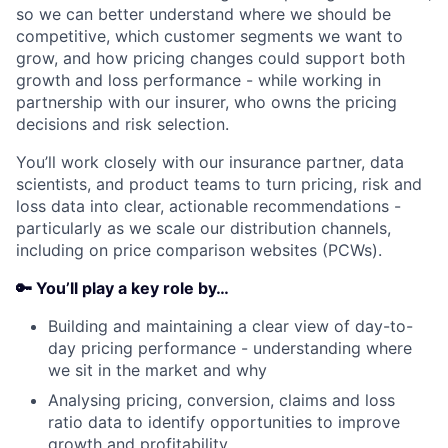
so we can better understand where we should be
competitive, which customer segments we want to
grow, and how pricing changes could support both
growth and loss performance - while working in
partnership with our insurer, who owns the pricing
decisions and risk selection.
You’ll work closely with our insurance partner, data
scientists, and product teams to turn pricing, risk and
loss data into clear, actionable recommendations -
particularly as we scale our distribution channels,
including on price comparison websites (PCWs).
🔑 You’ll play a key role by…
Building and maintaining a clear view of day-to-
day pricing performance - understanding where
we sit in the market and why
Analysing pricing, conversion, claims and loss
ratio data to identify opportunities to improve
growth and profitability