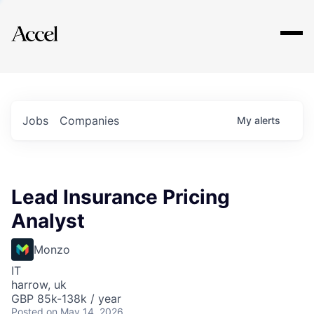
Explore
Jobs
Companies
My
alerts
Lead Insurance Pricing
Analyst
Monzo
IT
harrow, uk
GBP 85k-138k / year
Posted
on May 14, 2026