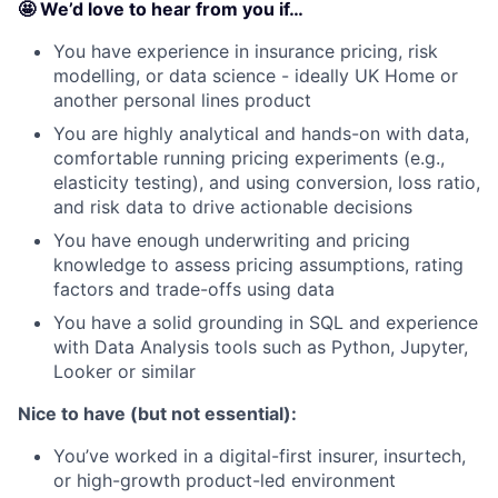
🤩 We’d love to hear from you if…
You have experience in insurance pricing, risk
modelling, or data science - ideally UK Home or
another personal lines product
You are highly analytical and hands-on with data,
comfortable running pricing experiments (e.g.,
elasticity testing), and using conversion, loss ratio,
and risk data to drive actionable decisions
You have enough underwriting and pricing
knowledge to assess pricing assumptions, rating
factors and trade-offs using data
You have a solid grounding in SQL and experience
with Data Analysis tools such as Python, Jupyter,
Looker or similar
Nice to have (but not essential):
You’ve worked in a digital-first insurer, insurtech,
or high-growth product-led environment