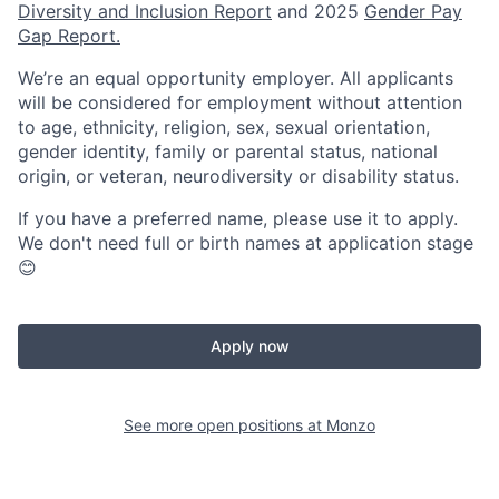
Diversity and Inclusion Report
and 2025
Gender Pay
Gap Report.
We’re an equal opportunity employer. All applicants
will be considered for employment without attention
to age, ethnicity, religion, sex, sexual orientation,
gender identity, family or parental status, national
origin, or veteran, neurodiversity or disability status.
If you have a preferred name, please use it to apply.
We don't need full or birth names at application stage
😊
Apply now
See more open positions at
Monzo