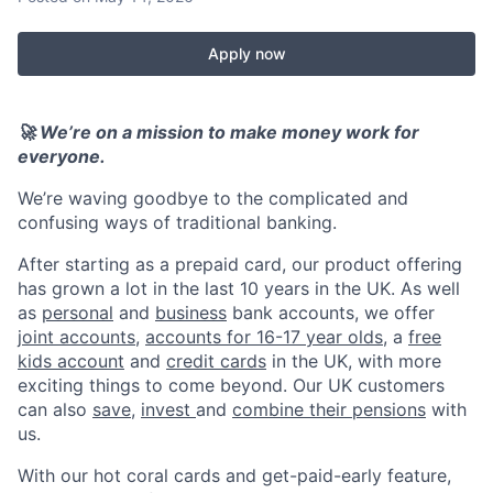
Apply now
🚀 We’re on a mission to make money work for
everyone.
We’re waving goodbye to the complicated and
confusing ways of traditional banking.
After starting as a prepaid card, our product offering
has grown a lot in the last 10 years in the UK. As well
as
personal
and
business
bank accounts, we offer
joint accounts
,
accounts for 16-17 year olds
, a
free
kids account
and
credit cards
in the UK, with more
exciting things to come beyond. Our UK customers
can also
save
,
invest
and
combine their pensions
with
us.
With our hot coral cards and get-paid-early feature,