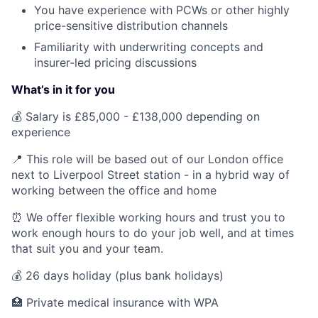
You have experience with PCWs or other highly
price-sensitive distribution channels
Familiarity with underwriting concepts and
insurer-led pricing discussions
What’s in it for you
💰 Salary is £85,000 - £138,000 depending on
experience
📍 This role will be based out of our London office
next to Liverpool Street station - in a hybrid way of
working between the office and home
⏰ We offer flexible working hours and trust you to
work enough hours to do your job well, and at times
that suit you and your team.
💰 26 days holiday (plus bank holidays)
🏥 Private medical insurance with WPA