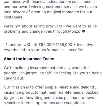
combined with financial education on social media
and our award winning customer service, we have a
long history of creating magical moments for our
customers!
We’re not about selling products - we want to solve
problems and change lives through Monzo ❤️
📍London (UK) | 💰 £85,000-£138,000 + Incentive
Awards tied to your performance + benefits
About the Insurance Team:
We’re building insurance that actually works for
people – no jargon, no faff, no feeling like you’re being
caught out.
Our mission is to offer simple, reliable and delightful
insurance products that meet real-life needs, backed
by great underwriting and claims partners to power
seamless internal operations and exceptional