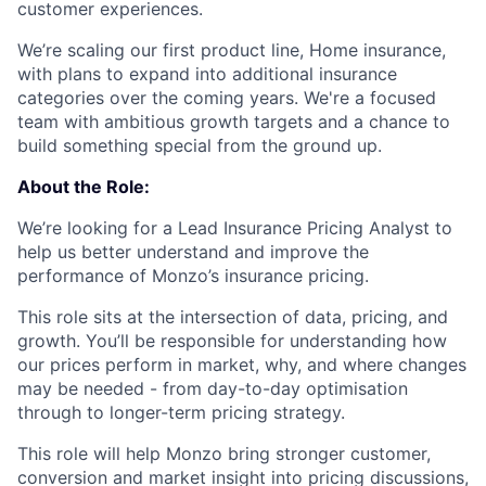
customer experiences.
We’re scaling our first product line, Home insurance,
with plans to expand into additional insurance
categories over the coming years. We're a focused
team with ambitious growth targets and a chance to
build something special from the ground up.
About the Role:
We’re looking for a Lead Insurance Pricing Analyst to
help us better understand and improve the
performance of Monzo’s insurance pricing.
This role sits at the intersection of data, pricing, and
growth. You’ll be responsible for understanding how
our prices perform in market, why, and where changes
may be needed - from day-to-day optimisation
through to longer-term pricing strategy.
This role will help Monzo bring stronger customer,
conversion and market insight into pricing discussions,