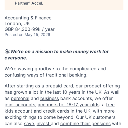
Partner
"
Accel
.
Accounting & Finance
London, UK
GBP 84,200-99k / year
Posted
on May 15, 2026
🚀 We’re on a mission to make money work for
everyone.
We’re waving goodbye to the complicated and
confusing ways of traditional banking.
After starting as a prepaid card, our product offering
has grown a lot in the last 10 years in the UK. As well
as
personal
and
business
bank accounts, we offer
joint accounts
,
accounts for 16-17 year olds
, a
free
kids account
and
credit cards
in the UK, with more
exciting things to come beyond. Our UK customers
can also
save
,
invest
and
combine their pensions
with