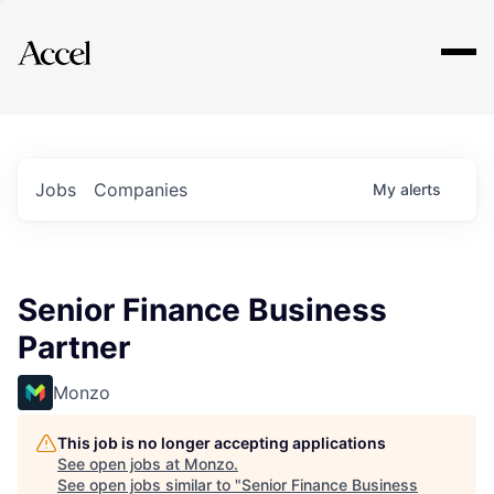
Explore
Jobs
Companies
My
alerts
Senior Finance Business
Partner
Monzo
This job is no longer accepting applications
See open jobs at
Monzo
.
See open jobs similar to "
Senior Finance Business