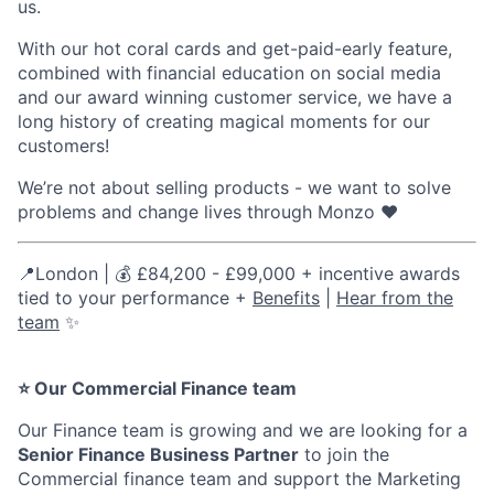
us.
With our hot coral cards and get-paid-early feature,
combined with financial education on social media
and our award winning customer service, we have a
long history of creating magical moments for our
customers!
We’re not about selling products - we want to solve
problems and change lives through Monzo ❤️
📍London | 💰 £84,200 - £99,000 + incentive awards
tied to your performance +
Benefits
|
Hear from the
team
✨
⭐ Our Commercial Finance team
Our Finance team is growing and we are looking for a
Senior Finance Business Partner
to join the
Commercial finance team and support the Marketing