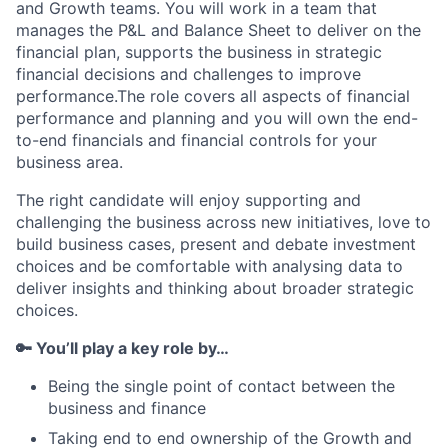
and Growth teams. You will work in a team that
manages the P&L and Balance Sheet to deliver on the
financial plan, supports the business in strategic
financial decisions and challenges to improve
performance.The role covers all aspects of financial
performance and planning and you will own the end-
to-end financials and financial controls for your
business area.
The right candidate will enjoy supporting and
challenging the business across new initiatives, love to
build business cases, present and debate investment
choices and be comfortable with analysing data to
deliver insights and thinking about broader strategic
choices.
🔑 You’ll play a key role by…
Being the single point of contact between the
business and finance
Taking end to end ownership of the Growth and