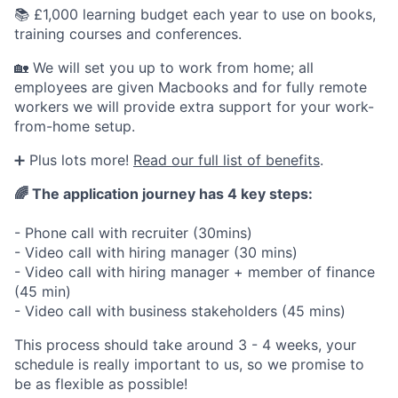
📚 £1,000 learning budget each year to use on books,
training courses and conferences.
🏡 We will set you up to work from home; all
employees are given Macbooks and for fully remote
workers we will provide extra support for your work-
from-home setup.
➕ Plus lots more!
Read our full list of benefits
.
🌈
The application journey has 4 key steps:
- Phone call with recruiter (30mins)
- Video call with hiring manager (30 mins)
- Video call with hiring manager + member of finance
(45 min)
- Video call with business stakeholders (45 mins)
This process should take around 3 - 4 weeks, your
schedule is really important to us, so we promise to
be as flexible as possible!