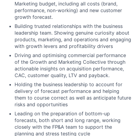
Marketing budget, including all costs (brand,
performance, non-working) and new customer
growth forecast.
Building trusted relationships with the business
leadership team. Showing genuine curiosity about
products, marketing, and operations and engaging
with growth levers and profitability drivers
Driving and optimising commercial performance
of the Growth and Marketing Collective through
actionable insights on acquisition performance,
CAC, customer quality, LTV and payback.
Holding the business leadership to account for
delivery of forecast performance and helping
them to course correct as well as anticipate future
risks and opportunities
Leading on the preparation of bottom-up
forecasts, both short and long range, working
closely with the FP&A team to support the
planning and stress testing cycle