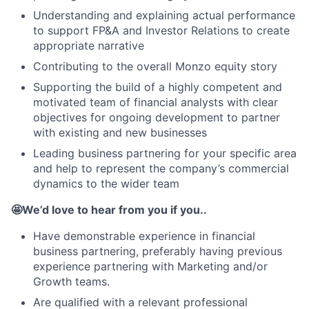
Understanding and explaining actual performance
to support FP&A and Investor Relations to create
appropriate narrative
Contributing to the overall Monzo equity story
Supporting the build of a highly competent and
motivated team of financial analysts with clear
objectives for ongoing development to partner
with existing and new businesses
Leading business partnering for your specific area
and help to represent the company’s commercial
dynamics to the wider team
🤩We’d love to hear from you if you..
Have demonstrable experience in financial
business partnering, preferably having previous
experience partnering with Marketing and/or
Growth teams.
Are qualified with a relevant professional