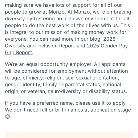
making sure we have lots of support for all of our
people to grow at Monzo. At Monzo, we’re embracing
diversity by fostering an inclusive environment for all
people to do the best work of their lives with us. This
is integral to our mission of making money work for
everyone. You can read more in our
blog
, 2026
Diversity and Inclusion Report
and 2025
Gender Pay
Gap Report.
We’re an equal opportunity employer. All applicants
will be considered for employment without attention
to age, ethnicity, religion, sex, sexual orientation,
gender identity, family or parental status, national
origin, or veteran, neurodiversity or disability status.
If you have a preferred name, please use it to apply.
We don't need full or birth names at application stage
😊