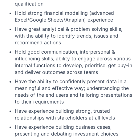
qualification
Hold strong financial modelling (advanced
Excel/Google Sheets/Anaplan) experience
Have great analytical & problem solving skills,
with the ability to identify trends, issues and
recommend actions
Hold good communication, interpersonal &
influencing skills, ability to engage across various
internal functions to develop, prioritise, get buy-in
and deliver outcomes across teams
Have the ability to confidently present data in a
meaningful and effective way; understanding the
needs of the end users and tailoring presentations
to their requirements
Have experience building strong, trusted
relationships with stakeholders at all levels
Have experience building business cases,
presenting and debating investment choices