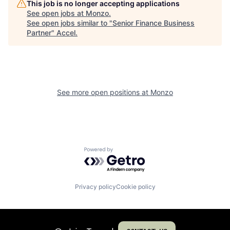
This job is no longer accepting applications
See open jobs at
Monzo
.
See open jobs similar to "
Senior Finance Business
Partner
"
Accel
.
See more open positions at
Monzo
Powered by Getro.com
Privacy policy
Cookie policy