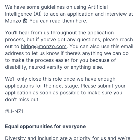
We have some guidelines on using Artificial
Intelligence (AI) to ace an application and interview at
Monzo 🤖
You can read them here.
You’ll hear from us throughout the application
process, but if you’ve got any questions, please reach
out to
hiring@monzo.com
. You can also use this email
address to let us know if there’s anything we can do
to make the process easier for you because of
disability, neurodiversity or anything else.
We’ll only close this role once we have enough
applications for the next stage. Please submit your
application as soon as possible to make sure you
don’t miss out.
#LI-NZ1
Equal opportunities for everyone
Diversity and inclusion are a priority for us and we’re