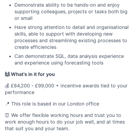
Demonstrate ability to be hands-on and enjoy
supporting colleagues, projects or tasks both big
or small
Have strong attention to detail and organisational
skills, able to support with developing new
processes and streamlining existing processes to
create efficiencies
Can demonstrate SQL, data analysis experience
and experience using forecasting tools
🙌 What’s in it for you
💰 £84,200 - £99,000 + incentive awards tied to your
performance
📍 This role is based in our London office
⏰ We offer flexible working hours and trust you to
work enough hours to do your job well, and at times
that suit you and your team.