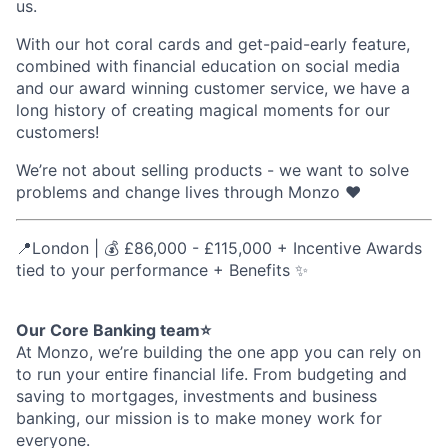
us.
With our hot coral cards and get-paid-early feature,
combined with financial education on social media
and our award winning customer service, we have a
long history of creating magical moments for our
customers!
We’re not about selling products - we want to solve
problems and change lives through Monzo ❤️
📍London | 💰 £86,000 - £115,000 + Incentive Awards
tied to your performance + Benefits ✨
Our Core Banking team⭐
At Monzo, we’re building the one app you can rely on
to run your entire financial life. From budgeting and
saving to mortgages, investments and business
banking, our mission is to make money work for
everyone.