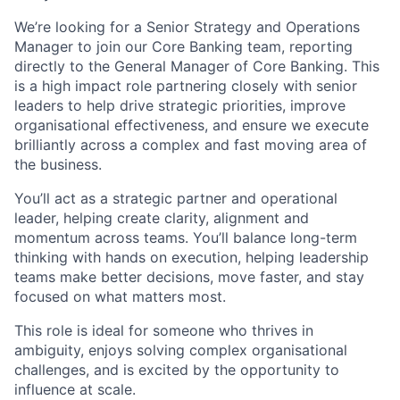
We’re looking for a Senior Strategy and Operations
Manager to join our Core Banking team, reporting
directly to the General Manager of Core Banking. This
is a high impact role partnering closely with senior
leaders to help drive strategic priorities, improve
organisational effectiveness, and ensure we execute
brilliantly across a complex and fast moving area of
the business.
You’ll act as a strategic partner and operational
leader, helping create clarity, alignment and
momentum across teams. You’ll balance long-term
thinking with hands on execution, helping leadership
teams make better decisions, move faster, and stay
focused on what matters most.
This role is ideal for someone who thrives in
ambiguity, enjoys solving complex organisational
challenges, and is excited by the opportunity to
influence at scale.