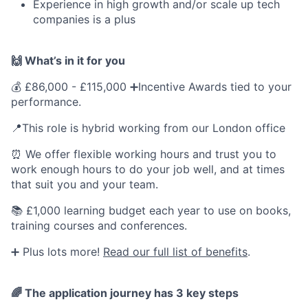
Experience in high growth and/or scale up tech
companies is a plus
🙌 What’s in it for you
💰 £86,000 - £115,000 ➕Incentive Awards tied to your
performance.
📍This role is hybrid working from our London office
⏰ We offer flexible working hours and trust you to
work enough hours to do your job well, and at times
that suit you and your team.
📚 £1,000 learning budget each year to use on books,
training courses and conferences.
➕ Plus lots more!
Read our full list of benefits
.
🌈
The application journey has 3 key steps