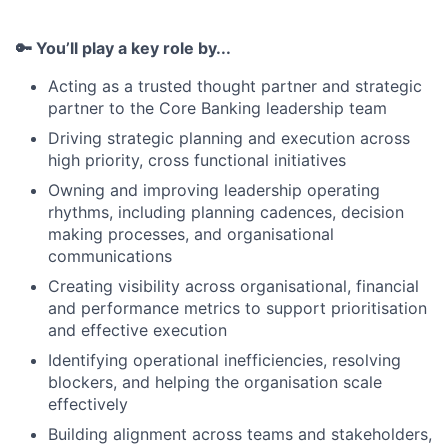
🔑 You’ll play a key role by...
Acting as a trusted thought partner and strategic
partner to the Core Banking leadership team
Driving strategic planning and execution across
high priority, cross functional initiatives
Owning and improving leadership operating
rhythms, including planning cadences, decision
making processes, and organisational
communications
Creating visibility across organisational, financial
and performance metrics to support prioritisation
and effective execution
Identifying operational inefficiencies, resolving
blockers, and helping the organisation scale
effectively
Building alignment across teams and stakeholders,