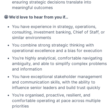
ensuring strategic decisions translate into
meaningful outcomes
🤩 We’d love to hear from you if…
You have experience in strategy, operations,
consulting, investment banking, Chief of Staff, or
similar environments
You combine strong strategic thinking with
operational excellence and a bias for execution
You’re highly analytical, comfortable navigating
ambiguity, and able to simplify complex problems
and information
You have exceptional stakeholder management
and communication skills, with the ability to
influence senior leaders and build trust quickly
You’re organised, proactive, resilient, and
comfortable operating at pace across multiple
priorities