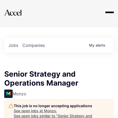
Explore
Jobs
Companies
My
alerts
Senior Strategy and
Operations Manager
Monzo
This job is no longer accepting applications
See open jobs at
Monzo
.
See open jobs similar to "
Senior Strategy and