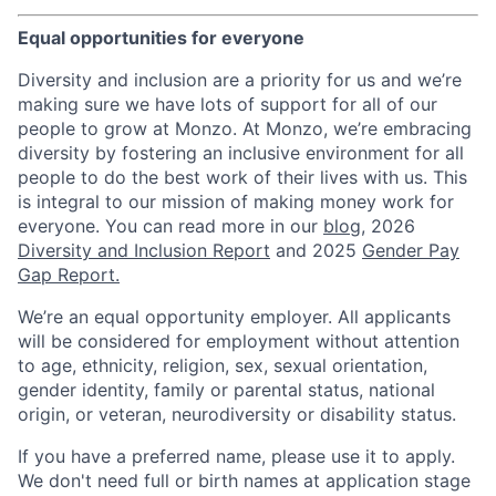
Equal opportunities for everyone
Diversity and inclusion are a priority for us and we’re
making sure we have lots of support for all of our
people to grow at Monzo. At Monzo, we’re embracing
diversity by fostering an inclusive environment for all
people to do the best work of their lives with us. This
is integral to our mission of making money work for
everyone. You can read more in our
blog
, 2026
Diversity and Inclusion Report
and 2025
Gender Pay
Gap Report.
We’re an equal opportunity employer. All applicants
will be considered for employment without attention
to age, ethnicity, religion, sex, sexual orientation,
gender identity, family or parental status, national
origin, or veteran, neurodiversity or disability status.
If you have a preferred name, please use it to apply.
We don't need full or birth names at application stage