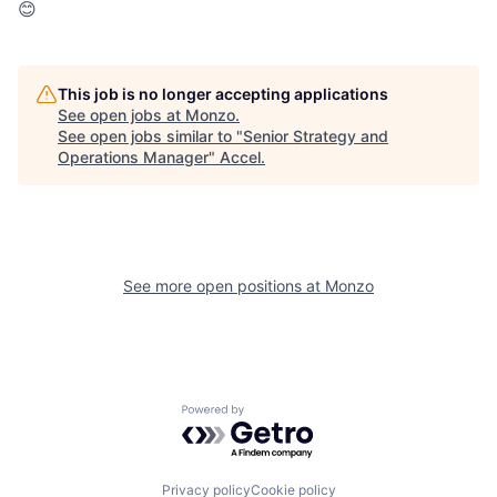
😊
This job is no longer accepting applications
See open jobs at
Monzo
.
See open jobs similar to "
Senior Strategy and
Operations Manager
"
Accel
.
See more open positions at
Monzo
Powered by Getro.com
Privacy policy
Cookie policy