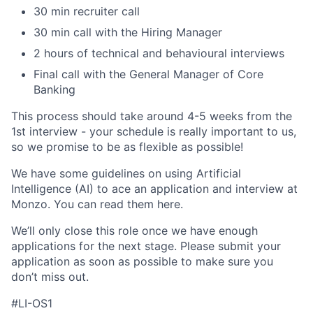
30 min recruiter call
30 min call with the Hiring Manager
2 hours of technical and behavioural interviews
Final call with the General Manager of Core
Banking
This process should take around 4-5 weeks from the
1st interview - your schedule is really important to us,
so we promise to be as flexible as possible!
We have some guidelines on using Artificial
Intelligence (AI) to ace an application and interview at
Monzo. You can read them here.
We’ll only close this role once we have enough
applications for the next stage. Please submit your
application as soon as possible to make sure you
don’t miss out.
#LI-OS1