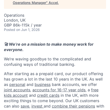
Operations Manager
"
Accel
.
Operations
London, UK
GBP 86k-115k / year
Posted
on Jun 1, 2026
🚀 We’re on a mission to make money work for
everyone.
We’re waving goodbye to the complicated and
confusing ways of traditional banking.
After starting as a prepaid card, our product offering
has grown a lot in the last 10 years in the UK. As well
as
personal
and
business
bank accounts, we offer
joint accounts
,
accounts for 16-17 year olds
, a
free
kids account
and
credit cards
in the UK, with more
exciting things to come beyond. Our UK customers
can also
save
,
invest
and
combine their pensions
with