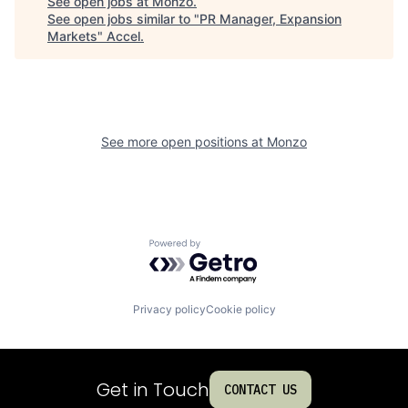
See open jobs at
Monzo
.
See open jobs similar to "
PR Manager, Expansion
Markets
"
Accel
.
See more open positions at
Monzo
Powered by Getro.com
Privacy policy
Cookie policy
Get in Touch
CONTACT US