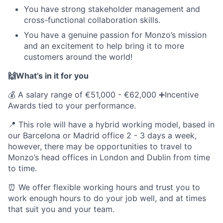
You have strong stakeholder management and
cross-functional collaboration skills.
You have a genuine passion for Monzo’s mission
and an excitement to help bring it to more
customers around the world!
🙌What’s in it for you
💰 A salary range of €51,000 - €62,000 ➕Incentive
Awards tied to your performance.
📍 This role will have a hybrid working model, based in
our Barcelona or Madrid office 2 - 3 days a week,
however, there may be opportunities to travel to
Monzo’s head offices in London and Dublin from time
to time.
⏰ We offer flexible working hours and trust you to
work enough hours to do your job well, and at times
that suit you and your team.