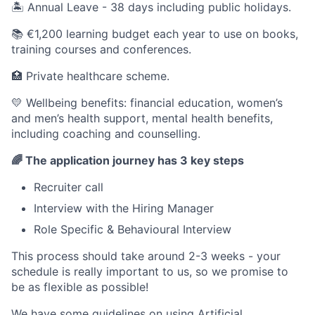
🏝 Annual Leave - 38 days including public holidays.
📚 €1,200 learning budget each year to use on books,
training courses and conferences.
🏥 Private healthcare scheme.
💛 Wellbeing benefits: financial education, women’s
and men’s health support, mental health benefits,
including coaching and counselling.
🌈 The application journey has 3 key steps
Recruiter call
Interview with the Hiring Manager
Role Specific & Behavioural Interview
This process should take around 2-3 weeks - your
schedule is really important to us, so we promise to
be as flexible as possible!
We have some guidelines on using Artificial