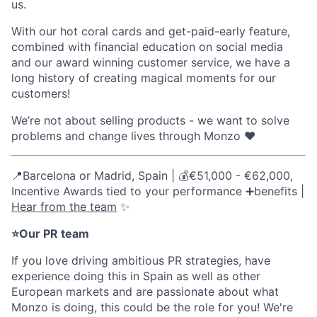
us.
With our hot coral cards and get-paid-early feature,
combined with financial education on social media
and our award winning customer service, we have a
long history of creating magical moments for our
customers!
We’re not about selling products - we want to solve
problems and change lives through Monzo ❤️
📍Barcelona or Madrid, Spain | 💰€51,000 - €62,000,
Incentive Awards tied to your performance ➕benefits |
Hear from the team
✨
⭐Our PR team
If you love driving ambitious PR strategies, have
experience doing this in Spain as well as other
European markets and are passionate about what
Monzo is doing, this could be the role for you! We're