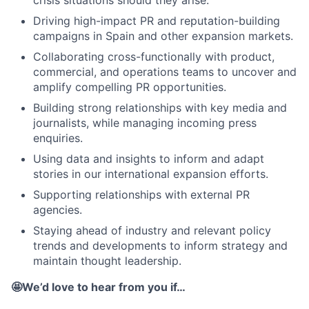
crisis situations should they arise.
Driving high-impact PR and reputation-building
campaigns in Spain and other expansion markets.
Collaborating cross-functionally with product,
commercial, and operations teams to uncover and
amplify compelling PR opportunities.
Building strong relationships with key media and
journalists, while managing incoming press
enquiries.
Using data and insights to inform and adapt
stories in our international expansion efforts.
Supporting relationships with external PR
agencies.
Staying ahead of industry and relevant policy
trends and developments to inform strategy and
maintain thought leadership.
🤩We’d love to hear from you if…