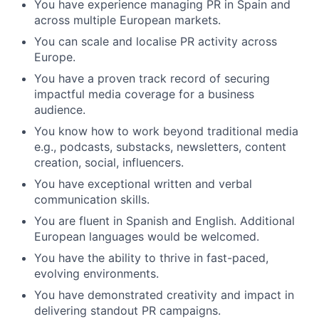
You have experience managing PR in Spain and
across multiple European markets.
You can scale and localise PR activity across
Europe.
You have a proven track record of securing
impactful media coverage for a business
audience.
You know how to work beyond traditional media
e.g., podcasts, substacks, newsletters, content
creation, social, influencers.
You have exceptional written and verbal
communication skills.
You are fluent in Spanish and English. Additional
European languages would be welcomed.
You have the ability to thrive in fast-paced,
evolving environments.
You have demonstrated creativity and impact in
delivering standout PR campaigns.