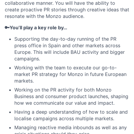
collaborative manner. You will have the ability to
create proactive PR stories through creative ideas that
resonate with the Monzo audience.
🔑You’ll play a key role by…
Supporting the day-to-day running of the PR
press office in Spain and other markets across
Europe. This will include BAU activity and bigger
campaigns.
Working with the team to execute our go-to-
market PR strategy for Monzo in future European
markets.
Working on the PR activity for both Monzo
Business and consumer product launches, shaping
how we communicate our value and impact.
Having a deep understanding of how to scale and
localise campaigns across multiple markets.
Managing reactive media inbounds as well as any