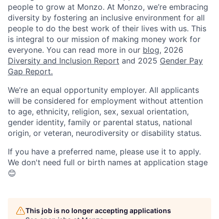
people to grow at Monzo. At Monzo, we’re embracing
diversity by fostering an inclusive environment for all
people to do the best work of their lives with us. This
is integral to our mission of making money work for
everyone. You can read more in our
blog
, 2026
Diversity and Inclusion Report
and 2025
Gender Pay
Gap Report.
We’re an equal opportunity employer. All applicants
will be considered for employment without attention
to age, ethnicity, religion, sex, sexual orientation,
gender identity, family or parental status, national
origin, or veteran, neurodiversity or disability status.
If you have a preferred name, please use it to apply.
We don't need full or birth names at application stage
😊
This job is no longer accepting applications