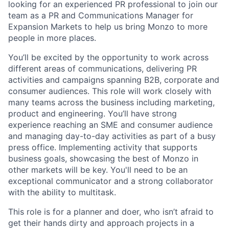
looking for an experienced PR professional to join our
team as a PR and Communications Manager for
Expansion Markets to help us bring Monzo to more
people in more places.
You’ll be excited by the opportunity to work across
different areas of communications, delivering PR
activities and campaigns spanning B2B, corporate and
consumer audiences. This role will work closely with
many teams across the business including marketing,
product and engineering. You’ll have strong
experience reaching an SME and consumer audience
and managing day-to-day activities as part of a busy
press office. Implementing activity that supports
business goals, showcasing the best of Monzo in
other markets will be key. You'll need to be an
exceptional communicator and a strong collaborator
with the ability to multitask.
This role is for a planner and doer, who isn’t afraid to
get their hands dirty and approach projects in a