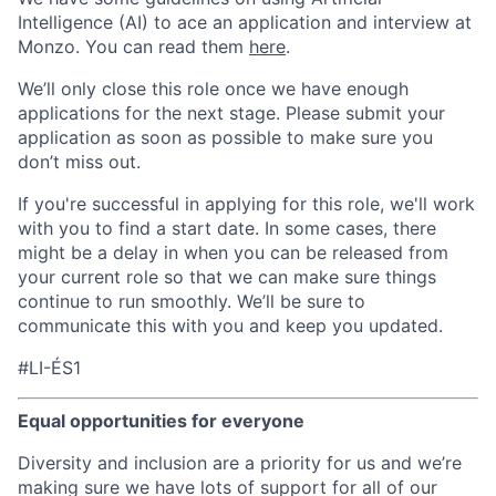
Intelligence (AI) to ace an application and interview at
Monzo. You can read them
here
.
We’ll only close this role once we have enough
applications for the next stage. Please submit your
application as soon as possible to make sure you
don’t miss out.
If you're successful in applying for this role, we'll work
with you to find a start date. In some cases, there
might be a delay in when you can be released from
your current role so that we can make sure things
continue to run smoothly. We’ll be sure to
communicate this with you and keep you updated.
#LI-ÉS1
Equal opportunities for everyone
Diversity and inclusion are a priority for us and we’re
making sure we have lots of support for all of our