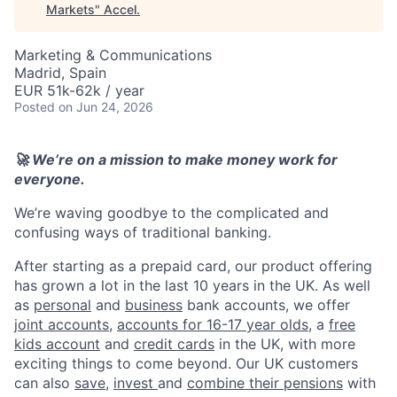
Markets
"
Accel
.
Marketing & Communications
Madrid, Spain
EUR 51k-62k / year
Posted
on Jun 24, 2026
🚀 We’re on a mission to make money work for
everyone.
We’re waving goodbye to the complicated and
confusing ways of traditional banking.
After starting as a prepaid card, our product offering
has grown a lot in the last 10 years in the UK. As well
as
personal
and
business
bank accounts, we offer
joint accounts
,
accounts for 16-17 year olds
, a
free
kids account
and
credit cards
in the UK, with more
exciting things to come beyond. Our UK customers
can also
save
,
invest
and
combine their pensions
with