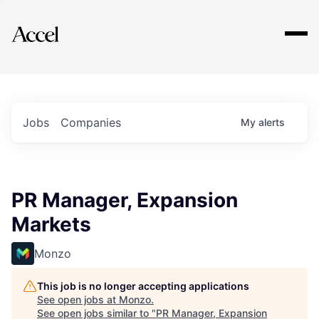
Explore
Jobs
Companies
My
alerts
PR Manager, Expansion
Markets
Monzo
This job is no longer accepting applications
See open jobs at
Monzo
.
See open jobs similar to "
PR Manager, Expansion