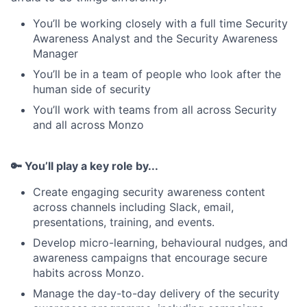
You’ll be working closely with a full time Security
Awareness Analyst and the Security Awareness
Manager
You’ll be in a team of people who look after the
human side of security
You’ll work with teams from all across Security
and all across Monzo
🔑 You’ll play a key role by...
Create engaging security awareness content
across channels including Slack, email,
presentations, training, and events.
Develop micro-learning, behavioural nudges, and
awareness campaigns that encourage secure
habits across Monzo.
Manage the day-to-day delivery of the security