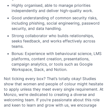
Highly organised, able to manage priorities
independently and deliver high-quality work.
Good understanding of common security risks,
including phishing, social engineering, password
security, and data handling.
Strong collaborator who builds relationships,
seeks feedback, and works effectively across
teams.
Bonus: Experience with behavioural science, LMS
platforms, content creation, presentations,
campaign analytics, or tools such as Google
Workspace, Slack, and Notion.
Not ticking every box? That’s totally okay! Studies
show that women and people of colour might hesitate
to apply unless they meet every single requirement. At
Monzo, we’re dedicated to creating a diverse and
welcoming team. If you’re passionate about this role
and keen to learn and grow with us, we encourage