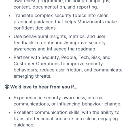
awareness programme, including campaigns,
content, documentation, and reporting.
Translate complex security topics into clear,
practical guidance that helps Monzonauts make
confident decisions.
Use behavioural insights, metrics, and user
feedback to continuously improve security
awareness and influence the roadmap.
Partner with Security, People, Tech, Risk, and
Customer Operations to improve security
behaviours, reduce user friction, and communicate
emerging threats.
🤩 We’d love to hear from you if…
Experience in security awareness, internal
communications, or influencing behaviour change.
Excellent communication skills, with the ability to
translate technical concepts into clear, engaging
guidance.