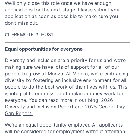
We’ll only close this role once we have enough
applications for the next stage. Please submit your
application as soon as possible to make sure you
don’t miss out.
#LI-REMOTE #LI-OS1
Equal opportunities for everyone
Diversity and inclusion are a priority for us and we’re
making sure we have lots of support for all of our
people to grow at Monzo. At Monzo, we’re embracing
diversity by fostering an inclusive environment for all
people to do the best work of their lives with us. This
is integral to our mission of making money work for
everyone. You can read more in our
blog
, 2026
Diversity and Inclusion Report
and 2025
Gender Pay
Gap Report.
We’re an equal opportunity employer. All applicants
will be considered for employment without attention