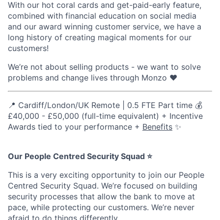
With our hot coral cards and get-paid-early feature,
combined with financial education on social media
and our award winning customer service, we have a
long history of creating magical moments for our
customers!
We’re not about selling products - we want to solve
problems and change lives through Monzo ❤️
📍 Cardiff/London/UK Remote | 0.5 FTE Part time 💰
£40,000 - £50,000 (full-time equivalent) + Incentive
Awards tied to your performance +
Benefits
✨
Our People Centred Security Squad ⭐
This is a very exciting opportunity to join our People
Centred Security Squad. We’re focused on building
security processes that allow the bank to move at
pace, while protecting our customers. We’re never
afraid to do things differently.