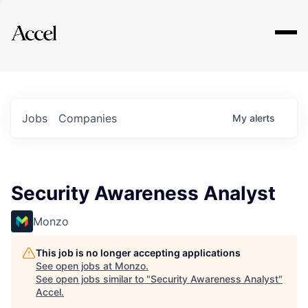
Explore
Jobs
Companies
My
alerts
Security Awareness Analyst
Monzo
This job is no longer accepting applications
See open jobs at
Monzo
.
See open jobs similar to "
Security Awareness Analyst
"
Accel
.