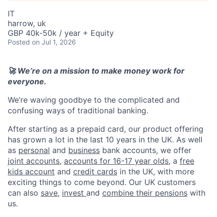
IT
harrow, uk
GBP 40k-50k / year + Equity
Posted
on Jul 1, 2026
🚀 We’re on a mission to make money work for
everyone.
We’re waving goodbye to the complicated and
confusing ways of traditional banking.
After starting as a prepaid card, our product offering
has grown a lot in the last 10 years in the UK. As well
as
personal
and
business
bank accounts, we offer
joint accounts
,
accounts for 16-17 year olds
, a
free
kids account
and
credit cards
in the UK, with more
exciting things to come beyond. Our UK customers
can also
save
,
invest
and
combine their pensions
with
us.