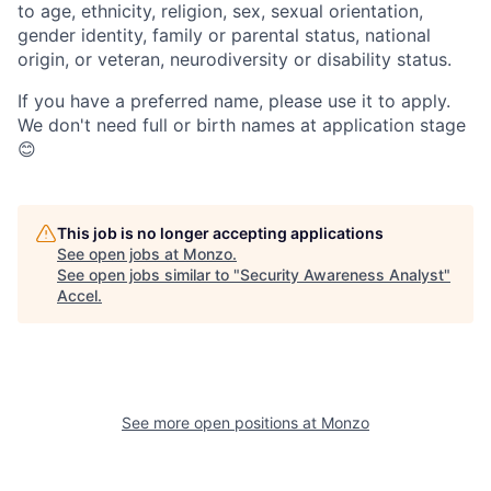
to age, ethnicity, religion, sex, sexual orientation,
gender identity, family or parental status, national
origin, or veteran, neurodiversity or disability status.
If you have a preferred name, please use it to apply.
We don't need full or birth names at application stage
😊
This job is no longer accepting applications
See open jobs at
Monzo
.
See open jobs similar to "
Security Awareness Analyst
"
Accel
.
See more open positions at
Monzo