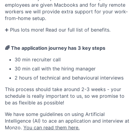
employees are given Macbooks and for fully remote
workers we will provide extra support for your work-
from-home setup.
➕ Plus lots more! Read our full list of benefits.
🌈 The application journey has 3 key steps
30 min recruiter call
30 min call with the hiring manager
2 hours of technical and behavioural interviews
This process should take around 2-3 weeks - your
schedule is really important to us, so we promise to
be as flexible as possible!
We have some guidelines on using Artificial
Intelligence (AI) to ace an application and interview at
Monzo.
You can read them here.