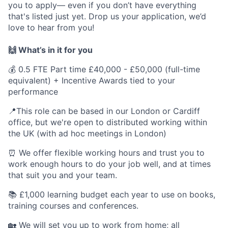
you to apply— even if you don’t have everything
that's listed just yet. Drop us your application, we’d
love to hear from you!
🙌 What’s in it for you
💰 0.5 FTE Part time £40,000 - £50,000 (full-time
equivalent) + Incentive Awards tied to your
performance
📍This role can be based in our London or Cardiff
office, but we're open to distributed working within
the UK (with ad hoc meetings in London)
⏰ We offer flexible working hours and trust you to
work enough hours to do your job well, and at times
that suit you and your team.
📚 £1,000 learning budget each year to use on books,
training courses and conferences.
🏡 We will set you up to work from home; all