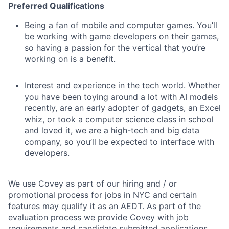
Preferred Qualifications
Being a fan of mobile and computer games. You’ll
be working with game developers on their games,
so having a passion for the vertical that you’re
working on is a benefit.
Interest and experience in the tech world. Whether
you have been toying around a lot with AI models
recently, are an early adopter of gadgets, an Excel
whiz, or took a computer science class in school
and loved it, we are a high-tech and big data
company, so you’ll be expected to interface with
developers.
We use Covey as part of our hiring and / or
promotional process for jobs in NYC and certain
features may qualify it as an AEDT. As part of the
evaluation process we provide Covey with job
requirements and candidate submitted applications.