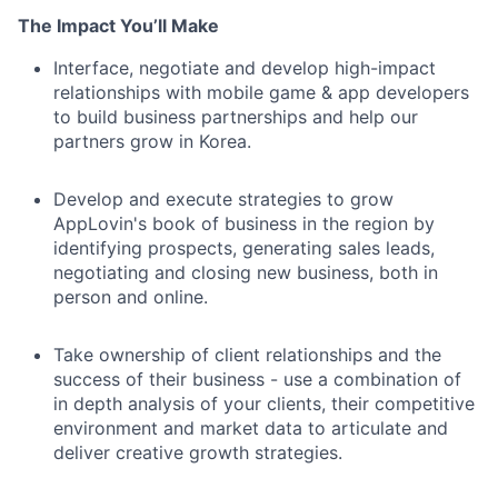
The Impact You’ll Make
Interface, negotiate and develop high-impact
relationships with mobile game & app developers
to build business partnerships and help our
partners grow in Korea.
Develop and execute strategies to grow
AppLovin's book of business in the region by
identifying prospects, generating sales leads,
negotiating and closing new business, both in
person and online.
Take ownership of client relationships and the
success of their business - use a combination of
in depth analysis of your clients, their competitive
environment and market data to articulate and
deliver creative growth strategies.