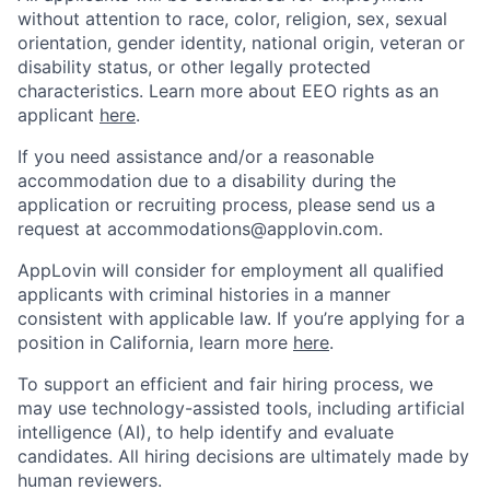
without attention to race, color, religion, sex, sexual
orientation, gender identity, national origin, veteran or
disability status, or other legally protected
characteristics. Learn more about EEO rights as an
applicant
here
.
If you need assistance and/or a reasonable
accommodation due to a disability during the
application or recruiting process, please send us a
request at
accommodations@applovin.com
.
AppLovin will consider for employment all qualified
applicants with criminal histories in a manner
consistent with applicable law. If you’re applying for a
position in California, learn more
here
.
To support an efficient and fair hiring process, we
may use technology-assisted tools, including artificial
intelligence (AI), to help identify and evaluate
candidates. All hiring decisions are ultimately made by
human reviewers.