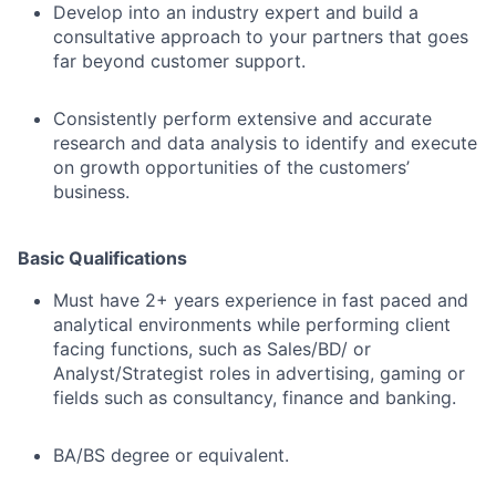
Develop into an industry expert and build a
consultative approach to your partners that goes
far beyond customer support.
Consistently perform extensive and accurate
research and data analysis to identify and execute
on growth opportunities of the customers’
business.
Basic Qualifications
Must have 2+ years experience in fast paced and
analytical environments while performing client
facing functions, such as Sales/BD/ or
Analyst/Strategist roles in advertising, gaming or
fields such as consultancy, finance and banking.
BA/BS degree or equivalent.