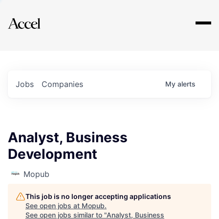
Explore
Jobs
Companies
My
alerts
Analyst, Business
Development
Mopub
This job is no longer accepting applications
See open jobs at
Mopub
.
See open jobs similar to "
Analyst, Business