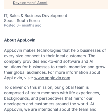
Development
"
Accel
.
IT, Sales & Business Development
Seoul, South Korea
Posted
6+ months ago
About AppLovin
AppLovin makes technologies that help businesses of
every size connect to their ideal customers. The
company provides end-to-end software and AI
solutions for businesses to reach, monetize and grow
their global audiences. For more information about
AppLovin, visit:
www.applovin.com
.
To deliver on this mission, our global team is
composed of team members with life experiences,
backgrounds, and perspectives that mirror our
developers and customers around the world. At
AppLovin, we are intentional about the team and