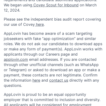
We began using
Covey Scout for Inbound
on March
12, 2024.
Please see the independent bias audit report covering
our use of Covey
here
.
AppLovin has become aware of a scam targeting
jobseekers with fake “app optimization” and similar
roles. We do not ask our candidates to download apps
or make any form of payment(s). AppLovin works with
applicants through our Careers page and
applovin.com
email addresses. If you are contacted
through other unofficial channels (such as WhatsApp
or Telegram) or asked to download an app or make a
payment, these contacts are not legitimate. Confirm
the information
here
and
contact us
directly with any
questions.
AppLovin is proud to be an equal opportunity
employer that is committed to inclusion and diversity.
All applicants will be considered for employment