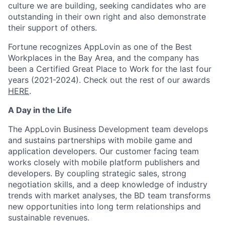
culture we are building, seeking candidates who are
outstanding in their own right and also demonstrate
their support of others.
Fortune recognizes AppLovin as one of the Best
Workplaces in the Bay Area, and the company has
been a Certified Great Place to Work for the last four
years (2021-2024). Check out the rest of our awards
HERE
.
A Day in the Life
The AppLovin Business Development team develops
and sustains partnerships with mobile game and
application developers. Our customer facing team
works closely with mobile platform publishers and
developers. By coupling strategic sales, strong
negotiation skills, and a deep knowledge of industry
trends with market analyses, the BD team transforms
new opportunities into long term relationships and
sustainable revenues.