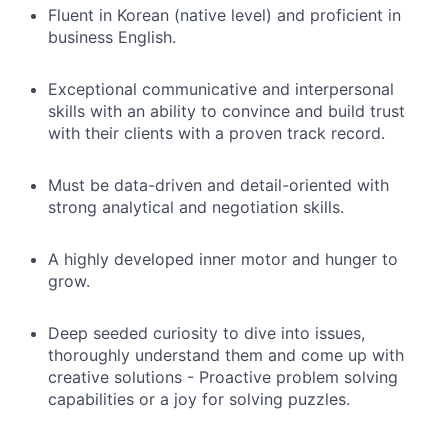
Fluent in Korean (native level) and proficient in
business English.
Exceptional communicative and interpersonal
skills with an ability to convince and build trust
with their clients with a proven track record.
Must be data-driven and detail-oriented with
strong analytical and negotiation skills.
A highly developed inner motor and hunger to
grow.
Deep seeded curiosity to dive into issues,
thoroughly understand them and come up with
creative solutions - Proactive problem solving
capabilities or a joy for solving puzzles.