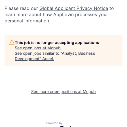
Please read our
Global Applicant Privacy Notice
to
learn more about how AppLovin processes your
personal information.
This job is no longer accepting applications
See open jobs at
Mopub
.
See open jobs similar to "
Analyst, Business
Development
"
Accel
.
See more open positions at
Mopub
Powered by Getro.com