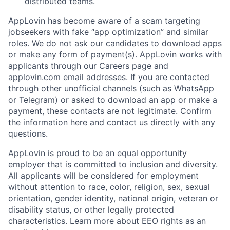
distributed teams.
AppLovin has become aware of a scam targeting
jobseekers with fake “app optimization” and similar
roles. We do not ask our candidates to download apps
or make any form of payment(s). AppLovin works with
applicants through our Careers page and
applovin.com
email addresses. If you are contacted
through other unofficial channels (such as WhatsApp
or Telegram) or asked to download an app or make a
payment, these contacts are not legitimate. Confirm
the information
here
and
contact us
directly with any
questions.
AppLovin is proud to be an equal opportunity
employer that is committed to inclusion and diversity.
All applicants will be considered for employment
without attention to race, color, religion, sex, sexual
orientation, gender identity, national origin, veteran or
disability status, or other legally protected
characteristics. Learn more about EEO rights as an