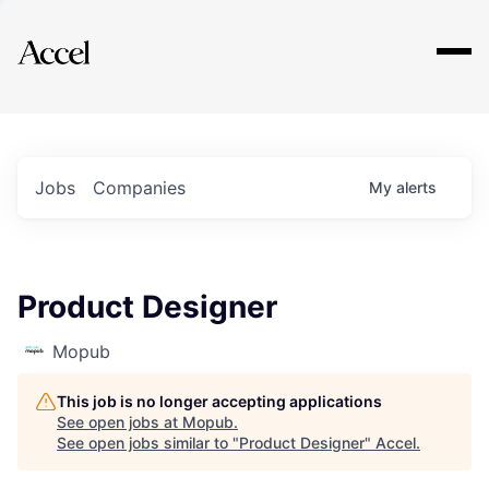
Explore
Jobs
Companies
My
alerts
Product Designer
Mopub
This job is no longer accepting applications
See open jobs at
Mopub
.
See open jobs similar to "
Product Designer
"
Accel
.