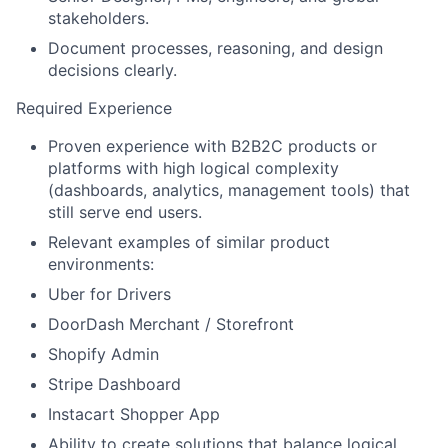
stakeholders.
Document processes, reasoning, and design
decisions clearly.
Required Experience
Proven experience with B2B2C products or
platforms with high logical complexity
(dashboards, analytics, management tools) that
still serve end users.
Relevant examples of similar product
environments:
Uber for Drivers
DoorDash Merchant / Storefront
Shopify Admin
Stripe Dashboard
Instacart Shopper App
Ability to create solutions that balance logical