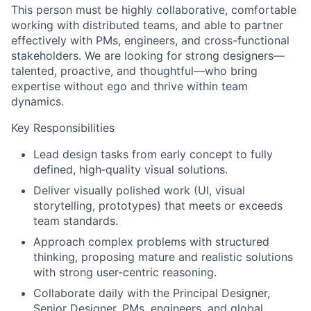
This person must be highly collaborative, comfortable
working with distributed teams, and able to partner
effectively with PMs, engineers, and cross-functional
stakeholders. We are looking for strong designers—
talented, proactive, and thoughtful—who bring
expertise without ego and thrive within team
dynamics.
Key Responsibilities
Lead design tasks from early concept to fully
defined, high‑quality visual solutions.
Deliver visually polished work (UI, visual
storytelling, prototypes) that meets or exceeds
team standards.
Approach complex problems with structured
thinking, proposing mature and realistic solutions
with strong user‑centric reasoning.
Collaborate daily with the Principal Designer,
Senior Designer, PMs, engineers, and global