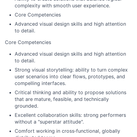
complexity with smooth user experience.
Core Competencies
Advanced visual design skills and high attention
to detail.
Core Competencies
Advanced visual design skills and high attention
to detail.
Strong visual storytelling: ability to turn complex
user scenarios into clear flows, prototypes, and
compelling interfaces.
Critical thinking and ability to propose solutions
that are mature, feasible, and technically
grounded.
Excellent collaboration skills: strong performers
without a "superstar attitude".
Comfort working in cross‑functional, globally