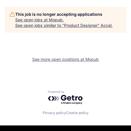
This job is no longer accepting applications
See open jobs at
Mopub
.
See open jobs similar to "
Product Designer
"
Accel
.
See more open positions at
Mopub
Powered by Getro.com
Privacy policy
Cookie policy