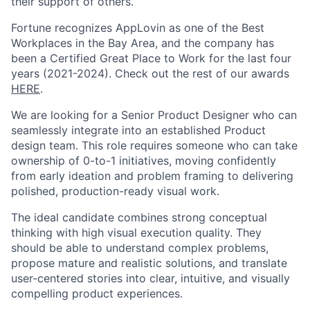
their support of others.
Fortune recognizes AppLovin as one of the Best
Workplaces in the Bay Area, and the company has
been a Certified Great Place to Work for the last four
years (2021-2024). Check out the rest of our awards
HERE
.
We are looking for a Senior Product Designer who can
seamlessly integrate into an established Product
design team. This role requires someone who can take
ownership of 0-to-1 initiatives, moving confidently
from early ideation and problem framing to delivering
polished, production-ready visual work.
The ideal candidate combines strong conceptual
thinking with high visual execution quality. They
should be able to understand complex problems,
propose mature and realistic solutions, and translate
user-centered stories into clear, intuitive, and visually
compelling product experiences.