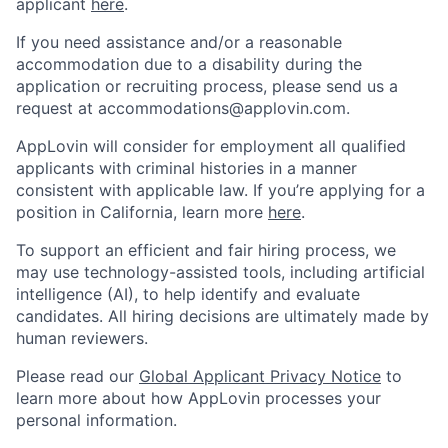
applicant
here
.
If you need assistance and/or a reasonable
accommodation due to a disability during the
application or recruiting process, please send us a
request at
accommodations@applovin.com
.
AppLovin will consider for employment all qualified
applicants with criminal histories in a manner
consistent with applicable law. If you’re applying for a
position in California, learn more
here
.
To support an efficient and fair hiring process, we
may use technology-assisted tools, including artificial
intelligence (AI), to help identify and evaluate
candidates. All hiring decisions are ultimately made by
human reviewers.
Please read our
Global Applicant Privacy Notice
to
learn more about how AppLovin processes your
personal information.