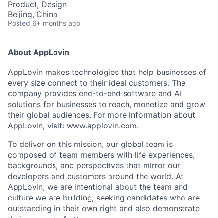
Product, Design
Beijing, China
Posted
6+ months ago
About AppLovin
AppLovin makes technologies that help businesses of
every size connect to their ideal customers. The
company provides end-to-end software and AI
solutions for businesses to reach, monetize and grow
their global audiences. For more information about
AppLovin, visit:
www.applovin.com
.
To deliver on this mission, our global team is
composed of team members with life experiences,
backgrounds, and perspectives that mirror our
developers and customers around the world. At
AppLovin, we are intentional about the team and
culture we are building, seeking candidates who are
outstanding in their own right and also demonstrate