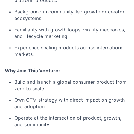
platform products.
Background in community-led growth or creator
ecosystems.
Familiarity with growth loops, virality mechanics,
and lifecycle marketing.
Experience scaling products across international
markets.
Why Join This Venture:
Build and launch a global consumer product from
zero to scale.
Own GTM strategy with direct impact on growth
and adoption.
Operate at the intersection of product, growth,
and community.