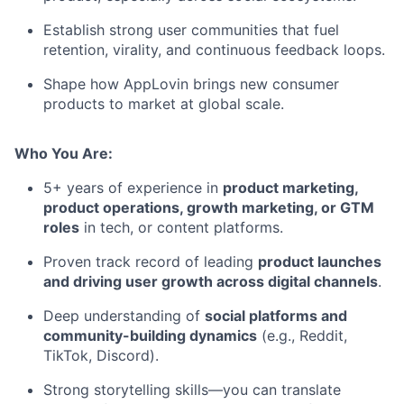
Establish strong user communities that fuel
retention, virality, and continuous feedback loops.
Shape how AppLovin brings new consumer
products to market at global scale.
Who You Are:
5+ years of experience in
product marketing,
product operations, growth marketing, or GTM
roles
in tech, or content platforms.
Proven track record of leading
product launches
and driving user growth across digital channels
.
Deep understanding of
social platforms and
community-building dynamics
(e.g., Reddit,
TikTok, Discord).
Strong storytelling skills—you can translate