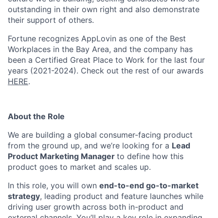
outstanding in their own right and also demonstrate
their support of others.
Fortune recognizes AppLovin as one of the Best
Workplaces in the Bay Area, and the company has
been a Certified Great Place to Work for the last four
years (2021-2024). Check out the rest of our awards
HERE
.
About the Role
We are building a global consumer-facing product
from the ground up, and we’re looking for a
Lead
Product Marketing Manager
to define how this
product goes to market and scales up.
In this role, you will own
end-to-end go-to-market
strategy
, leading product and feature launches while
driving user growth across both in-product and
external channels. You’ll play a key role in expanding