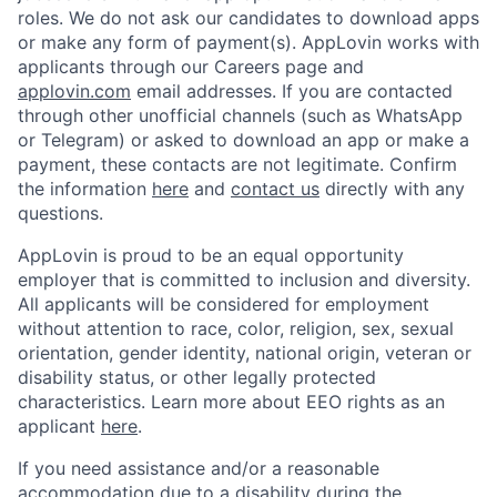
roles. We do not ask our candidates to download apps
or make any form of payment(s). AppLovin works with
applicants through our Careers page and
applovin.com
email addresses. If you are contacted
through other unofficial channels (such as WhatsApp
or Telegram) or asked to download an app or make a
payment, these contacts are not legitimate. Confirm
the information
here
and
contact us
directly with any
questions.
AppLovin is proud to be an equal opportunity
employer that is committed to inclusion and diversity.
All applicants will be considered for employment
without attention to race, color, religion, sex, sexual
orientation, gender identity, national origin, veteran or
disability status, or other legally protected
characteristics. Learn more about EEO rights as an
applicant
here
.
If you need assistance and/or a reasonable
accommodation due to a disability during the