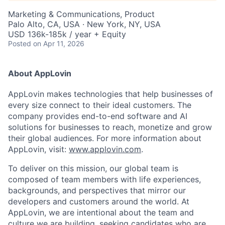
Marketing & Communications, Product
Palo Alto, CA, USA · New York, NY, USA
USD 136k-185k / year + Equity
Posted
on Apr 11, 2026
About AppLovin
AppLovin makes technologies that help businesses of
every size connect to their ideal customers. The
company provides end-to-end software and AI
solutions for businesses to reach, monetize and grow
their global audiences. For more information about
AppLovin, visit:
www.applovin.com
.
To deliver on this mission, our global team is
composed of team members with life experiences,
backgrounds, and perspectives that mirror our
developers and customers around the world. At
AppLovin, we are intentional about the team and
culture we are building, seeking candidates who are