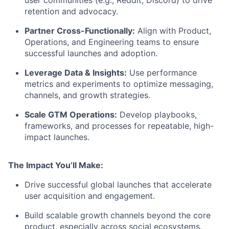
retention and advocacy.
Partner Cross-Functionally:
Align with Product,
Operations, and Engineering teams to ensure
successful launches and adoption.
Leverage Data & Insights:
Use performance
metrics and experiments to optimize messaging,
channels, and growth strategies.
Scale GTM Operations:
Develop playbooks,
frameworks, and processes for repeatable, high-
impact launches.
The Impact You’ll Make:
Drive successful global launches that accelerate
user acquisition and engagement.
Build scalable growth channels beyond the core
product, especially across social ecosystems.