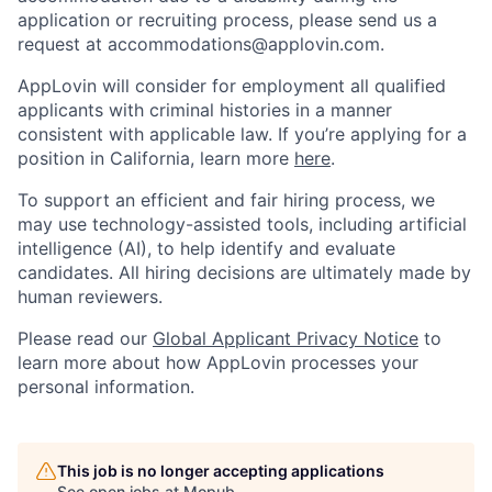
application or recruiting process, please send us a
request at
accommodations@applovin.com
.
AppLovin will consider for employment all qualified
applicants with criminal histories in a manner
consistent with applicable law. If you’re applying for a
position in California, learn more
here
.
To support an efficient and fair hiring process, we
may use technology-assisted tools, including artificial
intelligence (AI), to help identify and evaluate
candidates. All hiring decisions are ultimately made by
human reviewers.
Please read our
Global Applicant Privacy Notice
to
learn more about how AppLovin processes your
personal information.
This job is no longer accepting applications
See open jobs at
Mopub
.