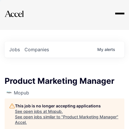
Explore
Jobs
Companies
My
alerts
Product Marketing Manager
Mopub
This job is no longer accepting applications
See open jobs at
Mopub
.
See open jobs similar to "
Product Marketing Manager
"
Accel
.