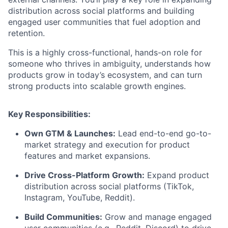
distribution across social platforms and building
engaged user communities that fuel adoption and
retention.
This is a highly cross-functional, hands-on role for
someone who thrives in ambiguity, understands how
products grow in today’s ecosystem, and can turn
strong products into scalable growth engines.
Key Responsibilities:
Own GTM & Launches:
Lead end-to-end go-to-
market strategy and execution for product
features and market expansions.
Drive Cross-Platform Growth:
Expand product
distribution across social platforms (TikTok,
Instagram, YouTube, Reddit).
Build Communities:
Grow and manage engaged
user communities (e.g., Reddit, Discord) to drive