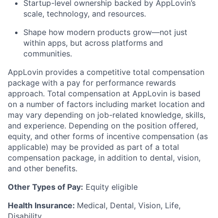
Startup-level ownership backed by AppLovin’s
scale, technology, and resources.
Shape how modern products grow—not just
within apps, but across platforms and
communities.
AppLovin provides a competitive total compensation
package with a pay for performance rewards
approach. Total compensation at AppLovin is based
on a number of factors including market location and
may vary depending on job-related knowledge, skills,
and experience. Depending on the position offered,
equity, and other forms of incentive compensation (as
applicable) may be provided as part of a total
compensation package, in addition to dental, vision,
and other benefits.
Other Types of Pay:
Equity eligible
Health Insurance:
Medical, Dental, Vision, Life,
Disability