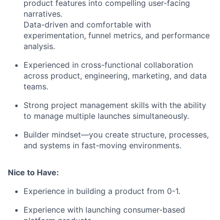
product features into compelling user-facing
narratives.
Data-driven and comfortable with
experimentation, funnel metrics, and performance
analysis.
Experienced in cross-functional collaboration
across product, engineering, marketing, and data
teams.
Strong project management skills with the ability
to manage multiple launches simultaneously.
Builder mindset—you create structure, processes,
and systems in fast-moving environments.
Nice to Have:
Experience in building a product from 0-1.
Experience with launching consumer-based