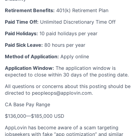
Retirement Benefits:
401(k) Retirement Plan
Paid Time Off:
Unlimited Discretionary Time Off
Paid Holidays:
10 paid holidays per year
Paid Sick Leave:
80 hours per year
Method of Application:
Apply online
Application Window:
The application window is
expected to close within 30 days of the posting date.
All questions or concerns about this posting should be
directed to
peopleops@applovin.com
.
CA Base Pay Range
$136,000
—
$185,000 USD
AppLovin has become aware of a scam targeting
jobseekers with fake “app optimization” and similar