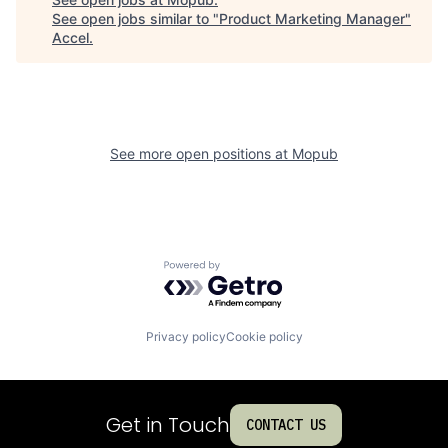
See open jobs similar to "
Product Marketing Manager
"
Accel
.
See more open positions at
Mopub
Powered by Getro.com
Privacy policy
Cookie policy
Get in Touch
CONTACT US