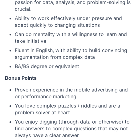
passion for data, analysis, and problem-solving is
crucial.
Ability to work effectively under pressure and
adapt quickly to changing situations
Can do mentality with a willingness to learn and
take initiative
Fluent in English, with ability to build convincing
argumentation from complex data
BA/BS degree or equivalent
Bonus Points
Proven experience in the mobile advertising and
or performance marketing
You love complex puzzles / riddles and are a
problem solver at heart
You enjoy digging (through data or otherwise) to
find answers to complex questions that may not
always have a clear answer