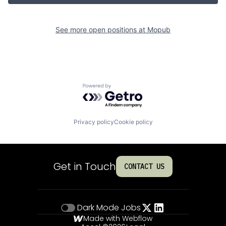
See more open positions at
Mopub
Powered by Getro.com
Privacy policy
Cookie policy
Get in Touch
CONTACT US
Dark Mode
Jobs
Made with Webflow