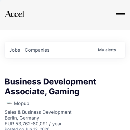
Explore
Jobs
Companies
My
alerts
Business Development
Associate, Gaming
Mopub
Sales & Business Development
Berlin, Germany
EUR 53,762-80,091 / year
Posted
on Jun 12, 2026