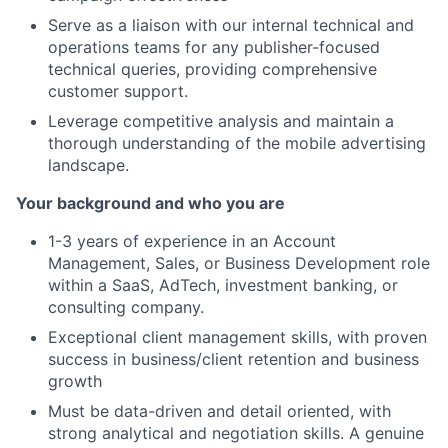
Serve as a liaison with our internal technical and
operations teams for any publisher-focused
technical queries, providing comprehensive
customer support.
Leverage competitive analysis and maintain a
thorough understanding of the mobile advertising
landscape.
Your background and who you are
1-3 years of experience in an Account
Management, Sales, or Business Development role
within a SaaS, AdTech, investment banking, or
consulting company.
Exceptional client management skills, with proven
success in business/client retention and business
growth
Must be data-driven and detail oriented, with
strong analytical and negotiation skills. A genuine