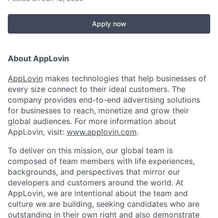
Apply now
About AppLovin
AppLovin
makes technologies that help businesses of
every size connect to their ideal customers. The
company provides end-to-end advertising solutions
for businesses to reach, monetize and grow their
global audiences. For more information about
AppLovin, visit:
www.applovin.com
.
To deliver on this mission, our global team is
composed of team members with life experiences,
backgrounds, and perspectives that mirror our
developers and customers around the world. At
AppLovin, we are intentional about the team and
culture we are building, seeking candidates who are
outstanding in their own right and also demonstrate