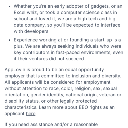
Whether you’re an early adopter of gadgets, or an
Excel whiz, or took a computer science class in
school and loved it, we are a high tech and big
data company, so you’ll be expected to interface
with developers
Experience working at or founding a start-up is a
plus. We are always seeking individuals who were
key contributors in fast-paced environments, even
if their ventures did not succeed.
AppLovin is proud to be an equal opportunity
employer that is committed to inclusion and diversity.
All applicants will be considered for employment
without attention to race, color, religion, sex, sexual
orientation, gender identity, national origin, veteran or
disability status, or other legally protected
characteristics. Learn more about EEO rights as an
applicant
here
.
If you need assistance and/or a reasonable