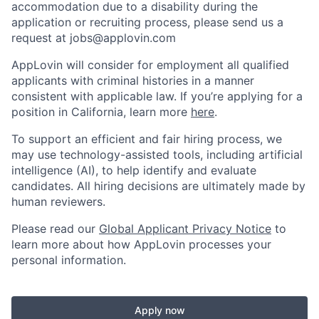
accommodation due to a disability during the
application or recruiting process, please send us a
request at
jobs@applovin.com
AppLovin will consider for employment all qualified
applicants with criminal histories in a manner
consistent with applicable law. If you’re applying for a
position in California, learn more
here
.
To support an efficient and fair hiring process, we
may use technology-assisted tools, including artificial
intelligence (AI), to help identify and evaluate
candidates. All hiring decisions are ultimately made by
human reviewers.
Please read our
Global Applicant Privacy Notice
to
learn more about how AppLovin processes your
personal information.
Apply now