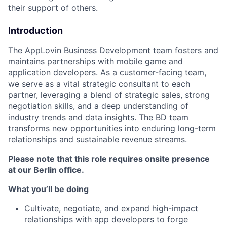
their support of others.
Introduction
The AppLovin Business Development team fosters and
maintains partnerships with mobile game and
application developers. As a customer-facing team,
we serve as a vital strategic consultant to each
partner, leveraging a blend of strategic sales, strong
negotiation skills, and a deep understanding of
industry trends and data insights. The BD team
transforms new opportunities into enduring long-term
relationships and sustainable revenue streams.
Please note that this role requires onsite presence
at our Berlin office.
What you’ll be doing
Cultivate, negotiate, and expand high-impact
relationships with app developers to forge