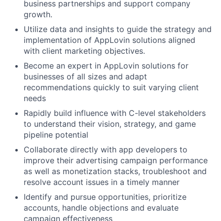
business partnerships and support company
growth.
Utilize data and insights to guide the strategy and
implementation of AppLovin solutions aligned
with client marketing objectives.
Become an expert in AppLovin solutions for
businesses of all sizes and adapt
recommendations quickly to suit varying client
needs
Rapidly build influence with C-level stakeholders
to understand their vision, strategy, and game
pipeline potential
Collaborate directly with app developers to
improve their advertising campaign performance
as well as monetization stacks, troubleshoot and
resolve account issues in a timely manner
Identify and pursue opportunities, prioritize
accounts, handle objections and evaluate
campaign effectiveness