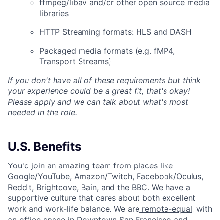
ffmpeg/libav and/or other open source media
libraries
HTTP Streaming formats: HLS and DASH
Packaged media formats (e.g. fMP4,
Transport Streams)
If you don't have all of these requirements but think
your experience could be a great fit, that's okay!
Please apply and we can talk about what's most
needed in the role.
U.S. Benefits
You'd join an amazing team from places like
Google/YouTube, Amazon/Twitch, Facebook/Oculus,
Reddit, Brightcove, Bain, and the BBC. We have a
supportive culture that cares about both excellent
work and work-life balance. We are
remote-equal
, with
an office space in Downtown San Francisco and