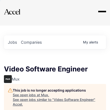
Explore
Jobs
Companies
My
alerts
Video Software Engineer
Mux
This job is no longer accepting applications
See open jobs at
Mux
.
See open jobs similar to "
Video Software Engineer
"
Accel
.