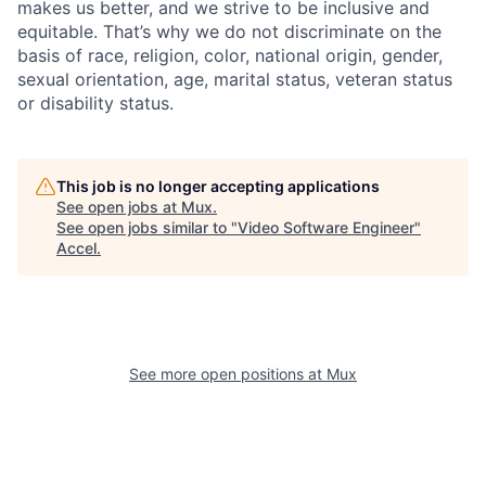
makes us better, and we strive to be inclusive and
equitable. That’s why we do not discriminate on the
basis of race, religion, color, national origin, gender,
sexual orientation, age, marital status, veteran status
or disability status.
This job is no longer accepting applications
See open jobs at
Mux
.
See open jobs similar to "
Video Software Engineer
"
Accel
.
See more open positions at
Mux