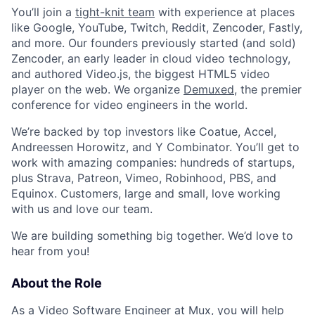
You’ll join a
tight-knit team
with experience at places
like Google, YouTube, Twitch, Reddit, Zencoder, Fastly,
and more. Our founders previously started (and sold)
Zencoder, an early leader in cloud video technology,
and authored Video.js, the biggest HTML5 video
player on the web. We organize
Demuxed
, the premier
conference for video engineers in the world.
We’re backed by top investors like Coatue, Accel,
Andreessen Horowitz, and Y Combinator. You’ll get to
work with amazing companies: hundreds of startups,
plus Strava, Patreon, Vimeo, Robinhood, PBS, and
Equinox. Customers, large and small, love working
with us and love our team.
We are building something big together. We’d love to
hear from you!
About the Role
As a Video Software Engineer at Mux, you will help