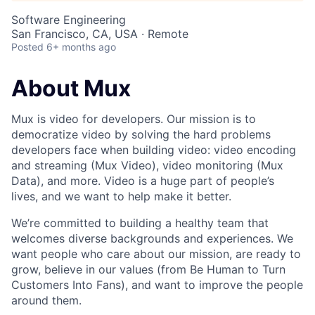
Software Engineering
San Francisco, CA, USA · Remote
Posted
6+ months ago
About Mux
Mux is video for developers. Our mission is to
democratize video by solving the hard problems
developers face when building video: video encoding
and streaming (Mux Video), video monitoring (Mux
Data), and more. Video is a huge part of people’s
lives, and we want to help make it better.
We’re committed to building a healthy team that
welcomes diverse backgrounds and experiences. We
want people who care about our mission, are ready to
grow, believe in our values (from Be Human to Turn
Customers Into Fans), and want to improve the people
around them.