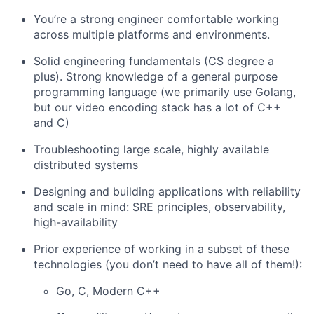
You’re a strong engineer comfortable working
across multiple platforms and environments.
Solid engineering fundamentals (CS degree a
plus). Strong knowledge of a general purpose
programming language (we primarily use Golang,
but our video encoding stack has a lot of C++
and C)
Troubleshooting large scale, highly available
distributed systems
Designing and building applications with reliability
and scale in mind: SRE principles, observability,
high-availability
Prior experience of working in a subset of these
technologies (you don’t need to have all of them!):
Go, C, Modern C++