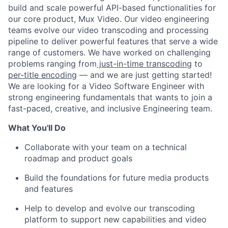
build and scale powerful API-based functionalities for
our core product, Mux Video. Our video engineering
teams evolve our video transcoding and processing
pipeline to deliver powerful features that serve a wide
range of customers. We have worked on challenging
problems ranging from
just-in-time transcoding
to
per-title encoding
— and we are just getting started!
We are looking for a Video Software Engineer with
strong engineering fundamentals that wants to join a
fast-paced, creative, and inclusive Engineering team.
What You'll Do
Collaborate with your team on a technical
roadmap and product goals
Build the foundations for future media products
and features
Help to develop and evolve our transcoding
platform to support new capabilities and video