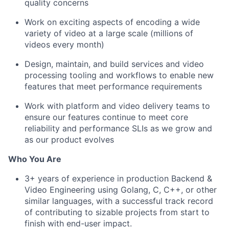
quality concerns
Work on exciting aspects of encoding a wide
variety of video at a large scale (millions of
videos every month)
Design, maintain, and build services and video
processing tooling and workflows to enable new
features that meet performance requirements
Work with platform and video delivery teams to
ensure our features continue to meet core
reliability and performance SLIs as we grow and
as our product evolves
Who You Are
3+ years of experience in production Backend &
Video Engineering using Golang, C, C++, or other
similar languages, with a successful track record
of contributing to sizable projects from start to
finish with end-user impact.