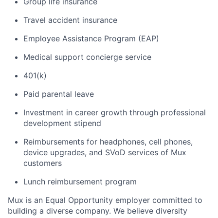
Group life insurance
Travel accident insurance
Employee Assistance Program (EAP)
Medical support concierge service
401(k)
Paid parental leave
Investment in career growth through professional
development stipend
Reimbursements for headphones, cell phones,
device upgrades, and SVoD services of Mux
customers
Lunch reimbursement program
Mux is an Equal Opportunity employer committed to
building a diverse company. We believe diversity