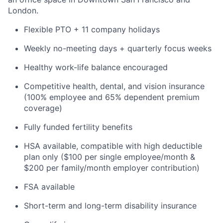
London.
Flexible PTO + 11 company holidays
Weekly no-meeting days + quarterly focus weeks
Healthy work-life balance encouraged
Competitive health, dental, and vision insurance
(100% employee and 65% dependent premium
coverage)
Fully funded fertility benefits
HSA available, compatible with high deductible
plan only ($100 per single employee/month &
$200 per family/month employer contribution)
FSA available
Short-term and long-term disability insurance