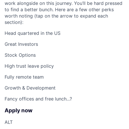
work alongside on this journey. You’ll be hard pressed
to find a better bunch. Here are a few other perks
worth noting (tap on the arrow to expand each
section):
Head quartered in the US
Great Investors
Stock Options
High trust leave policy
Fully remote team
Growth & Development
Fancy offices and free lunch...?
Apply now
ALT