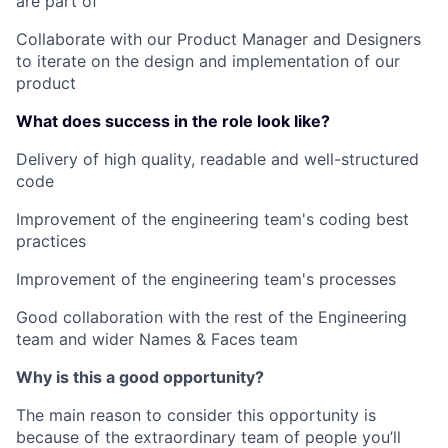
are part of
Collaborate with our Product Manager and Designers
to iterate on the design and implementation of our
product
What does success in the role look like?
Delivery of high quality, readable and well-structured
code
Improvement of the engineering team's coding best
practices
Improvement of the engineering team's processes
Good collaboration with the rest of the Engineering
team and wider Names & Faces team
Why is this a good opportunity?
The main reason to consider this opportunity is
because of the extraordinary team of people you’ll