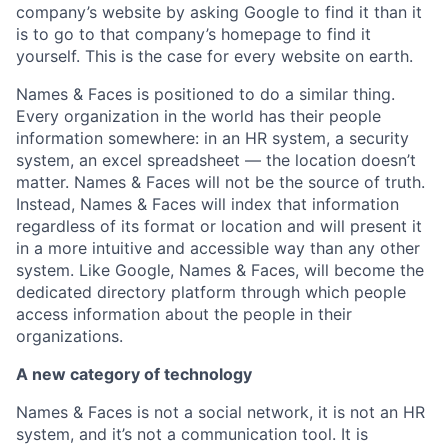
company’s website by asking Google to find it than it
is to go to that company’s homepage to find it
yourself. This is the case for every website on earth.
Names & Faces is positioned to do a similar thing.
Every organization in the world has their people
information somewhere: in an HR system, a security
system, an excel spreadsheet — the location doesn’t
matter. Names & Faces will not be the source of truth.
Instead, Names & Faces will index that information
regardless of its format or location and will present it
in a more intuitive and accessible way than any other
system. Like Google, Names & Faces, will become the
dedicated directory platform through which people
access information about the people in their
organizations.
A new category of technology
Names & Faces is not a social network, it is not an HR
system, and it’s not a communication tool. It is