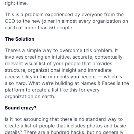
right time.
This is a problem experienced by everyone from the
CEO to the new joiner in almost every organization on
earth of more than 50 people.
The Solution
There’s a simple way to overcome this problem. It
involves creating an intuitive, accurate, contextually
relevant visual list of your people that provides
structure, organizational insight and immediate
accessibility in the moments you need it — which is
also hard. What we’re building at Names & Faces is the
platform to create a list like this for every
organization on earth.
Sound crazy?
Is it not astounding that there is no standard way to
create a list of people that includes photos and basic
details? There are a hundred hacks, but no generally