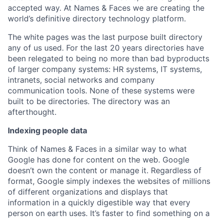
accepted way. At Names & Faces we are creating the
world’s definitive directory technology platform.
The white pages was the last purpose built directory
any of us used. For the last 20 years directories have
been relegated to being no more than bad byproducts
of larger company systems: HR systems, IT systems,
intranets, social networks and company
communication tools. None of these systems were
built to be directories. The directory was an
afterthought.
Indexing people data
Think of Names & Faces in a similar way to what
Google has done for content on the web. Google
doesn’t own the content or manage it. Regardless of
format, Google simply indexes the websites of millions
of different organizations and displays that
information in a quickly digestible way that every
person on earth uses. It’s faster to find something on a