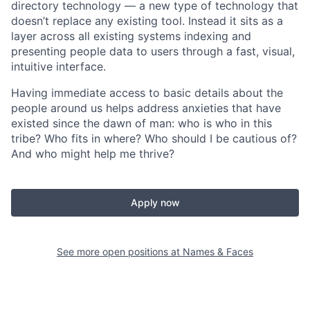
directory technology — a new type of technology that
doesn’t replace any existing tool. Instead it sits as a
layer across all existing systems indexing and
presenting people data to users through a fast, visual,
intuitive interface.
Having immediate access to basic details about the
people around us helps address anxieties that have
existed since the dawn of man: who is who in this
tribe? Who fits in where? Who should I be cautious of?
And who might help me thrive?
Apply now
See more open positions at
Names & Faces