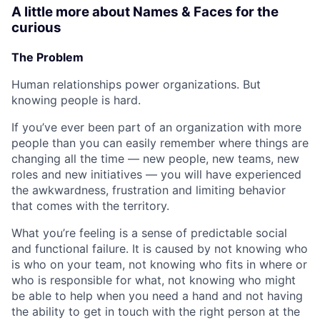
A little more about Names & Faces for the
curious
The Problem
Human relationships power organizations. But
knowing people is hard.
If you’ve ever been part of an organization with more
people than you can easily remember where things are
changing all the time — new people, new teams, new
roles and new initiatives — you will have experienced
the awkwardness, frustration and limiting behavior
that comes with the territory.
What you’re feeling is a sense of predictable social
and functional failure. It is caused by not knowing who
is who on your team, not knowing who fits in where or
who is responsible for what, not knowing who might
be able to help when you need a hand and not having
the ability to get in touch with the right person at the