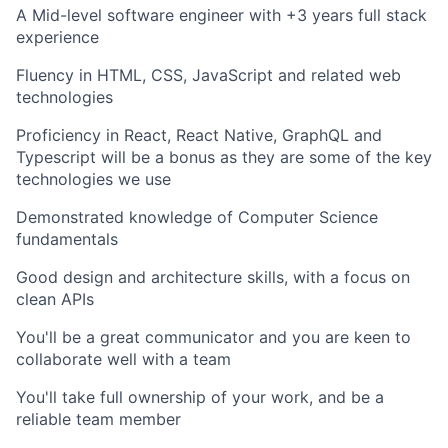
A Mid-level software engineer with +3 years full stack
experience
Fluency in HTML, CSS, JavaScript and related web
technologies
Proficiency in React, React Native, GraphQL and
Typescript will be a bonus as they are some of the key
technologies we use
Demonstrated knowledge of Computer Science
fundamentals
Good design and architecture skills, with a focus on
clean APIs
You'll be a great communicator and you are keen to
collaborate well with a team
You'll take full ownership of your work, and be a
reliable team member