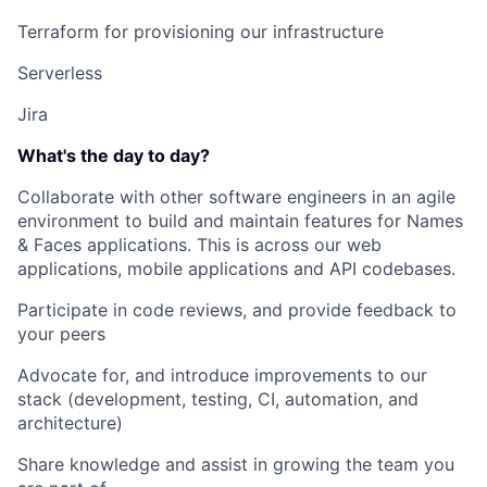
Terraform for provisioning our infrastructure
Serverless
Jira
What's the day to day?
Collaborate with other software engineers in an agile
environment to build and maintain features for Names
& Faces applications. This is across our web
applications, mobile applications and API codebases.
Participate in code reviews, and provide feedback to
your peers
Advocate for, and introduce improvements to our
stack (development, testing, CI, automation, and
architecture)
Share knowledge and assist in growing the team you