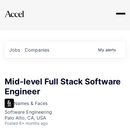
Explore
Jobs
Companies
My
alerts
Mid-level Full Stack Software
Engineer
Names & Faces
Software Engineering
Palo Alto, CA, USA
Posted
6+ months ago