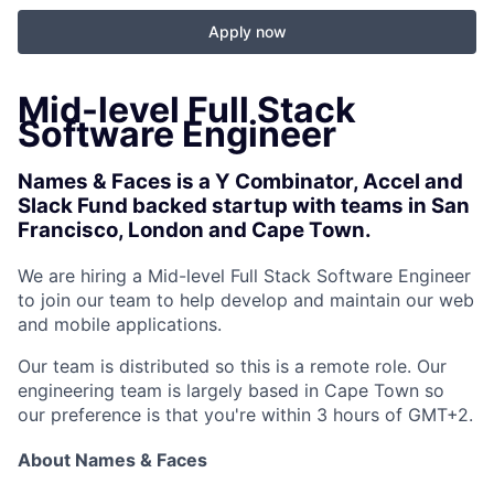
Apply now
Mid-level Full Stack
Software Engineer
Names & Faces is a Y Combinator, Accel and
Slack Fund backed startup with teams in San
Francisco, London and Cape Town.
We are hiring a Mid-level Full Stack Software Engineer
to join our team to help develop and maintain our web
and mobile applications.
Our team is distributed so this is a remote role. Our
engineering team is largely based in Cape Town so
our preference is that you're within 3 hours of GMT+2.
About Names & Faces