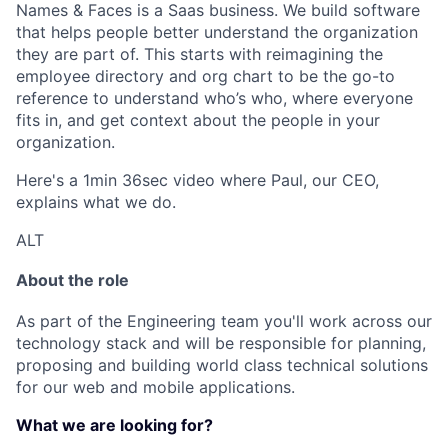
Names & Faces is a Saas business. We build software
that helps people better understand the organization
they are part of. This starts with reimagining the
employee directory and org chart to be the go-to
reference to understand who’s who, where everyone
fits in, and get context about the people in your
organization.
Here's a 1min 36sec video where Paul, our CEO,
explains what we do.
ALT
About the role
As part of the Engineering team you'll work across our
technology stack and will be responsible for planning,
proposing and building world class technical solutions
for our web and mobile applications.
What we are looking for?