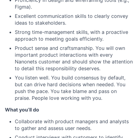
Figma).
Excellent communication skills to clearly convey
ideas to stakeholders.
Strong time-management skills, with a proactive
approach to meeting goals efficiently.
Product sense and craftsmanship. You will own
important product interactions with every
Nanonets customer and should show the attention
to detail this responsibility deserves.
You listen well. You build consensus by default,
but can drive hard decisions when needed. You
push the pace. You take blame and pass on
praise. People love working with you.
What you’ll do
Collaborate with product managers and analysts
to gather and assess user needs.
Conduct interviews with customers to identify