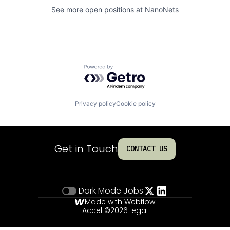
See more open positions at
NanoNets
Powered by Getro.com
Privacy policy
Cookie policy
Get in Touch
CONTACT US
Dark Mode
Jobs
Made with Webflow
Accel ©
2026
Legal