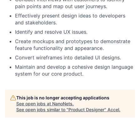
pain points and map out user journeys.
Effectively present design ideas to developers
and stakeholders.
Identify and resolve UX issues.
Create mockups and prototypes to demonstrate
feature functionality and appearance.
Convert wireframes into detailed UI designs.
Maintain and develop a cohesive design language
system for our core product.
This job is no longer accepting applications
See open jobs at
NanoNets
.
See open jobs similar to "
Product Designer
"
Accel
.