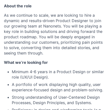
About the role
As we continue to scale, we are looking to hire a
dynamic and results-driven Product Designer to join
our growing team at Nanonets. You will be playing a
key role in building solutions and driving forward the
product roadmap. You will be deeply engaged in
understanding our customers, prioritizing pain points
to solve, converting them into detailed stories, and
seeing them through.
What we’re looking for
Minimum 4-6 years in a Product Design or similar
role (UX/UI Design).
A portfolio of work displaying high quality, user
experience-focused design and problem-solving.
Strong understanding of User-Centered Design
Processes, Design Principles, and Systems.
Proficiency in design and wireframing tools (e.g.,