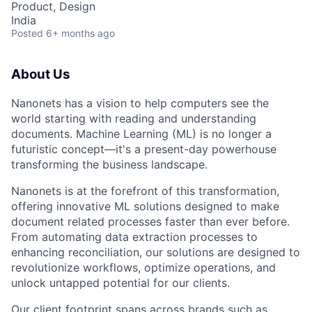
Product, Design
India
Posted
6+ months ago
About Us
Nanonets has a vision to help computers see the
world starting with reading and understanding
documents. Machine Learning (ML) is no longer a
futuristic concept—it's a present-day powerhouse
transforming the business landscape.
Nanonets is at the forefront of this transformation,
offering innovative ML solutions designed to make
document related processes faster than ever before.
From automating data extraction processes to
enhancing reconciliation, our solutions are designed to
revolutionize workflows, optimize operations, and
unlock untapped potential for our clients.
Our client footprint spans across brands such as