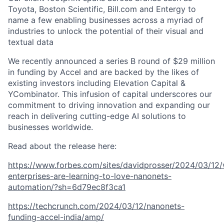
Toyota, Boston Scientific, Bill.com and Entergy to
name a few enabling businesses across a myriad of
industries to unlock the potential of their visual and
textual data
We recently announced a series B round of $29 million
in funding by Accel and are backed by the likes of
existing investors including Elevation Capital &
YCombinator. This infusion of capital underscores our
commitment to driving innovation and expanding our
reach in delivering cutting-edge AI solutions to
businesses worldwide.
Read about the release here:
https://www.forbes.com/sites/davidprosser/2024/03/12
enterprises-are-learning-to-love-nanonets-
automation/?sh=6d79ec8f3ca1
https://techcrunch.com/2024/03/12/nanonets-
funding-accel-india/amp/