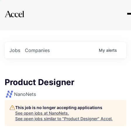
Explore
Jobs
Companies
My
alerts
Product Designer
NanoNets
This job is no longer accepting applications
See open jobs at
NanoNets
.
See open jobs similar to "
Product Designer
"
Accel
.