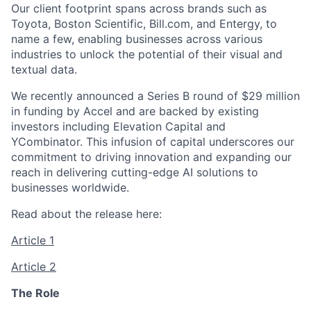
Our client footprint spans across brands such as
Toyota, Boston Scientific, Bill.com, and Entergy, to
name a few, enabling businesses across various
industries to unlock the potential of their visual and
textual data.
We recently announced a Series B round of $29 million
in funding by Accel and are backed by existing
investors including Elevation Capital and
YCombinator. This infusion of capital underscores our
commitment to driving innovation and expanding our
reach in delivering cutting-edge AI solutions to
businesses worldwide.
Read about the release here:
Article 1
Article 2
The Role