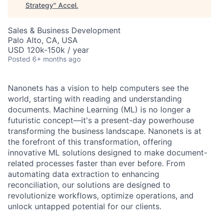
Strategy
"
Accel
.
Sales & Business Development
Palo Alto, CA, USA
USD 120k-150k / year
Posted
6+ months ago
Nanonets has a vision to help computers see the
world, starting with reading and understanding
documents. Machine Learning (ML) is no longer a
futuristic concept—it's a present-day powerhouse
transforming the business landscape. Nanonets is at
the forefront of this transformation, offering
innovative ML solutions designed to make document-
related processes faster than ever before. From
automating data extraction to enhancing
reconciliation, our solutions are designed to
revolutionize workflows, optimize operations, and
unlock untapped potential for our clients.