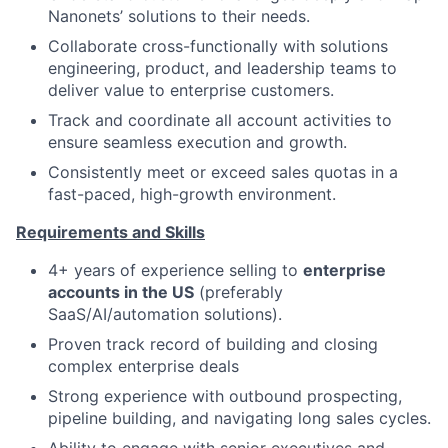
Nanonets’ solutions to their needs.
Collaborate cross-functionally with solutions
engineering, product, and leadership teams to
deliver value to enterprise customers.
Track and coordinate all account activities to
ensure seamless execution and growth.
Consistently meet or exceed sales quotas in a
fast-paced, high-growth environment.
Requirements and Skills
4+ years of experience selling to
enterprise
accounts in the US
(preferably
SaaS/AI/automation solutions).
Proven track record of building and closing
complex enterprise deals
Strong experience with outbound prospecting,
pipeline building, and navigating long sales cycles.