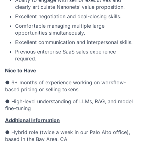
Ability to engage with senior executives and
clearly articulate Nanonets’ value proposition.
Excellent negotiation and deal-closing skills.
Comfortable managing multiple large
opportunities simultaneously.
Excellent communication and interpersonal skills.
Previous enterprise SaaS sales experience
required.
Nice to Have
● 6+ months of experience working on workflow-
based pricing or selling tokens
● High-level understanding of LLMs, RAG, and model
fine-tuning
Additional Information
● Hybrid role (twice a week in our Palo Alto office),
based in the Bay Area, CA