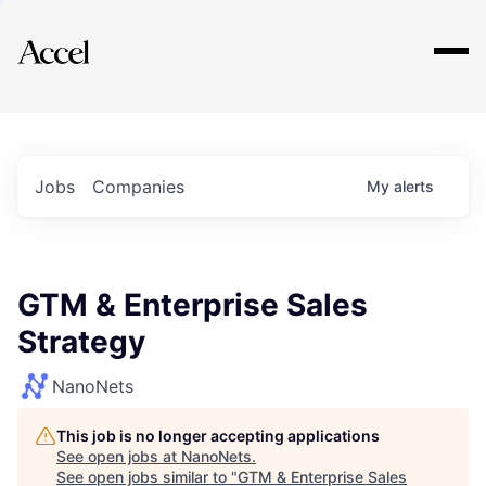
Explore
Jobs
Companies
My
alerts
GTM & Enterprise Sales
Strategy
NanoNets
This job is no longer accepting applications
See open jobs at
NanoNets
.
See open jobs similar to "
GTM & Enterprise Sales