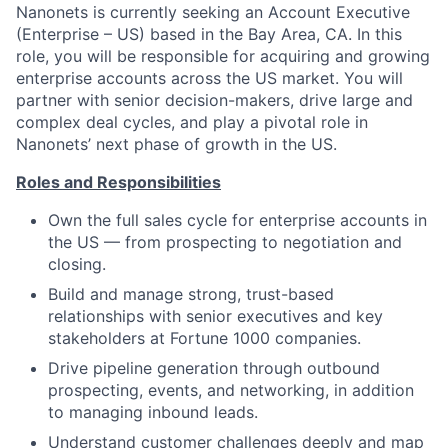
Nanonets is currently seeking an Account Executive
(Enterprise – US) based in the Bay Area, CA. In this
role, you will be responsible for acquiring and growing
enterprise accounts across the US market. You will
partner with senior decision-makers, drive large and
complex deal cycles, and play a pivotal role in
Nanonets’ next phase of growth in the US.
Roles and Responsibilities
Own the full sales cycle for enterprise accounts in
the US — from prospecting to negotiation and
closing.
Build and manage strong, trust-based
relationships with senior executives and key
stakeholders at Fortune 1000 companies.
Drive pipeline generation through outbound
prospecting, events, and networking, in addition
to managing inbound leads.
Understand customer challenges deeply and map