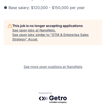
● Base salary: $120,000 - $150,000 per year
This job is no longer accepting applications
See open jobs at
NanoNets
.
See open jobs similar to "
GTM & Enterprise Sales
Strategy
"
Accel
.
See more open positions at
NanoNets
Powered by Getro.com