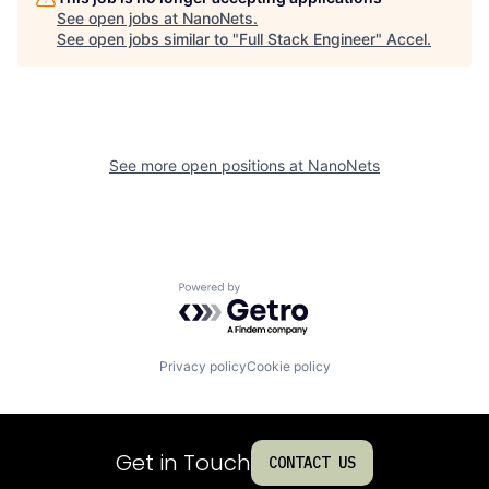
See open jobs at
NanoNets
.
See open jobs similar to "
Full Stack Engineer
"
Accel
.
See more open positions at
NanoNets
Powered by Getro.com
Privacy policy
Cookie policy
Get in Touch
CONTACT US