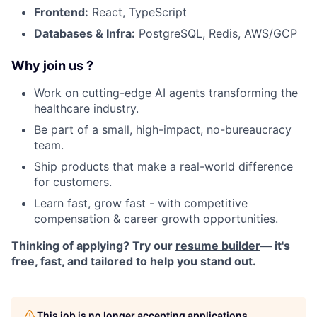
Frontend:
React, TypeScript
Databases & Infra:
PostgreSQL, Redis, AWS/GCP
Why join us ?
Work on cutting-edge AI agents transforming the
healthcare industry.
Be part of a small, high-impact, no-bureaucracy
team.
Ship products that make a real-world difference
for customers.
Learn fast, grow fast - with competitive
compensation & career growth opportunities.
Thinking of applying? Try our
resume builder
— it's
free, fast, and tailored to help you stand out.
This job is no longer accepting applications