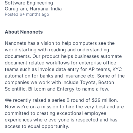
Software Engineering
Gurugram, Haryana, India
Posted
6+ months ago
About Nanonets
Nanonets has a vision to help computers see the
world starting with reading and understanding
documents. Our product helps businesses automate
document related workflows for enterprise office
teams such as invoice data entry for AP teams, KYC
automation for banks and insurance etc. Some of the
companies we work with include Toyota, Boston
Scientific, Bill.com and Entergy to name a few.
We recently raised a series B round of $29 million.
Now we’re on a mission to hire the very best and are
committed to creating exceptional employee
experiences where everyone is respected and has
access to equal opportunity.