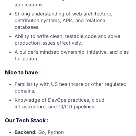
applications.
Strong understanding of web architecture,
distributed systems, APIs, and relational
databases.
Ability to write clean, testable code and solve
production issues effectively.
A builder’s mindset: ownership, initiative, and bias
for action.
Nice to have :
Familiarity with US healthcare or other regulated
domains.
Knowledge of DevOps practices, cloud
infrastructure, and CI/CD pipelines.
Our Tech Stack :
Backend:
Go, Python