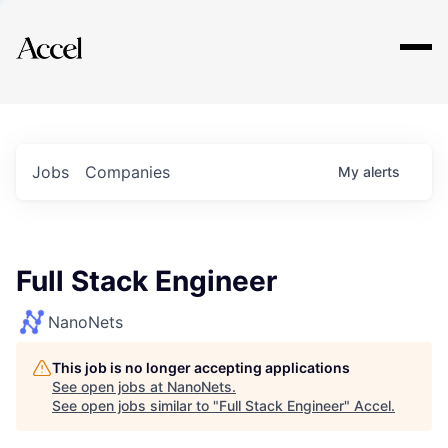
Explore
Jobs
Companies
My
alerts
Full Stack Engineer
NanoNets
This job is no longer accepting applications
See open jobs at
NanoNets
.
See open jobs similar to "
Full Stack Engineer
"
Accel
.