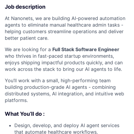
Job description
At Nanonets, we are building AI-powered automation
agents to eliminate manual healthcare admin tasks -
helping customers streamline operations and deliver
better patient care.
We are looking for a
Full Stack Software Engineer
who thrives in fast-paced startup environments,
enjoys shipping impactful products quickly, and can
work across the stack to bring our AI agents to life.
You’ll work with a small, high-performing team
building production-grade AI agents - combining
distributed systems, AI integration, and intuitive web
platforms.
What You’ll do :
Design, develop, and deploy AI agent services
that automate healthcare workflows.