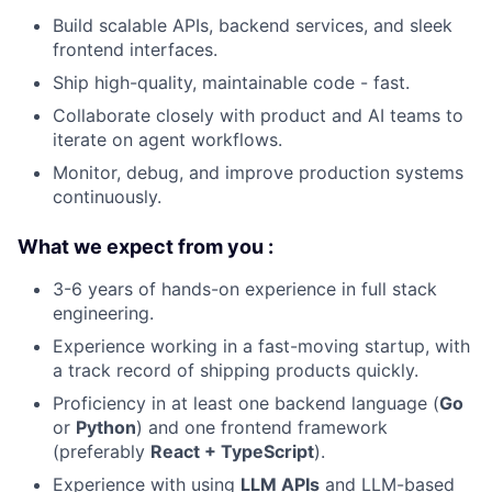
Build scalable APIs, backend services, and sleek
frontend interfaces.
Ship high-quality, maintainable code - fast.
Collaborate closely with product and AI teams to
iterate on agent workflows.
Monitor, debug, and improve production systems
continuously.
What we expect from you :
3-6 years of hands-on experience in full stack
engineering.
Experience working in a fast-moving startup, with
a track record of shipping products quickly.
Proficiency in at least one backend language (
Go
or
Python
) and one frontend framework
(preferably
React + TypeScript
).
Experience with using
LLM APIs
and LLM-based