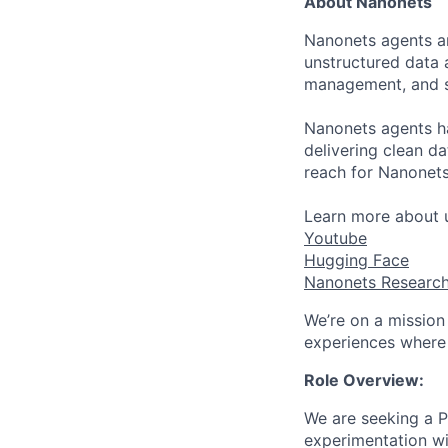
About Nanonets
Nanonets agents ar
unstructured data 
management, and s
Nanonets agents ha
delivering clean da
reach for Nanonet
Learn more about u
Youtube
Hugging Face
Nanonets Researc
We’re on a mission
experiences where 
Role Overview:
We are seeking a P
experimentation wit