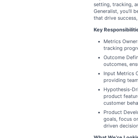
setting, tracking, 
Generalist, you’ll 
that drive success
Key Responsibiliti
Metrics Owner
tracking progr
Outcome Defini
outcomes, ensu
Input Metrics 
providing team
Hypothesis-Dri
product featur
customer beha
Product Develo
goals, focus o
driven decisio
What We’re Looki