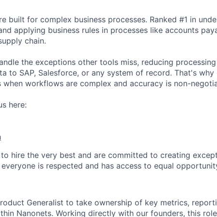
e built for complex business processes. Ranked #1 in unde
and applying business rules in processes like accounts pay
upply chain.
ndle the exceptions other tools miss, reducing processin
ta to SAP, Salesforce, or any system of record. That's why 
s when workflows are complex and accuracy is non-negotia
s here:
h
 to hire the very best and are committed to creating exce
everyone is respected and has access to equal opportunit
roduct Generalist to take ownership of key metrics, report
hin Nanonets. Working directly with our founders, this role