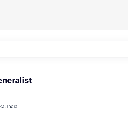
neralist
ka, India
o