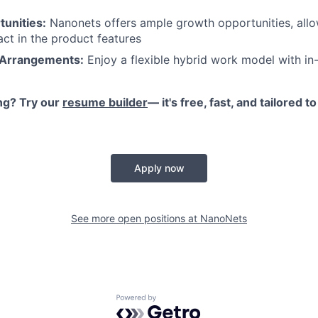
unities:
Nanonets offers ample growth opportunities, all
act in the product features
 Arrangements:
Enjoy a flexible hybrid work model with in-
ng? Try our
resume builder
— it's free, fast, and tailored 
Apply now
See more open positions at
NanoNets
Powered by Getro.com