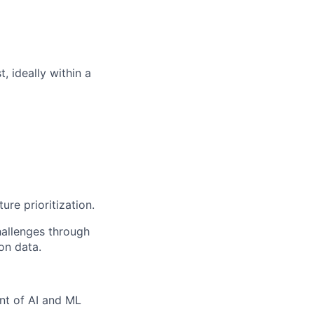
, ideally within a
ure prioritization.
hallenges through
on data.
nt of AI and ML