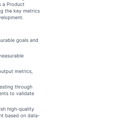
As a Product
ing the key metrics
velopment.
urable goals and
measurable
output metrics,
esting through
nts to validate
sh high-quality
nt based on data-