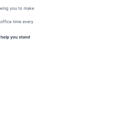
owing you to make
office time every
to help you stand