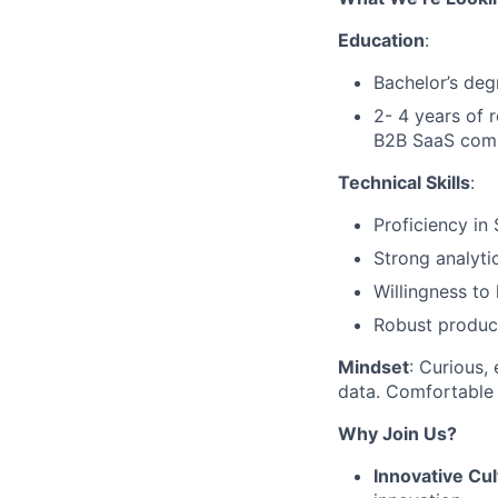
Education
:
Bachelor’s deg
2- 4 years of 
B2B SaaS com
Technical Skills
:
Proficiency in 
Strong analyti
Willingness to
Robust product 
Mindset
: Curious,
data. Comfortable 
Why Join Us?
Innovative Cul