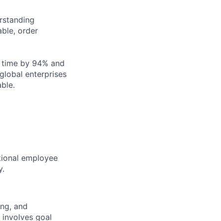
rstanding
able, order
g time by 94% and
global enterprises
ble.
ptional employee
y.
ing, and
 involves goal