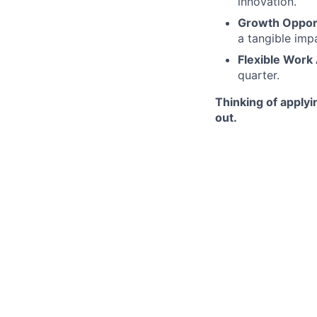
innovation.
Growth Opport
a tangible imp
Flexible Work
quarter.
Thinking of applyi
out.