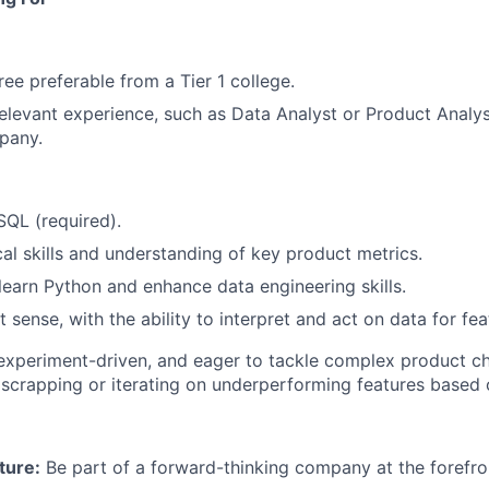
ree preferable from a Tier 1 college.
relevant experience, such as Data Analyst or Product Analyst
pany.
SQL (required).
cal skills and understanding of key product metrics.
 learn Python and enhance data engineering skills.
sense, with the ability to interpret and act on data for feat
 experiment-driven, and eager to tackle complex product c
scrapping or iterating on underperforming features based 
ture:
Be part of a forward-thinking company at the forefro