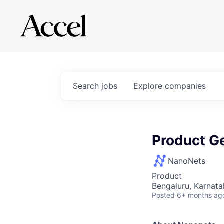
Search
jobs
Explore
companies
Product Ge
NanoNets
Product
Bengaluru, Karnata
Posted
6+ months ag