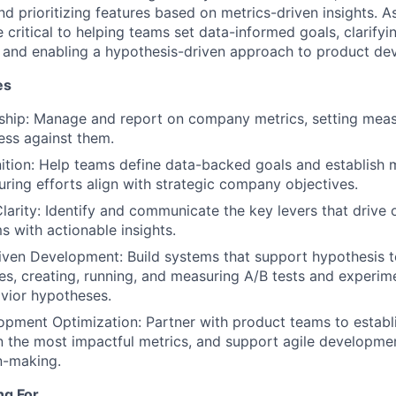
and prioritizing features based on metrics-driven insights. 
be critical to helping teams set data-informed goals, clarify
, and enabling a hypothesis-driven approach to product de
es
ship: Manage and report on company metrics, setting meas
ess against them.
tion: Help teams define data-backed goals and establish 
ring efforts align with strategic company objectives.
Clarity: Identify and communicate the key levers that drive 
s with actionable insights.
ven Development: Build systems that support hypothesis t
es, creating, running, and measuring A/B tests and experime
vior hypotheses.
pment Optimization: Partner with product teams to establi
n the most impactful metrics, and support agile developme
n-making.
ng For