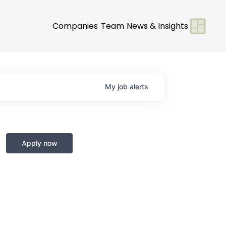
Companies
Team
News & Insights
My
job
alerts
Apply now