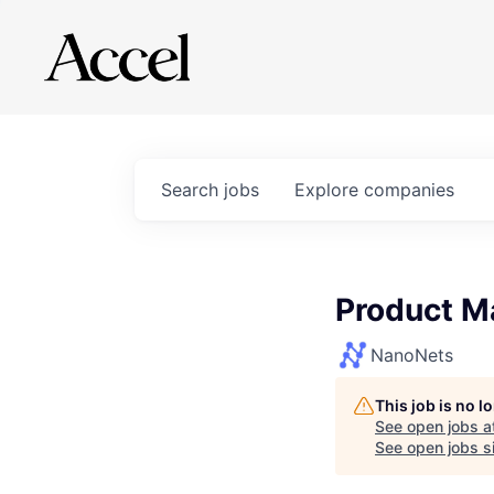
Search
jobs
Explore
companies
Product M
NanoNets
This job is no 
See open jobs a
See open jobs si