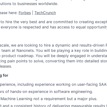
lutions to businesses worldwide.
ease here:
Forbes
|
TechCrunch
 to hire the very best and are committed to creating exce
everyone is respected and has access to equal opportunit
scale, we are looking to hire a dynamic and results-drive
 team at Nanonets. You will be playing a key role in buildi
e product roadmap. You will be deeply engaged in underst
zing pain points to solve, converting them into detailed sto
leases.
g for
perience, including experience working on user-facing SAA
ars of hands-on experience in software engineering.
Machine Learning not a requirement but a major plus.
 and a consistent history of delivering measurable results 