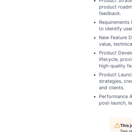
Product Strate
product roadm
feedback.
Requirements 
to identify us
New Feature De
value, technica
Product Devel
lifecycle, pro
high-quality fe
Product Launch
strategies, cre
and clients.
Performance A
post-launch, le
This 
See o