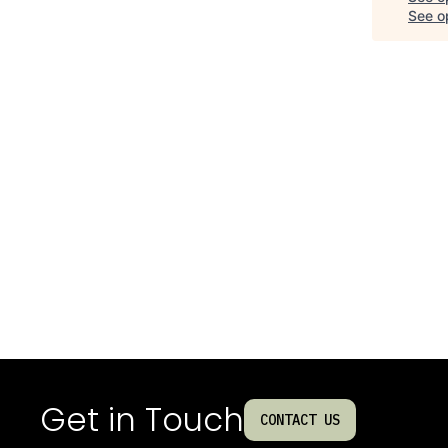
See op
Get in Touch
CONTACT US