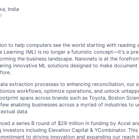
ka, India
o
ion to help computers see the world starting with reading
Learning (ML) is no longer a futuristic concept—it's a pr
rming the business landscape. Nanonets is at the forefront
fering innovative ML solutions designed to make document
fore.
ta extraction processes to enhancing reconciliation, our s
tionize workflows, optimize operations, and unlock untappe
 footprint spans across brands such as Toyota, Boston Scient
few enabling businesses across a myriad of industries to u
 textual data
ced a series B round of $29 million in funding by Accel a
ng investors including Elevation Capital & YCombinator. This 
mmitment to driving innovation and expanding our reach in