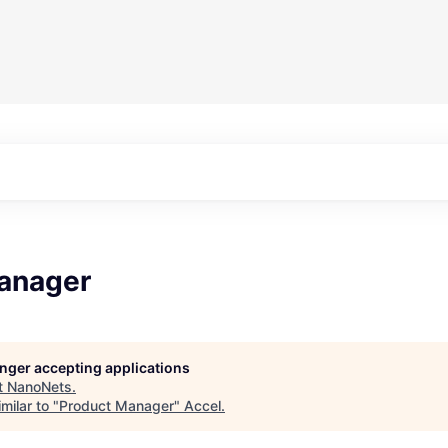
anager
longer accepting applications
t
NanoNets
.
milar to "
Product Manager
"
Accel
.