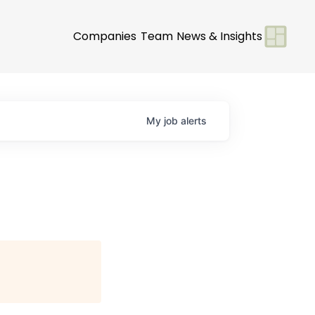
Companies
Team
News & Insights
My
job
alerts