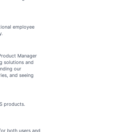
ptional employee
y.
n Product Manager
ng solutions and
anding our
ries, and seeing
S products.
for both users and