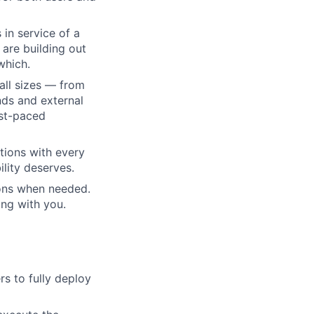
 in service of a
 are building out
which.
all sizes — from
ds and external
ast-paced
tions with every
lity deserves.
ions when needed.
ng with you.
s to fully deploy