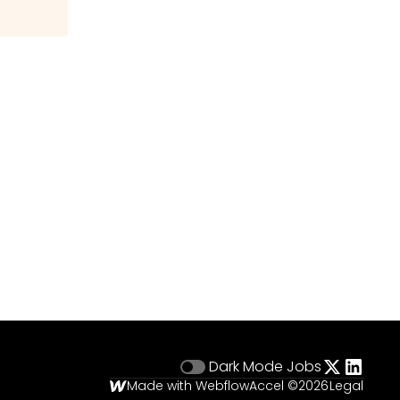
Dark Mode
Jobs
Made with Webflow
Accel ©
2026
Legal