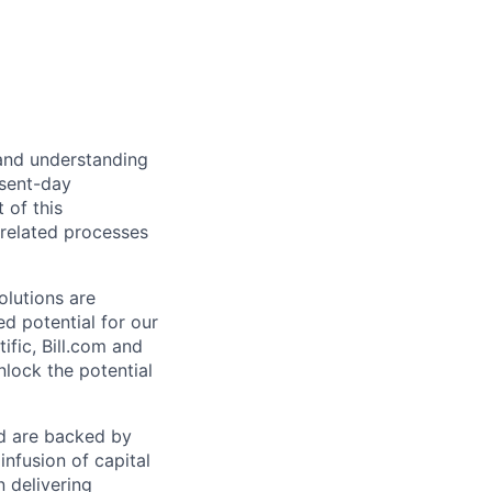
 and understanding
esent-day
 of this
 related processes
olutions are
d potential for our
ific, Bill.com and
nlock the potential
nd are backed by
infusion of capital
 delivering