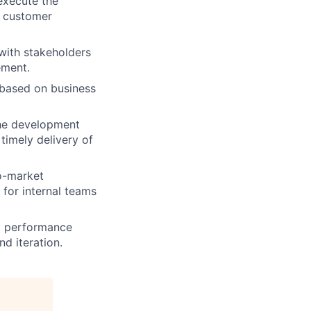
execute the
d customer
with stakeholders
ement.
 based on business
the development
timely delivery of
o-market
 for internal teams
t performance
nd iteration.