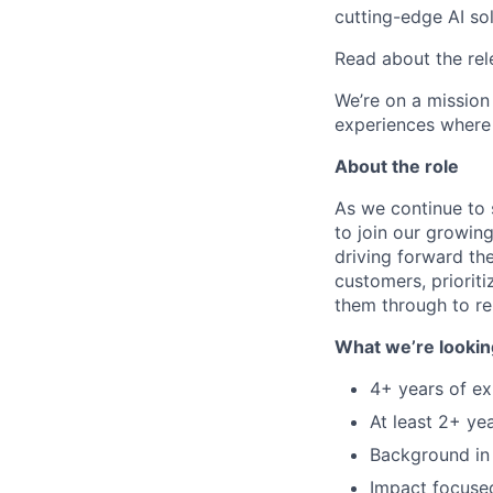
cutting-edge AI so
Read about the rel
We’re on a mission
experiences where 
About the role
As we continue to 
to join our growing
driving forward th
customers, prioriti
them through to re
What we’re lookin
4+ years of ex
At least 2+ ye
Background in 
Impact focused