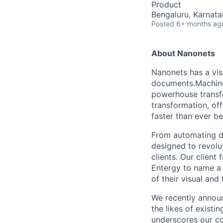
Product
Bengaluru, Karnata
Posted
6+ months ag
About Nanonets
Nanonets has a vis
documents.Machine 
powerhouse transfo
transformation, of
faster than ever be
From automating da
designed to revolu
clients. Our client
Entergy to name a 
of their visual and
We recently announ
the likes of existi
underscores our co