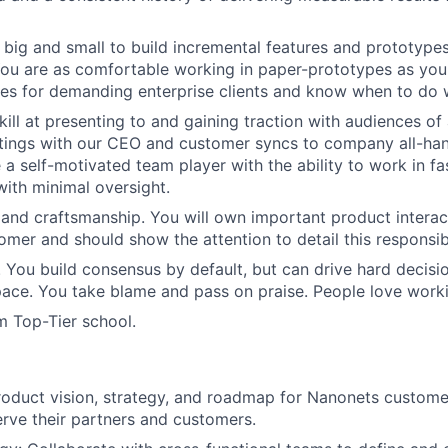
k big and small to build incremental features and prototypes
 You are as comfortable working in paper-prototypes as you
res for demanding enterprise clients and know when to do 
ill at presenting to and gaining traction with audiences of 
tings with our CEO and customer syncs to company all-han
 a self-motivated team player with the ability to work in f
ith minimal oversight.
and craftsmanship. You will own important product interac
mer and should show the attention to detail this responsibi
l. You build consensus by default, but can drive hard decis
ace. You take blame and pass on praise. People love worki
m Top-Tier school.
oduct vision, strategy, and roadmap for Nanonets customer
rve their partners and customers.