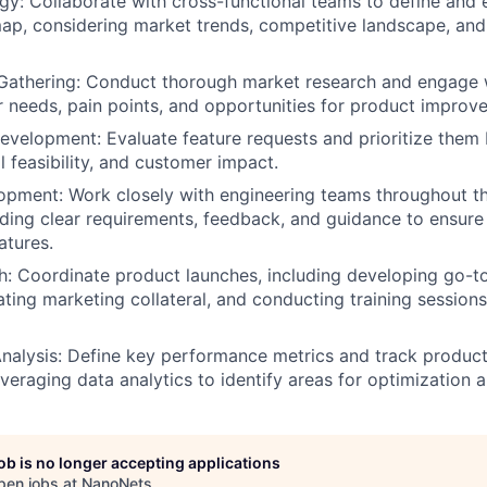
gy: Collaborate with cross-functional teams to define and 
ap, considering market trends, competitive landscape, an
Gathering: Conduct thorough market research and engage 
er needs, pain points, and opportunities for product improv
velopment: Evaluate feature requests and prioritize them
l feasibility, and customer impact.
opment: Work closely with engineering teams throughout 
viding clear requirements, feedback, and guidance to ensure 
atures.
: Coordinate product launches, including developing go-t
ating marketing collateral, and conducting training sessions
nalysis: Define key performance metrics and track produc
veraging data analytics to identify areas for optimization a
job is no longer accepting applications
pen jobs at
NanoNets
.