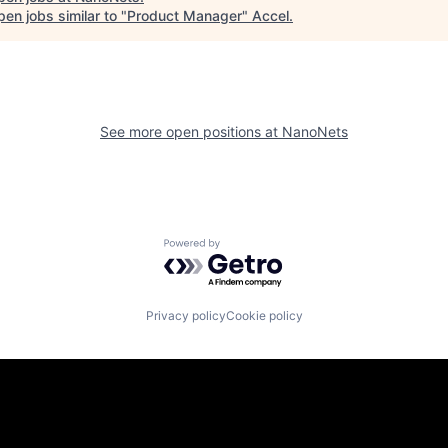
en jobs similar to "
Product Manager
"
Accel
.
See more open positions at
NanoNets
Powered by Getro.com
Privacy policy
Cookie policy