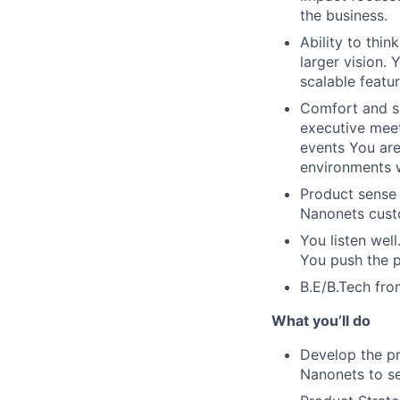
the business.
Ability to thin
larger vision.
scalable featu
Comfort and sk
executive mee
events You are
environments w
Product sense 
Nanonets custo
You listen wel
You push the p
B.E/B.Tech fro
What you’ll do
Develop the pr
Nanonets to se