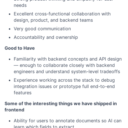
needs
Excellent cross-functional collaboration with
design, product, and backend teams
Very good communication
Accountability and ownership
Good to Have
Familiarity with backend concepts and API design
— enough to collaborate closely with backend
engineers and understand system-level tradeoffs
Experience working across the stack to debug
integration issues or prototype full end-to-end
features
Some of the interesting things we have shipped in
frontend
Ability for users to annotate documents so AI can
learn which fields to extract