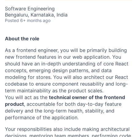
Software Engineering
Bengaluru, Karnataka, India
Posted
6+ months ago
About the role
As a frontend engineer, you will be primarily building
new frontend features in our web application. You
should have an in-depth understanding of core React
concepts, emerging design patterns, and data
modeling for stores. You will also architect our React
codebase to ensure component reusability and long-
term maintainability as the product scales.
You will act as the
technical owner of the frontend
product
, accountable for both day-to-day feature
delivery and the long-term health, stability, and
performance of the application.
Your responsibilities also include making architectural
decisions, mentoring team members, performing code