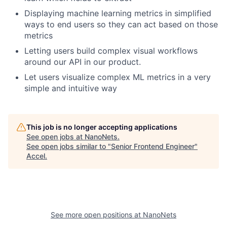
Displaying machine learning metrics in simplified
ways to end users so they can act based on those
metrics
Letting users build complex visual workflows
around our API in our product.
Let users visualize complex ML metrics in a very
simple and intuitive way
This job is no longer accepting applications
See open jobs at
NanoNets
.
See open jobs similar to "
Senior Frontend Engineer
"
Accel
.
See more open positions at
NanoNets