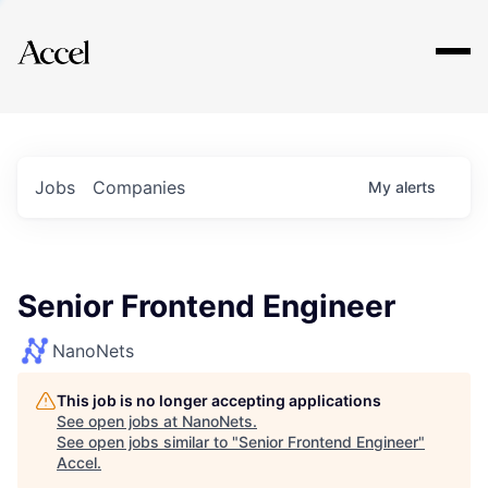
Explore
Jobs
Companies
My
alerts
Senior Frontend Engineer
NanoNets
This job is no longer accepting applications
See open jobs at
NanoNets
.
See open jobs similar to "
Senior Frontend Engineer
"
Accel
.