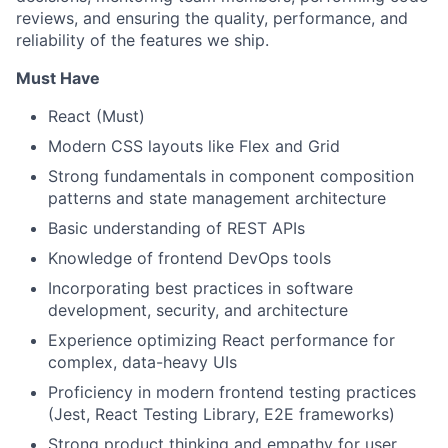
reviews, and ensuring the quality, performance, and
reliability of the features we ship.
Must Have
React (Must)
Modern CSS layouts like Flex and Grid
Strong fundamentals in component composition
patterns and state management architecture
Basic understanding of REST APIs
Knowledge of frontend DevOps tools
Incorporating best practices in software
development, security, and architecture
Experience optimizing React performance for
complex, data-heavy UIs
Proficiency in modern frontend testing practices
(Jest, React Testing Library, E2E frameworks)
Strong product thinking and empathy for user