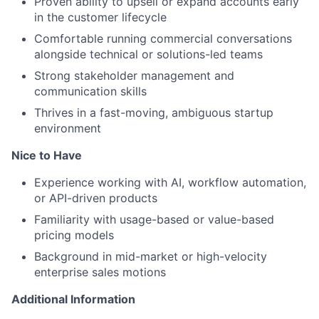
Proven ability to upsell or expand accounts early
in the customer lifecycle
Comfortable running commercial conversations
alongside technical or solutions-led teams
Strong stakeholder management and
communication skills
Thrives in a fast-moving, ambiguous startup
environment
Nice to Have
Experience working with AI, workflow automation,
or API-driven products
Familiarity with usage-based or value-based
pricing models
Background in mid-market or high-velocity
enterprise sales motions
Additional Information