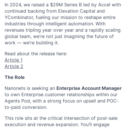
In 2024, we raised a $29M Series B led by Accel with
continued backing from Elevation Capital and
YCombinator, fueling our mission to reshape entire
industries through intelligent automation. With
revenues tripling year over year and a rapidly scaling
global team, we’re not just imagining the future of
work — we’re building it.
Read about the release here:
Article 1
Article 2
The Role
Nanonets is seeking an
Enterprise Account Manager
to own Enterprise customer relationships within our
Agents Pod, with a strong focus on upsell and POC-
to-paid conversion.
This role sits at the critical intersection of post-sale
execution and revenue expansion. You’ll engage