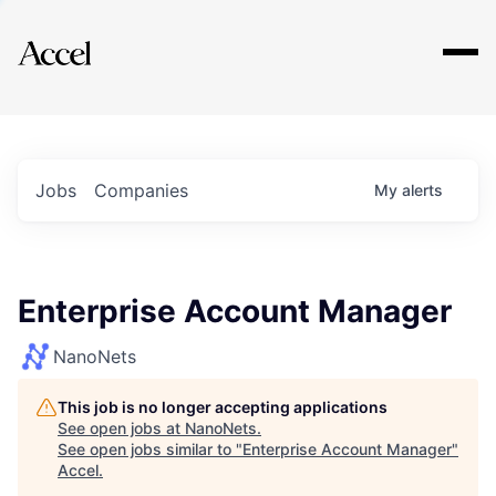
Explore
Jobs
Companies
My
alerts
Enterprise Account Manager
NanoNets
This job is no longer accepting applications
See open jobs at
NanoNets
.
See open jobs similar to "
Enterprise Account Manager
"
Accel
.