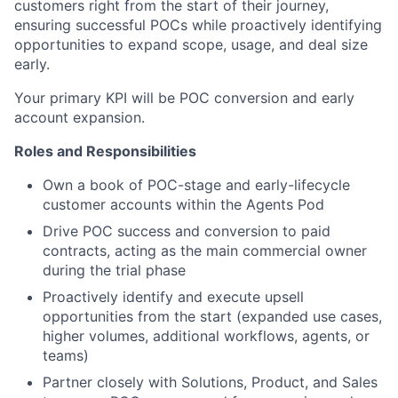
customers right from the start of their journey,
ensuring successful POCs while proactively identifying
opportunities to expand scope, usage, and deal size
early.
Your primary KPI will be POC conversion and early
account expansion.
Roles and Responsibilities
Own a book of POC-stage and early-lifecycle
customer accounts within the Agents Pod
Drive POC success and conversion to paid
contracts, acting as the main commercial owner
during the trial phase
Proactively identify and execute upsell
opportunities from the start (expanded use cases,
higher volumes, additional workflows, agents, or
teams)
Partner closely with Solutions, Product, and Sales