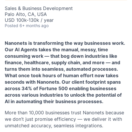
Sales & Business Development
Palo Alto, CA, USA
USD 100k-130k / year
Posted
6+ months ago
Nanonets is transforming the way businesses work.
Our AI Agents takes the manual, messy, time
consuming work — that bog down industries like
finance, healthcare, supply chain, and more — and
turns them into seamless, automated processes.
What once took hours of human effort now takes
seconds with Nanonets. Our client footprint spans
across 34% of Fortune 500 enabling businesses
across various industries to unlock the potential of
AI in automating their business processes.
More than 10,000 businesses trust Nanonets because
we don’t just promise efficiency — we deliver it with
unmatched accuracy, seamless integrations.