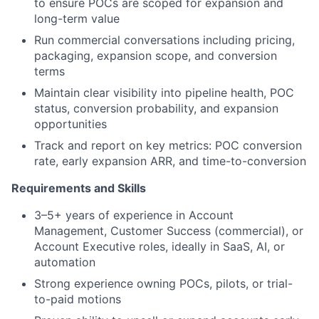
to ensure POCs are scoped for expansion and
long-term value
Run commercial conversations including pricing,
packaging, expansion scope, and conversion
terms
Maintain clear visibility into pipeline health, POC
status, conversion probability, and expansion
opportunities
Track and report on key metrics: POC conversion
rate, early expansion ARR, and time-to-conversion
Requirements and Skills
3–5+ years of experience in Account
Management, Customer Success (commercial), or
Account Executive roles, ideally in SaaS, AI, or
automation
Strong experience owning POCs, pilots, or trial-
to-paid motions