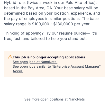
Hybrid role, (twice a week in our Palo Alto office),
based in the Bay Area, CA. Your base salary will be
determined based on your location, experience, and
the pay of employees in similar positions. The base
salary range is $100,000 - $130,0000 per year.
Thinking of applying? Try our
resume builder
— it's
free, fast, and tailored to help you stand out.
This job is no longer accepting applications
See open jobs at
NanoNets
.
See open jobs similar to "
Enterprise Account Manager
"
Accel
.
See more open positions at
NanoNets