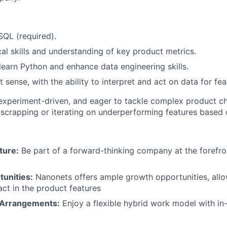
SQL (required).
cal skills and understanding of key product metrics.
 learn Python and enhance data engineering skills.
sense, with the ability to interpret and act on data for feat
 experiment-driven, and eager to tackle complex product c
scrapping or iterating on underperforming features based 
ture:
Be part of a forward-thinking company at the forefro
unities:
Nanonets offers ample growth opportunities, all
act in the product features
 Arrangements:
Enjoy a flexible hybrid work model with in-