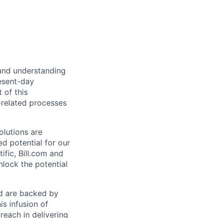
 and understanding
esent-day
 of this
-related processes
olutions are
d potential for our
ific, Bill.com and
nlock the potential
nd are backed by
is infusion of
each in delivering