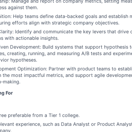
ship: Manage and report on company metrics, setting meas
ess against them.
tion: Help teams define data-backed goals and establish 
ring efforts align with strategic company objectives.
Clarity: Identify and communicate the key levers that drive 
s with actionable insights.
ven Development: Build systems that support hypothesis t
es, creating, running, and measuring A/B tests and experime
vior hypotheses.
pment Optimization: Partner with product teams to establi
n the most impactful metrics, and support agile developme
n-making.
ng For
ree preferable from a Tier 1 college.
elevant experience, such as Data Analyst or Product Analyst,
pany.