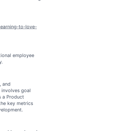
earning-to-love-
ptional employee
y.
, and
 involves goal
As a Product
 the key metrics
velopment.