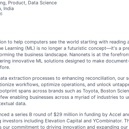
ng, Product, Data Science
 India
26
ion to help computers see the world starting with reading
 Learning (ML) is no longer a futuristic concept—it's a pr
rming the business landscape. Nanonets is at the forefront
fering innovative ML solutions designed to make document
fore.
ta extraction processes to enhancing reconciliation, our s
tionize workflows, optimize operations, and unlock untappe
 footprint spans across brands such as Toyota, Boston Scient
few enabling businesses across a myriad of industries to u
textual data.
ced a series B round of $29 million in funding by Accel a
ng investors including Elevation Capital and YCombinator. Th
s our commitment to driving innovation and expanding our r