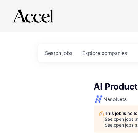
Search
jobs
Explore
companies
AI Product
NanoNets
This job is no 
See open jobs a
See open jobs si