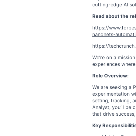
cutting-edge AI so
Read about the re
https://www.forbes
nanonets-automat
https://techcrunc
We’re on a mission
experiences where 
Role Overview:
We are seeking a P
experimentation wit
setting, tracking, 
Analyst, you’ll be 
that drive success
Key Responsibiliti