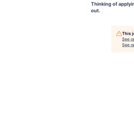
Thinking of applyi
out.
This 
See o
See op