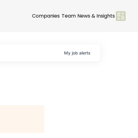
Companies
Team
News & Insights
My
job
alerts