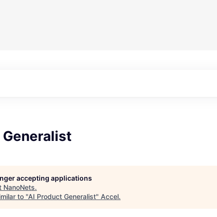
 Generalist
longer accepting applications
t
NanoNets
.
milar to "
AI Product Generalist
"
Accel
.