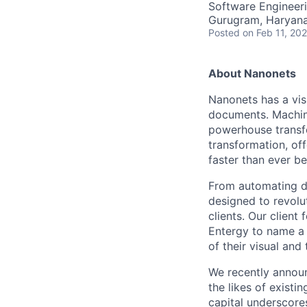
Software Engineeri
Gurugram, Haryana,
Posted
on Feb 11, 20
About Nanonets
Nanonets has a vis
documents. Machine
powerhouse transfo
transformation, of
faster than ever be
From automating da
designed to revolu
clients. Our client
Entergy to name a 
of their visual and 
We recently announ
the likes of existi
capital underscore