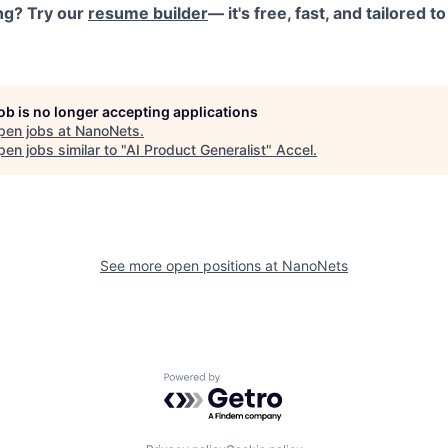
ng? Try our
resume builder
— it's free, fast, and tailored 
job is no longer accepting applications
pen jobs at
NanoNets
.
en jobs similar to "
AI Product Generalist
"
Accel
.
See more open positions at
NanoNets
Powered by Getro.com