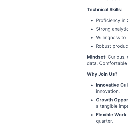
Technical Skills
:
Proficiency in 
Strong analyti
Willingness to
Robust product 
Mindset
: Curious,
data. Comfortable 
Why Join Us?
Innovative Cul
innovation.
Growth Opport
a tangible imp
Flexible Work
quarter.