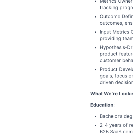
Metrics Owner
tracking progr
Outcome Defini
outcomes, ensu
Input Metrics 
providing team
Hypothesis-Dri
product featur
customer beha
Product Develo
goals, focus o
driven decisio
What We’re Looki
Education
:
Bachelor’s deg
2-4 years of r
B2B SaaS com