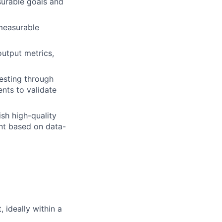
urable goals and
measurable
output metrics,
esting through
nts to validate
sh high-quality
nt based on data-
 ideally within a