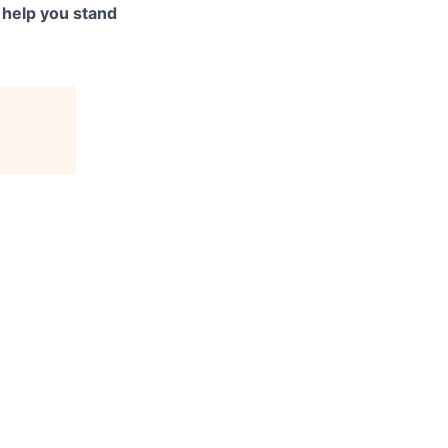
to help you stand