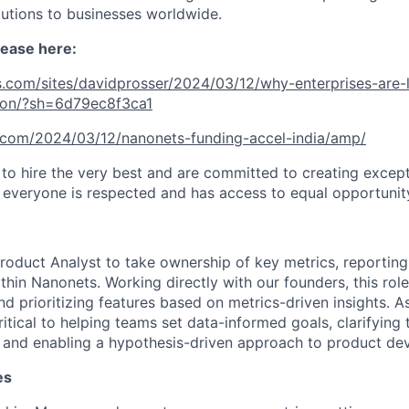
lutions to businesses worldwide.
lease here:
.com/sites/davidprosser/2024/03/12/why-enterprises-are-l
ion/?sh=6d79ec8f3ca1
h.com/2024/03/12/nanonets-funding-accel-india/amp/
 to hire the very best and are committed to creating exce
everyone is respected and has access to equal opportunit
roduct Analyst to take ownership of key metrics, reporting
hin Nanonets. Working directly with our founders, this role
and prioritizing features based on metrics-driven insights. 
critical to helping teams set data-informed goals, clarifying
, and enabling a hypothesis-driven approach to product de
es