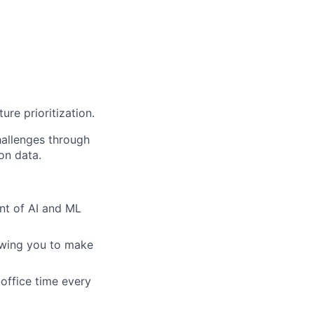
ure prioritization.
hallenges through
on data.
nt of AI and ML
owing you to make
office time every