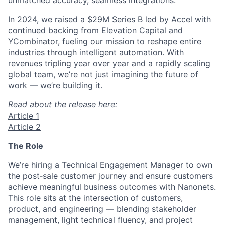
In 2024, we raised a $29M Series B led by Accel with
continued backing from Elevation Capital and
YCombinator, fueling our mission to reshape entire
industries through intelligent automation. With
revenues tripling year over year and a rapidly scaling
global team, we’re not just imagining the future of
work — we’re building it.
Read about the release here:
Article 1
Article 2
The Role
We’re hiring a Technical Engagement Manager to own
the post‑sale customer journey and ensure customers
achieve meaningful business outcomes with Nanonets.
This role sits at the intersection of customers,
product, and engineering — blending stakeholder
management, light technical fluency, and project