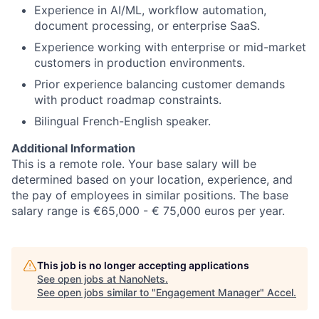
Experience in AI/ML, workflow automation,
document processing, or enterprise SaaS.
Experience working with enterprise or mid-market
customers in production environments.
Prior experience balancing customer demands
with product roadmap constraints.
Bilingual French-English speaker.
Additional Information
This is a remote role. Your base salary will be
determined based on your location, experience, and
the pay of employees in similar positions. The base
salary range is €65,000 - € 75,000 euros per year.
This job is no longer accepting applications
See open jobs at
NanoNets
.
See open jobs similar to "
Engagement Manager
"
Accel
.