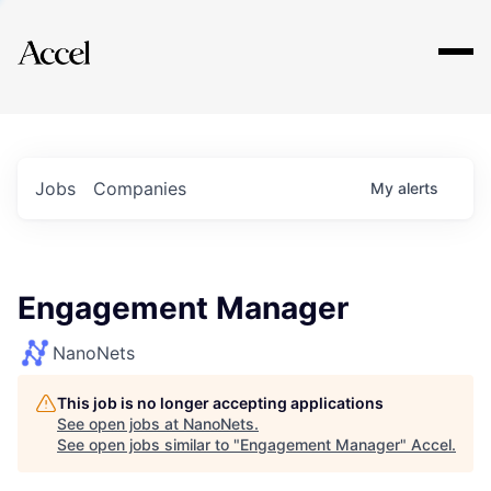
Explore
Jobs
Companies
My
alerts
Engagement Manager
NanoNets
This job is no longer accepting applications
See open jobs at
NanoNets
.
See open jobs similar to "
Engagement Manager
"
Accel
.