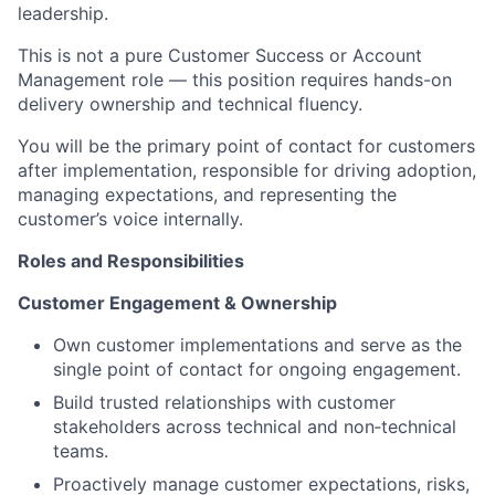
leadership.
This is not a pure Customer Success or Account
Management role — this position requires hands-on
delivery ownership and technical fluency.
You will be the primary point of contact for customers
after implementation, responsible for driving adoption,
managing expectations, and representing the
customer’s voice internally.
Roles and Responsibilities
Customer Engagement & Ownership
Own customer implementations and serve as the
single point of contact for ongoing engagement.
Build trusted relationships with customer
stakeholders across technical and non‑technical
teams.
Proactively manage customer expectations, risks,