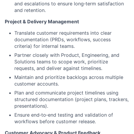
and escalations to ensure long‑term satisfaction
and retention.
Project & Delivery Management
Translate customer requirements into clear
documentation (PRDs, workflows, success
criteria) for internal teams.
Partner closely with Product, Engineering, and
Solutions teams to scope work, prioritize
requests, and deliver against timelines.
Maintain and prioritize backlogs across multiple
customer accounts.
Plan and communicate project timelines using
structured documentation (project plans, trackers,
presentations).
Ensure end‑to‑end testing and validation of
workflows before customer release.
Customer Advocacy & Product Feedback