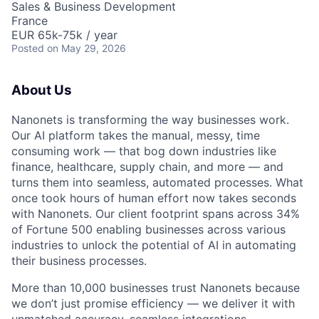
Sales & Business Development
France
EUR 65k-75k / year
Posted
on May 29, 2026
About Us
Nanonets is transforming the way businesses work.
Our AI platform takes the manual, messy, time
consuming work — that bog down industries like
finance, healthcare, supply chain, and more — and
turns them into seamless, automated processes. What
once took hours of human effort now takes seconds
with Nanonets. Our client footprint spans across 34%
of Fortune 500 enabling businesses across various
industries to unlock the potential of AI in automating
their business processes.
More than 10,000 businesses trust Nanonets because
we don’t just promise efficiency — we deliver it with
unmatched accuracy, seamless integrations.