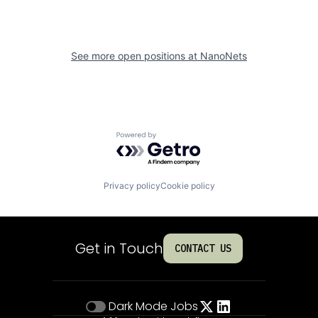
See more open positions at
NanoNets
Powered by Getro.com
Privacy policy
Cookie policy
Get in Touch
CONTACT US
Dark Mode
Jobs