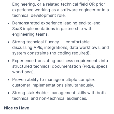
Engineering, or a related technical field OR prior
experience working as a software engineer or in a
technical development role.
Demonstrated experience leading end-to-end
SaaS implementations in partnership with
engineering teams.
Strong technical fluency — comfortable
discussing APIs, integrations, data workflows, and
system constraints (no coding required).
Experience translating business requirements into
structured technical documentation (PRDs, specs,
workflows).
Proven ability to manage multiple complex
customer implementations simultaneously.
Strong stakeholder management skills with both
technical and non-technical audiences.
Nice to Have