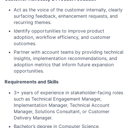
Act as the voice of the customer internally, clearly
surfacing feedback, enhancement requests, and
recurring themes.
Identify opportunities to improve product
adoption, workflow efficiency, and customer
outcomes.
Partner with account teams by providing technical
insights, implementation recommendations, and
adoption metrics that inform future expansion
opportunities.
Requirements and Skills
3+ years of experience in stakeholder‑facing roles
such as Technical Engagement Manager,
Implementation Manager, Technical Account
Manager, Solutions Consultant, or Customer
Delivery Manager.
Bachelor’s degree in Computer Science,